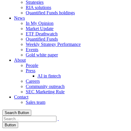
Strategies
RIA solutions
Quantified Funds holdings
News
In My Opinion
Market Update
ETF Deathwatch
Quantified Funds
Weekly Strategy Performance
Events
Gold white paper
About
People
Press
AI in fintech
Careers
Community outreach
SEC Marketing Rule
Contact
Sales team
Search Button
Button