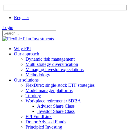
Register
Login
Why FPI
Our approach
Dynamic risk management
Multi-strategy diversification
Managing investor expectations
Methodology
Our solutions
FlexDirex single-stock ETF strategies
Model manager platforms
Turnkey
Workplace retirement / SDBA
Advisor Share Class
Investor Share Class
FPI FundLink
Donor Advised Funds
Principled Investing