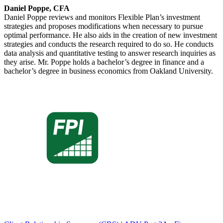
Daniel Poppe, CFA
Daniel Poppe reviews and monitors Flexible Plan’s investment
strategies and proposes modifications when necessary to pursue
optimal performance. He also aids in the creation of new investment
strategies and conducts the research required to do so. He conducts
data analysis and quantitative testing to answer research inquiries as
they arise. Mr. Poppe holds a bachelor’s degree in finance and a
bachelor’s degree in business economics from Oakland University.