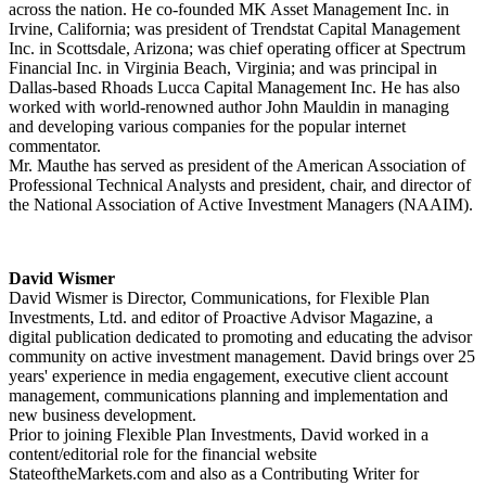
across the nation. He co-founded MK Asset Management Inc. in
Irvine, California; was president of Trendstat Capital Management
Inc. in Scottsdale, Arizona; was chief operating officer at Spectrum
Financial Inc. in Virginia Beach, Virginia; and was principal in
Dallas-based Rhoads Lucca Capital Management Inc. He has also
worked with world-renowned author John Mauldin in managing
and developing various companies for the popular internet
commentator.
Mr. Mauthe has served as president of the American Association of
Professional Technical Analysts and president, chair, and director of
the National Association of Active Investment Managers (NAAIM).
David Wismer
David Wismer is Director, Communications, for Flexible Plan
Investments, Ltd. and editor of Proactive Advisor Magazine, a
digital publication dedicated to promoting and educating the advisor
community on active investment management. David brings over 25
years' experience in media engagement, executive client account
management, communications planning and implementation and
new business development.
Prior to joining Flexible Plan Investments, David worked in a
content/editorial role for the financial website
StateoftheMarkets.com and also as a Contributing Writer for