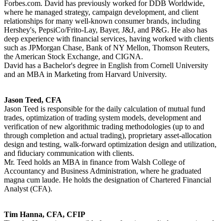
Forbes.com. David has previously worked for DDB Worldwide,
where he managed strategy, campaign development, and client
relationships for many well-known consumer brands, including
Hershey's, PepsiCo/Frito-Lay, Bayer, J&J, and P&G. He also has
deep experience with financial services, having worked with clients
such as JPMorgan Chase, Bank of NY Mellon, Thomson Reuters,
the American Stock Exchange, and CIGNA.
David has a Bachelor's degree in English from Cornell University
and an MBA in Marketing from Harvard University.
Jason Teed, CFA
Jason Teed is responsible for the daily calculation of mutual fund
trades, optimization of trading system models, development and
verification of new algorithmic trading methodologies (up to and
through completion and actual trading), proprietary asset-allocation
design and testing, walk-forward optimization design and utilization,
and fiduciary communication with clients.
Mr. Teed holds an MBA in finance from Walsh College of
Accountancy and Business Administration, where he graduated
magna cum laude. He holds the designation of Chartered Financial
Analyst (CFA).
Tim Hanna, CFA, CFIP