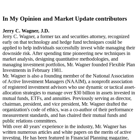
In My Opinion and Market Update contributors
Jerry C. Wagner, J.D.
Jerry C. Wagner, a former tax and securities attorney, recognized
early on that technology and hedge fund techniques could be
applied to help individuals successfully invest while managing their
downside risk. After spending time pioneering new techniques in
market analysis, designing quantitative methodologies, and
managing investment portfolios, Mr. Wagner founded Flexible Plan
Investments in February 1981.
Mr. Wagner is also a founding member of the National Association
of Active Investment Managers (NAAIM), a nonprofit association
of registered investment advisors who use dynamic or tactical asset-
allocation strategies to manage over $30 billion in assets invested in
mutual funds, ETFs, and annuities. Previously serving as director,
chairman, president, and vice president, Mr. Wagner drafted the
organization's code of ethics, was a co-author of their performance
measurement standards, and has chaired their mutual funds and
public relations committees.
With over 40 years’ experience in the industry, Mr. Wagner has
written numerous articles and white papers on the merits of active
investing. He has been featured in Financial Planning magazine,