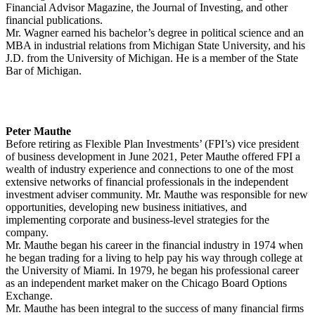
Financial Advisor Magazine, the Journal of Investing, and other
financial publications.
Mr. Wagner earned his bachelor’s degree in political science and an
MBA in industrial relations from Michigan State University, and his
J.D. from the University of Michigan. He is a member of the State
Bar of Michigan.
Peter Mauthe
Before retiring as Flexible Plan Investments’ (FPI’s) vice president
of business development in June 2021, Peter Mauthe offered FPI a
wealth of industry experience and connections to one of the most
extensive networks of financial professionals in the independent
investment adviser community. Mr. Mauthe was responsible for new
opportunities, developing new business initiatives, and
implementing corporate and business-level strategies for the
company.
Mr. Mauthe began his career in the financial industry in 1974 when
he began trading for a living to help pay his way through college at
the University of Miami. In 1979, he began his professional career
as an independent market maker on the Chicago Board Options
Exchange.
Mr. Mauthe has been integral to the success of many financial firms