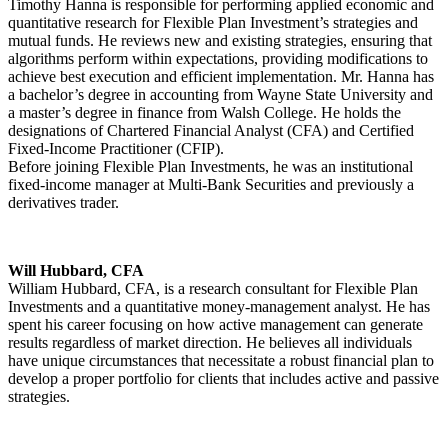
Timothy Hanna is responsible for performing applied economic and
quantitative research for Flexible Plan Investment’s strategies and
mutual funds. He reviews new and existing strategies, ensuring that
algorithms perform within expectations, providing modifications to
achieve best execution and efficient implementation. Mr. Hanna has
a bachelor’s degree in accounting from Wayne State University and
a master’s degree in finance from Walsh College. He holds the
designations of Chartered Financial Analyst (CFA) and Certified
Fixed-Income Practitioner (CFIP).
Before joining Flexible Plan Investments, he was an institutional
fixed-income manager at Multi-Bank Securities and previously a
derivatives trader.
Will Hubbard, CFA
William Hubbard, CFA, is a research consultant for Flexible Plan
Investments and a quantitative money-management analyst. He has
spent his career focusing on how active management can generate
results regardless of market direction. He believes all individuals
have unique circumstances that necessitate a robust financial plan to
develop a proper portfolio for clients that includes active and passive
strategies.