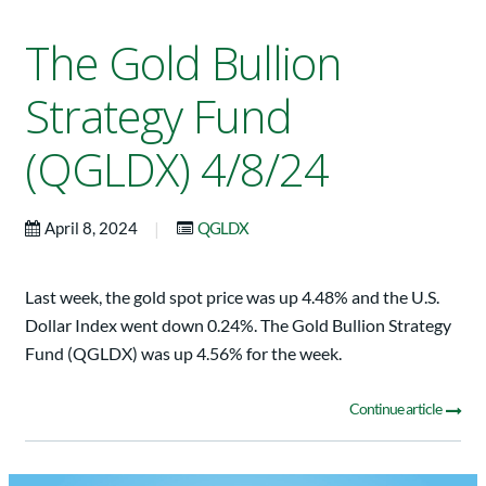
The Gold Bullion
Strategy Fund
(QGLDX) 4/8/24
|
April 8, 2024
QGLDX
Last week, the gold spot price was up 4.48% and the U.S.
Dollar Index went down 0.24%. The Gold Bullion Strategy
Fund (QGLDX) was up 4.56% for the week.
Continue article