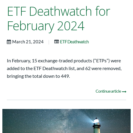
ETF Deathwatch for
February 2024
|
March 21, 2024
ETF Deathwatch
In February, 15 exchange-traded products (“ETPs”) were
added to the ETF Deathwatch list, and 62 were removed,
bringing the total down to 449.
Continue article