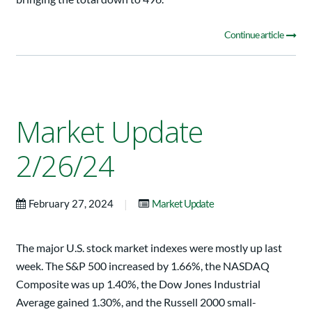
Continue article
Market Update
2/26/24
|
February 27, 2024
Market Update
The major U.S. stock market indexes were mostly up last
week. The S&P 500 increased by 1.66%, the NASDAQ
Composite was up 1.40%, the Dow Jones Industrial
Average gained 1.30%, and the Russell 2000 small-