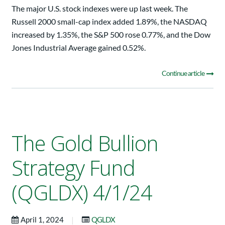
The major U.S. stock indexes were up last week. The
Russell 2000 small-cap index added 1.89%, the NASDAQ
increased by 1.35%, the S&P 500 rose 0.77%, and the Dow
Jones Industrial Average gained 0.52%.
Continue article
The Gold Bullion
Strategy Fund
(QGLDX) 4/1/24
|
April 1, 2024
QGLDX