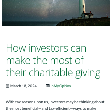
How investors can
make the most of
their charitable giving
|
March 18, 2024
In My Opinion
With tax season upon us, investors may be thinking about
the most beneficial—and tax-efficient—ways to make