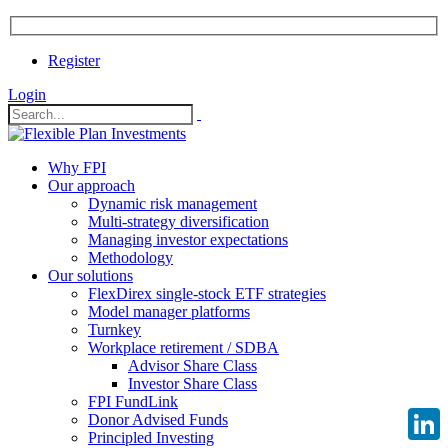
Register
Login
Why FPI
Our approach
Dynamic risk management
Multi-strategy diversification
Managing investor expectations
Methodology
Our solutions
FlexDirex single-stock ETF strategies
Model manager platforms
Turnkey
Workplace retirement / SDBA
Advisor Share Class
Investor Share Class
FPI FundLink
Donor Advised Funds
Principled Investing