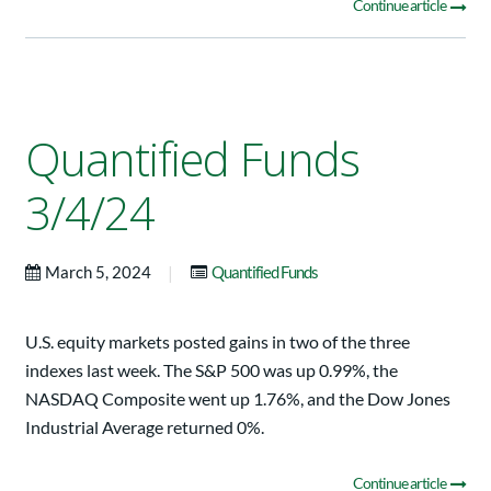
Continue article
Quantified Funds
3/4/24
|
March 5, 2024
Quantified Funds
U.S. equity markets posted gains in two of the three
indexes last week. The S&P 500 was up 0.99%, the
NASDAQ Composite went up 1.76%, and the Dow Jones
Industrial Average returned 0%.
Continue article