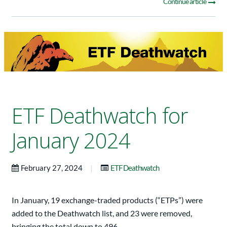
Continue article
ETF Deathwatch for
January 2024
|
February 27, 2024
ETF Deathwatch
In January, 19 exchange-traded products (“ETPs”) were
added to the Deathwatch list, and 23 were removed,
bringing the total down to 496.