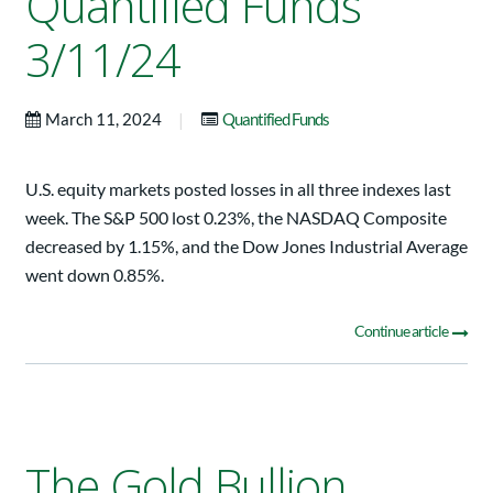
Quantified Funds
3/11/24
|
March 11, 2024
Quantified Funds
U.S. equity markets posted losses in all three indexes last
week. The S&P 500 lost 0.23%, the NASDAQ Composite
decreased by 1.15%, and the Dow Jones Industrial Average
went down 0.85%.
Continue article
The Gold Bullion