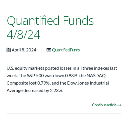
Quantified Funds
4/8/24
|
April 8, 2024
Quantified Funds
U.S. equity markets posted losses in all three indexes last
week. The S&P 500 was down 0.93%, the NASDAQ
Composite lost 0.79%, and the Dow Jones Industrial
Average decreased by 2.23%.
Continue article