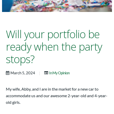
Will your portfolio be
ready when the party
stops?
|
March 5, 2024
In My Opinion
My wife, Abby, and I are in the market for a new car to
accommodate us and our awesome 2-year-old and 4-year-
old girls.