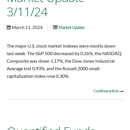
3/11/24
|
March 11, 2024
Market Update
The major U.S. stock market indexes were mostly down
last week. The S&P 500 decreased by 0.26%, the NASDAQ
Composite was down 1.17%, the Dow Jones Industrial
Average lost 0.93%, and the Russell 2000 small-
capitalization index rose 0.30%.
Continue article