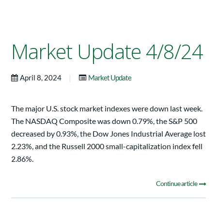
Market Update 4/8/24
|
April 8, 2024
Market Update
The major U.S. stock market indexes were down last week.
The NASDAQ Composite was down 0.79%, the S&P 500
decreased by 0.93%, the Dow Jones Industrial Average lost
2.23%, and the Russell 2000 small-capitalization index fell
2.86%.
Continue article