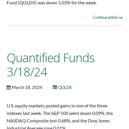
Fund (QGLDX) was down 1.03% for the week.
Continue article
Quantified Funds
3/18/24
|
March 18, 2024
QGLDX
U.S. equity markets posted gains in one of the three
indexes last week. The S&P 500 went down 0.09%, the
NASDAQ Composite lost 0.68%, and the Dow Jones
Industrial Average rose 0.01%.