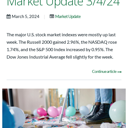
Market Update 3/4/24
|
March 5, 2024
Market Update
The major U.S. stock market indexes were mostly up last
week. The Russell 2000 gained 2.96%, the NASDAQ rose
1.74%, and the S&P 500 Index increased by 0.95%. The
Dow Jones Industrial Average fell slightly for the week.
Continue article