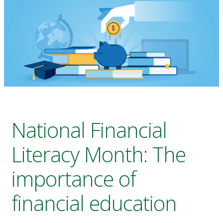
National Financial
Literacy Month: The
importance of
financial education