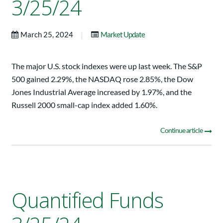
3/25/24
|
March 25, 2024
Market Update
The major U.S. stock indexes were up last week. The S&P
500 gained 2.29%, the NASDAQ rose 2.85%, the Dow
Jones Industrial Average increased by 1.97%, and the
Russell 2000 small-cap index added 1.60%.
Continue article
Quantified Funds