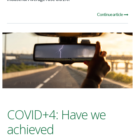
Continue article
COVID+4: Have we
achieved