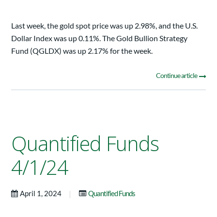
Last week, the gold spot price was up 2.98%, and the U.S.
Dollar Index was up 0.11%. The Gold Bullion Strategy
Fund (QGLDX) was up 2.17% for the week.
Continue article
Quantified Funds
4/1/24
|
April 1, 2024
Quantified Funds