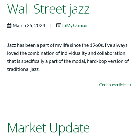
Wall Street jazz
|
March 25, 2024
In My Opinion
Jazz has been a part of my life since the 1960s. I’ve always
loved the combination of individuality and collaboration
that is specifically a part of the modal, hard-bop version of
traditional jazz.
Continue article
Market Update