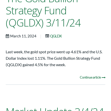
Strategy Fund
(QGLDX) 3/11/24
|
March 11, 2024
QGLDX
Last week, the gold spot price went up 4.61% and the U.S.
Dollar Index lost 1.11%. The Gold Bullion Strategy Fund
(QGLDX) gained 4.5% for the week.
Continue article