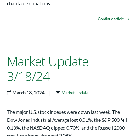
charitable donations.
Continue article
Market Update
3/18/24
|
March 18, 2024
Market Update
The major U.S. stock indexes were down last week. The
Dow Jones Industrial Average lost 0.01%, the S&P 500 fell
0.13%, the NASDAQ dipped 0.70%, and the Russell 2000
small-cap index dropped 2.08%.