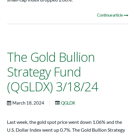
Continue article
The Gold Bullion
Strategy Fund
(QGLDX) 3/18/24
|
March 18, 2024
QGLDX
Last week, the gold spot price went down 1.06% and the
U.S. Dollar Index went up 0.7%. The Gold Bullion Strategy