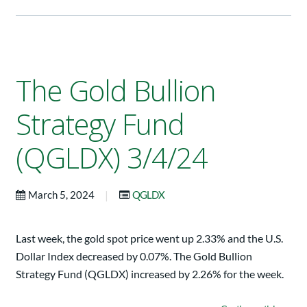
The Gold Bullion
Strategy Fund
(QGLDX) 3/4/24
|
March 5, 2024
QGLDX
Last week, the gold spot price went up 2.33% and the U.S.
Dollar Index decreased by 0.07%. The Gold Bullion
Strategy Fund (QGLDX) increased by 2.26% for the week.