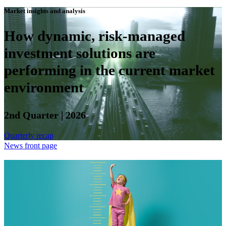
Market insights and analysis
How dynamic, risk-managed
investment solutions are
performing in the current market
environment
2nd Quarter | 2026
Quarterly recap
News front page