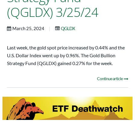
(QGLDX) 3/25/24
|
March 25, 2024
QGLDX
Last week, the gold spot price increased by 0.44% and the
U.S. Dollar Index went up by 0.96%. The Gold Bullion
Strategy Fund (QGLDX) gained 0.27% for the week.
Continue article