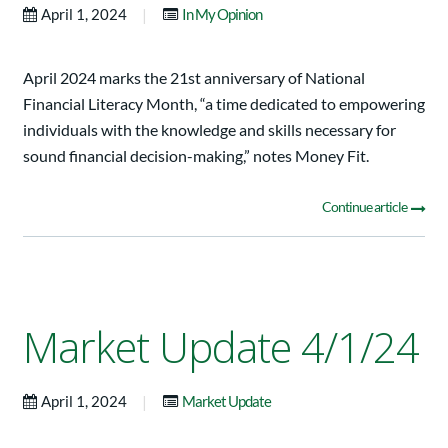
|
April 1, 2024
In My Opinion
April 2024 marks the 21st anniversary of National
Financial Literacy Month, “a time dedicated to empowering
individuals with the knowledge and skills necessary for
sound financial decision-making,” notes Money Fit.
Continue article
Market Update 4/1/24
|
April 1, 2024
Market Update