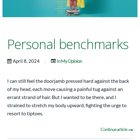
Personal benchmarks
|
April 8, 2024
In My Opinion
I can still feel the doorjamb pressed hard against the back
of my head, each move causing a painful tug against an
errant strand of hair. But I wanted to be there, and I
strained to stretch my body upward, fighting the urge to
resort to tiptoes.
Continue article