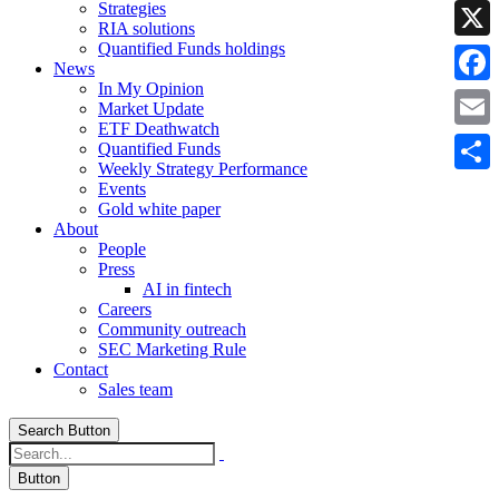
Strategies
Linke
RIA solutions
Quantified Funds holdings
X
News
In My Opinion
Faceb
Market Update
ETF Deathwatch
Email
Quantified Funds
Weekly Strategy Performance
Share
Events
Gold white paper
About
People
Press
AI in fintech
Careers
Community outreach
SEC Marketing Rule
Contact
Sales team
Search Button
Button