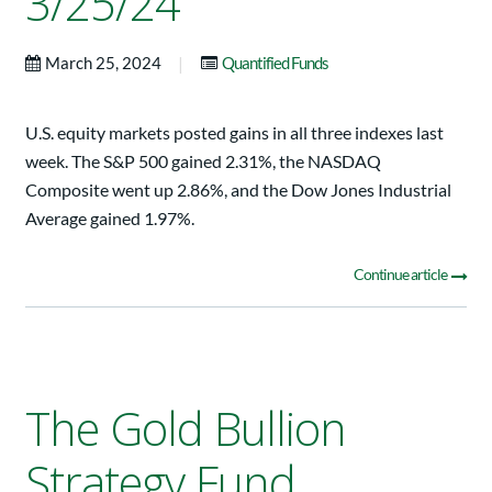
3/25/24
|
March 25, 2024
Quantified Funds
U.S. equity markets posted gains in all three indexes last
week. The S&P 500 gained 2.31%, the NASDAQ
Composite went up 2.86%, and the Dow Jones Industrial
Average gained 1.97%.
Continue article
The Gold Bullion
Strategy Fund