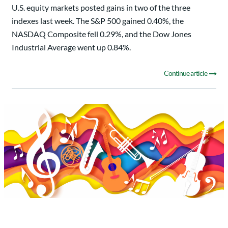
U.S. equity markets posted gains in two of the three
indexes last week. The S&P 500 gained 0.40%, the
NASDAQ Composite fell 0.29%, and the Dow Jones
Industrial Average went up 0.84%.
Continue article