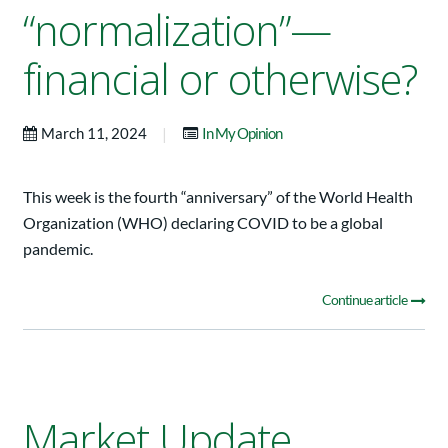
“normalization”—
financial or otherwise?
|
March 11, 2024
In My Opinion
This week is the fourth “anniversary” of the World Health
Organization (WHO) declaring COVID to be a global
pandemic.
Continue article
Market Update