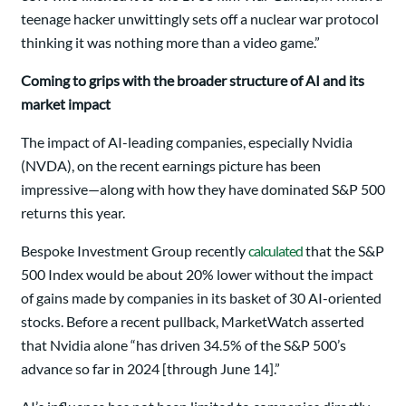
teenage hacker unwittingly sets off a nuclear war protocol
thinking it was nothing more than a video game.”
Coming to grips with the broader structure of AI and its
market impact
The impact of AI-leading companies, especially Nvidia
(NVDA), on the recent earnings picture has been
impressive—along with how they have dominated S&P 500
returns this year.
Bespoke Investment Group recently
calculated
that the S&P
500 Index would be about 20% lower without the impact
of gains made by companies in its basket of 30 AI-oriented
stocks. Before a recent pullback, MarketWatch asserted
that Nvidia alone “has driven 34.5% of the S&P 500’s
advance so far in 2024 [through June 14].”