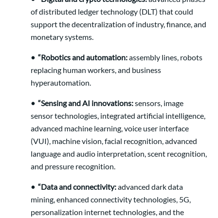
of distributed ledger technology (DLT) that could
support the decentralization of industry, finance, and
monetary systems.
• “Robotics and automation:
assembly lines, robots
replacing human workers, and business
hyperautomation.
• “Sensing and AI innovations:
sensors, image
sensor technologies, integrated artificial intelligence,
advanced machine learning, voice user interface
(VUI), machine vision, facial recognition, advanced
language and audio interpretation, scent recognition,
and pressure recognition.
• “Data and connectivity:
advanced dark data
mining, enhanced connectivity technologies, 5G,
personalization internet technologies, and the