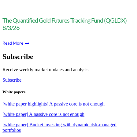
The Quantified Gold Futures Tracking Fund (QGLDX)
8/3/26
Read More
Subscribe
Receive weekly market updates and analysis.
Subscribe
White papers
[white paper highlights] A passive core is not enough
[white paper] A passive core is not enough
[white paper] Bucket investing with dynamic risk-managed
portfolios