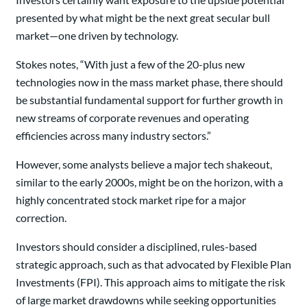
presented by what might be the next great secular bull
market—one driven by technology.
Stokes notes, “With just a few of the 20-plus new
technologies now in the mass market phase, there should
be substantial fundamental support for further growth in
new streams of corporate revenues and operating
efficiencies across many industry sectors.”
However, some analysts believe a major tech shakeout,
similar to the early 2000s, might be on the horizon, with a
highly concentrated stock market ripe for a major
correction.
Investors should consider a disciplined, rules-based
strategic approach, such as that advocated by Flexible Plan
Investments (FPI). This approach aims to mitigate the risk
of large market drawdowns while seeking opportunities