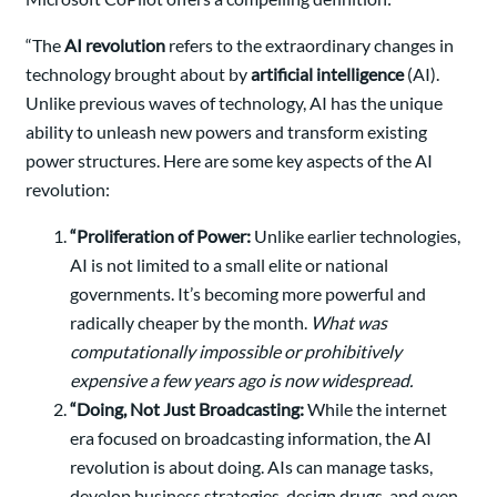
“The
AI revolution
refers to the extraordinary changes in
technology brought about by
artificial intelligence
(AI).
Unlike previous waves of technology, AI has the unique
ability to unleash new powers and transform existing
power structures. Here are some key aspects of the AI
revolution:
“Proliferation of Power:
Unlike earlier technologies,
AI is not limited to a small elite or national
governments. It’s becoming more powerful and
radically cheaper by the month.
What was
computationally impossible or prohibitively
expensive a few years ago is now widespread.
“Doing, Not Just Broadcasting:
While the internet
era focused on broadcasting information, the AI
revolution is about doing. AIs can manage tasks,
develop business strategies, design drugs, and even