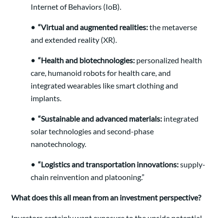
Internet of Behaviors (IoB).
• “Virtual and augmented realities:
the metaverse
and extended reality (XR).
• “Health and biotechnologies:
personalized health
care, humanoid robots for health care, and
integrated wearables like smart clothing and
implants.
• “Sustainable and advanced materials:
integrated
solar technologies and second-phase
nanotechnology.
• “Logistics and transportation innovations:
supply-
chain reinvention and platooning.”
What does this all mean from an investment perspective?
Investors certainly want exposure to the upside potential