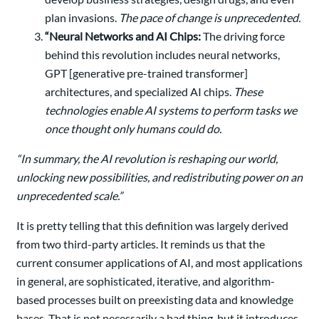
plan invasions.
The pace of change is unprecedented.
“Neural Networks and AI Chips:
The driving force
behind this revolution includes neural networks,
GPT [generative pre-trained transformer]
architectures, and specialized AI chips.
These
technologies enable AI systems to perform tasks we
once thought only humans could do.
“In summary, the AI revolution is reshaping our world,
unlocking new possibilities, and redistributing power on an
unprecedented scale.”
It is pretty telling that this definition was largely derived
from two third-party articles. It reminds us that the
current consumer applications of AI, and most applications
in general, are sophisticated, iterative, and algorithm-
based processes built on preexisting data and knowledge
bases. That is not necessarily a bad thing, but it introduces