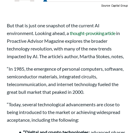
But that is just one snapshot of the current AI
environment. Looking ahead, a
thought-provoking article
in
Proactive Advisor Magazine explores the broader
technology revolution, with many of the new trends
impacted by AI. The article’s author, Martha Stokes, notes,
“In 1985, the emergence of personal computers, software,
semiconductor materials, integrated circuits,
telecommunication, and internet technology fueled the
great bull market that peaked in 2000.
“Today, several technological advancements are close to
being introduced to the market or achieving widespread
acceptance, including the following:
• “Digital and crypto technologies:
advanced phases