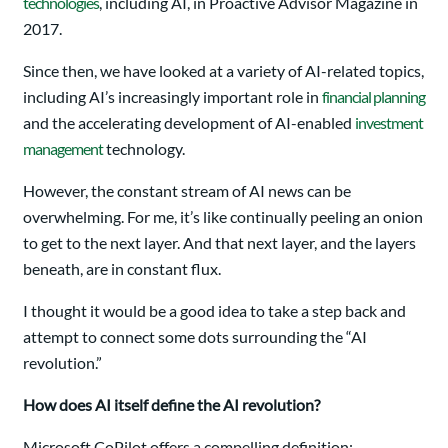
technologies
, including AI, in Proactive Advisor Magazine in
2017.
Since then, we have looked at a variety of AI-related topics,
including AI’s increasingly important role in
financial planning
and the accelerating development of AI-enabled
investment
management
technology.
However, the constant stream of AI news can be
overwhelming. For me, it’s like continually peeling an onion
to get to the next layer. And that next layer, and the layers
beneath, are in constant flux.
I thought it would be a good idea to take a step back and
attempt to connect some dots surrounding the “AI
revolution.”
How does AI itself define the AI revolution?
Microsoft CoPilot offers a compelling definition: