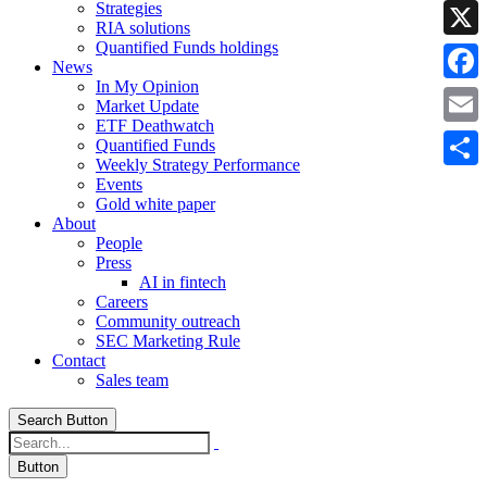
Strategies
Linke
RIA solutions
Quantified Funds holdings
X
News
In My Opinion
Faceb
Market Update
ETF Deathwatch
Email
Quantified Funds
Weekly Strategy Performance
Share
Events
Gold white paper
About
People
Press
AI in fintech
Careers
Community outreach
SEC Marketing Rule
Contact
Sales team
Search Button
Button