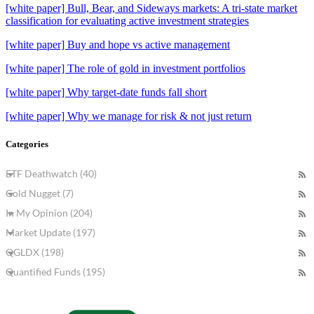
[white paper] Bull, Bear, and Sideways markets: A tri-state market
classification for evaluating active investment strategies
[white paper] Buy and hope vs active management
[white paper] The role of gold in investment portfolios
[white paper] Why target-date funds fall short
[white paper] Why we manage for risk & not just return
Categories
ETF Deathwatch (40)
Gold Nugget (7)
In My Opinion (204)
Market Update (197)
QGLDX (198)
Quantified Funds (195)