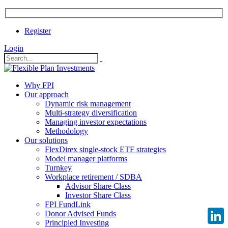
Register
Login
Why FPI
Our approach
Dynamic risk management
Multi-strategy diversification
Managing investor expectations
Methodology
Our solutions
FlexDirex single-stock ETF strategies
Model manager platforms
Turnkey
Workplace retirement / SDBA
Advisor Share Class
Investor Share Class
FPI FundLink
Donor Advised Funds
Principled Investing