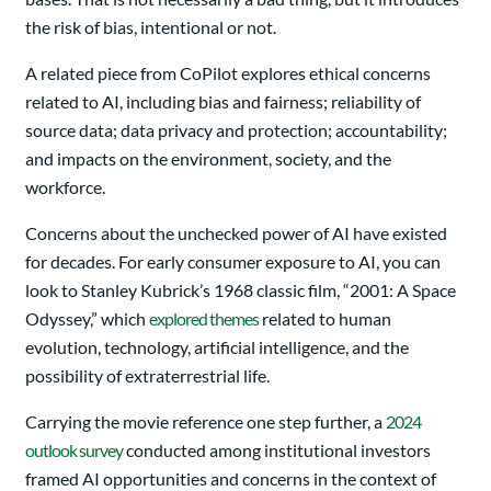
the risk of bias, intentional or not.
A related piece from CoPilot explores ethical concerns
related to AI, including bias and fairness; reliability of
source data; data privacy and protection; accountability;
and impacts on the environment, society, and the
workforce.
Concerns about the unchecked power of AI have existed
for decades. For early consumer exposure to AI, you can
look to Stanley Kubrick’s 1968 classic film, “2001: A Space
Odyssey,” which
explored themes
related to human
evolution, technology, artificial intelligence, and the
possibility of extraterrestrial life.
Carrying the movie reference one step further, a
2024
outlook survey
conducted among institutional investors
framed AI opportunities and concerns in the context of