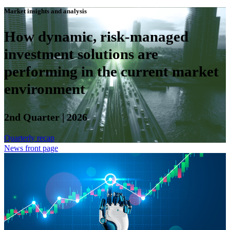
Market insights and analysis
How dynamic, risk-managed
investment solutions are
performing in the current market
environment
2nd Quarter | 2026
Quarterly recap
News front page