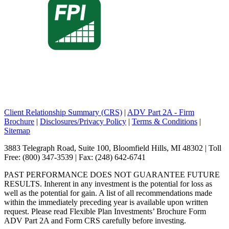
Client Relationship Summary (CRS)
|
ADV Part 2A - Firm
Brochure
|
Disclosures/Privacy Policy
|
Terms & Conditions
|
Sitemap
3883 Telegraph Road, Suite 100, Bloomfield Hills, MI 48302 | Toll
Free: (800) 347-3539 | Fax: (248) 642-6741
PAST PERFORMANCE DOES NOT GUARANTEE FUTURE
RESULTS. Inherent in any investment is the potential for loss as
well as the potential for gain. A list of all recommendations made
within the immediately preceding year is available upon written
request. Please read Flexible Plan Investments’ Brochure Form
ADV Part 2A and Form CRS carefully before investing.