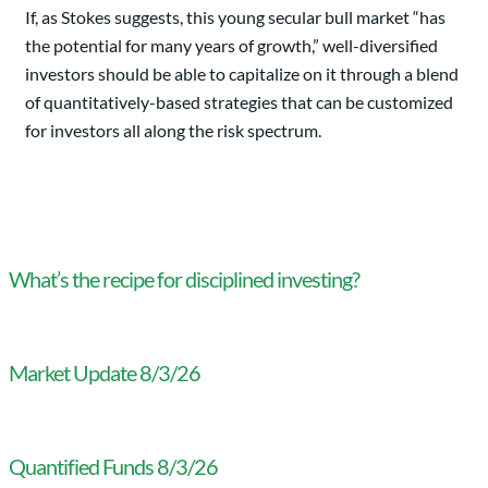
If, as Stokes suggests, this young secular bull market “has
the potential for many years of growth,” well-diversified
investors should be able to capitalize on it through a blend
of quantitatively-based strategies that can be customized
for investors all along the risk spectrum.
What’s the recipe for disciplined investing?
Market Update 8/3/26
Quantified Funds 8/3/26