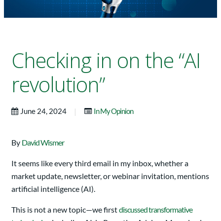
Checking in on the “AI
revolution”
|
June 24, 2024
In My Opinion
By
David Wismer
It seems like every third email in my inbox, whether a
market update, newsletter, or webinar invitation, mentions
artificial intelligence (AI).
This is not a new topic—we first
discussed transformative