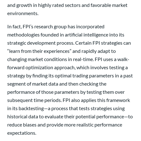
and growth in highly rated sectors and favorable market
environments.
In fact, FPI’s research group has incorporated
methodologies founded in artificial intelligence into its
strategic development process. Certain FPI strategies can
“learn from their experiences” and rapidly adapt to
changing market conditions in real-time. FPI uses a walk-
forward optimization approach, which involves testing a
strategy by finding its optimal trading parameters in a past
segment of market data and then checking the
performance of those parameters by testing them over
subsequent time periods. FPI also applies this framework
in its backtesting—a process that tests strategies using
historical data to evaluate their potential performance—to
reduce biases and provide more realistic performance
expectations.