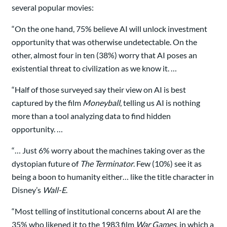
several popular movies:
“On the one hand, 75% believe AI will unlock investment
opportunity that was otherwise undetectable. On the
other, almost four in ten (38%) worry that AI poses an
existential threat to civilization as we know it. …
“Half of those surveyed say their view on AI is best
captured by the film
Moneyball
, telling us AI is nothing
more than a tool analyzing data to find hidden
opportunity. …
“… Just 6% worry about the machines taking over as the
dystopian future of
The Terminator
. Few (10%) see it as
being a boon to humanity either… like the title character in
Disney’s
Wall-E
.
“Most telling of institutional concerns about AI are the
35% who likened it to the 1983 film
War Games
, in which a