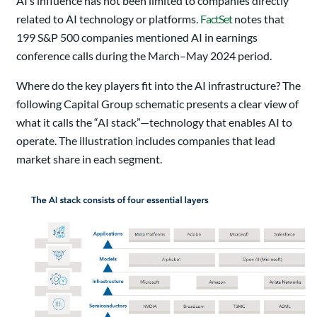
AI’s influence has not been limited to companies directly
related to AI technology or platforms.
FactSet
notes that
199 S&P 500 companies mentioned AI in earnings
conference calls during the March–May 2024 period.
Where do the key players fit into the AI infrastructure? The
following Capital Group schematic presents a clear view of
what it calls the “AI stack”—technology that enables AI to
operate. The illustration includes companies that lead
market share in each segment.