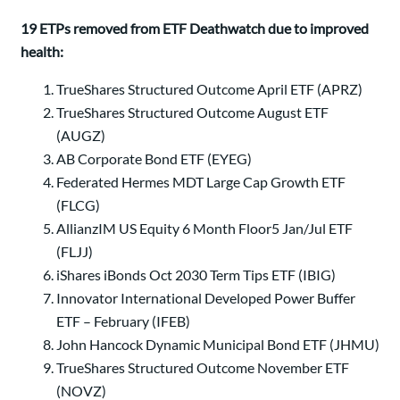
19 ETPs removed from ETF Deathwatch due to improved
health:
TrueShares Structured Outcome April ETF (APRZ)
TrueShares Structured Outcome August ETF
(AUGZ)
AB Corporate Bond ETF (EYEG)
Federated Hermes MDT Large Cap Growth ETF
(FLCG)
AllianzIM US Equity 6 Month Floor5 Jan/Jul ETF
(FLJJ)
iShares iBonds Oct 2030 Term Tips ETF (IBIG)
Innovator International Developed Power Buffer
ETF – February (IFEB)
John Hancock Dynamic Municipal Bond ETF (JHMU)
TrueShares Structured Outcome November ETF
(NOVZ)