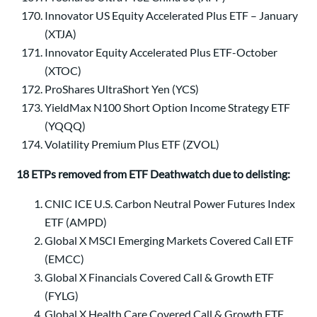
Innovator US Equity Accelerated Plus ETF – January
(XTJA)
Innovator Equity Accelerated Plus ETF-October
(XTOC)
ProShares UltraShort Yen (YCS)
YieldMax N100 Short Option Income Strategy ETF
(YQQQ)
Volatility Premium Plus ETF (ZVOL)
18 ETPs removed from ETF Deathwatch due to delisting:
CNIC ICE U.S. Carbon Neutral Power Futures Index
ETF (AMPD)
Global X MSCI Emerging Markets Covered Call ETF
(EMCC)
Global X Financials Covered Call & Growth ETF
(FYLG)
Global X Health Care Covered Call & Growth ETF