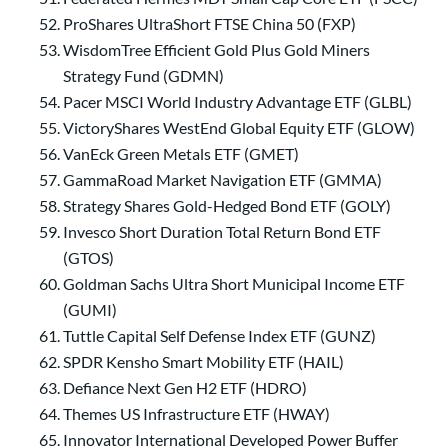
ProShares UltraShort FTSE China 50 (FXP)
WisdomTree Efficient Gold Plus Gold Miners
Strategy Fund (GDMN)
Pacer MSCI World Industry Advantage ETF (GLBL)
VictoryShares WestEnd Global Equity ETF (GLOW)
VanEck Green Metals ETF (GMET)
GammaRoad Market Navigation ETF (GMMA)
Strategy Shares Gold-Hedged Bond ETF (GOLY)
Invesco Short Duration Total Return Bond ETF
(GTOS)
Goldman Sachs Ultra Short Municipal Income ETF
(GUMI)
Tuttle Capital Self Defense Index ETF (GUNZ)
SPDR Kensho Smart Mobility ETF (HAIL)
Defiance Next Gen H2 ETF (HDRO)
Themes US Infrastructure ETF (HWAY)
Innovator International Developed Power Buffer