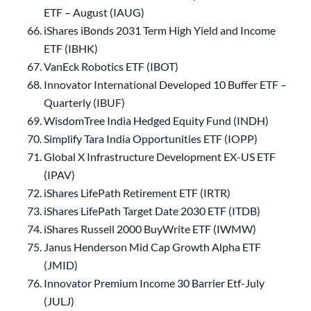
ETF – August (IAUG)
iShares iBonds 2031 Term High Yield and Income
ETF (IBHK)
VanEck Robotics ETF (IBOT)
Innovator International Developed 10 Buffer ETF –
Quarterly (IBUF)
WisdomTree India Hedged Equity Fund (INDH)
Simplify Tara India Opportunities ETF (IOPP)
Global X Infrastructure Development EX-US ETF
(IPAV)
iShares LifePath Retirement ETF (IRTR)
iShares LifePath Target Date 2030 ETF (ITDB)
iShares Russell 2000 BuyWrite ETF (IWMW)
Janus Henderson Mid Cap Growth Alpha ETF
(JMID)
Innovator Premium Income 30 Barrier Etf-July
(JULJ)