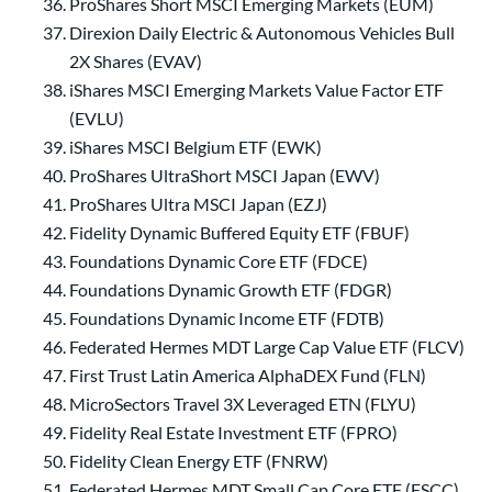
ProShares Short MSCI Emerging Markets (EUM)
Direxion Daily Electric & Autonomous Vehicles Bull
2X Shares (EVAV)
iShares MSCI Emerging Markets Value Factor ETF
(EVLU)
iShares MSCI Belgium ETF (EWK)
ProShares UltraShort MSCI Japan (EWV)
ProShares Ultra MSCI Japan (EZJ)
Fidelity Dynamic Buffered Equity ETF (FBUF)
Foundations Dynamic Core ETF (FDCE)
Foundations Dynamic Growth ETF (FDGR)
Foundations Dynamic Income ETF (FDTB)
Federated Hermes MDT Large Cap Value ETF (FLCV)
First Trust Latin America AlphaDEX Fund (FLN)
MicroSectors Travel 3X Leveraged ETN (FLYU)
Fidelity Real Estate Investment ETF (FPRO)
Fidelity Clean Energy ETF (FNRW)
Federated Hermes MDT Small Cap Core ETF (FSCC)