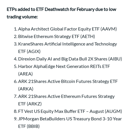
ETPs added to ETF Deathwatch for February due to low
trading volume:
Alpha Architect Global Factor Equity ETF (AAVM)
Bitwise Ethereum Strategy ETF (AETH)
KraneShares Artificial Intelligence and Technology
ETF (AGIX)
Direxion Daily AI and Big Data Bull 2X Shares (AIBU)
Harbor AlphaEdge Next Generation REITs ETF
(AREA)
ARK 21Shares Active Bitcoin Futures Strategy ETF
(ARKA)
ARK 21Shares Active Ethereum Futures Strategy
ETF (ARKZ)
FT Vest US Equity Max Buffer ETF – August (AUGM)
JPMorgan BetaBuilders US Treasury Bond 3-10 Year
ETF (BBIB)