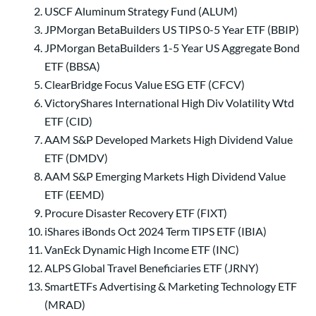
USCF Aluminum Strategy Fund (ALUM)
JPMorgan BetaBuilders US TIPS 0-5 Year ETF (BBIP)
JPMorgan BetaBuilders 1-5 Year US Aggregate Bond
ETF (BBSA)
ClearBridge Focus Value ESG ETF (CFCV)
VictoryShares International High Div Volatility Wtd
ETF (CID)
AAM S&P Developed Markets High Dividend Value
ETF (DMDV)
AAM S&P Emerging Markets High Dividend Value
ETF (EEMD)
Procure Disaster Recovery ETF (FIXT)
iShares iBonds Oct 2024 Term TIPS ETF (IBIA)
VanEck Dynamic High Income ETF (INC)
ALPS Global Travel Beneficiaries ETF (JRNY)
SmartETFs Advertising & Marketing Technology ETF
(MRAD)