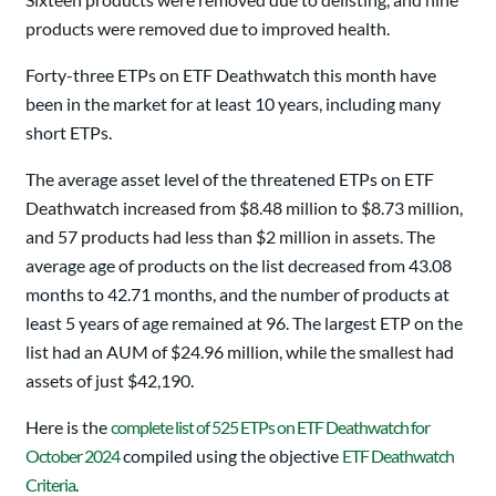
products were removed due to improved health.
Forty-three ETPs on ETF Deathwatch this month have
been in the market for at least 10 years, including many
short ETPs.
The average asset level of the threatened ETPs on ETF
Deathwatch increased from $8.48 million to $8.73 million,
and 57 products had less than $2 million in assets. The
average age of products on the list decreased from 43.08
months to 42.71 months, and the number of products at
least 5 years of age remained at 96. The largest ETP on the
list had an AUM of $24.96 million, while the smallest had
assets of just $42,190.
Here is the
complete list of 525 ETPs on ETF Deathwatch for
October 2024
compiled using the objective
ETF Deathwatch
Criteria
.