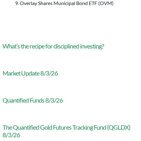
Overlay Shares Municipal Bond ETF (OVM)
What’s the recipe for disciplined investing?
Market Update 8/3/26
Quantified Funds 8/3/26
The Quantified Gold Futures Tracking Fund (QGLDX)
8/3/26