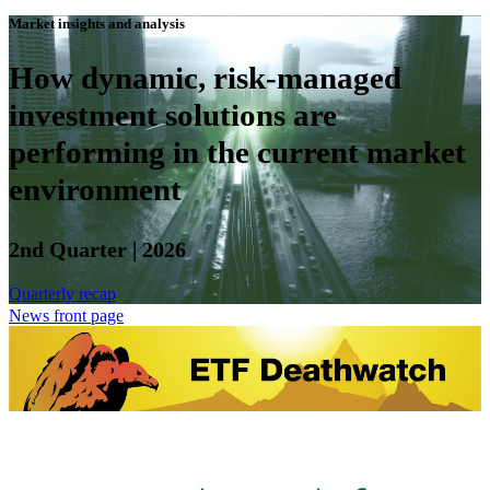
Market insights and analysis
How dynamic, risk-managed
investment solutions are
performing in the current market
environment
2nd Quarter | 2026
Quarterly recap
News front page