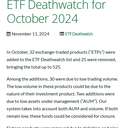
ETF Deathwatch for
October 2024
|
November 11, 2024
ETF Deathwatch
In October, 32 exchange-traded products (“ETPs”) were
added to the ETF Deathwatch list and 25 were removed,
bringing the total up to 525.
Among the additions, 30 were due to low trading volume.
The low volume in these products could be due to the
nature of their investment product. Two additions were
due to low assets under management (“AUM”). Our
system takes into account both AUM and volume. If both
remain low, these funds could be considered for closure.
Sixteen products were removed due to delisting, and nine