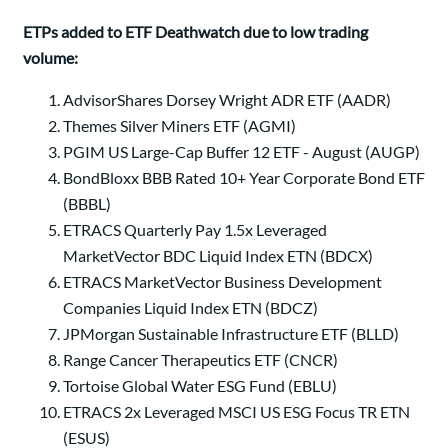
ETPs added to ETF Deathwatch due to low trading
volume:
AdvisorShares Dorsey Wright ADR ETF (AADR)
Themes Silver Miners ETF (AGMI)
PGIM US Large-Cap Buffer 12 ETF - August (AUGP)
BondBloxx BBB Rated 10+ Year Corporate Bond ETF
(BBBL)
ETRACS Quarterly Pay 1.5x Leveraged
MarketVector BDC Liquid Index ETN (BDCX)
ETRACS MarketVector Business Development
Companies Liquid Index ETN (BDCZ)
JPMorgan Sustainable Infrastructure ETF (BLLD)
Range Cancer Therapeutics ETF (CNCR)
Tortoise Global Water ESG Fund (EBLU)
ETRACS 2x Leveraged MSCI US ESG Focus TR ETN
(ESUS)