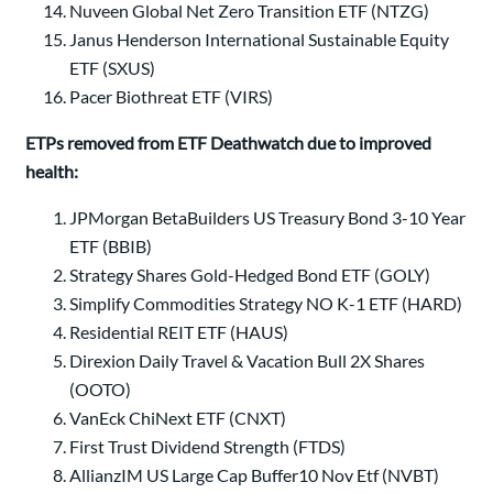
Nuveen Global Net Zero Transition ETF (NTZG)
Janus Henderson International Sustainable Equity
ETF (SXUS)
Pacer Biothreat ETF (VIRS)
ETPs removed from ETF Deathwatch due to improved
health:
JPMorgan BetaBuilders US Treasury Bond 3-10 Year
ETF (BBIB)
Strategy Shares Gold-Hedged Bond ETF (GOLY)
Simplify Commodities Strategy NO K-1 ETF (HARD)
Residential REIT ETF (HAUS)
Direxion Daily Travel & Vacation Bull 2X Shares
(OOTO)
VanEck ChiNext ETF (CNXT)
First Trust Dividend Strength (FTDS)
AllianzIM US Large Cap Buffer10 Nov Etf (NVBT)