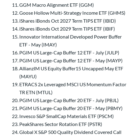
GGM Macro Alignment ETF (GGM)
Goose Hollow Multi-Strategy Income ETF (GHMS)
iShares iBonds Oct 2027 Term TIPS ETF (IBID)
iShares iBonds Oct 2029 Term TIPS ETF (IBIF)
Innovator International Developed Power Buffer
ETF - May (IMAY)
PGIM US Large-Cap Buffer 12 ETF - July (JULP)
PGIM US Large-Cap Buffer 12 ETF - May (MAYP)
AllianzIM US Equity Buffer15 Uncapped May ETF
(MAYU)
ETRACS 2x Leveraged MSCI US Momentum Factor
TR ETN (MTUL)
PGIM US Large-Cap Buffer 20 ETF - July (PBJL)
PGIM US Large-Cap Buffer 20 ETF - May (PBMY)
Invesco S&P SmallCap Materials ETF (PSCM)
PeakShares Sector Rotation ETF (PSTR)
Global X S&P 500 Quality Dividend Covered Call