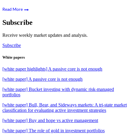
Read More
Subscribe
Receive weekly market updates and analysis.
Subscribe
White papers
[white paper highlights] A passive core is not enough
[white paper] A passive core is not enough
[white paper] Bucket investing with dynamic risk-managed
portfolios
[white paper] Bull, Bear, and Sideways markets: A tri-state market
classification for evaluating active investment strategies
[white paper] Buy and hope vs active management
[white paper] The role of gold in investment portfolios