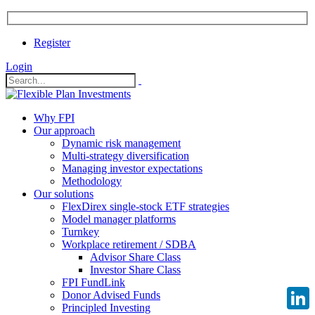
Register
Login
Why FPI
Our approach
Dynamic risk management
Multi-strategy diversification
Managing investor expectations
Methodology
Our solutions
FlexDirex single-stock ETF strategies
Model manager platforms
Turnkey
Workplace retirement / SDBA
Advisor Share Class
Investor Share Class
FPI FundLink
Donor Advised Funds
Principled Investing