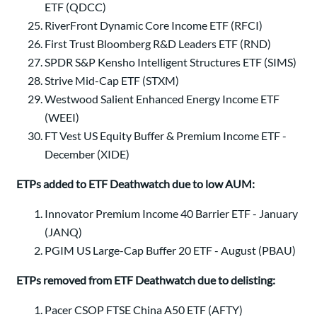
ETF (QDCC)
RiverFront Dynamic Core Income ETF (RFCI)
First Trust Bloomberg R&D Leaders ETF (RND)
SPDR S&P Kensho Intelligent Structures ETF (SIMS)
Strive Mid-Cap ETF (STXM)
Westwood Salient Enhanced Energy Income ETF
(WEEI)
FT Vest US Equity Buffer & Premium Income ETF -
December (XIDE)
ETPs added to ETF Deathwatch due to low AUM:
Innovator Premium Income 40 Barrier ETF - January
(JANQ)
PGIM US Large-Cap Buffer 20 ETF - August (PBAU)
ETPs removed from ETF Deathwatch due to delisting:
Pacer CSOP FTSE China A50 ETF (AFTY)