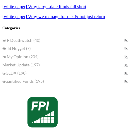
[white paper] Why target-date funds fall short
[white paper] Why we manage for risk & not just return
Categories
ETF Deathwatch (40)
Gold Nugget (7)
In My Opinion (204)
Market Update (197)
QGLDX (198)
Quantified Funds (195)