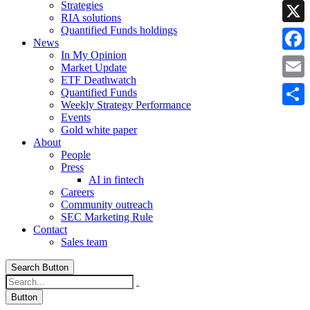
Strategies
Linke
RIA solutions
Quantified Funds holdings
X
News
In My Opinion
Faceb
Market Update
ETF Deathwatch
Email
Quantified Funds
Weekly Strategy Performance
Share
Events
Gold white paper
About
People
Press
AI in fintech
Careers
Community outreach
SEC Marketing Rule
Contact
Sales team
Search Button
Button