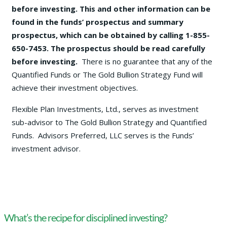
before investing. This and other information can be
found in the funds’ prospectus and summary
prospectus, which can be obtained by calling 1-855-
650-7453. The prospectus should be read carefully
before investing.
There is no guarantee that any of the
Quantified Funds or The Gold Bullion Strategy Fund will
achieve their investment objectives.
Flexible Plan Investments, Ltd., serves as investment
sub-advisor to The Gold Bullion Strategy and Quantified
Funds. Advisors Preferred, LLC serves is the Funds’
investment advisor.
What’s the recipe for disciplined investing?