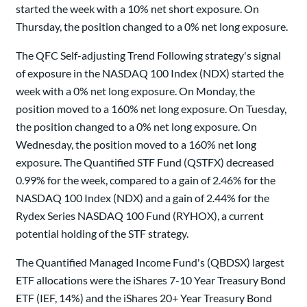
started the week with a 10% net short exposure. On
Thursday, the position changed to a 0% net long exposure.
The QFC Self-adjusting Trend Following strategy's signal
of exposure in the NASDAQ 100 Index (NDX) started the
week with a 0% net long exposure. On Monday, the
position moved to a 160% net long exposure. On Tuesday,
the position changed to a 0% net long exposure. On
Wednesday, the position moved to a 160% net long
exposure. The Quantified STF Fund (QSTFX) decreased
0.99% for the week, compared to a gain of 2.46% for the
NASDAQ 100 Index (NDX) and a gain of 2.44% for the
Rydex Series NASDAQ 100 Fund (RYHOX), a current
potential holding of the STF strategy.
The Quantified Managed Income Fund's (QBDSX) largest
ETF allocations were the iShares 7-10 Year Treasury Bond
ETF (IEF, 14%) and the iShares 20+ Year Treasury Bond