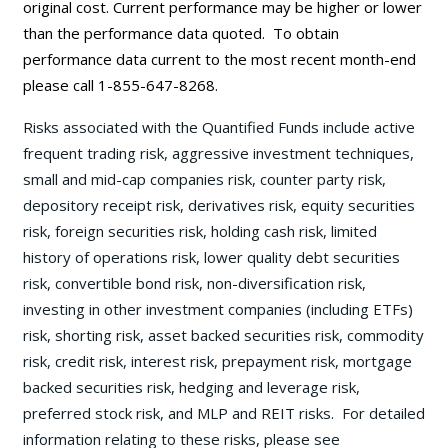
original cost. Current performance may be
higher or lower
than the performance data quoted. To obtain
performance data current to the most recent month-end
please call 1-855-647-8268.
Risks associated with the Quantified Funds include active
frequent trading risk, aggressive investment techniques,
small and mid-cap companies risk, counter party risk,
depository receipt risk, derivatives risk, equity securities
risk, foreign securities risk, holding cash risk, limited
history of operations risk, lower quality debt securities
risk, convertible bond risk, non-diversification risk,
investing in other investment companies (including ETFs)
risk, shorting risk, asset backed securities risk, commodity
risk, credit risk, interest risk, prepayment risk, mortgage
backed securities risk, hedging and leverage risk,
preferred stock risk, and MLP and REIT risks. For detailed
information relating to these risks, please see