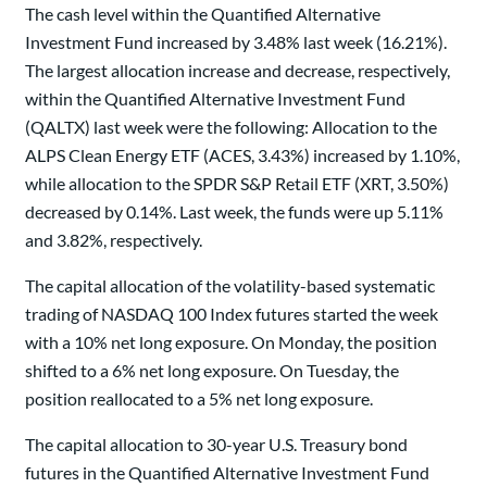
The cash level within the Quantified Alternative
Investment Fund increased by 3.48% last week (16.21%).
The largest allocation increase and decrease, respectively,
within the Quantified Alternative Investment Fund
(QALTX) last week were the following: Allocation to the
ALPS Clean Energy ETF (ACES, 3.43%) increased by 1.10%,
while allocation to the SPDR S&P Retail ETF (XRT, 3.50%)
decreased by 0.14%. Last week, the funds were up 5.11%
and 3.82%, respectively.
The capital allocation of the volatility-based systematic
trading of NASDAQ 100 Index futures started the week
with a 10% net long exposure. On Monday, the position
shifted to a 6% net long exposure. On Tuesday, the
position reallocated to a 5% net long exposure.
The capital allocation to 30-year U.S. Treasury bond
futures in the Quantified Alternative Investment Fund