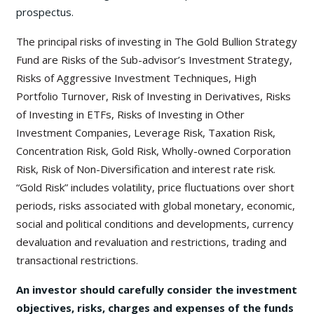
prospectus.
The principal risks of investing in The Gold Bullion Strategy
Fund are Risks of the Sub-advisor’s Investment Strategy,
Risks of Aggressive Investment Techniques, High
Portfolio Turnover, Risk of Investing in Derivatives, Risks
of Investing in ETFs, Risks of Investing in Other
Investment Companies, Leverage Risk, Taxation Risk,
Concentration Risk, Gold Risk, Wholly-owned Corporation
Risk, Risk of Non-Diversification and interest rate risk.
“Gold Risk” includes volatility, price fluctuations over short
periods, risks associated with global monetary, economic,
social and political conditions and developments, currency
devaluation and revaluation and restrictions, trading and
transactional restrictions.
An investor should carefully consider the investment
objectives, risks, charges and expenses of the funds