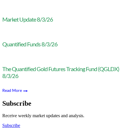
Market Update 8/3/26
Quantified Funds 8/3/26
The Quantified Gold Futures Tracking Fund (QGLDX)
8/3/26
Read More
Subscribe
Receive weekly market updates and analysis.
Subscribe