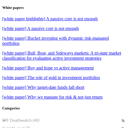
White papers
[white paper highlights] A passive core is not enough
[white paper] A passive core is not enough
[white paper] Bucket investing with dynamic risk-managed
portfolios
[white paper] Bull, Bear, and Sideways markets: A tri-state market
classification for evaluating active investment strategies
[white paper] Buy and hope vs active management
[white paper] The role of gold in investment portfolios
[white paper] Why target-date funds fall short
[white paper] Why we manage for risk & not just return
Categories
ETF Deathwatch (40)