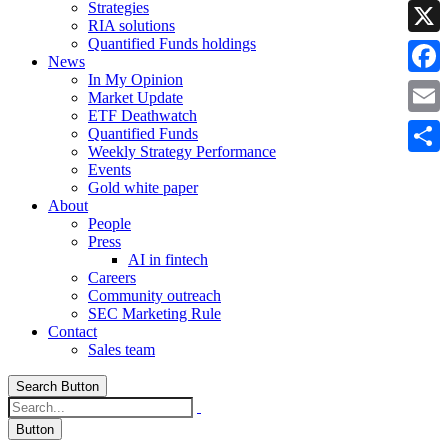
Strategies
Linke
RIA solutions
Quantified Funds holdings
X
News
In My Opinion
Faceb
Market Update
ETF Deathwatch
Email
Quantified Funds
Weekly Strategy Performance
Share
Events
Gold white paper
About
People
Press
AI in fintech
Careers
Community outreach
SEC Marketing Rule
Contact
Sales team
Search Button
Button