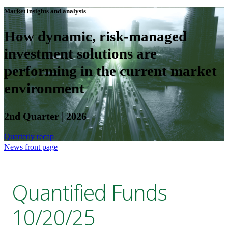
Market insights and analysis
How dynamic, risk-managed
investment solutions are
performing in the current market
environment
2nd Quarter | 2026
Quarterly recap
News front page
Quantified Funds
10/20/25