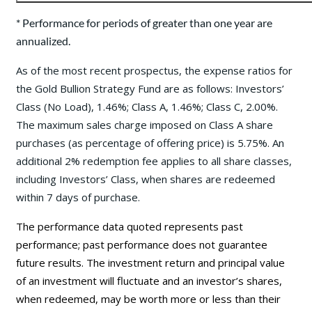
* Performance for periods of greater than one year are
annualized.
As of the most recent prospectus, the expense ratios for
the Gold Bullion Strategy Fund are as follows: Investors’
Class (No Load), 1.46%; Class A, 1.46%; Class C, 2.00%.
The maximum sales charge imposed on Class A share
purchases (as percentage of offering price) is 5.75%. An
additional 2% redemption fee applies to all share classes,
including Investors’ Class, when shares are redeemed
within 7 days of purchase.
The performance data quoted represents past
performance; past performance does not guarantee
future results. The investment return and principal value
of an investment will fluctuate and an investor’s shares,
when redeemed, may be worth more or less than their