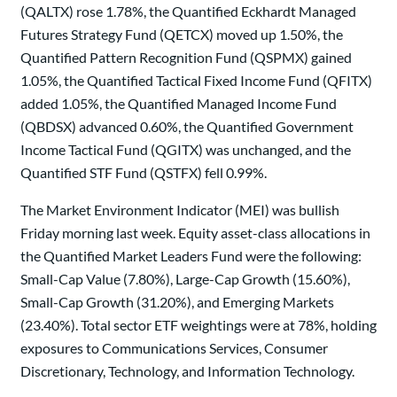
(QALTX) rose 1.78%, the Quantified Eckhardt Managed
Futures Strategy Fund (QETCX) moved up 1.50%, the
Quantified Pattern Recognition Fund (QSPMX) gained
1.05%, the Quantified Tactical Fixed Income Fund (QFITX)
added 1.05%, the Quantified Managed Income Fund
(QBDSX) advanced 0.60%, the Quantified Government
Income Tactical Fund (QGITX) was unchanged, and the
Quantified STF Fund (QSTFX) fell 0.99%.
The Market Environment Indicator (MEI) was bullish
Friday morning last week. Equity asset-class allocations in
the Quantified Market Leaders Fund were the following:
Small-Cap Value (7.80%), Large-Cap Growth (15.60%),
Small-Cap Growth (31.20%), and Emerging Markets
(23.40%). Total sector ETF weightings were at 78%, holding
exposures to Communications Services, Consumer
Discretionary, Technology, and Information Technology.