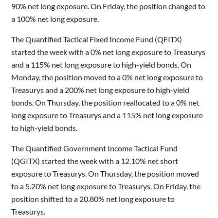
90% net long exposure. On Friday, the position changed to
a 100% net long exposure.
The Quantified Tactical Fixed Income Fund (QFITX)
started the week with a 0% net long exposure to Treasurys
and a 115% net long exposure to high-yield bonds. On
Monday, the position moved to a 0% net long exposure to
Treasurys and a 200% net long exposure to high-yield
bonds. On Thursday, the position reallocated to a 0% net
long exposure to Treasurys and a 115% net long exposure
to high-yield bonds.
The Quantified Government Income Tactical Fund
(QGITX) started the week with a 12.10% net short
exposure to Treasurys. On Thursday, the position moved
to a 5.20% net long exposure to Treasurys. On Friday, the
position shifted to a 20.80% net long exposure to
Treasurys.