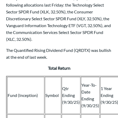
following allocations last Friday: the Technology Select
Sector SPDR Fund (XLK, 32.50%), the Consumer
Discretionary Select Sector SPDR Fund (XLY, 32.50%), the
Vanguard Information Technology ETF (VGT, 32.50%), and
the Communication Services Select Sector SPDR Fund
(XLC, 32.50%).
The Quantified Rising Dividend Fund (QRDTX) was bullish
at the end of last week.
Total Return
Year-To-
Qtr
1 Year
Date
Fund (Inception)
Symbol
Ending
Ending
Ending
(9/30/25)
(9/30/25
(9/30/25)