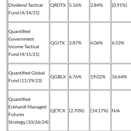
Dividend Tactical
QRDTX
5.16%
2.84%
(0.91%)
Fund (4/14/21)
Quantified
Government
QGITX
2.87%
6.06%
6.53%
Income Tactical
Fund (4/15/21)
Quantified Global
QGBLX
6.76%
19.02%
16.64%
Fund (11/29/23)
Quantified
Eckhardt Managed
QETCX
(2.70%)
(14.17%)
N/A
Futures
Strategy (10/26/24)