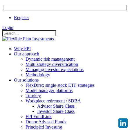
Register
Login
Why FPI
Our approach
Dynamic risk management
Multi-strategy diversification
Managing investor expectations
Methodology
Our solutions
FlexDirex single-stock ETF strategies
Model manager platforms
Turnkey
Workplace retirement / SDBA
Advisor Share Class
Investor Share Class
FPI FundLink
Donor Advised Funds
Principled Investing