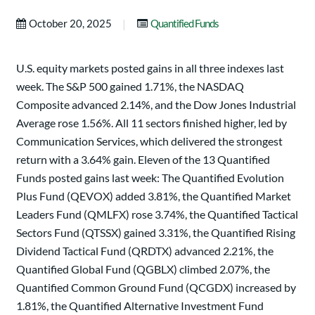
|
October 20, 2025
Quantified Funds
U.S. equity markets posted gains in all three indexes last
week. The S&P 500 gained 1.71%, the NASDAQ
Composite advanced 2.14%, and the Dow Jones Industrial
Average rose 1.56%. All 11 sectors finished higher, led by
Communication Services, which delivered the strongest
return with a 3.64% gain. Eleven of the 13 Quantified
Funds posted gains last week: The Quantified Evolution
Plus Fund (QEVOX) added 3.81%, the Quantified Market
Leaders Fund (QMLFX) rose 3.74%, the Quantified Tactical
Sectors Fund (QTSSX) gained 3.31%, the Quantified Rising
Dividend Tactical Fund (QRDTX) advanced 2.21%, the
Quantified Global Fund (QGBLX) climbed 2.07%, the
Quantified Common Ground Fund (QCGDX) increased by
1.81%, the Quantified Alternative Investment Fund