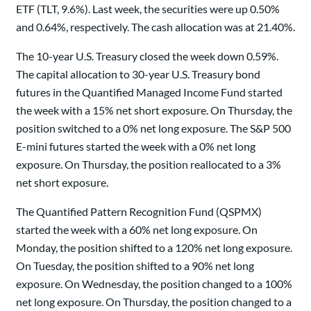
ETF (TLT, 9.6%). Last week, the securities were up 0.50%
and 0.64%, respectively. The cash allocation was at 21.40%.
The 10-year U.S. Treasury closed the week down 0.59%.
The capital allocation to 30-year U.S. Treasury bond
futures in the Quantified Managed Income Fund started
the week with a 15% net short exposure. On Thursday, the
position switched to a 0% net long exposure. The S&P 500
E-mini futures started the week with a 0% net long
exposure. On Thursday, the position reallocated to a 3%
net short exposure.
The Quantified Pattern Recognition Fund (QSPMX)
started the week with a 60% net long exposure. On
Monday, the position shifted to a 120% net long exposure.
On Tuesday, the position shifted to a 90% net long
exposure. On Wednesday, the position changed to a 100%
net long exposure. On Thursday, the position changed to a