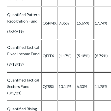
Quantified Pattern
Recognition Fund
QSPMX
9.85%
15.69%
17.74%
(8/30/19)
Quantified Tactical
Fixed Income Fund
QFITX
(1.17%)
(5.18%)
(6.79%)
(9/13/19)
Quantified Tactical
Sectors Fund
QTSSX
13.11%
6.30%
11.78%
(3/3/21)
Quantified Rising