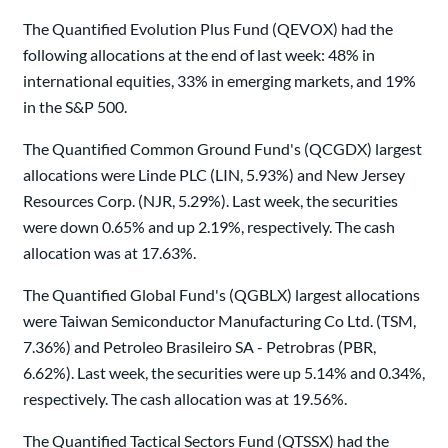
The Quantified Evolution Plus Fund (QEVOX) had the
following allocations at the end of last week: 48% in
international equities, 33% in emerging markets, and 19%
in the S&P 500.
The Quantified Common Ground Fund's (QCGDX) largest
allocations were Linde PLC (LIN, 5.93%) and New Jersey
Resources Corp. (NJR, 5.29%). Last week, the securities
were down 0.65% and up 2.19%, respectively. The cash
allocation was at 17.63%.
The Quantified Global Fund's (QGBLX) largest allocations
were Taiwan Semiconductor Manufacturing Co Ltd. (TSM,
7.36%) and Petroleo Brasileiro SA - Petrobras (PBR,
6.62%). Last week, the securities were up 5.14% and 0.34%,
respectively. The cash allocation was at 19.56%.
The Quantified Tactical Sectors Fund (QTSSX) had the