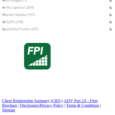
Gold Nugget (7)
In My Opinion (204)
Market Update (197)
QGLDX (198)
Quantified Funds (195)
Client Relationship Summary (CRS)
|
ADV Part 2A - Firm
Brochure
|
Disclosures/Privacy Policy
|
Terms & Conditions
|
Sitemap