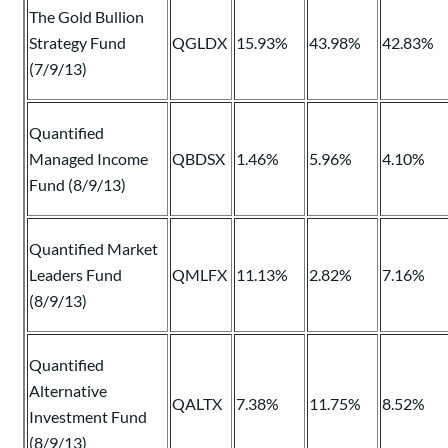
The Gold Bullion
Strategy Fund
QGLDX
15.93%
43.98%
42.83%
(7/9/13)
Quantified
Managed Income
QBDSX
1.46%
5.96%
4.10%
Fund (8/9/13)
Quantified Market
Leaders Fund
QMLFX
11.13%
2.82%
7.16%
(8/9/13)
Quantified
Alternative
QALTX
7.38%
11.75%
8.52%
Investment Fund
(8/9/13)