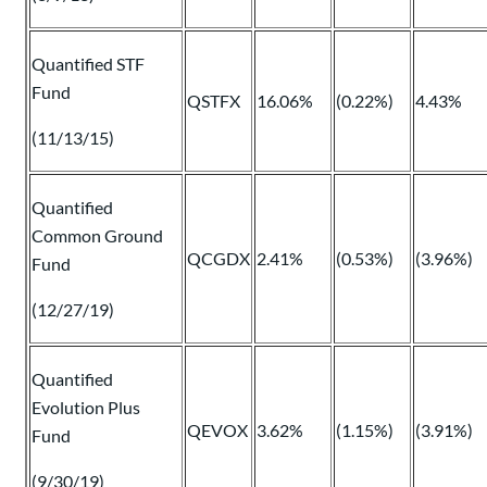
Quantified STF
Fund
QSTFX
16.06%
(0.22%)
4.43%
(11/13/15)
Quantified
Common Ground
QCGDX
2.41%
(0.53%)
(3.96%)
Fund
(12/27/19)
Quantified
Evolution Plus
QEVOX
3.62%
(1.15%)
(3.91%)
Fund
(9/30/19)