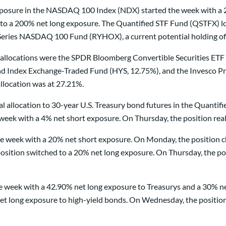
 exposure in the NASDAQ 100 Index (NDX) started the week with 
 to a 200% net long exposure. The Quantified STF Fund (QSTFX) los
eries NASDAQ 100 Fund (RYHOX), a current potential holding of 
allocations were the SPDR Bloomberg Convertible Securities E
 Index Exchange-Traded Fund (HYS, 12.75%), and the Invesco Pref
llocation was at 27.21%.
tal allocation to 30-year U.S. Treasury bond futures in the Quan
week with a 4% net short exposure. On Thursday, the position real
 week with a 20% net short exposure. On Monday, the position ch
sition switched to a 20% net long exposure. On Thursday, the pos
e week with a 42.90% net long exposure to Treasurys and a 30% ne
et long exposure to high-yield bonds. On Wednesday, the position