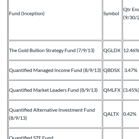
Qtr En
Fund (Inception)
Symbol
(9/30/
The Gold Bullion Strategy Fund (7/9/13)
QGLDX
12.46
Quantified Managed Income Fund (8/9/13)
QBDSX
3.47%
Quantified Market Leaders Fund (8/9/13)
QMLFX
(3.45%
Quantified Alternative Investment Fund
QALTX
0.42%
(8/9/13)
Quantified STF Fund