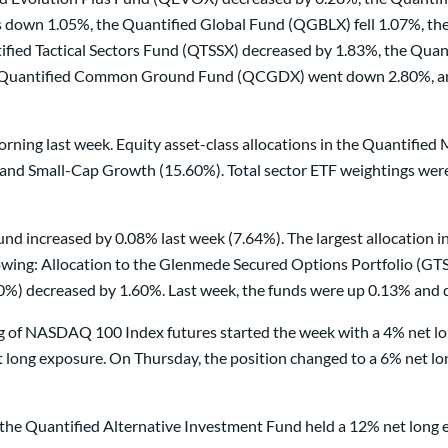
s down 1.05%, the Quantified Global Fund (QGBLX) fell 1.07%, th
ed Tactical Sectors Fund (QTSSX) decreased by 1.83%, the Quan
e Quantified Common Ground Fund (QCGDX) went down 2.80%, and 
rning last week. Equity asset-class allocations in the Quantifie
nd Small-Cap Growth (15.60%). Total sector ETF weightings were a
nd increased by 0.08% last week (7.64%). The largest allocation in
wing: Allocation to the Glenmede Secured Options Portfolio (GTSO
0%) decreased by 1.60%. Last week, the funds were up 0.13% and 
ding of NASDAQ 100 Index futures started the week with a 4% net l
long exposure. On Thursday, the position changed to a 6% net lon
in the Quantified Alternative Investment Fund held a 12% net lon