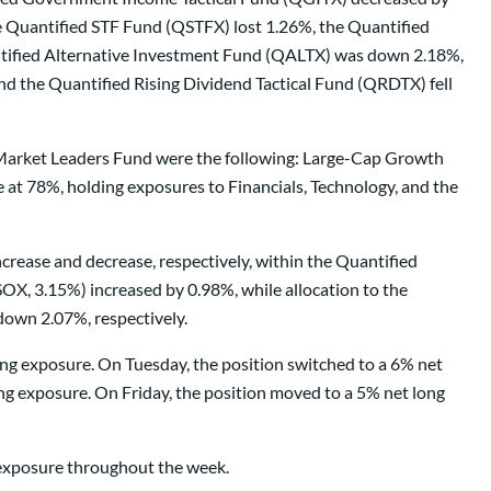
e Quantified STF Fund (QSTFX) lost 1.26%, the Quantified
tified Alternative Investment Fund (QALTX) was down 2.18%,
the Quantified Rising Dividend Tactical Fund (QRDTX) fell
d Market Leaders Fund were the following: Large-Cap Growth
t 78%, holding exposures to Financials, Technology, and the
crease and decrease, respectively, within the Quantified
X, 3.15%) increased by 0.98%, while allocation to the
down 2.07%, respectively.
ong exposure. On Tuesday, the position switched to a 6% net
g exposure. On Friday, the position moved to a 5% net long
g exposure throughout the week.