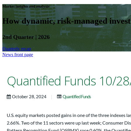
Market insights and analysis
How dynamic, risk-managed investm
2nd Quarter | 2026
Quarterly recap
News front page
Quantified Funds 10/28
|
October 28, 2024
Quantified Funds
U.S. equity markets posted gains in one of the three indexes
2.66%. Two of the 11 sectors were up last week; Consumer Disc
Pattern Recognition Fund (QSPMX) rose 0.60%, the Quantifi