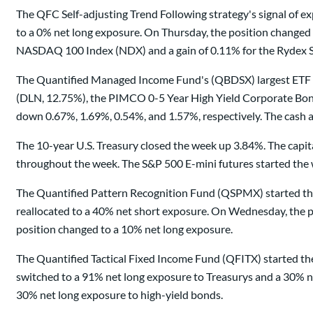
The QFC Self-adjusting Trend Following strategy's signal of
to a 0% net long exposure. On Thursday, the position changed
NASDAQ 100 Index (NDX) and a gain of 0.11% for the Rydex S
The Quantified Managed Income Fund's (QBDSX) largest ETF 
(DLN, 12.75%), the PIMCO 0-5 Year High Yield Corporate Bond
down 0.67%, 1.69%, 0.54%, and 1.57%, respectively. The cash a
The 10-year U.S. Treasury closed the week up 3.84%. The capi
throughout the week. The S&P 500 E-mini futures started the 
The Quantified Pattern Recognition Fund (QSPMX) started the
reallocated to a 40% net short exposure. On Wednesday, the po
position changed to a 10% net long exposure.
The Quantified Tactical Fixed Income Fund (QFITX) started th
switched to a 91% net long exposure to Treasurys and a 30% n
30% net long exposure to high-yield bonds.