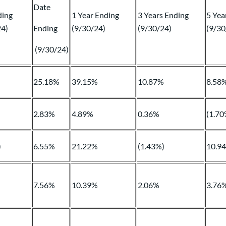
Date
ding
1 Year Ending
3 Years Ending
5 Yea
24)
Ending
(9/30/24)
(9/30/24)
(9/30
(9/30/24)
%
25.18%
39.15%
10.87%
8.58
2.83%
4.89%
0.36%
(1.70
)
6.55%
21.22%
(1.43%)
10.9
7.56%
10.39%
2.06%
3.76