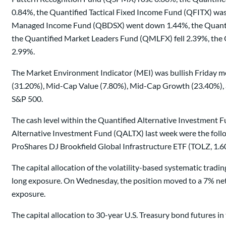
0.84%, the Quantified Tactical Fixed Income Fund (QFITX) wa
Managed Income Fund (QBDSX) went down 1.44%, the Quantifi
the Quantified Market Leaders Fund (QMLFX) fell 2.39%, th
2.99%.
The Market Environment Indicator (MEI) was bullish Friday mo
(31.20%), Mid-Cap Value (7.80%), Mid-Cap Growth (23.40%), a
S&P 500.
The cash level within the Quantified Alternative Investment Fu
Alternative Investment Fund (QALTX) last week were the follo
ProShares DJ Brookfield Global Infrastructure ETF (TOLZ, 1.6
The capital allocation of the volatility-based systematic tra
long exposure. On Wednesday, the position moved to a 7% net 
exposure.
The capital allocation to 30-year U.S. Treasury bond futures 