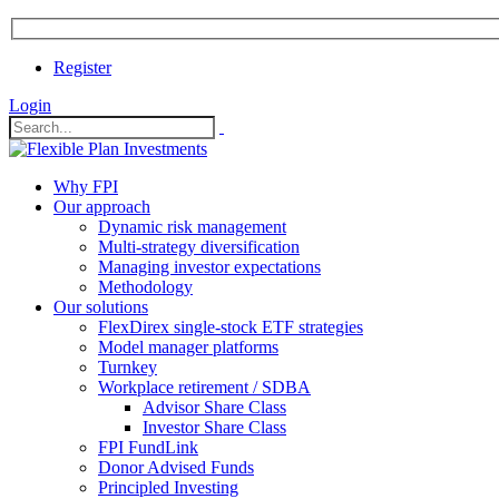
Register
Login
Why FPI
Our approach
Dynamic risk management
Multi-strategy diversification
Managing investor expectations
Methodology
Our solutions
FlexDirex single-stock ETF strategies
In
Model manager platforms
Turnkey
Workplace retirement / SDBA
Advisor Share Class
ook
Investor Share Class
FPI FundLink
Donor Advised Funds
Principled Investing