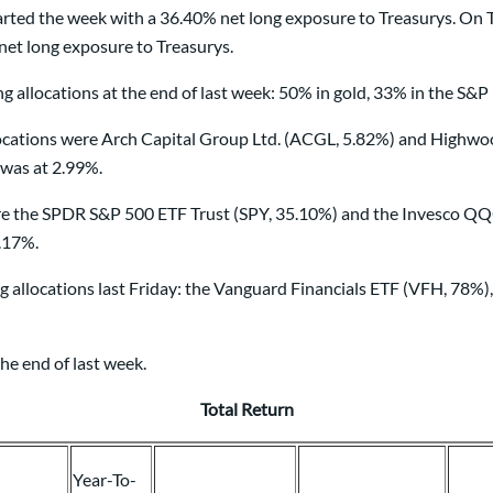
ted the week with a 36.40% net long exposure to Treasurys. On T
et long exposure to Treasurys.
 allocations at the end of last week: 50% in gold, 33% in the S&P
ions were Arch Capital Group Ltd. (ACGL, 5.82%) and Highwoods 
 was at 2.99%.
re the SPDR S&P 500 ETF Trust (SPY, 35.10%) and the Invesco QQ
5.17%.
g allocations last Friday: the Vanguard Financials ETF (VFH, 78%
he end of last week.
Total Return
Year-To-