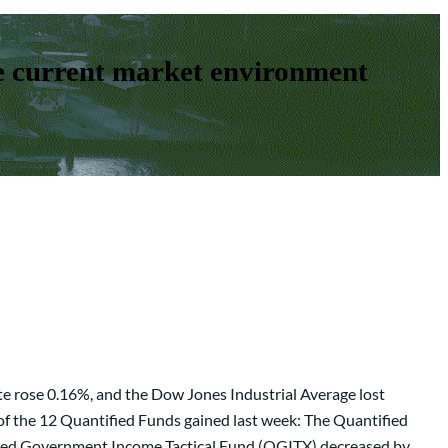
e current market environment
e rose 0.16%, and the Dow Jones Industrial Average lost
of the 12 Quantified Funds gained last week: The Quantified
ied Government Income Tactical Fund (QGITX) decreased by