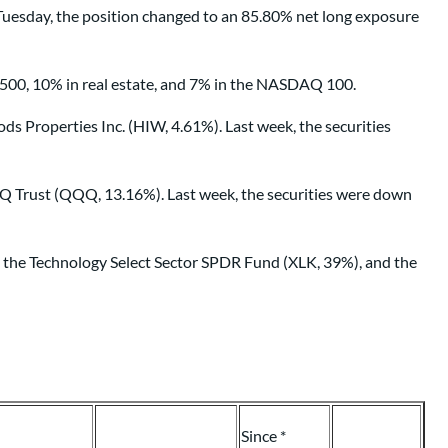
uesday, the position changed to an 85.80% net long exposure
 500, 10% in real estate, and 7% in the NASDAQ 100.
Properties Inc. (HIW, 4.61%). Last week, the securities
Q Trust (QQQ, 13.16%). Last week, the securities were down
), the Technology Select Sector SPDR Fund (XLK, 39%), and the
Since *