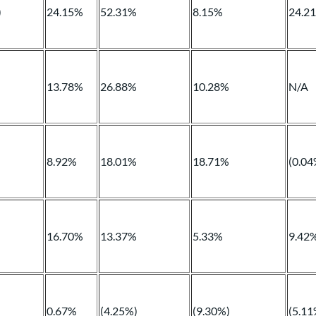
)
24.15%
52.31%
8.15%
24.2
13.78%
26.88%
10.28%
N/A
8.92%
18.01%
18.71%
(0.04
16.70%
13.37%
5.33%
9.42
0.67%
(4.25%)
(9.30%)
(5.11