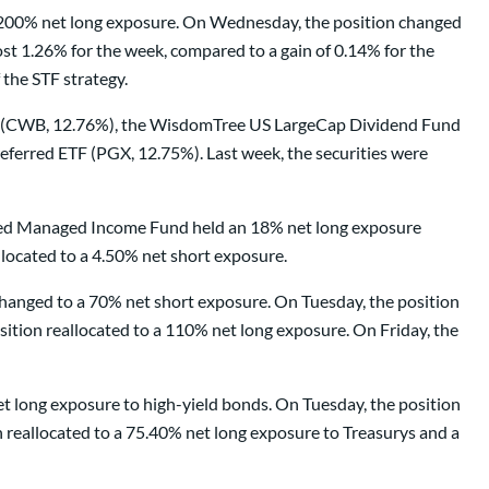
a 200% net long exposure. On Wednesday, the position changed
t 1.26% for the week, compared to a gain of 0.14% for the
the STF strategy.
TF (CWB, 12.76%), the WisdomTree US LargeCap Dividend Fund
erred ETF (PGX, 12.75%). Last week, the securities were
tified Managed Income Fund held an 18% net long exposure
located to a 4.50% net short exposure.
anged to a 70% net short exposure. On Tuesday, the position
ition reallocated to a 110% net long exposure. On Friday, the
t long exposure to high-yield bonds. On Tuesday, the position
 reallocated to a 75.40% net long exposure to Treasurys and a