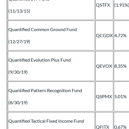
QSTFX
(1.91%
(11/13/15)
Quantified Common Ground Fund
QCGDX
4.72%
(12/27/19)
Quantified Evolution Plus Fund
QEVOX
8.35%
(9/30/19)
Quantified Pattern Recognition Fund
QSPMX
5.01%
(8/30/19)
Quantified Tactical Fixed Income Fund
QFITX
0.67%