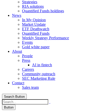
Strategies
RIA solutions
Quantified Funds holdings
News
In My Opinion
Market Update
ETF Deathwatch
Quantified Funds
Weekly Strategy Performance
Events
Gold white paper
About
People
Press
AI in fintech
Careers
Community outreach
SEC Marketing Rule
Contact
Sales team
Search Button
Button