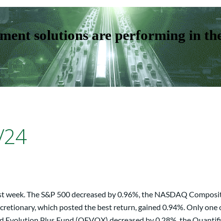
ent solutions are performing in th
/24
 last week. The S&P 500 decreased by 0.96%, the NASDAQ Composit
retionary, which posted the best return, gained 0.94%. Only one 
ed Evolution Plus Fund (QEVOX) decreased by 0.28%, the Quantif