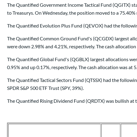
The Quantified Government Income Tactical Fund (QGITX) star
to Treasurys. On Wednesday, the position moved to a 75.40% n
The Quantified Evolution Plus Fund (QEVOX) had the following
The Quantified Common Ground Fund's (QCGDX) largest allocat
were down 2.98% and 4.21%, respectively. The cash allocation
The Quantified Global Fund's (QGBLX) largest allocations we
0.95% and up 0.17%, respectively. The cash allocation was at 
The Quantified Tactical Sectors Fund (QTSSX) had the followin
SPDR S&P 500 ETF Trust (SPY, 39%).
The Quantified Rising Dividend Fund (QRDTX) was bullish at t