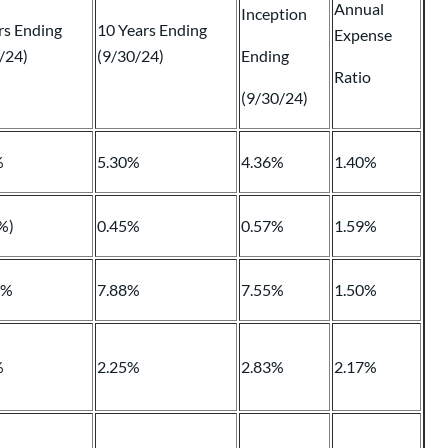
Annual
Inception
rs Ending
10 Years Ending
Expense
/24)
(9/30/24)
Ending
Ratio
(9/30/24)
%
5.30%
4.36%
1.40%
%)
0.45%
0.57%
1.59%
4%
7.88%
7.55%
1.50%
%
2.25%
2.83%
2.17%