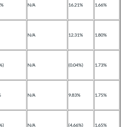
1%
N/A
16.21%
1.66%
N/A
12.31%
1.80%
%)
N/A
(0.04%)
1.73%
%
N/A
9.83%
1.75%
%)
N/A
(4.66%)
1.65%