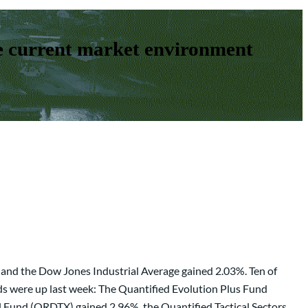
e current market environment
 and the Dow Jones Industrial Average gained 2.03%. Ten of
ds were up last week: The Quantified Evolution Plus Fund
 Fund (QRDTX) gained 2.96%, the Quantified Tactical Sectors