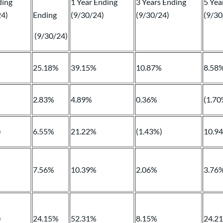
ding
1 Year Ending
3 Years Ending
5 Yea
24)
Ending
(9/30/24)
(9/30/24)
(9/30
(9/30/24)
%
25.18%
39.15%
10.87%
8.58
2.83%
4.89%
0.36%
(1.70
)
6.55%
21.22%
(1.43%)
10.9
7.56%
10.39%
2.06%
3.76
)
24.15%
52.31%
8.15%
24.2