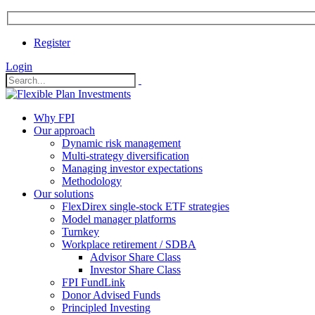
Register
Login
Why FPI
Our approach
Dynamic risk management
Multi-strategy diversification
Managing investor expectations
Methodology
Our solutions
FlexDirex single-stock ETF strategies
In
Model manager platforms
Turnkey
Workplace retirement / SDBA
Advisor Share Class
ook
Investor Share Class
FPI FundLink
Donor Advised Funds
Principled Investing