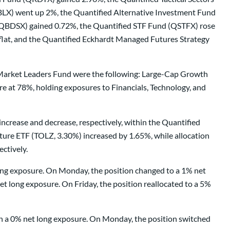
X) went up 2%, the Quantified Alternative Investment Fund
QBDSX) gained 0.72%, the Quantified STF Fund (QSTFX) rose
flat, and the Quantified Eckhardt Managed Futures Strategy
d Market Leaders Fund were the following: Large-Cap Growth
 at 78%, holding exposures to Financials, Technology, and
increase and decrease, respectively, within the Quantified
ture ETF (TOLZ, 3.30%) increased by 1.65%, while allocation
ctively.
long exposure. On Monday, the position changed to a 1% net
t long exposure. On Friday, the position reallocated to a 5%
ith a 0% net long exposure. On Monday, the position switched