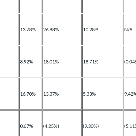
13.78%
26.88%
10.28%
N/A
8.92%
18.01%
18.71%
(0.04
16.70%
13.37%
5.33%
9.42
0.67%
(4.25%)
(9.30%)
(5.11