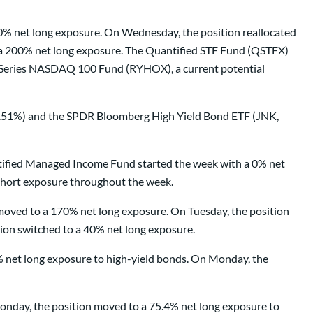
0% net long exposure. On Wednesday, the position reallocated
o a 200% net long exposure. The Quantified STF Fund (QSTFX)
x Series NASDAQ 100 Fund (RYHOX), a current potential
8.51%) and the SPDR Bloomberg High Yield Bond ETF (JNK,
antified Managed Income Fund started the week with a 0% net
 short exposure throughout the week.
oved to a 170% net long exposure. On Tuesday, the position
ion switched to a 40% net long exposure.
% net long exposure to high-yield bonds. On Monday, the
nday, the position moved to a 75.4% net long exposure to