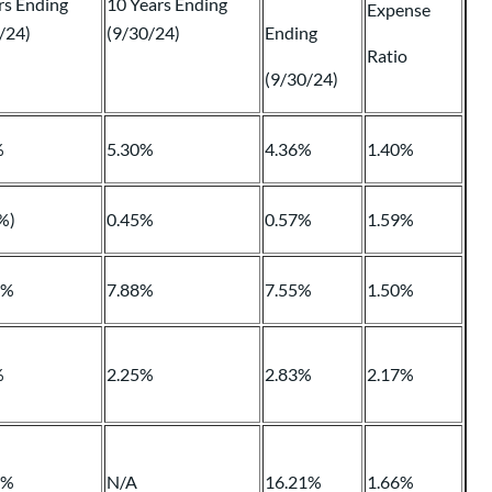
rs Ending
10 Years Ending
Expense
/24)
(9/30/24)
Ending
Ratio
(9/30/24)
%
5.30%
4.36%
1.40%
%)
0.45%
0.57%
1.59%
4%
7.88%
7.55%
1.50%
%
2.25%
2.83%
2.17%
1%
N/A
16.21%
1.66%