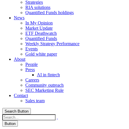
Strategies
RIA solutions
Quantified Funds holdings
News
In My Opinion
Market Update
ETF Deathwatch
Quantified Funds
Weekly Strategy Performance
Events
Gold white paper
About
People
Press
AI in fintech
Careers
Community outreach
SEC Marketing Rule
Contact
Sales team
Search Button
Button