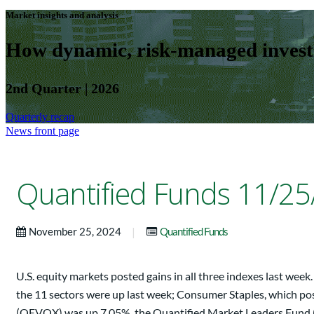
Market insights and analysis
How dynamic, risk-managed investm
2nd Quarter | 2026
Quarterly recap
News front page
Quantified Funds 11/25
|
November 25, 2024
Quantified Funds
U.S. equity markets posted gains in all three indexes last w
the 11 sectors were up last week; Consumer Staples, which po
(QEVOX) was up 7.05%, the Quantified Market Leaders Fund (Q