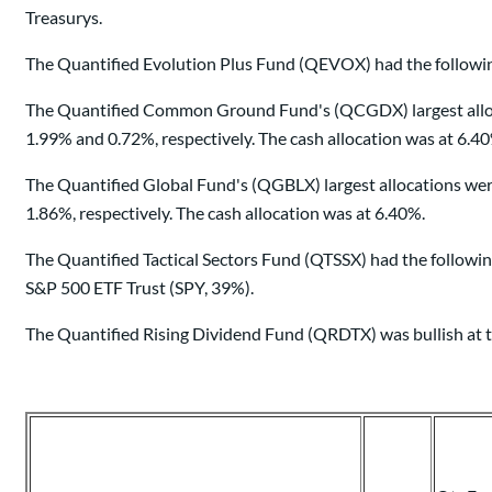
Treasurys.
The Quantified Evolution Plus Fund (QEVOX) had the following
The Quantified Common Ground Fund's (QCGDX) largest allocat
1.99% and 0.72%, respectively. The cash allocation was at 6.4
The Quantified Global Fund's (QGBLX) largest allocations we
1.86%, respectively. The cash allocation was at 6.40%.
The Quantified Tactical Sectors Fund (QTSSX) had the followi
S&P 500 ETF Trust (SPY, 39%).
The Quantified Rising Dividend Fund (QRDTX) was bullish at t