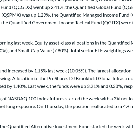
Fund (QCGDX) went up 2.41%, the Quantified Global Fund (QGBL
nd (QSPMX) was up 1.29%, the Quantified Managed Income Fund (
d the Quantified Government Income Tactical Fund (QGITX) were 
rning last week. Equity asset-class allocations in the Quantifie
, and Small-Cap Value (7.80%). Total sector ETF weightings were
nd increased by 1.15% last week (10.05%). The largest allocation 
ing: Allocation to the ProShares DJ Brookfield Global Infrastruc
d by 1.40%. Last week, the funds were up 3.21% and 0.38%, respe
ding of NASDAQ 100 Index futures started the week with a 3% net 
t long exposure. On Thursday, the position reallocated to a 4% ne
in the Quantified Alternative Investment Fund started the week w