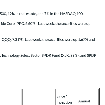
 500, 12% in real estate, and 7% in the NASDAQ 100.
de Corp (PPC, 6.60%). Last week, the securities were up
(QQQ, 7.31%). Last week, the securities were up 1.67% and
%), Technology Select Sector SPDR Fund (XLK, 39%), and SPDR
Since *
Annual
Inception