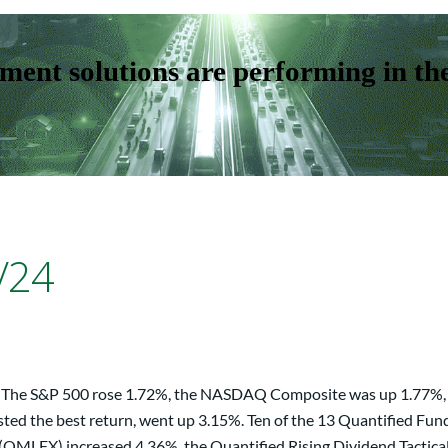
ent solutions are performing in th
/24
eek. The S&P 500 rose 1.72%, the NASDAQ Composite was up 1.77%,
sted the best return, went up 3.15%. Ten of the 13 Quantified Fun
MLFX) increased 4.36%, the Quantified Rising Dividend Tactical