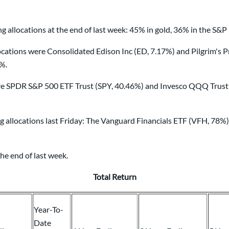
 allocations at the end of last week: 45% in gold, 36% in the S&P
ions were Consolidated Edison Inc (ED, 7.17%) and Pilgrim's Pri
0%.
re SPDR S&P 500 ETF Trust (SPY, 40.46%) and Invesco QQQ Trust 
ng allocations last Friday: The Vanguard Financials ETF (VFH, 78
he end of last week.
Total Return
Year-To-
Date