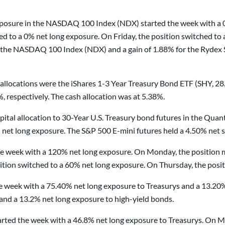
 exposure in the NASDAQ 100 Index (NDX) started the week with a 
ed to a 0% net long exposure. On Friday, the position switched t
or the NASDAQ 100 Index (NDX) and a gain of 1.88% for the Ryde
llocations were the iShares 1-3 Year Treasury Bond ETF (SHY, 2
 respectively. The cash allocation was at 5.38%.
pital allocation to 30-Year U.S. Treasury bond futures in the Qu
 net long exposure. The S&P 500 E-mini futures held a 4.50% net
 week with a 120% net long exposure. On Monday, the position m
ion switched to a 60% net long exposure. On Thursday, the posit
e week with a 75.40% net long exposure to Treasurys and a 13.20
and a 13.2% net long exposure to high-yield bonds.
ted the week with a 46.8% net long exposure to Treasurys. On Mo