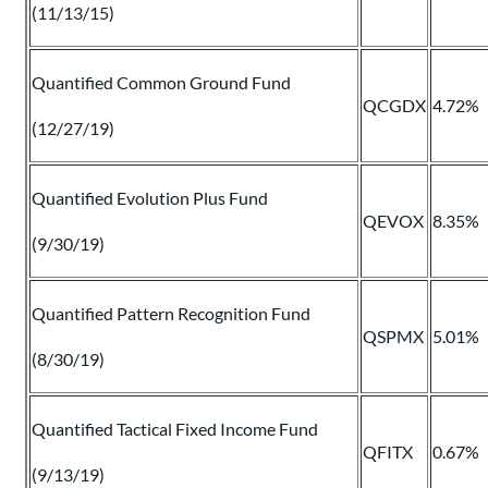
(11/13/15)
Quantified Common Ground Fund
QCGDX
4.72%
(12/27/19)
Quantified Evolution Plus Fund
QEVOX
8.35%
(9/30/19)
Quantified Pattern Recognition Fund
QSPMX
5.01%
(8/30/19)
Quantified Tactical Fixed Income Fund
QFITX
0.67%
(9/13/19)