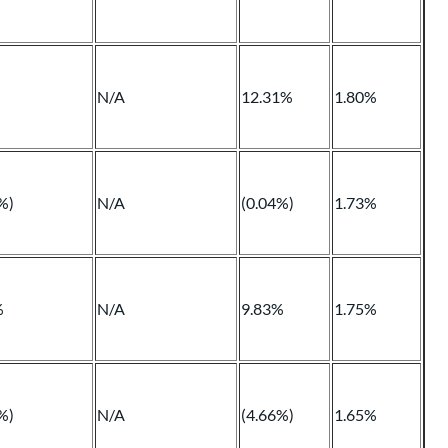
N/A
12.31%
1.80%
%)
N/A
(0.04%)
1.73%
%
N/A
9.83%
1.75%
%)
N/A
(4.66%)
1.65%