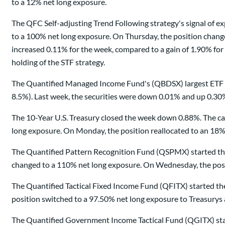
to a 12% net long exposure.
The QFC Self-adjusting Trend Following strategy's signal of
to a 100% net long exposure. On Thursday, the position chang
increased 0.11% for the week, compared to a gain of 1.90% f
holding of the STF strategy.
The Quantified Managed Income Fund's (QBDSX) largest ETF a
8.5%). Last week, the securities were down 0.01% and up 0.30%,
The 10-Year U.S. Treasury closed the week down 0.88%. The ca
long exposure. On Monday, the position reallocated to an 18%
The Quantified Pattern Recognition Fund (QSPMX) started the
changed to a 110% net long exposure. On Wednesday, the posit
The Quantified Tactical Fixed Income Fund (QFITX) started th
position switched to a 97.50% net long exposure to Treasurys 
The Quantified Government Income Tactical Fund (QGITX) star