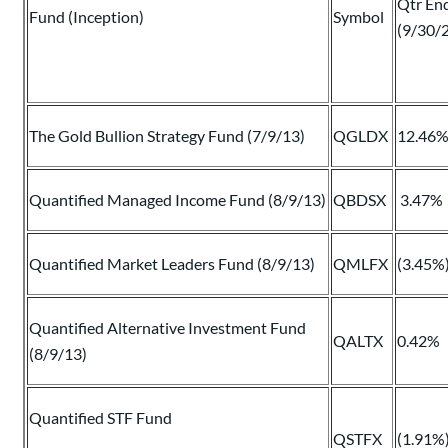
Qtr En
Fund (Inception)
Symbol
(9/30/
The Gold Bullion Strategy Fund (7/9/13)
QGLDX
12.46
Quantified Managed Income Fund (8/9/13)
QBDSX
3.47%
Quantified Market Leaders Fund (8/9/13)
QMLFX
(3.45%
Quantified Alternative Investment Fund
QALTX
0.42%
(8/9/13)
Quantified STF Fund
QSTFX
(1.91%