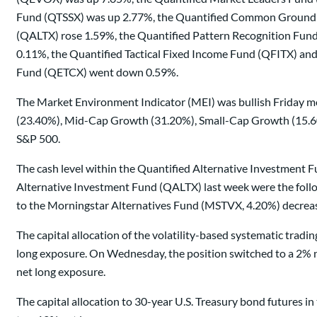
Fund (QTSSX) was up 2.77%, the Quantified Common Ground 
(QALTX) rose 1.59%, the Quantified Pattern Recognition Fu
0.11%, the Quantified Tactical Fixed Income Fund (QFITX) an
Fund (QETCX) went down 0.59%.
The Market Environment Indicator (MEI) was bullish Friday mo
(23.40%), Mid-Cap Growth (31.20%), Small-Cap Growth (15.60%)
S&P 500.
The cash level within the Quantified Alternative Investment Fu
Alternative Investment Fund (QALTX) last week were the follow
to the Morningstar Alternatives Fund (MSTVX, 4.20%) decrease
The capital allocation of the volatility-based systematic tra
long exposure. On Wednesday, the position switched to a 2% ne
net long exposure.
The capital allocation to 30-year U.S. Treasury bond futures 