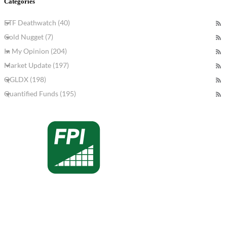
Categories
ETF Deathwatch (40)
Gold Nugget (7)
In My Opinion (204)
Market Update (197)
QGLDX (198)
Quantified Funds (195)