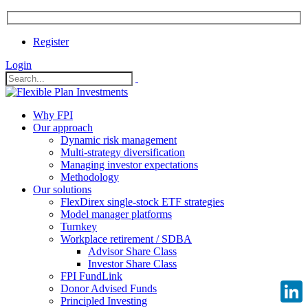
Register
Login
Why FPI
Our approach
Dynamic risk management
Multi-strategy diversification
Managing investor expectations
Methodology
Our solutions
FlexDirex single-stock ETF strategies
Model manager platforms
Turnkey
Workplace retirement / SDBA
Advisor Share Class
Investor Share Class
FPI FundLink
Donor Advised Funds
Principled Investing