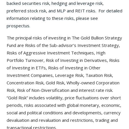
backed securities risk, hedging and leverage risk,
preferred stock risk, and MLP and REIT risks. For detailed
information relating to these risks, please see
prospectus.
The principal risks of investing in The Gold Bullion Strategy
Fund are Risks of the Sub-advisor’s Investment Strategy,
Risks of Aggressive Investment Techniques, High
Portfolio Turnover, Risk of Investing in Derivatives, Risks
of Investing in ETFs, Risks of Investing in Other
Investment Companies, Leverage Risk, Taxation Risk,
Concentration Risk, Gold Risk, Wholly-owned Corporation
Risk, Risk of Non-Diversification and interest rate risk.
“Gold Risk” includes volatility, price fluctuations over short
periods, risks associated with global monetary, economic,
social and political conditions and developments, currency
devaluation and revaluation and restrictions, trading and
transactional restrictions.