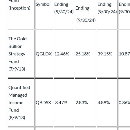
Fund
Symbol
Ending
Ending
Endi
(Inception)
Ending
(9/30/24)
(9/30/24)
(9/30
(9/30/24)
The Gold
Bullion
Strategy
QGLDX
12.46%
25.18%
39.15%
10.8
Fund
(7/9/13)
Quantified
Managed
Income
QBDSX
3.47%
2.83%
4.89%
0.36
Fund
(8/9/13)