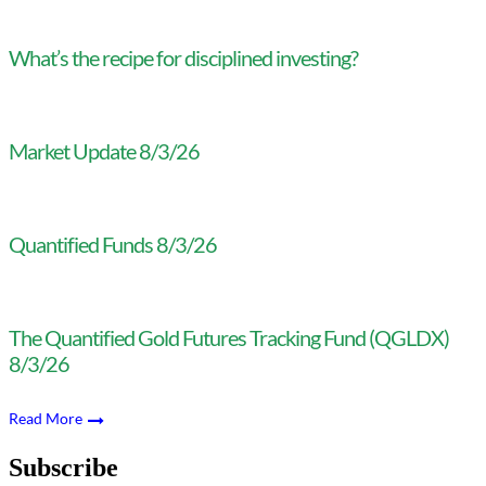
What’s the recipe for disciplined investing?
Market Update 8/3/26
Quantified Funds 8/3/26
The Quantified Gold Futures Tracking Fund (QGLDX)
8/3/26
Read More
Subscribe