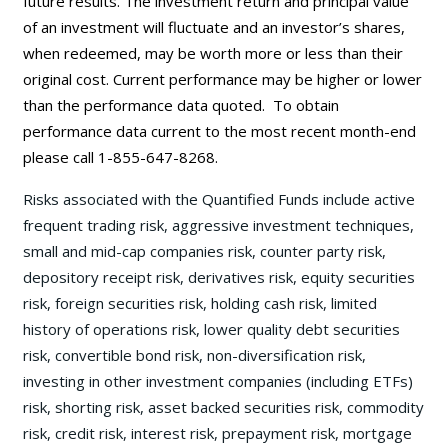
future results. The investment return and principal value
of an investment will fluctuate and an investor’s shares,
when redeemed, may be worth more or less than their
original cost. Current performance may be
higher or lower
than the performance data quoted. To obtain
performance data current to the most recent month-end
please call 1-855-647-8268.
Risks associated with the Quantified Funds include active
frequent trading risk, aggressive investment techniques,
small and mid-cap companies risk, counter party risk,
depository receipt risk, derivatives risk, equity securities
risk, foreign securities risk, holding cash risk, limited
history of operations risk, lower quality debt securities
risk, convertible bond risk, non-diversification risk,
investing in other investment companies (including ETFs)
risk, shorting risk, asset backed securities risk, commodity
risk, credit risk, interest risk, prepayment risk, mortgage