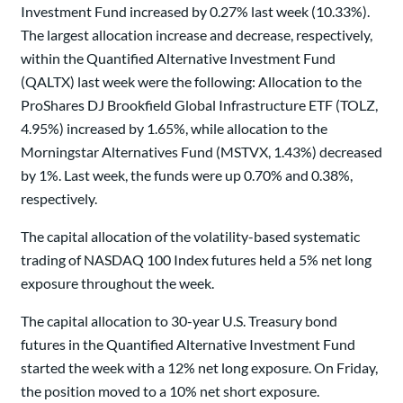
Investment Fund increased by 0.27% last week (10.33%).
The largest allocation increase and decrease, respectively,
within the Quantified Alternative Investment Fund
(QALTX) last week were the following: Allocation to the
ProShares DJ Brookfield Global Infrastructure ETF (TOLZ,
4.95%) increased by 1.65%, while allocation to the
Morningstar Alternatives Fund (MSTVX, 1.43%) decreased
by 1%. Last week, the funds were up 0.70% and 0.38%,
respectively.
The capital allocation of the volatility-based systematic
trading of NASDAQ 100 Index futures held a 5% net long
exposure throughout the week.
The capital allocation to 30-year U.S. Treasury bond
futures in the Quantified Alternative Investment Fund
started the week with a 12% net long exposure. On Friday,
the position moved to a 10% net short exposure.