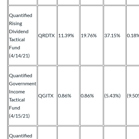
Quantified
Rising
Dividend
QRDTX
11.39%
19.76%
37.15%
0.18
Tactical
Fund
(4/14/21)
Quantified
Government
Income
QGITX
0.86%
0.86%
(5.43%)
(9.50
Tactical
Fund
(4/15/21)
Quantified