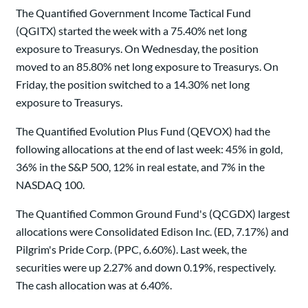
The Quantified Government Income Tactical Fund
(QGITX) started the week with a 75.40% net long
exposure to Treasurys. On Wednesday, the position
moved to an 85.80% net long exposure to Treasurys. On
Friday, the position switched to a 14.30% net long
exposure to Treasurys.
The Quantified Evolution Plus Fund (QEVOX) had the
following allocations at the end of last week: 45% in gold,
36% in the S&P 500, 12% in real estate, and 7% in the
NASDAQ 100.
The Quantified Common Ground Fund's (QCGDX) largest
allocations were Consolidated Edison Inc. (ED, 7.17%) and
Pilgrim's Pride Corp. (PPC, 6.60%). Last week, the
securities were up 2.27% and down 0.19%, respectively.
The cash allocation was at 6.40%.