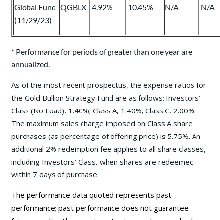
Global Fund
QGBLX
4.92%
10.45%
N/A
N/A
(11/29/23)
* Performance for periods of greater than one year are
annualized.
As of the most recent prospectus, the expense ratios for
the Gold Bullion Strategy Fund are as follows: Investors’
Class (No Load), 1.40%; Class A, 1.40%; Class C, 2.00%.
The maximum sales charge imposed on Class A share
purchases (as percentage of offering price) is 5.75%. An
additional 2% redemption fee applies to all share classes,
including Investors’ Class, when shares are redeemed
within 7 days of purchase.
The performance data quoted represents past
performance; past performance does not guarantee