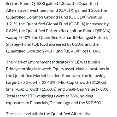
Sectors Fund (QTSSX) gained 1.35%, the Quantified
Alternative Investment Fund (QALTX) gained 1.25%, the
Quantified Common Ground Fund (QCGDX) went up
1.21%, the Quantified Global Fund (QGBLX) increased by
0.62%, the Quantified Pattern Recognition Fund (QSPMX)
was up 0.40%, the Quantified Eckhardt Managed Futures
Strategy Fund (QETCX) increased by 0.20%, and the
Quantified Evolution Plus Fund (QEVOX) lost 0.14%.
The Market Environment Indicator (MEI) was bullish
Friday morning last week. Equity asset-class allocations in
the Quantified Market Leaders Fund were the following:
Large-Cap Growth (23.40%), Mid-Cap Growth (31.20%),
Small-Cap Growth (15.60%), and Small-Cap Value (7.80%).
Total sector ETF weightings were at 78%, holding
exposures to Financials, Technology, and the S&P 500.
The cash level within the Quantified Alternative