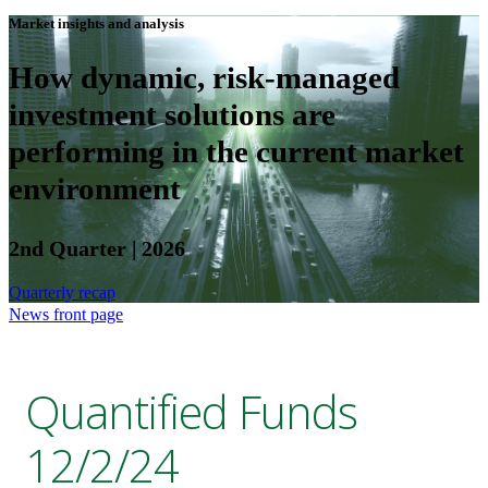
Market insights and analysis
How dynamic, risk-managed
investment solutions are
performing in the current market
environment
2nd Quarter | 2026
Quarterly recap
News front page
Quantified Funds
12/2/24