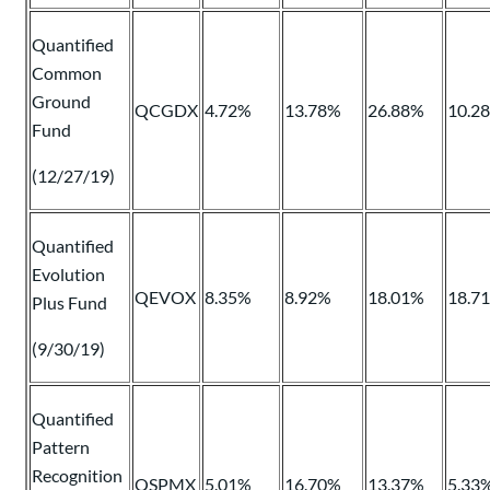
Quantified
Common
Ground
QCGDX
4.72%
13.78%
26.88%
10.2
Fund
(12/27/19)
Quantified
Evolution
QEVOX
8.35%
8.92%
18.01%
18.7
Plus Fund
(9/30/19)
Quantified
Pattern
Recognition
QSPMX
5.01%
16.70%
13.37%
5.33