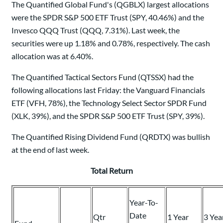
The Quantified Global Fund's (QGBLX) largest allocations
were the SPDR S&P 500 ETF Trust (SPY, 40.46%) and the
Invesco QQQ Trust (QQQ, 7.31%). Last week, the
securities were up 1.18% and 0.78%, respectively. The cash
allocation was at 6.40%.
The Quantified Tactical Sectors Fund (QTSSX) had the
following allocations last Friday: the Vanguard Financials
ETF (VFH, 78%), the Technology Select Sector SPDR Fund
(XLK, 39%), and the SPDR S&P 500 ETF Trust (SPY, 39%).
The Quantified Rising Dividend Fund (QRDTX) was bullish
at the end of last week.
Total Return
Year-To-
Date
Qtr
1 Year
3 Yea