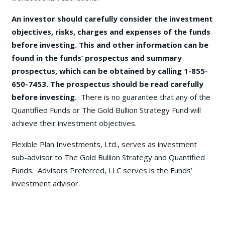
An investor should carefully consider the investment
objectives, risks, charges and expenses of the funds
before investing. This and other information can be
found in the funds’ prospectus and summary
prospectus, which can be obtained by calling 1-855-
650-7453. The prospectus should be read carefully
before investing.
There is no guarantee that any of the
Quantified Funds or The Gold Bullion Strategy Fund will
achieve their investment objectives.
Flexible Plan Investments, Ltd., serves as investment
sub-advisor to The Gold Bullion Strategy and Quantified
Funds. Advisors Preferred, LLC serves is the Funds’
investment advisor.