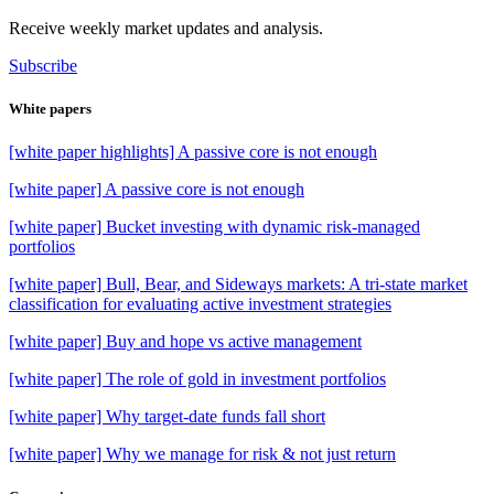
Receive weekly market updates and analysis.
Subscribe
White papers
[white paper highlights] A passive core is not enough
[white paper] A passive core is not enough
[white paper] Bucket investing with dynamic risk-managed
portfolios
[white paper] Bull, Bear, and Sideways markets: A tri-state market
classification for evaluating active investment strategies
[white paper] Buy and hope vs active management
[white paper] The role of gold in investment portfolios
[white paper] Why target-date funds fall short
[white paper] Why we manage for risk & not just return