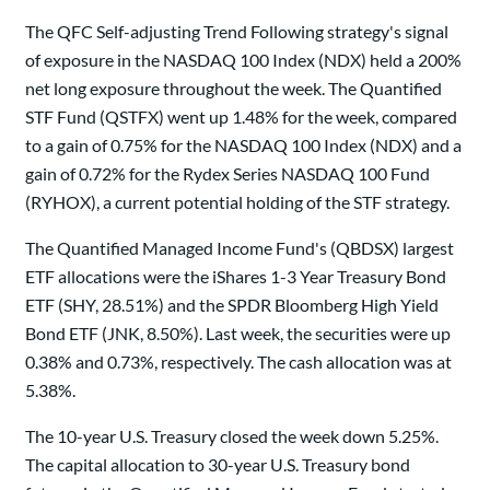
The QFC Self-adjusting Trend Following strategy's signal
of exposure in the NASDAQ 100 Index (NDX) held a 200%
net long exposure throughout the week. The Quantified
STF Fund (QSTFX) went up 1.48% for the week, compared
to a gain of 0.75% for the NASDAQ 100 Index (NDX) and a
gain of 0.72% for the Rydex Series NASDAQ 100 Fund
(RYHOX), a current potential holding of the STF strategy.
The Quantified Managed Income Fund's (QBDSX) largest
ETF allocations were the iShares 1-3 Year Treasury Bond
ETF (SHY, 28.51%) and the SPDR Bloomberg High Yield
Bond ETF (JNK, 8.50%). Last week, the securities were up
0.38% and 0.73%, respectively. The cash allocation was at
5.38%.
The 10-year U.S. Treasury closed the week down 5.25%.
The capital allocation to 30-year U.S. Treasury bond