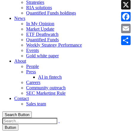
Strategies
Linke
RIA solutions
Quantified Funds holdings
X
News
In My Opinion
Faceb
Market Update
ETF Deathwatch
Email
Quantified Funds
Weekly Strategy Performance
Share
Events
Gold white paper
About
People
Press
AI in fintech
Careers
Community outreach
SEC Marketing Rule
Contact
Sales team
Search Button
Button