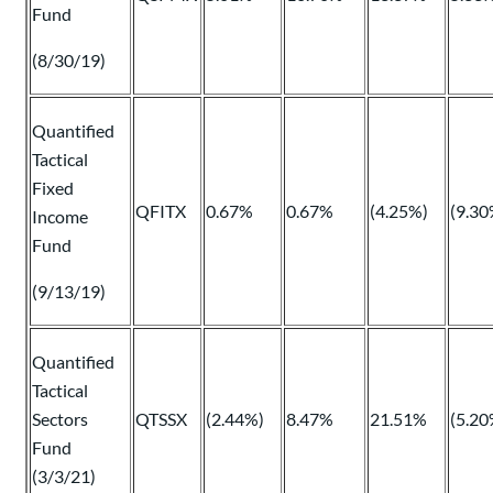
Fund
(8/30/19)
Quantified
Tactical
Fixed
QFITX
0.67%
0.67%
(4.25%)
(9.30
Income
Fund
(9/13/19)
Quantified
Tactical
Sectors
QTSSX
(2.44%)
8.47%
21.51%
(5.20
Fund
(3/3/21)