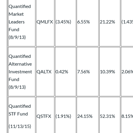
Quantified
Market
Leaders
QMLFX
(3.45%)
6.55%
21.22%
(1.43
Fund
(8/9/13)
Quantified
Alternative
Investment
QALTX
0.42%
7.56%
10.39%
2.06
Fund
(8/9/13)
Quantified
STF Fund
QSTFX
(1.91%)
24.15%
52.31%
8.15
(11/13/15)