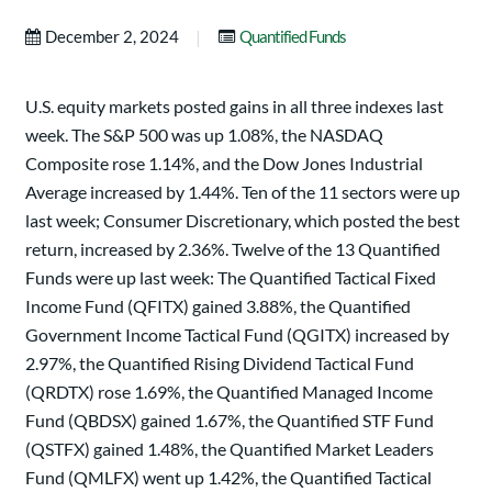
|
December 2, 2024
Quantified Funds
U.S. equity markets posted gains in all three indexes last
week. The S&P 500 was up 1.08%, the NASDAQ
Composite rose 1.14%, and the Dow Jones Industrial
Average increased by 1.44%. Ten of the 11 sectors were up
last week; Consumer Discretionary, which posted the best
return, increased by 2.36%. Twelve of the 13 Quantified
Funds were up last week: The Quantified Tactical Fixed
Income Fund (QFITX) gained 3.88%, the Quantified
Government Income Tactical Fund (QGITX) increased by
2.97%, the Quantified Rising Dividend Tactical Fund
(QRDTX) rose 1.69%, the Quantified Managed Income
Fund (QBDSX) gained 1.67%, the Quantified STF Fund
(QSTFX) gained 1.48%, the Quantified Market Leaders
Fund (QMLFX) went up 1.42%, the Quantified Tactical