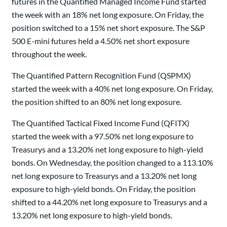
futures in the Quantified Managed Income Fund started
the week with an 18% net long exposure. On Friday, the
position switched to a 15% net short exposure. The S&P
500 E-mini futures held a 4.50% net short exposure
throughout the week.
The Quantified Pattern Recognition Fund (QSPMX)
started the week with a 40% net long exposure. On Friday,
the position shifted to an 80% net long exposure.
The Quantified Tactical Fixed Income Fund (QFITX)
started the week with a 97.50% net long exposure to
Treasurys and a 13.20% net long exposure to high-yield
bonds. On Wednesday, the position changed to a 113.10%
net long exposure to Treasurys and a 13.20% net long
exposure to high-yield bonds. On Friday, the position
shifted to a 44.20% net long exposure to Treasurys and a
13.20% net long exposure to high-yield bonds.