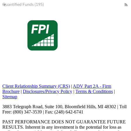
Quantified Funds (195)
Client Relationship Summary (CRS)
|
ADV Part 2A - Firm
Brochure
|
Disclosures/Privacy Policy
|
Terms & Conditions
|
Sitemap
3883 Telegraph Road, Suite 100, Bloomfield Hills, MI 48302 | Toll
Free: (800) 347-3539 | Fax: (248) 642-6741
PAST PERFORMANCE DOES NOT GUARANTEE FUTURE
RESULTS. Inherent in any investment is the potential for loss as