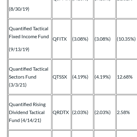
(8/30/19)
Quantified Tactical
Fixed Income Fund
QFITX
(3.08%)
(3.08%)
(10.35%)
(9/13/19)
Quantified Tactical
Sectors Fund
QTSSX
(4.19%)
(4.19%)
12.68%
(3/3/21)
Quantified Rising
Dividend Tactical
QRDTX
(2.03%)
(2.03%)
2.58%
Fund (4/14/21)