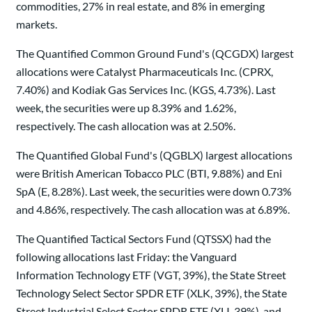
commodities, 27% in real estate, and 8% in emerging
markets.
The Quantified Common Ground Fund's (QCGDX) largest
allocations were Catalyst Pharmaceuticals Inc. (CPRX,
7.40%) and Kodiak Gas Services Inc. (KGS, 4.73%). Last
week, the securities were up 8.39% and 1.62%,
respectively. The cash allocation was at 2.50%.
The Quantified Global Fund's (QGBLX) largest allocations
were British American Tobacco PLC (BTI, 9.88%) and Eni
SpA (E, 8.28%). Last week, the securities were down 0.73%
and 4.86%, respectively. The cash allocation was at 6.89%.
The Quantified Tactical Sectors Fund (QTSSX) had the
following allocations last Friday: the Vanguard
Information Technology ETF (VGT, 39%), the State Street
Technology Select Sector SPDR ETF (XLK, 39%), the State
Street Industrial Select Sector SPDR ETF (XLI, 39%), and