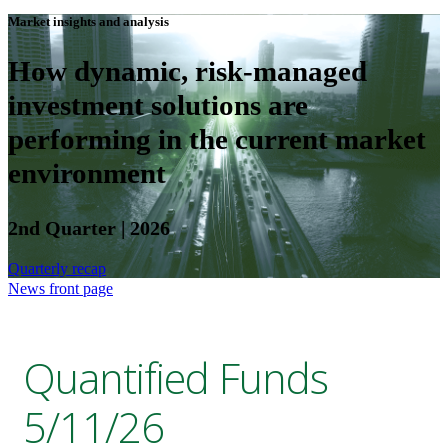
Market insights and analysis
How dynamic, risk-managed
investment solutions are
performing in the current market
environment
2nd Quarter | 2026
Quarterly recap
News front page
Quantified Funds
5/11/26