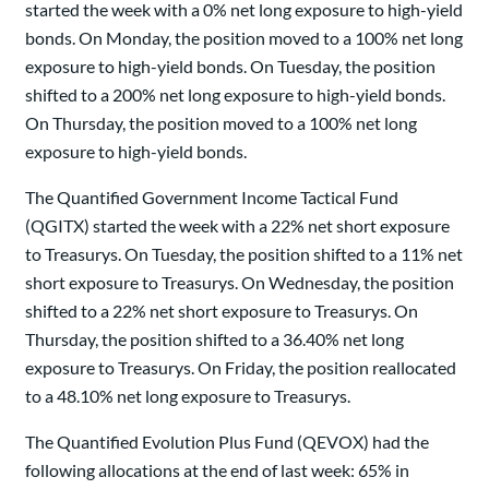
started the week with a 0% net long exposure to high-yield
bonds. On Monday, the position moved to a 100% net long
exposure to high-yield bonds. On Tuesday, the position
shifted to a 200% net long exposure to high-yield bonds.
On Thursday, the position moved to a 100% net long
exposure to high-yield bonds.
The Quantified Government Income Tactical Fund
(QGITX) started the week with a 22% net short exposure
to Treasurys. On Tuesday, the position shifted to a 11% net
short exposure to Treasurys. On Wednesday, the position
shifted to a 22% net short exposure to Treasurys. On
Thursday, the position shifted to a 36.40% net long
exposure to Treasurys. On Friday, the position reallocated
to a 48.10% net long exposure to Treasurys.
The Quantified Evolution Plus Fund (QEVOX) had the
following allocations at the end of last week: 65% in