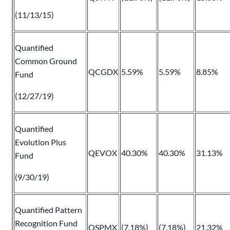
(11/13/15)
Quantified
Common Ground
QCGDX
5.59%
5.59%
8.85%
Fund
(12/27/19)
Quantified
Evolution Plus
QEVOX
40.30%
40.30%
31.13%
Fund
(9/30/19)
Quantified Pattern
Recognition Fund
QSPMX
(7.18%)
(7.18%)
21.32%