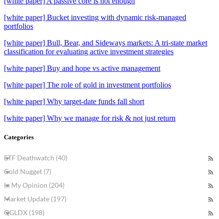
[white paper] A passive core is not enough
[white paper] Bucket investing with dynamic risk-managed
portfolios
[white paper] Bull, Bear, and Sideways markets: A tri-state market
classification for evaluating active investment strategies
[white paper] Buy and hope vs active management
[white paper] The role of gold in investment portfolios
[white paper] Why target-date funds fall short
[white paper] Why we manage for risk & not just return
Categories
ETF Deathwatch (40)
Gold Nugget (7)
In My Opinion (204)
Market Update (197)
QGLDX (198)