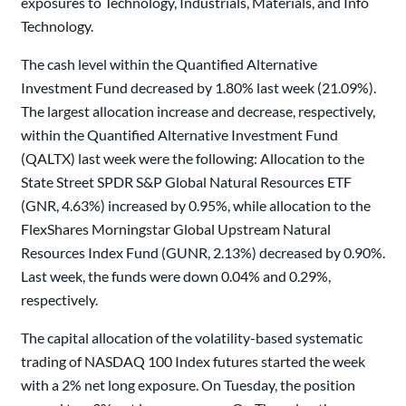
exposures to Technology, Industrials, Materials, and Info
Technology.
The cash level within the Quantified Alternative
Investment Fund decreased by 1.80% last week (21.09%).
The largest allocation increase and decrease, respectively,
within the Quantified Alternative Investment Fund
(QALTX) last week were the following: Allocation to the
State Street SPDR S&P Global Natural Resources ETF
(GNR, 4.63%) increased by 0.95%, while allocation to the
FlexShares Morningstar Global Upstream Natural
Resources Index Fund (GUNR, 2.13%) decreased by 0.90%.
Last week, the funds were down 0.04% and 0.29%,
respectively.
The capital allocation of the volatility-based systematic
trading of NASDAQ 100 Index futures started the week
with a 2% net long exposure. On Tuesday, the position