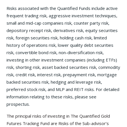
Risks associated with the Quantified Funds include active
frequent trading risk, aggressive investment techniques,
small and mid-cap companies risk, counter party risk,
depository receipt risk, derivatives risk, equity securities
risk, foreign securities risk, holding cash risk, limited
history of operations risk, lower quality debt securities
risk, convertible bond risk, non-diversification risk,
investing in other investment companies (including ETFs)
risk, shorting risk, asset backed securities risk, commodity
risk, credit risk, interest risk, prepayment risk, mortgage
backed securities risk, hedging and leverage risk,
preferred stock risk, and MLP and REIT risks. For detailed
information relating to these risks, please see
prospectus.
The principal risks of investing in The Quantified Gold
Futures Tracking Fund are Risks of the Sub-advisor’s