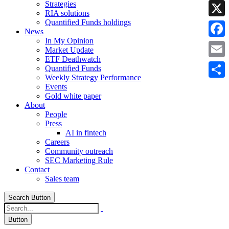
Strategies
Linke
RIA solutions
Quantified Funds holdings
X
News
In My Opinion
Faceb
Market Update
ETF Deathwatch
Email
Quantified Funds
Weekly Strategy Performance
Share
Events
Gold white paper
About
People
Press
AI in fintech
Careers
Community outreach
SEC Marketing Rule
Contact
Sales team
Search Button
Button