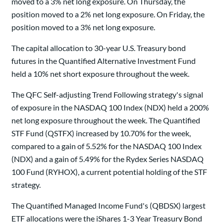
moved to a 3% net long exposure. On Thursday, the
position moved to a 2% net long exposure. On Friday, the
position moved to a 3% net long exposure.
The capital allocation to 30-year U.S. Treasury bond
futures in the Quantified Alternative Investment Fund
held a 10% net short exposure throughout the week.
The QFC Self-adjusting Trend Following strategy's signal
of exposure in the NASDAQ 100 Index (NDX) held a 200%
net long exposure throughout the week. The Quantified
STF Fund (QSTFX) increased by 10.70% for the week,
compared to a gain of 5.52% for the NASDAQ 100 Index
(NDX) and a gain of 5.49% for the Rydex Series NASDAQ
100 Fund (RYHOX), a current potential holding of the STF
strategy.
The Quantified Managed Income Fund's (QBDSX) largest
ETF allocations were the iShares 1-3 Year Treasury Bond