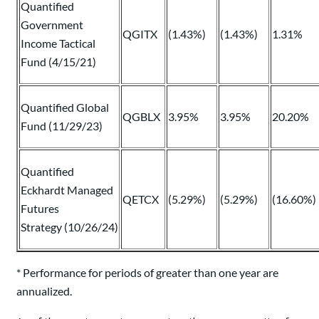
Quantified
Government
QGITX
(1.43%)
(1.43%)
1.31%
Income Tactical
Fund (4/15/21)
Quantified Global
QGBLX
3.95%
3.95%
20.20%
Fund (11/29/23)
Quantified
Eckhardt Managed
QETCX
(5.29%)
(5.29%)
(16.60%)
Futures
Strategy (10/26/24)
* Performance for periods of greater than one year are
annualized.