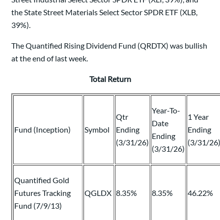
the State Street Materials Select Sector SPDR ETF (XLB,
39%).
The Quantified Rising Dividend Fund (QRDTX) was bullish
at the end of last week.
Total Return
Year-To-
Qtr
1 Year
Date
Fund (Inception)
Symbol
Ending
Ending
Ending
(3/31/26)
(3/31/26
(3/31/26)
Quantified Gold
Futures Tracking
QGLDX
8.35%
8.35%
46.22%
Fund (7/9/13)