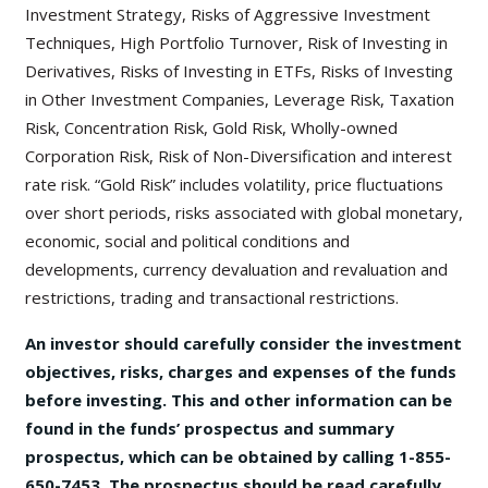
Investment Strategy, Risks of Aggressive Investment
Techniques, High Portfolio Turnover, Risk of Investing in
Derivatives, Risks of Investing in ETFs, Risks of Investing
in Other Investment Companies, Leverage Risk, Taxation
Risk, Concentration Risk, Gold Risk, Wholly-owned
Corporation Risk, Risk of Non-Diversification and interest
rate risk. “Gold Risk” includes volatility, price fluctuations
over short periods, risks associated with global monetary,
economic, social and political conditions and
developments, currency devaluation and revaluation and
restrictions, trading and transactional restrictions.
An investor should carefully consider the investment
objectives, risks, charges and expenses of the funds
before investing. This and other information can be
found in the funds’ prospectus and summary
prospectus, which can be obtained by calling 1-855-
650-7453. The prospectus should be read carefully