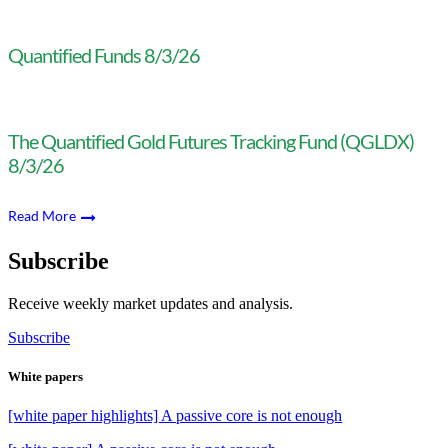
Quantified Funds 8/3/26
The Quantified Gold Futures Tracking Fund (QGLDX)
8/3/26
Read More
Subscribe
Receive weekly market updates and analysis.
Subscribe
White papers
[white paper highlights] A passive core is not enough