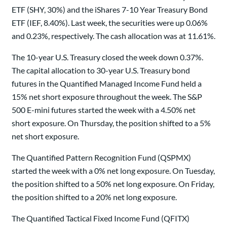
ETF (SHY, 30%) and the iShares 7-10 Year Treasury Bond
ETF (IEF, 8.40%). Last week, the securities were up 0.06%
and 0.23%, respectively. The cash allocation was at 11.61%.
The 10-year U.S. Treasury closed the week down 0.37%.
The capital allocation to 30-year U.S. Treasury bond
futures in the Quantified Managed Income Fund held a
15% net short exposure throughout the week. The S&P
500 E-mini futures started the week with a 4.50% net
short exposure. On Thursday, the position shifted to a 5%
net short exposure.
The Quantified Pattern Recognition Fund (QSPMX)
started the week with a 0% net long exposure. On Tuesday,
the position shifted to a 50% net long exposure. On Friday,
the position shifted to a 20% net long exposure.
The Quantified Tactical Fixed Income Fund (QFITX)