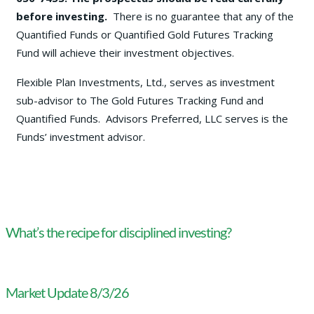
before investing.
There is no guarantee that any of the
Quantified Funds or Quantified Gold Futures Tracking
Fund will achieve their investment objectives.
Flexible Plan Investments, Ltd., serves as investment
sub-advisor to The Gold Futures Tracking Fund and
Quantified Funds. Advisors Preferred, LLC serves is the
Funds’ investment advisor.
What’s the recipe for disciplined investing?
Market Update 8/3/26