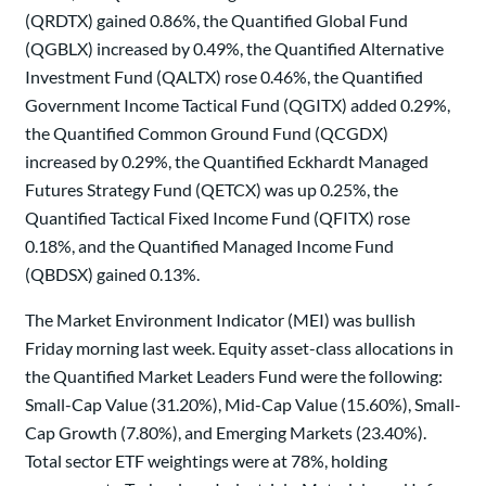
(QRDTX) gained 0.86%, the Quantified Global Fund
(QGBLX) increased by 0.49%, the Quantified Alternative
Investment Fund (QALTX) rose 0.46%, the Quantified
Government Income Tactical Fund (QGITX) added 0.29%,
the Quantified Common Ground Fund (QCGDX)
increased by 0.29%, the Quantified Eckhardt Managed
Futures Strategy Fund (QETCX) was up 0.25%, the
Quantified Tactical Fixed Income Fund (QFITX) rose
0.18%, and the Quantified Managed Income Fund
(QBDSX) gained 0.13%.
The Market Environment Indicator (MEI) was bullish
Friday morning last week. Equity asset-class allocations in
the Quantified Market Leaders Fund were the following:
Small-Cap Value (31.20%), Mid-Cap Value (15.60%), Small-
Cap Growth (7.80%), and Emerging Markets (23.40%).
Total sector ETF weightings were at 78%, holding