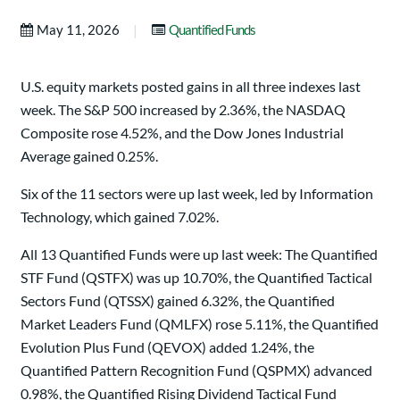
|
May 11, 2026
Quantified Funds
U.S. equity markets posted gains in all three indexes last
week. The S&P 500 increased by 2.36%, the NASDAQ
Composite rose 4.52%, and the Dow Jones Industrial
Average gained 0.25%.
Six of the 11 sectors were up last week, led by Information
Technology, which gained 7.02%.
All 13 Quantified Funds were up last week: The Quantified
STF Fund (QSTFX) was up 10.70%, the Quantified Tactical
Sectors Fund (QTSSX) gained 6.32%, the Quantified
Market Leaders Fund (QMLFX) rose 5.11%, the Quantified
Evolution Plus Fund (QEVOX) added 1.24%, the
Quantified Pattern Recognition Fund (QSPMX) advanced
0.98%, the Quantified Rising Dividend Tactical Fund