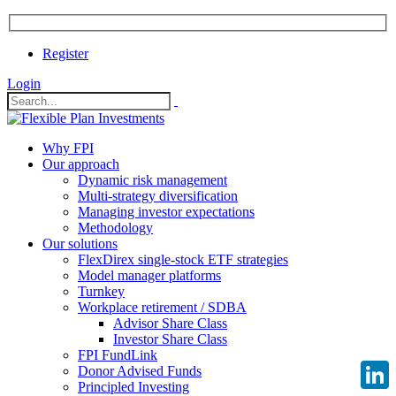
Register
Login
Why FPI
Our approach
Dynamic risk management
Multi-strategy diversification
Managing investor expectations
Methodology
Our solutions
FlexDirex single-stock ETF strategies
Model manager platforms
Turnkey
Workplace retirement / SDBA
Advisor Share Class
Investor Share Class
FPI FundLink
Donor Advised Funds
Principled Investing