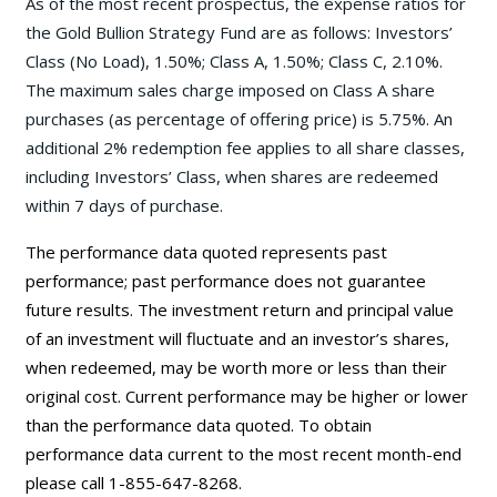
As of the most recent prospectus, the expense ratios for
the Gold Bullion Strategy Fund are as follows: Investors’
Class (No Load), 1.50%; Class A, 1.50%; Class C, 2.10%.
The maximum sales charge imposed on Class A share
purchases (as percentage of offering price) is 5.75%. An
additional 2% redemption fee applies to all share classes,
including Investors’ Class, when shares are redeemed
within 7 days of purchase.
The performance data quoted represents past
performance; past performance does not guarantee
future results. The investment return and principal value
of an investment will fluctuate and an investor’s shares,
when redeemed, may be worth more or less than their
original cost. Current performance may be higher or lower
than the performance data quoted. To obtain
performance data current to the most recent month-end
please call 1-855-647-8268.