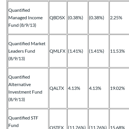
Quantified
Managed Income
QBDSX
(0.38%)
(0.38%)
2.25%
Fund (8/9/13)
Quantified Market
Leaders Fund
QMLFX
(1.41%)
(1.41%)
11.53%
(8/9/13)
Quantified
Alternative
QALTX
4.13%
4.13%
19.02%
Investment Fund
(8/9/13)
Quantified STF
Fund
QSTFX
(11.76%)
(11.76%)
15.68%