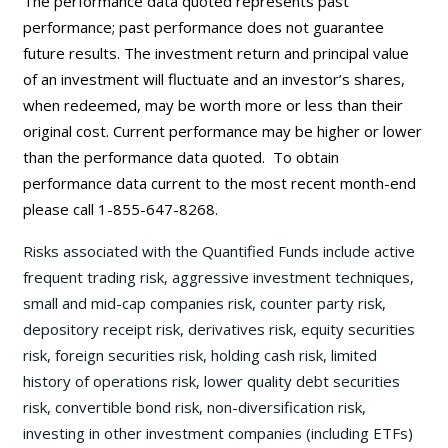
The performance data quoted represents past
performance; past performance does not guarantee
future results. The investment return and principal value
of an investment will fluctuate and an investor’s shares,
when redeemed, may be worth more or less than their
original cost. Current performance may be
higher or lower
than the performance data quoted. To obtain
performance data current to the most recent month-end
please call 1-855-647-8268.
Risks associated with the Quantified Funds include active
frequent trading risk, aggressive investment techniques,
small and mid-cap companies risk, counter party risk,
depository receipt risk, derivatives risk, equity securities
risk, foreign securities risk, holding cash risk, limited
history of operations risk, lower quality debt securities
risk, convertible bond risk, non-diversification risk,
investing in other investment companies (including ETFs)