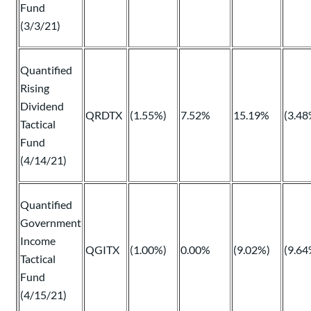
Fund
(3/3/21)
Quantified
Rising
Dividend
QRDTX
(1.55%)
7.52%
15.19%
(3.48
Tactical
Fund
(4/14/21)
Quantified
Government
Income
QGITX
(1.00%)
0.00%
(9.02%)
(9.64
Tactical
Fund
(4/15/21)