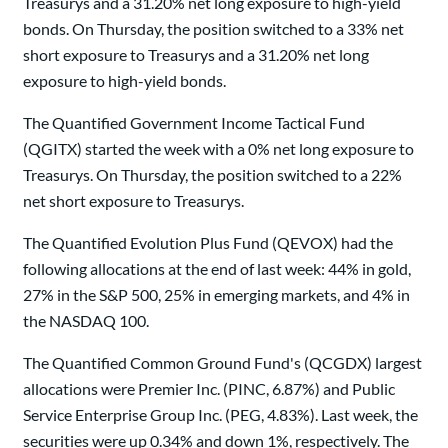
Treasurys and a 31.20% net long exposure to high-yield
bonds. On Thursday, the position switched to a 33% net
short exposure to Treasurys and a 31.20% net long
exposure to high-yield bonds.
The Quantified Government Income Tactical Fund
(QGITX) started the week with a 0% net long exposure to
Treasurys. On Thursday, the position switched to a 22%
net short exposure to Treasurys.
The Quantified Evolution Plus Fund (QEVOX) had the
following allocations at the end of last week: 44% in gold,
27% in the S&P 500, 25% in emerging markets, and 4% in
the NASDAQ 100.
The Quantified Common Ground Fund's (QCGDX) largest
allocations were Premier Inc. (PINC, 6.87%) and Public
Service Enterprise Group Inc. (PEG, 4.83%). Last week, the
securities were up 0.34% and down 1%, respectively. The