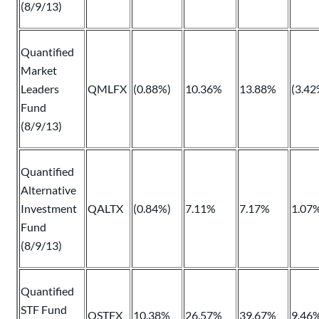
(8/9/13)
Quantified
Market
Leaders
QMLFX
(0.88%)
10.36%
13.88%
(3.42
Fund
(8/9/13)
Quantified
Alternative
Investment
QALTX
(0.84%)
7.11%
7.17%
1.07
Fund
(8/9/13)
Quantified
STF Fund
QSTFX
10.38%
26.57%
39.67%
9.46