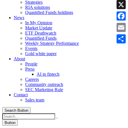
Strategies
Linke
RIA solutions
Quantified Funds holdings
X
News
In My Opinion
Faceb
Market Update
ETF Deathwatch
Email
Quantified Funds
Weekly Strategy Performance
Share
Events
Gold white paper
About
People
Press
AI in fintech
Careers
Community outreach
SEC Marketing Rule
Contact
Sales team
Search Button
Button