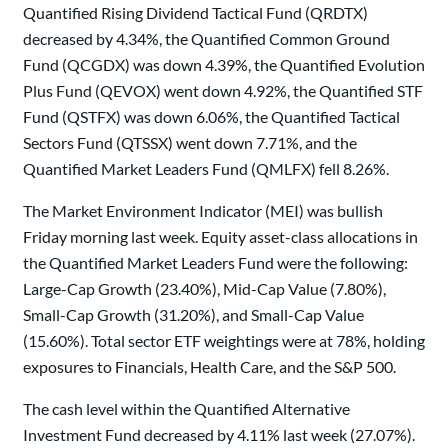
Quantified Rising Dividend Tactical Fund (QRDTX)
decreased by 4.34%, the Quantified Common Ground
Fund (QCGDX) was down 4.39%, the Quantified Evolution
Plus Fund (QEVOX) went down 4.92%, the Quantified STF
Fund (QSTFX) was down 6.06%, the Quantified Tactical
Sectors Fund (QTSSX) went down 7.71%, and the
Quantified Market Leaders Fund (QMLFX) fell 8.26%.
The Market Environment Indicator (MEI) was bullish
Friday morning last week. Equity asset-class allocations in
the Quantified Market Leaders Fund were the following:
Large-Cap Growth (23.40%), Mid-Cap Value (7.80%),
Small-Cap Growth (31.20%), and Small-Cap Value
(15.60%). Total sector ETF weightings were at 78%, holding
exposures to Financials, Health Care, and the S&P 500.
The cash level within the Quantified Alternative
Investment Fund decreased by 4.11% last week (27.07%).