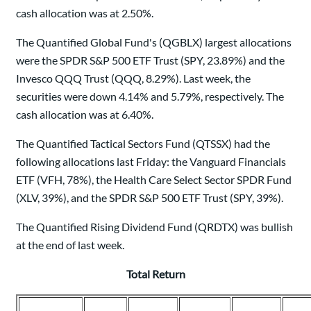
cash allocation was at 2.50%.
The Quantified Global Fund's (QGBLX) largest allocations
were the SPDR S&P 500 ETF Trust (SPY, 23.89%) and the
Invesco QQQ Trust (QQQ, 8.29%). Last week, the
securities were down 4.14% and 5.79%, respectively. The
cash allocation was at 6.40%.
The Quantified Tactical Sectors Fund (QTSSX) had the
following allocations last Friday: the Vanguard Financials
ETF (VFH, 78%), the Health Care Select Sector SPDR Fund
(XLV, 39%), and the SPDR S&P 500 ETF Trust (SPY, 39%).
The Quantified Rising Dividend Fund (QRDTX) was bullish
at the end of last week.
Total Return