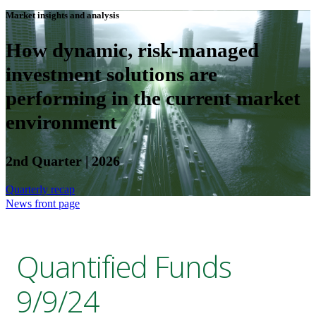
Market insights and analysis
How dynamic, risk-managed
investment solutions are
performing in the current market
environment
2nd Quarter | 2026
Quarterly recap
News front page
Quantified Funds
9/9/24