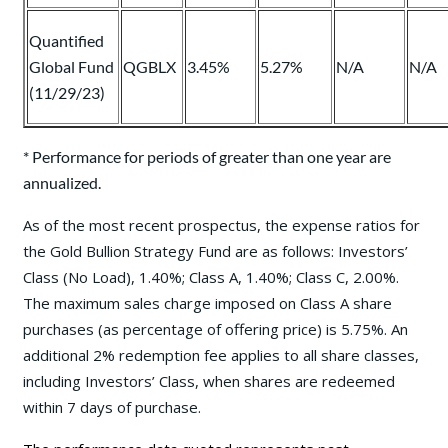
Quantified
Global Fund
QGBLX
3.45%
5.27%
N/A
N/A
(11/29/23)
* Performance for periods of greater than one year are
annualized.
As of the most recent prospectus, the expense ratios for
the Gold Bullion Strategy Fund are as follows: Investors’
Class (No Load), 1.40%; Class A, 1.40%; Class C, 2.00%.
The maximum sales charge imposed on Class A share
purchases (as percentage of offering price) is 5.75%. An
additional 2% redemption fee applies to all share classes,
including Investors’ Class, when shares are redeemed
within 7 days of purchase.