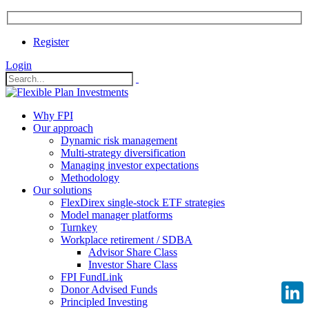
Register
Login
Why FPI
Our approach
Dynamic risk management
Multi-strategy diversification
Managing investor expectations
Methodology
Our solutions
FlexDirex single-stock ETF strategies
Model manager platforms
Turnkey
Workplace retirement / SDBA
Advisor Share Class
Investor Share Class
FPI FundLink
Donor Advised Funds
Principled Investing