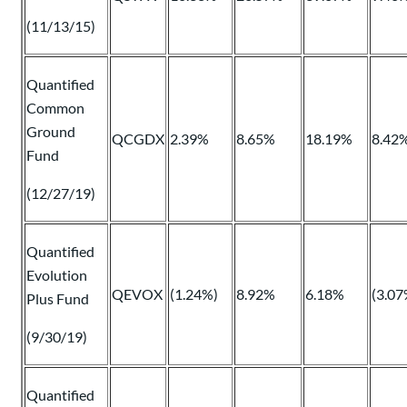
(11/13/15)
Quantified
Common
Ground
QCGDX
2.39%
8.65%
18.19%
8.42
Fund
(12/27/19)
Quantified
Evolution
QEVOX
(1.24%)
8.92%
6.18%
(3.07
Plus Fund
(9/30/19)
Quantified