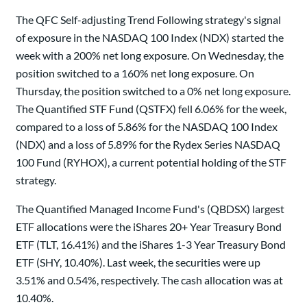
The QFC Self-adjusting Trend Following strategy's signal
of exposure in the NASDAQ 100 Index (NDX) started the
week with a 200% net long exposure. On Wednesday, the
position switched to a 160% net long exposure. On
Thursday, the position switched to a 0% net long exposure.
The Quantified STF Fund (QSTFX) fell 6.06% for the week,
compared to a loss of 5.86% for the NASDAQ 100 Index
(NDX) and a loss of 5.89% for the Rydex Series NASDAQ
100 Fund (RYHOX), a current potential holding of the STF
strategy.
The Quantified Managed Income Fund's (QBDSX) largest
ETF allocations were the iShares 20+ Year Treasury Bond
ETF (TLT, 16.41%) and the iShares 1-3 Year Treasury Bond
ETF (SHY, 10.40%). Last week, the securities were up
3.51% and 0.54%, respectively. The cash allocation was at
10.40%.