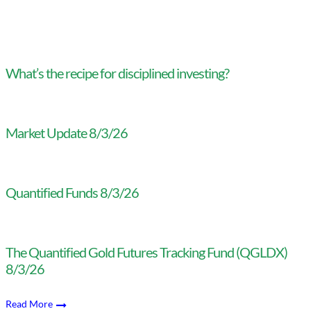
What’s the recipe for disciplined investing?
Market Update 8/3/26
Quantified Funds 8/3/26
The Quantified Gold Futures Tracking Fund (QGLDX)
8/3/26
Read More