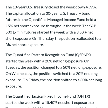
The 10-year U.S. Treasury closed the week down 4.97%.
The capital allocation to 30-year U.S. Treasury bond
futures in the Quantified Managed Income Fund held a
15% net short exposure throughout the week. The S&P
500 E-mini futures started the week with a 3.50% net
short exposure. On Thursday, the position reallocated to a
3% net short exposure.
The Quantified Pattern Recognition Fund (QSPMX)
started the week with a 20% net long exposure. On
Tuesday, the position changed to a 50% net long exposure.
On Wednesday, the position switched to a 20% net long
exposure. On Friday, the position shifted to a 30% net long
exposure.
The Quantified Tactical Fixed Income Fund (QFITX)
started the week with a 15.40% net short exposure to