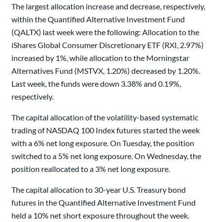
The largest allocation increase and decrease, respectively,
within the Quantified Alternative Investment Fund
(QALTX) last week were the following: Allocation to the
iShares Global Consumer Discretionary ETF (RXI, 2.97%)
increased by 1%, while allocation to the Morningstar
Alternatives Fund (MSTVX, 1.20%) decreased by 1.20%.
Last week, the funds were down 3.38% and 0.19%,
respectively.
The capital allocation of the volatility-based systematic
trading of NASDAQ 100 Index futures started the week
with a 6% net long exposure. On Tuesday, the position
switched to a 5% net long exposure. On Wednesday, the
position reallocated to a 3% net long exposure.
The capital allocation to 30-year U.S. Treasury bond
futures in the Quantified Alternative Investment Fund
held a 10% net short exposure throughout the week.