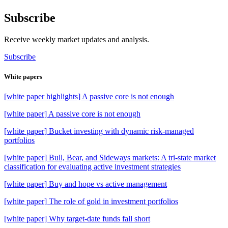
Subscribe
Receive weekly market updates and analysis.
Subscribe
White papers
[white paper highlights] A passive core is not enough
[white paper] A passive core is not enough
[white paper] Bucket investing with dynamic risk-managed
portfolios
[white paper] Bull, Bear, and Sideways markets: A tri-state market
classification for evaluating active investment strategies
[white paper] Buy and hope vs active management
[white paper] The role of gold in investment portfolios
[white paper] Why target-date funds fall short