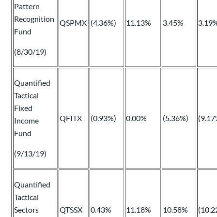
Pattern
Recognition
QSPMX
(4.36%)
11.13%
3.45%
3.19
Fund
(8/30/19)
Quantified
Tactical
Fixed
QFITX
(0.93%)
0.00%
(5.36%)
(9.17
Income
Fund
(9/13/19)
Quantified
Tactical
Sectors
QTSSX
0.43%
11.18%
10.58%
(10.2