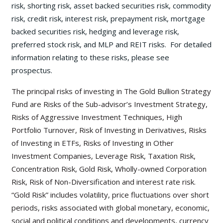
risk, shorting risk, asset backed securities risk, commodity
risk, credit risk, interest risk, prepayment risk, mortgage
backed securities risk, hedging and leverage risk,
preferred stock risk, and MLP and REIT risks. For detailed
information relating to these risks, please see
prospectus.
The principal risks of investing in The Gold Bullion Strategy
Fund are Risks of the Sub-advisor’s Investment Strategy,
Risks of Aggressive Investment Techniques, High
Portfolio Turnover, Risk of Investing in Derivatives, Risks
of Investing in ETFs, Risks of Investing in Other
Investment Companies, Leverage Risk, Taxation Risk,
Concentration Risk, Gold Risk, Wholly-owned Corporation
Risk, Risk of Non-Diversification and interest rate risk.
“Gold Risk” includes volatility, price fluctuations over short
periods, risks associated with global monetary, economic,
social and political conditions and developments, currency