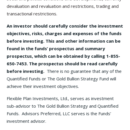
devaluation and revaluation and restrictions, trading and
transactional restrictions.
An investor should carefully consider the investment
objectives, risks, charges and expenses of the funds
before investing. This and other information can be
found in the funds’ prospectus and summary
prospectus, which can be obtained by calling 1-855-
650-7453. The prospectus should be read carefully
before investing.
There is no guarantee that any of the
Quantified Funds or The Gold Bullion Strategy Fund will
achieve their investment objectives.
Flexible Plan Investments, Ltd., serves as investment
sub-advisor to The Gold Bullion Strategy and Quantified
Funds. Advisors Preferred, LLC serves is the Funds’
investment advisor.