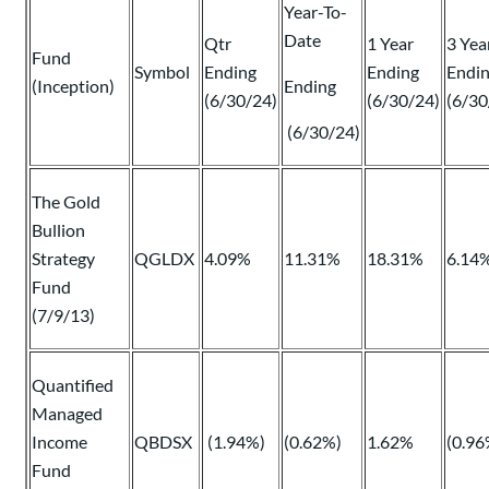
Year-To-
Date
Qtr
1 Year
3 Yea
Fund
Symbol
Ending
Ending
Endi
(Inception)
Ending
(6/30/24)
(6/30/24)
(6/30
(6/30/24)
The Gold
Bullion
Strategy
QGLDX
4.09%
11.31%
18.31%
6.14
Fund
(7/9/13)
Quantified
Managed
Income
QBDSX
(1.94%)
(0.62%)
1.62%
(0.96
Fund