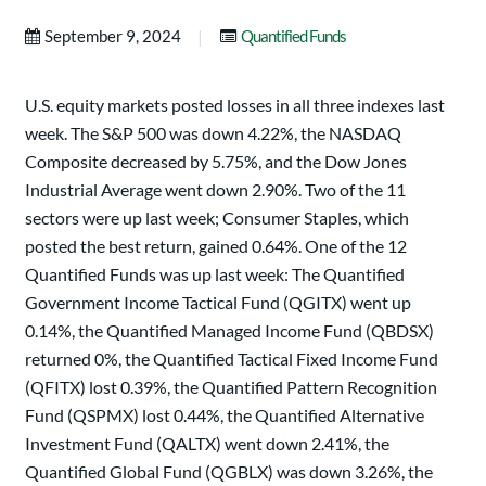
|
September 9, 2024
Quantified Funds
U.S. equity markets posted losses in all three indexes last
week. The S&P 500 was down 4.22%, the NASDAQ
Composite decreased by 5.75%, and the Dow Jones
Industrial Average went down 2.90%. Two of the 11
sectors were up last week; Consumer Staples, which
posted the best return, gained 0.64%. One of the 12
Quantified Funds was up last week: The Quantified
Government Income Tactical Fund (QGITX) went up
0.14%, the Quantified Managed Income Fund (QBDSX)
returned 0%, the Quantified Tactical Fixed Income Fund
(QFITX) lost 0.39%, the Quantified Pattern Recognition
Fund (QSPMX) lost 0.44%, the Quantified Alternative
Investment Fund (QALTX) went down 2.41%, the
Quantified Global Fund (QGBLX) was down 3.26%, the