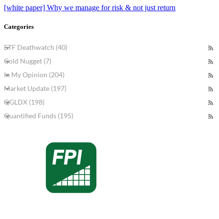
[white paper] Why we manage for risk & not just return
Categories
ETF Deathwatch (40)
Gold Nugget (7)
In My Opinion (204)
Market Update (197)
QGLDX (198)
Quantified Funds (195)