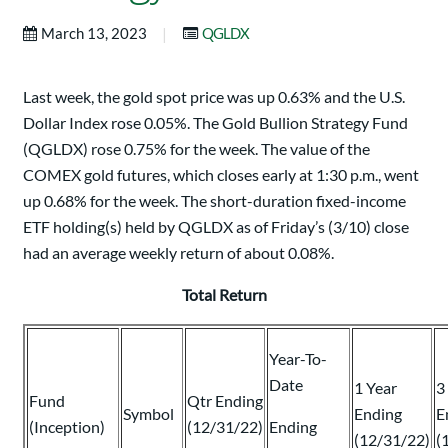
|
March 13, 2023
QGLDX
Last week, the gold spot price was up 0.63% and the U.S.
Dollar Index rose 0.05%. The Gold Bullion Strategy Fund
(QGLDX) rose 0.75% for the week. The value of the
COMEX gold futures, which closes early at 1:30 p.m., went
up 0.68% for the week. The short-duration fixed-income
ETF holding(s) held by QGLDX as of Friday’s (3/10) close
had an average weekly return of about 0.08%.
Total Return
Year-To-
Date
1 Year
3
Fund
Qtr Ending
Symbol
Ending
E
(Inception)
(12/31/22)
Ending
(12/31/22)
(