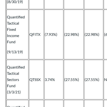
(8/30/19)
Quantified
Tactical
Fixed
QFITX
(7.93%)
(22.98%)
(22.98%)
(
Income
Fund
(9/13/19)
Quantified
Tactical
Sectors
QTSSX
3.74%
(27.55%)
(27.55%)
N
Fund
(3/3/21)