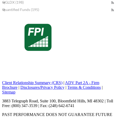
QGLDX (198)
Quantified Funds (195)
Client Relationship Summary (CRS)
|
ADV Part 2A - Firm
Brochure
|
Disclosures/Privacy Policy
|
Terms & Conditions
|
Sitemap
3883 Telegraph Road, Suite 100, Bloomfield Hills, MI 48302 | Toll
Free: (800) 347-3539 | Fax: (248) 642-6741
PAST PERFORMANCE DOES NOT GUARANTEE FUTURE