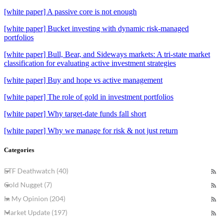
[white paper] A passive core is not enough
[white paper] Bucket investing with dynamic risk-managed
portfolios
[white paper] Bull, Bear, and Sideways markets: A tri-state market
classification for evaluating active investment strategies
[white paper] Buy and hope vs active management
[white paper] The role of gold in investment portfolios
[white paper] Why target-date funds fall short
[white paper] Why we manage for risk & not just return
Categories
ETF Deathwatch (40)
Gold Nugget (7)
In My Opinion (204)
Market Update (197)