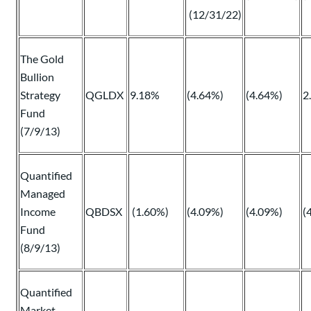
(12/31/22)
The Gold
Bullion
Strategy
QGLDX
9.18%
(4.64%)
(4.64%)
2
Fund
(7/9/13)
Quantified
Managed
Income
QBDSX
(1.60%)
(4.09%)
(4.09%)
(
Fund
(8/9/13)
Quantified
Market