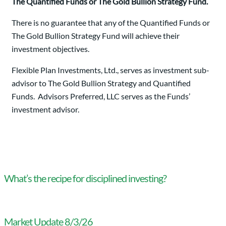
The Quantified Funds or The Gold Bullion Strategy Fund.
There is no guarantee that any of the Quantified Funds or
The Gold Bullion Strategy Fund will achieve their
investment objectives.
Flexible Plan Investments, Ltd., serves as investment sub-
advisor to The Gold Bullion Strategy and Quantified
Funds. Advisors Preferred, LLC serves as the Funds’
investment advisor.
What’s the recipe for disciplined investing?
Market Update 8/3/26