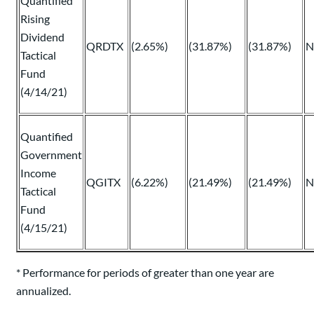
Quantified
Rising
Dividend
QRDTX
(2.65%)
(31.87%)
(31.87%)
N
Tactical
Fund
(4/14/21)
Quantified
Government
Income
QGITX
(6.22%)
(21.49%)
(21.49%)
N
Tactical
Fund
(4/15/21)
* Performance for periods of greater than one year are
annualized.