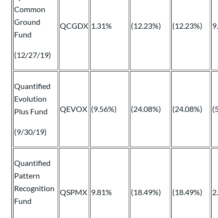
Common
Ground
QCGDX
1.31%
(12.23%)
(12.23%)
9
Fund
(12/27/19)
Quantified
Evolution
QEVOX
(9.56%)
(24.08%)
(24.08%)
(
Plus Fund
(9/30/19)
Quantified
Pattern
Recognition
QSPMX
9.81%
(18.49%)
(18.49%)
2
Fund