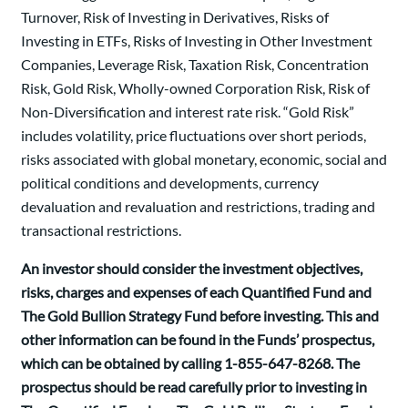
Turnover, Risk of Investing in Derivatives, Risks of
Investing in ETFs, Risks of Investing in Other Investment
Companies, Leverage Risk, Taxation Risk, Concentration
Risk, Gold Risk, Wholly-owned Corporation Risk, Risk of
Non-Diversification and interest rate risk. “Gold Risk”
includes volatility, price fluctuations over short periods,
risks associated with global monetary, economic, social and
political conditions and developments, currency
devaluation and revaluation and restrictions, trading and
transactional restrictions.
An investor should consider the investment objectives,
risks, charges and expenses of each Quantified Fund and
The Gold Bullion Strategy Fund before investing. This and
other information can be found in the Funds’ prospectus,
which can be obtained by calling 1-855-647-8268. The
prospectus should be read carefully prior to investing in