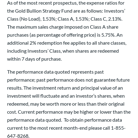
As of the most recent prospectus, the expense ratios for
the Gold Bullion Strategy Fund are as follows: Investors’
Class (No Load), 1.53%; Class A, 1.53%; Class C, 2.13%.
The maximum sales charge imposed on Class A share
purchases (as percentage of offering price) is 5.75%. An
additional 2% redemption fee applies to all share classes,
including Investors’ Class, when shares are redeemed
within 7 days of purchase.
The performance data quoted represents past
performance; past performance does not guarantee future
results. The investment return and principal value of an
investment will fluctuate and an investor’s shares, when
redeemed, may be worth more or less than their original
cost. Current performance may be higher or lower than the
performance data quoted. To obtain performance data
current to the most recent month-end please call 1-855-
647-8268.