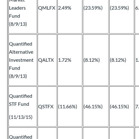
Leaders
QMLFX
2.49%
(23.59%)
(23.59%)
6
Fund
(8/9/13)
Quantified
Alternative
Investment
QALTX
1.72%
(8.12%)
(8.12%)
1
Fund
(8/9/13)
Quantified
STF Fund
QSTFX
(11.66%)
(46.15%)
(46.15%)
7
(11/13/15)
Quantified