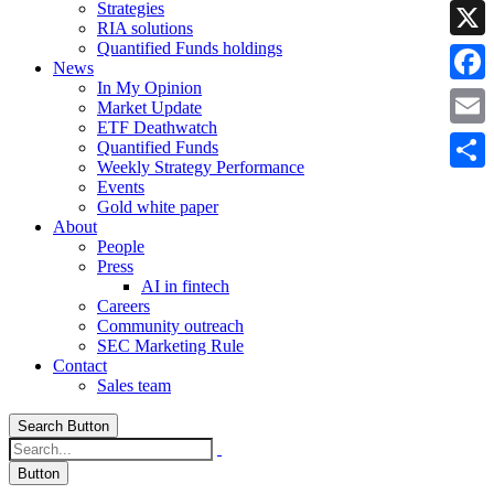
Strategies
Linke
RIA solutions
Quantified Funds holdings
X
News
In My Opinion
Faceb
Market Update
ETF Deathwatch
Email
Quantified Funds
Weekly Strategy Performance
Share
Events
Gold white paper
About
People
Press
AI in fintech
Careers
Community outreach
SEC Marketing Rule
Contact
Sales team
Search Button
Button