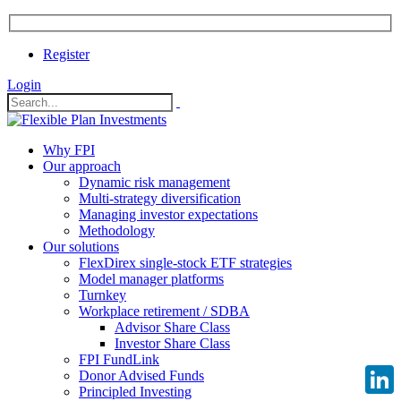
Register
Login
Why FPI
Our approach
Dynamic risk management
Multi-strategy diversification
Managing investor expectations
Methodology
Our solutions
FlexDirex single-stock ETF strategies
Model manager platforms
Turnkey
Workplace retirement / SDBA
Advisor Share Class
Investor Share Class
FPI FundLink
Donor Advised Funds
Principled Investing