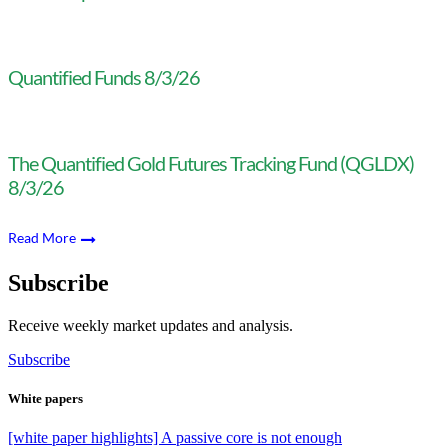
Quantified Funds 8/3/26
The Quantified Gold Futures Tracking Fund (QGLDX)
8/3/26
Read More
Subscribe
Receive weekly market updates and analysis.
Subscribe
White papers
[white paper highlights] A passive core is not enough