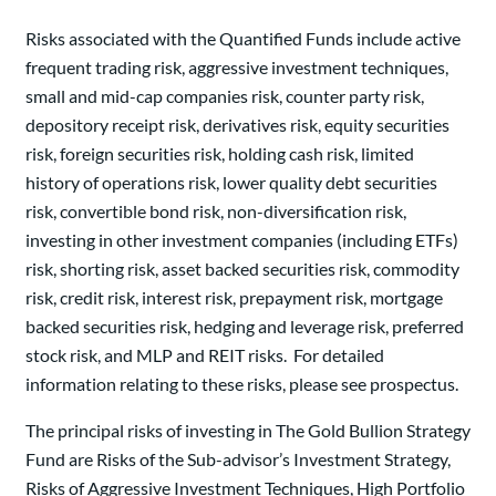
Risks associated with the Quantified Funds include active
frequent trading risk, aggressive investment techniques,
small and mid-cap companies risk, counter party risk,
depository receipt risk, derivatives risk, equity securities
risk, foreign securities risk, holding cash risk, limited
history of operations risk, lower quality debt securities
risk, convertible bond risk, non-diversification risk,
investing in other investment companies (including ETFs)
risk, shorting risk, asset backed securities risk, commodity
risk, credit risk, interest risk, prepayment risk, mortgage
backed securities risk, hedging and leverage risk, preferred
stock risk, and MLP and REIT risks. For detailed
information relating to these risks, please see prospectus.
The principal risks of investing in The Gold Bullion Strategy
Fund are Risks of the Sub-advisor’s Investment Strategy,
Risks of Aggressive Investment Techniques, High Portfolio