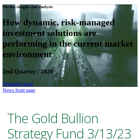
Market insights and analysis
How dynamic, risk-managed
investment solutions are
performing in the current market
environment
2nd Quarter | 2026
Quarterly recap
News front page
The Gold Bullion
Strategy Fund 3/13/23