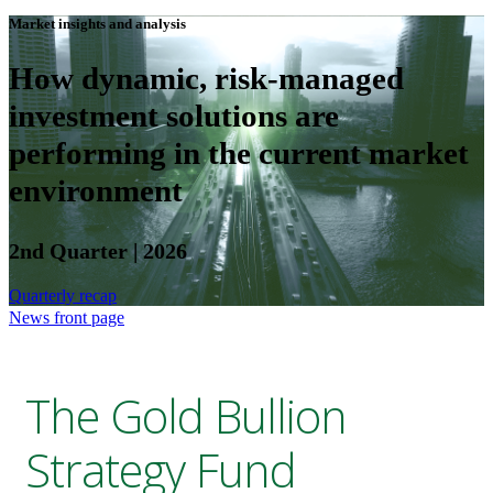
Market insights and analysis
How dynamic, risk-managed
investment solutions are
performing in the current market
environment
2nd Quarter | 2026
Quarterly recap
News front page
The Gold Bullion
Strategy Fund