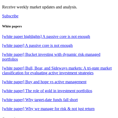
Receive weekly market updates and analysis.
Subscribe
White papers
[white paper highlights] A passive core is not enough
[white paper] A passive core is not enough
[white paper] Bucket investing with dynamic risk-managed
portfolios
[white paper] Bull, Bear, and Sideways markets: A tri-state market
classification for evaluating active investment strategies
[white paper] Buy and hope vs active management
[white paper] The role of gold in investment portfolios
[white paper] Why target-date funds fall short
[white paper] Why we manage for risk & not just return