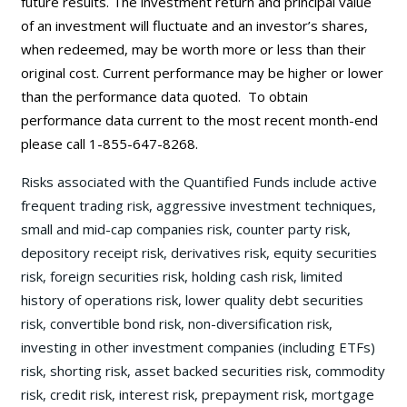
future results. The investment return and principal value
of an investment will fluctuate and an investor’s shares,
when redeemed, may be worth more or less than their
original cost. Current performance may be
higher or lower
than the performance data quoted. To obtain
performance data current to the most recent month-end
please call 1-855-647-8268.
Risks associated with the Quantified Funds include active
frequent trading risk, aggressive investment techniques,
small and mid-cap companies risk, counter party risk,
depository receipt risk, derivatives risk, equity securities
risk, foreign securities risk, holding cash risk, limited
history of operations risk, lower quality debt securities
risk, convertible bond risk, non-diversification risk,
investing in other investment companies (including ETFs)
risk, shorting risk, asset backed securities risk, commodity
risk, credit risk, interest risk, prepayment risk, mortgage