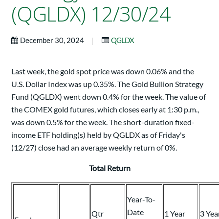
(QGLDX) 12/30/24
|
December 30, 2024
QGLDX
Last week, the gold spot price was down 0.06% and the
U.S. Dollar Index was up 0.35%. The Gold Bullion Strategy
Fund (QGLDX) went down 0.4% for the week. The value of
the COMEX gold futures, which closes early at 1:30 p.m.,
was down 0.5% for the week. The short-duration fixed-
income ETF holding(s) held by QGLDX as of Friday's
(12/27) close had an average weekly return of 0%.
Total Return
Year-To-
Date
Qtr
1 Year
3 Yea