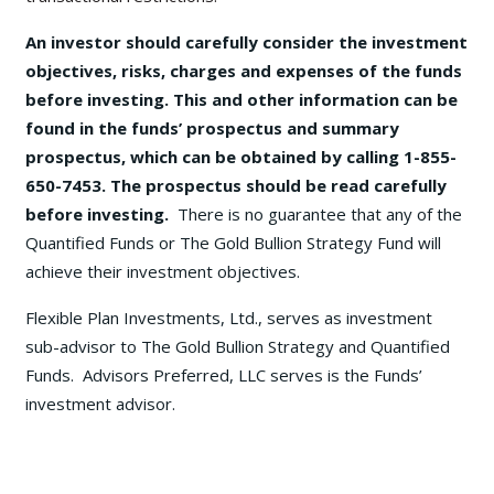
An investor should carefully consider the investment
objectives, risks, charges and expenses of the funds
before investing. This and other information can be
found in the funds’ prospectus and summary
prospectus, which can be obtained by calling 1-855-
650-7453. The prospectus should be read carefully
before investing.
There is no guarantee that any of the
Quantified Funds or The Gold Bullion Strategy Fund will
achieve their investment objectives.
Flexible Plan Investments, Ltd., serves as investment
sub-advisor to The Gold Bullion Strategy and Quantified
Funds. Advisors Preferred, LLC serves is the Funds’
investment advisor.