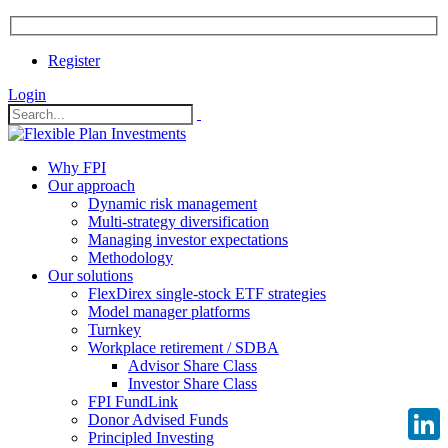
Register
Login
Why FPI
Our approach
Dynamic risk management
Multi-strategy diversification
Managing investor expectations
Methodology
Our solutions
FlexDirex single-stock ETF strategies
Model manager platforms
Turnkey
Workplace retirement / SDBA
Advisor Share Class
Investor Share Class
FPI FundLink
Donor Advised Funds
Principled Investing