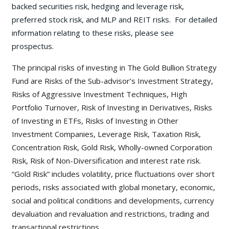
backed securities risk, hedging and leverage risk,
preferred stock risk, and MLP and REIT risks. For detailed
information relating to these risks, please see
prospectus.
The principal risks of investing in The Gold Bullion Strategy
Fund are Risks of the Sub-advisor’s Investment Strategy,
Risks of Aggressive Investment Techniques, High
Portfolio Turnover, Risk of Investing in Derivatives, Risks
of Investing in ETFs, Risks of Investing in Other
Investment Companies, Leverage Risk, Taxation Risk,
Concentration Risk, Gold Risk, Wholly-owned Corporation
Risk, Risk of Non-Diversification and interest rate risk.
“Gold Risk” includes volatility, price fluctuations over short
periods, risks associated with global monetary, economic,
social and political conditions and developments, currency
devaluation and revaluation and restrictions, trading and
transactional restrictions.