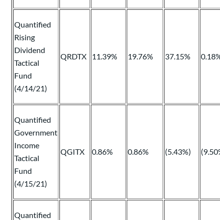
Quantified
Rising
Dividend
QRDTX
11.39%
19.76%
37.15%
0.18
Tactical
Fund
(4/14/21)
Quantified
Government
Income
QGITX
0.86%
0.86%
(5.43%)
(9.50
Tactical
Fund
(4/15/21)
Quantified