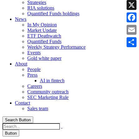
Strategies
Linke
RIA solutions
Quantified Funds holdings
X
News
In My Opinion
Faceb
Market Update
ETF Deathwatch
Email
Quantified Funds
Weekly Strategy Performance
Share
Events
Gold white paper
About
People
Press
AI in fintech
Careers
Community outreach
SEC Marketing Rule
Contact
Sales team
Search Button
Button