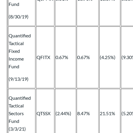
Fund
(8/30/19)
Quantified
Tactical
Fixed
QFITX
0.67%
0.67%
(4.25%)
(9.30
Income
Fund
(9/13/19)
Quantified
Tactical
Sectors
QTSSX
(2.44%)
8.47%
21.51%
(5.20
Fund
(3/3/21)