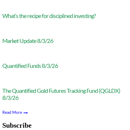
What’s the recipe for disciplined investing?
Market Update 8/3/26
Quantified Funds 8/3/26
The Quantified Gold Futures Tracking Fund (QGLDX)
8/3/26
Read More
Subscribe