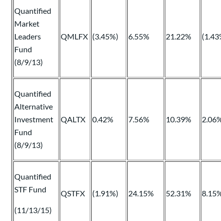
Quantified
Market
Leaders
QMLFX
(3.45%)
6.55%
21.22%
(1.43
Fund
(8/9/13)
Quantified
Alternative
Investment
QALTX
0.42%
7.56%
10.39%
2.06
Fund
(8/9/13)
Quantified
STF Fund
QSTFX
(1.91%)
24.15%
52.31%
8.15
(11/13/15)