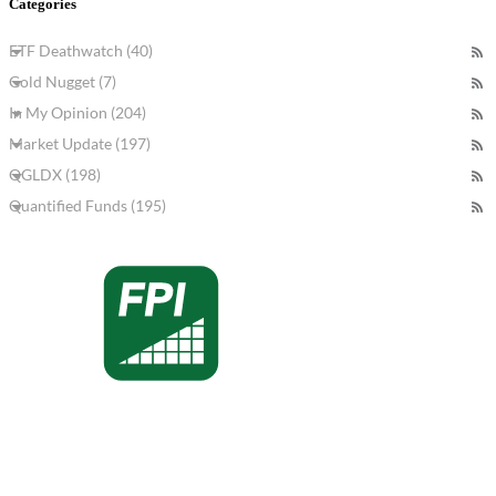
Categories
ETF Deathwatch (40)
Gold Nugget (7)
In My Opinion (204)
Market Update (197)
QGLDX (198)
Quantified Funds (195)