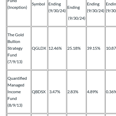
Fund
Symbol
Ending
Ending
Endi
(Inception)
Ending
(9/30/24)
(9/30/24)
(9/30
(9/30/24)
The Gold
Bullion
Strategy
QGLDX
12.46%
25.18%
39.15%
10.8
Fund
(7/9/13)
Quantified
Managed
Income
QBDSX
3.47%
2.83%
4.89%
0.36
Fund
(8/9/13)