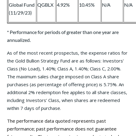
Global Fund
QGBLX
4.92%
10.45%
N/A
N/A
(11/29/23)
* Performance for periods of greater than one year are
annualized.
As of the most recent prospectus, the expense ratios for
the Gold Bullion Strategy Fund are as follows: Investors’
Class (No Load), 1.40%; Class A, 1.40%; Class C, 2.00%.
The maximum sales charge imposed on Class A share
purchases (as percentage of offering price) is 5.75%. An
additional 2% redemption fee applies to all share classes,
including Investors’ Class, when shares are redeemed
within 7 days of purchase.
The performance data quoted represents past
performance; past performance does not guarantee