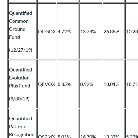
Quantified
Common
Ground
QCGDX
4.72%
13.78%
26.88%
10.2
Fund
(12/27/19)
Quantified
Evolution
QEVOX
8.35%
8.92%
18.01%
18.7
Plus Fund
(9/30/19)
Quantified
Pattern
Recognition
QSPMX
5.01%
16.70%
13.37%
5.33