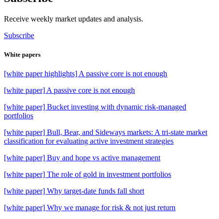
Receive weekly market updates and analysis.
Subscribe
White papers
[white paper highlights] A passive core is not enough
[white paper] A passive core is not enough
[white paper] Bucket investing with dynamic risk-managed
portfolios
[white paper] Bull, Bear, and Sideways markets: A tri-state market
classification for evaluating active investment strategies
[white paper] Buy and hope vs active management
[white paper] The role of gold in investment portfolios
[white paper] Why target-date funds fall short
[white paper] Why we manage for risk & not just return