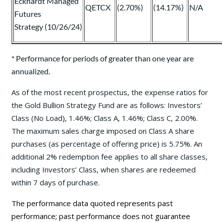
Eckhardt Managed
QETCX
(2.70%)
(14.17%)
N/A
Futures
Strategy (10/26/24)
* Performance for periods of greater than one year are
annualized.
As of the most recent prospectus, the expense ratios for
the Gold Bullion Strategy Fund are as follows: Investors’
Class (No Load), 1.46%; Class A, 1.46%; Class C, 2.00%.
The maximum sales charge imposed on Class A share
purchases (as percentage of offering price) is 5.75%. An
additional 2% redemption fee applies to all share classes,
including Investors’ Class, when shares are redeemed
within 7 days of purchase.
The performance data quoted represents past
performance; past performance does not guarantee