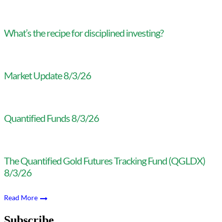
What’s the recipe for disciplined investing?
Market Update 8/3/26
Quantified Funds 8/3/26
The Quantified Gold Futures Tracking Fund (QGLDX)
8/3/26
Read More
Subscribe