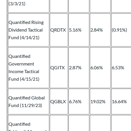
(3/3/21)
Quantified Rising
Dividend Tactical
QRDTX
5.16%
2.84%
(0.91%)
Fund (4/14/21)
Quantified
Government
QGITX
2.87%
6.06%
6.53%
Income Tactical
Fund (4/15/21)
Quantified Global
QGBLX
6.76%
19.02%
16.64%
Fund (11/29/23)
Quantified