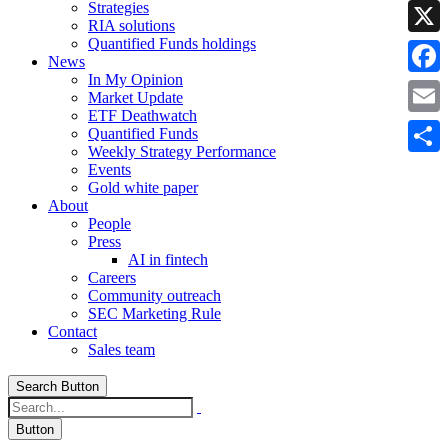
Strategies
Linke
RIA solutions
Quantified Funds holdings
X
News
In My Opinion
Faceb
Market Update
ETF Deathwatch
Email
Quantified Funds
Weekly Strategy Performance
Share
Events
Gold white paper
About
People
Press
AI in fintech
Careers
Community outreach
SEC Marketing Rule
Contact
Sales team
Search Button
Button