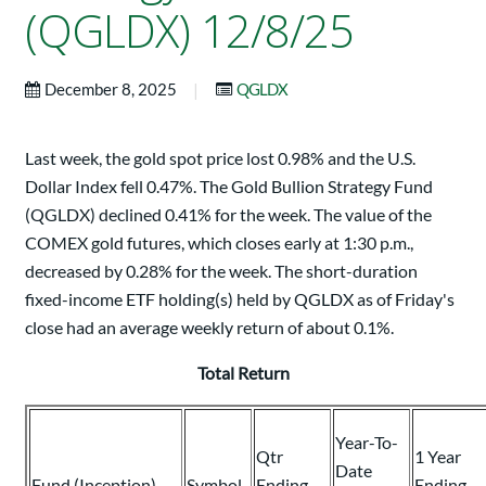
(QGLDX) 12/8/25
|
December 8, 2025
QGLDX
Last week, the gold spot price lost 0.98% and the U.S.
Dollar Index fell 0.47%. The Gold Bullion Strategy Fund
(QGLDX) declined 0.41% for the week. The value of the
COMEX gold futures, which closes early at 1:30 p.m.,
decreased by 0.28% for the week. The short-duration
fixed-income ETF holding(s) held by QGLDX as of Friday's
close had an average weekly return of about 0.1%.
Total Return
Year-To-
Qtr
1 Year
Date
Fund (Inception)
Symbol
Ending
Ending