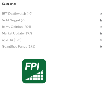
Categories
ETF Deathwatch (40)
Gold Nugget (7)
In My Opinion (204)
Market Update (197)
QGLDX (198)
Quantified Funds (195)