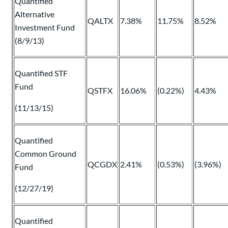
Quantified
Alternative
QALTX
7.38%
11.75%
8.52%
Investment Fund
(8/9/13)
Quantified STF
Fund
QSTFX
16.06%
(0.22%)
4.43%
(11/13/15)
Quantified
Common Ground
QCGDX
2.41%
(0.53%)
(3.96%)
Fund
(12/27/19)
Quantified