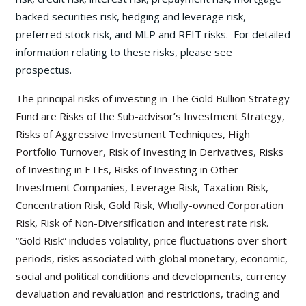
backed securities risk, hedging and leverage risk,
preferred stock risk, and MLP and REIT risks. For detailed
information relating to these risks, please see
prospectus.
The principal risks of investing in The Gold Bullion Strategy
Fund are Risks of the Sub-advisor’s Investment Strategy,
Risks of Aggressive Investment Techniques, High
Portfolio Turnover, Risk of Investing in Derivatives, Risks
of Investing in ETFs, Risks of Investing in Other
Investment Companies, Leverage Risk, Taxation Risk,
Concentration Risk, Gold Risk, Wholly-owned Corporation
Risk, Risk of Non-Diversification and interest rate risk.
“Gold Risk” includes volatility, price fluctuations over short
periods, risks associated with global monetary, economic,
social and political conditions and developments, currency
devaluation and revaluation and restrictions, trading and