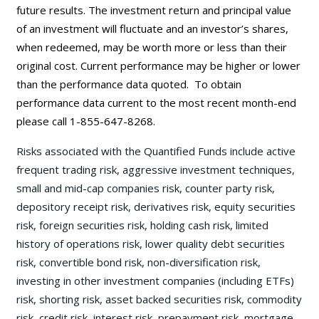
future results. The investment return and principal value
of an investment will fluctuate and an investor’s shares,
when redeemed, may be worth more or less than their
original cost. Current performance may be
higher or lower
than the performance data quoted. To obtain
performance data current to the most recent month-end
please call 1-855-647-8268.
Risks associated with the Quantified Funds include active
frequent trading risk, aggressive investment techniques,
small and mid-cap companies risk, counter party risk,
depository receipt risk, derivatives risk, equity securities
risk, foreign securities risk, holding cash risk, limited
history of operations risk, lower quality debt securities
risk, convertible bond risk, non-diversification risk,
investing in other investment companies (including ETFs)
risk, shorting risk, asset backed securities risk, commodity
risk, credit risk, interest risk, prepayment risk, mortgage