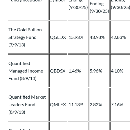
Ending
(9/30/25)
(9/30/25
(9/30/25)
The Gold Bullion
Strategy Fund
QGLDX
15.93%
43.98%
42.83%
(7/9/13)
Quantified
Managed Income
QBDSX
1.46%
5.96%
4.10%
Fund (8/9/13)
Quantified Market
Leaders Fund
QMLFX
11.13%
2.82%
7.16%
(8/9/13)