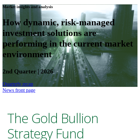
Market insights and analysis
How dynamic, risk-managed
investment solutions are
performing in the current market
environment
2nd Quarter | 2026
Quarterly recap
News front page
The Gold Bullion
Strategy Fund