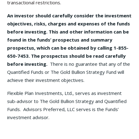
transactional restrictions.
An investor should carefully consider the investment
objectives, risks, charges and expenses of the funds
before investing. This and other information can be
found in the funds’ prospectus and summary
prospectus, which can be obtained by calling 1-855-
650-7453. The prospectus should be read carefully
before investing.
There is no guarantee that any of the
Quantified Funds or The Gold Bullion Strategy Fund will
achieve their investment objectives.
Flexible Plan Investments, Ltd., serves as investment
sub-advisor to The Gold Bullion Strategy and Quantified
Funds. Advisors Preferred, LLC serves is the Funds’
investment advisor.