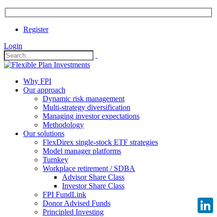
Register
Login
Why FPI
Our approach
Dynamic risk management
Multi-strategy diversification
Managing investor expectations
Methodology
Our solutions
FlexDirex single-stock ETF strategies
Model manager platforms
Turnkey
Workplace retirement / SDBA
Advisor Share Class
Investor Share Class
FPI FundLink
Donor Advised Funds
Principled Investing