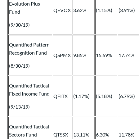
Evolution Plus
QEVOX
3.62%
(1.15%)
(3.91%)
Fund
(9/30/19)
Quantified Pattern
Recognition Fund
QSPMX
9.85%
15.69%
17.74%
(8/30/19)
Quantified Tactical
Fixed Income Fund
QFITX
(1.17%)
(5.18%)
(6.79%)
(9/13/19)
Quantified Tactical
Sectors Fund
QTSSX
13.11%
6.30%
11.78%