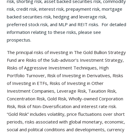
risk, shorting risk, asset backed securities risk, commodity
risk, credit risk, interest risk, prepayment risk, mortgage
backed securities risk, hedging and leverage risk,
preferred stock risk, and MLP and REIT risks. For detailed
information relating to these risks, please see
prospectus.
The principal risks of investing in The Gold Bullion Strategy
Fund are Risks of the Sub-advisor’s Investment Strategy,
Risks of Aggressive Investment Techniques, High
Portfolio Turnover, Risk of Investing in Derivatives, Risks
of Investing in ETFs, Risks of Investing in Other
Investment Companies, Leverage Risk, Taxation Risk,
Concentration Risk, Gold Risk, Wholly-owned Corporation
Risk, Risk of Non-Diversification and interest rate risk.
“Gold Risk” includes volatility, price fluctuations over short
periods, risks associated with global monetary, economic,
social and political conditions and developments, currency