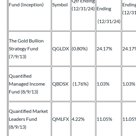
Qtr Ending
Fund (Inception)
Symbol
Endin
(12/31/24)
Ending
(12/3
(12/31/24)
The Gold Bullion
Strategy Fund
QGLDX
(0.80%)
24.17%
24.17
(7/9/13)
Quantified
Managed Income
QBDSX
(1.76%)
1.03%
1.03%
Fund (8/9/13)
Quantified Market
Leaders Fund
QMLFX
4.22%
11.05%
11.05
(8/9/13)