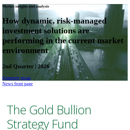
Market insights and analysis
How dynamic, risk-managed
investment solutions are
performing in the current market
environment
2nd Quarter | 2026
Quarterly recap
News front page
The Gold Bullion
Strategy Fund