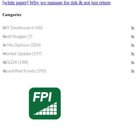
[white paper] Why we manage for risk & not just return
Categories
ETF Deathwatch (40)
Gold Nugget (7)
In My Opinion (204)
Market Update (197)
QGLDX (198)
Quantified Funds (195)