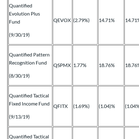
Quantified
Evolution Plus
QEVOX
(2.79%)
14.71%
14.71
Fund
(9/30/19)
Quantified Pattern
Recognition Fund
QSPMX
1.77%
18.76%
18.76
(8/30/19)
Quantified Tactical
Fixed Income Fund
QFITX
(1.69%)
(1.04)%
(1.04
(9/13/19)
Quantified Tactical