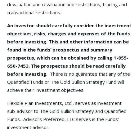
devaluation and revaluation and restrictions, trading and
transactional restrictions.
An investor should carefully consider the investment
objectives, risks, charges and expenses of the funds
before investing. This and other information can be
found in the funds’ prospectus and summary
prospectus, which can be obtained by calling 1-855-
650-7453. The prospectus should be read carefully
before investing.
There is no guarantee that any of the
Quantified Funds or The Gold Bullion Strategy Fund will
achieve their investment objectives.
Flexible Plan Investments, Ltd., serves as investment
sub-advisor to The Gold Bullion Strategy and Quantified
Funds. Advisors Preferred, LLC serves is the Funds’
investment advisor.