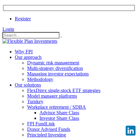
Register
Login
Why FPI
Our approach
Dynamic risk management
Multi-strategy diversification
Managing investor expectations
Methodology
Our solutions
FlexDirex single-stock ETF strategies
Model manager platforms
Turnkey
Workplace retirement / SDBA
Advisor Share Class
Investor Share Class
FPI FundLink
Donor Advised Funds
Principled Investing