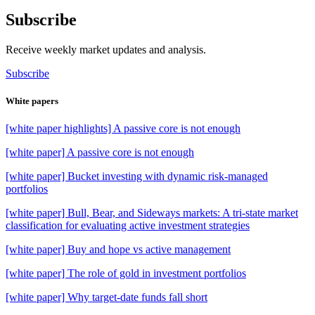
Subscribe
Receive weekly market updates and analysis.
Subscribe
White papers
[white paper highlights] A passive core is not enough
[white paper] A passive core is not enough
[white paper] Bucket investing with dynamic risk-managed
portfolios
[white paper] Bull, Bear, and Sideways markets: A tri-state market
classification for evaluating active investment strategies
[white paper] Buy and hope vs active management
[white paper] The role of gold in investment portfolios
[white paper] Why target-date funds fall short