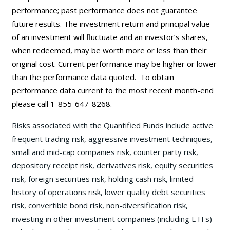
performance; past performance does not guarantee
future results. The investment return and principal value
of an investment will fluctuate and an investor’s shares,
when redeemed, may be worth more or less than their
original cost. Current performance may be
higher or lower
than the performance data quoted. To obtain
performance data current to the most recent month-end
please call 1-855-647-8268.
Risks associated with the Quantified Funds include active
frequent trading risk, aggressive investment techniques,
small and mid-cap companies risk, counter party risk,
depository receipt risk, derivatives risk, equity securities
risk, foreign securities risk, holding cash risk, limited
history of operations risk, lower quality debt securities
risk, convertible bond risk, non-diversification risk,
investing in other investment companies (including ETFs)