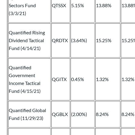
Sectors Fund
QTSSX
5.15%
13.88%
13.88
(3/3/21)
Quantified Rising
Dividend Tactical
QRDTX
(3.64%)
15.25%
15.25
Fund (4/14/21)
Quantified
Government
QGITX
0.45%
1.32%
1.32%
Income Tactical
Fund (4/15/21)
Quantified Global
QGBLX
(2.00%)
8.24%
8.24%
Fund (11/29/23)