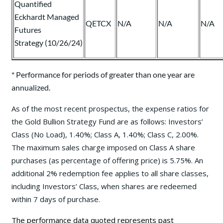
Quantified
Eckhardt Managed
QETCX
N/A
N/A
N/A
Futures
Strategy (10/26/24)
* Performance for periods of greater than one year are
annualized.
As of the most recent prospectus, the expense ratios for
the Gold Bullion Strategy Fund are as follows: Investors’
Class (No Load), 1.40%; Class A, 1.40%; Class C, 2.00%.
The maximum sales charge imposed on Class A share
purchases (as percentage of offering price) is 5.75%. An
additional 2% redemption fee applies to all share classes,
including Investors’ Class, when shares are redeemed
within 7 days of purchase.
The performance data quoted represents past