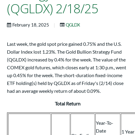
(QGLDX) 2/18/25
|
February 18, 2025
QGLDX
Last week, the gold spot price gained 0.75% and the U.S.
Dollar Index lost 1.23%. The Gold Bullion Strategy Fund
(QGLDX) increased by 0.4% for the week. The value of the
COMEX gold futures, which closes early at 1:30 p.m., went
up 0.45% for the week. The short-duration fixed-income
ETF holding(s) held by QGLDX as of Friday's (2/14) close
had an average weekly return of about 0.09%.
Total Return
Year-To-
Date
1 Year