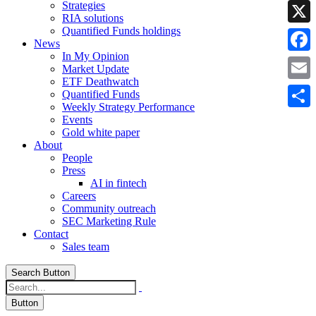
Strategies
Linke
RIA solutions
Quantified Funds holdings
X
News
In My Opinion
Faceb
Market Update
ETF Deathwatch
Email
Quantified Funds
Weekly Strategy Performance
Share
Events
Gold white paper
About
People
Press
AI in fintech
Careers
Community outreach
SEC Marketing Rule
Contact
Sales team
Search Button
Button