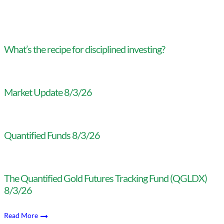
What’s the recipe for disciplined investing?
Market Update 8/3/26
Quantified Funds 8/3/26
The Quantified Gold Futures Tracking Fund (QGLDX)
8/3/26
Read More