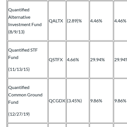
Quantified
Alternative
QALTX
(2.89)%
4.46%
4.46%
Investment Fund
(8/9/13)
Quantified STF
Fund
QSTFX
4.66%
29.94%
29.94
(11/13/15)
Quantified
Common Ground
QCGDX
(3.45%)
9.86%
9.86%
Fund
(12/27/19)