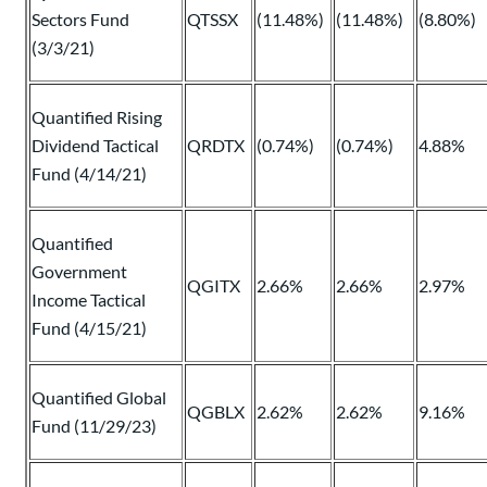
Sectors Fund
QTSSX
(11.48%)
(11.48%)
(8.80%)
(3/3/21)
Quantified Rising
Dividend Tactical
QRDTX
(0.74%)
(0.74%)
4.88%
Fund (4/14/21)
Quantified
Government
QGITX
2.66%
2.66%
2.97%
Income Tactical
Fund (4/15/21)
Quantified Global
QGBLX
2.62%
2.62%
9.16%
Fund (11/29/23)