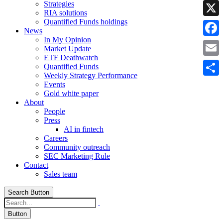
Strategies
Linke
RIA solutions
Quantified Funds holdings
X
News
In My Opinion
Faceb
Market Update
ETF Deathwatch
Email
Quantified Funds
Weekly Strategy Performance
Share
Events
Gold white paper
About
People
Press
AI in fintech
Careers
Community outreach
SEC Marketing Rule
Contact
Sales team
Search Button
Button