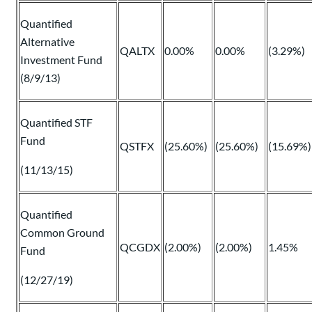
Quantified
Alternative
QALTX
0.00%
0.00%
(3.29%)
Investment Fund
(8/9/13)
Quantified STF
Fund
QSTFX
(25.60%)
(25.60%)
(15.69%)
(11/13/15)
Quantified
Common Ground
QCGDX
(2.00%)
(2.00%)
1.45%
Fund
(12/27/19)