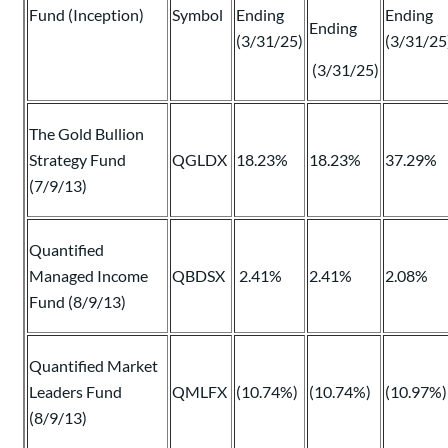
Fund (Inception)
Symbol
Ending
Ending
Ending
(3/31/25)
(3/31/25
(3/31/25)
The Gold Bullion
Strategy Fund
QGLDX
18.23%
18.23%
37.29%
(7/9/13)
Quantified
Managed Income
QBDSX
2.41%
2.41%
2.08%
Fund (8/9/13)
Quantified Market
Leaders Fund
QMLFX
(10.74%)
(10.74%)
(10.97%)
(8/9/13)