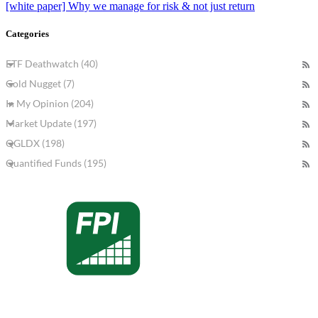
[white paper] Why we manage for risk & not just return
Categories
ETF Deathwatch (40)
Gold Nugget (7)
In My Opinion (204)
Market Update (197)
QGLDX (198)
Quantified Funds (195)