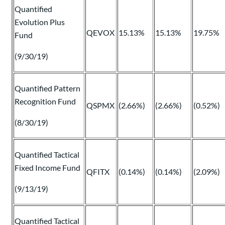
Quantified
Evolution Plus
QEVOX
15.13%
15.13%
19.75%
Fund
(9/30/19)
Quantified Pattern
Recognition Fund
QSPMX
(2.66%)
(2.66%)
(0.52%)
(8/30/19)
Quantified Tactical
Fixed Income Fund
QFITX
(0.14%)
(0.14%)
(2.09%)
(9/13/19)
Quantified Tactical