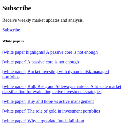
Subscribe
Receive weekly market updates and analysis.
Subscribe
White papers
[white paper highlights] A passive core is not enough
[white paper] A passive core is not enough
[white paper] Bucket investing with dynamic risk-managed
portfolios
[white paper] Bull, Bear, and Sideways markets: A tri-state market
classification for evaluating active investment strategies
[white paper] Buy and hope vs active management
[white paper] The role of gold in investment portfolios
[white paper] Why target-date funds fall short