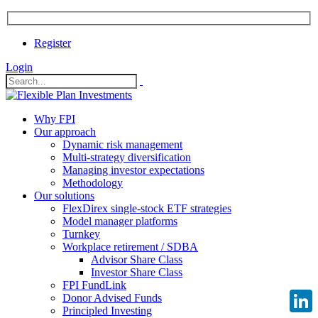
Register
Login
Why FPI
Our approach
Dynamic risk management
Multi-strategy diversification
Managing investor expectations
Methodology
Our solutions
FlexDirex single-stock ETF strategies
Model manager platforms
Turnkey
Workplace retirement / SDBA
Advisor Share Class
Investor Share Class
FPI FundLink
Donor Advised Funds
Principled Investing