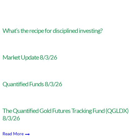
What’s the recipe for disciplined investing?
Market Update 8/3/26
Quantified Funds 8/3/26
The Quantified Gold Futures Tracking Fund (QGLDX)
8/3/26
Read More