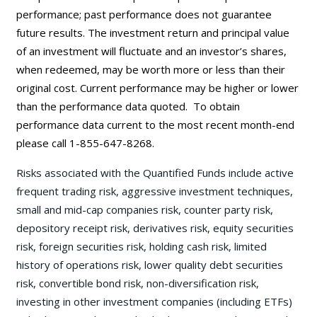
performance; past performance does not guarantee
future results. The investment return and principal value
of an investment will fluctuate and an investor’s shares,
when redeemed, may be worth more or less than their
original cost. Current performance may be
higher or lower
than the performance data quoted. To obtain
performance data current to the most recent month-end
please call 1-855-647-8268.
Risks associated with the Quantified Funds include active
frequent trading risk, aggressive investment techniques,
small and mid-cap companies risk, counter party risk,
depository receipt risk, derivatives risk, equity securities
risk, foreign securities risk, holding cash risk, limited
history of operations risk, lower quality debt securities
risk, convertible bond risk, non-diversification risk,
investing in other investment companies (including ETFs)