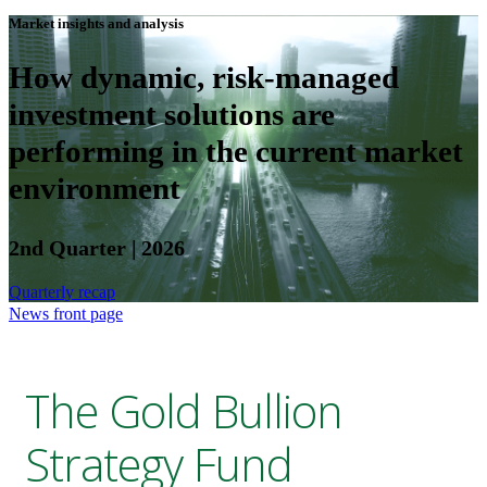
Market insights and analysis
How dynamic, risk-managed
investment solutions are
performing in the current market
environment
2nd Quarter | 2026
Quarterly recap
News front page
The Gold Bullion
Strategy Fund