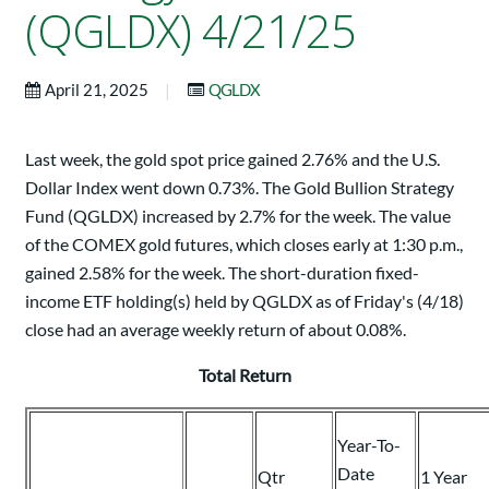
(QGLDX) 4/21/25
|
April 21, 2025
QGLDX
Last week, the gold spot price gained 2.76% and the U.S.
Dollar Index went down 0.73%. The Gold Bullion Strategy
Fund (QGLDX) increased by 2.7% for the week. The value
of the COMEX gold futures, which closes early at 1:30 p.m.,
gained 2.58% for the week. The short-duration fixed-
income ETF holding(s) held by QGLDX as of Friday's (4/18)
close had an average weekly return of about 0.08%.
Total Return
Year-To-
Date
Qtr
1 Year