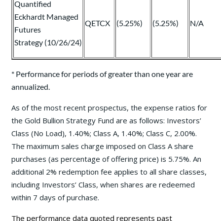
Quantified
Eckhardt Managed
QETCX
(5.25%)
(5.25%)
N/A
Futures
Strategy (10/26/24)
* Performance for periods of greater than one year are
annualized.
As of the most recent prospectus, the expense ratios for
the Gold Bullion Strategy Fund are as follows: Investors’
Class (No Load), 1.40%; Class A, 1.40%; Class C, 2.00%.
The maximum sales charge imposed on Class A share
purchases (as percentage of offering price) is 5.75%. An
additional 2% redemption fee applies to all share classes,
including Investors’ Class, when shares are redeemed
within 7 days of purchase.
The performance data quoted represents past