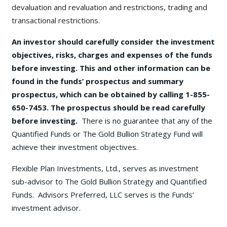
devaluation and revaluation and restrictions, trading and
transactional restrictions.
An investor should carefully consider the investment
objectives, risks, charges and expenses of the funds
before investing. This and other information can be
found in the funds’ prospectus and summary
prospectus, which can be obtained by calling 1-855-
650-7453. The prospectus should be read carefully
before investing.
There is no guarantee that any of the
Quantified Funds or The Gold Bullion Strategy Fund will
achieve their investment objectives.
Flexible Plan Investments, Ltd., serves as investment
sub-advisor to The Gold Bullion Strategy and Quantified
Funds. Advisors Preferred, LLC serves is the Funds’
investment advisor.