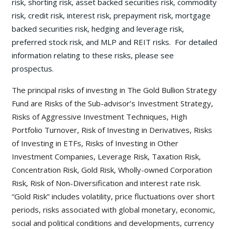
risk, shorting risk, asset backed securities risk, commodity
risk, credit risk, interest risk, prepayment risk, mortgage
backed securities risk, hedging and leverage risk,
preferred stock risk, and MLP and REIT risks. For detailed
information relating to these risks, please see
prospectus.
The principal risks of investing in The Gold Bullion Strategy
Fund are Risks of the Sub-advisor’s Investment Strategy,
Risks of Aggressive Investment Techniques, High
Portfolio Turnover, Risk of Investing in Derivatives, Risks
of Investing in ETFs, Risks of Investing in Other
Investment Companies, Leverage Risk, Taxation Risk,
Concentration Risk, Gold Risk, Wholly-owned Corporation
Risk, Risk of Non-Diversification and interest rate risk.
“Gold Risk” includes volatility, price fluctuations over short
periods, risks associated with global monetary, economic,
social and political conditions and developments, currency