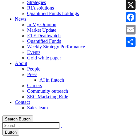
Strategies
Linke
RIA solutions
Quantified Funds holdings
X
News
In My Opinion
Faceb
Market Update
ETF Deathwatch
Email
Quantified Funds
Weekly Strategy Performance
Share
Events
Gold white paper
About
People
Press
AI in fintech
Careers
Community outreach
SEC Marketing Rule
Contact
Sales team
Search Button
Button