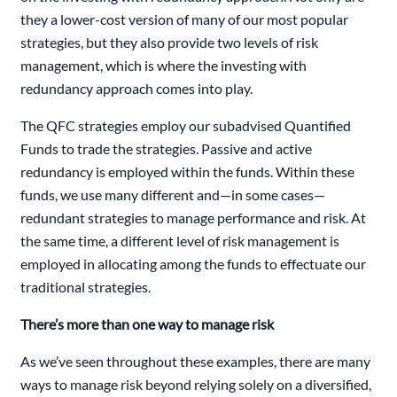
they a lower-cost version of many of our most popular
strategies, but they also provide two levels of risk
management, which is where the investing with
redundancy approach comes into play.
The QFC strategies employ our subadvised Quantified
Funds to trade the strategies. Passive and active
redundancy is employed within the funds. Within these
funds, we use many different and—in some cases—
redundant strategies to manage performance and risk. At
the same time, a different level of risk management is
employed in allocating among the funds to effectuate our
traditional strategies.
There’s more than one way to manage risk
As we’ve seen throughout these examples, there are many
ways to manage risk beyond relying solely on a diversified,