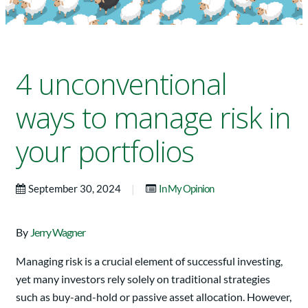
4 unconventional
ways to manage risk in
your portfolios
|
September 30, 2024
In My Opinion
By
Jerry Wagner
Managing risk is a crucial element of successful investing,
yet many investors rely solely on traditional strategies
such as buy-and-hold or passive asset allocation. However,