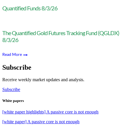
Quantified Funds 8/3/26
The Quantified Gold Futures Tracking Fund (QGLDX)
8/3/26
Read More
Subscribe
Receive weekly market updates and analysis.
Subscribe
White papers
[white paper highlights] A passive core is not enough
[white paper] A passive core is not enough