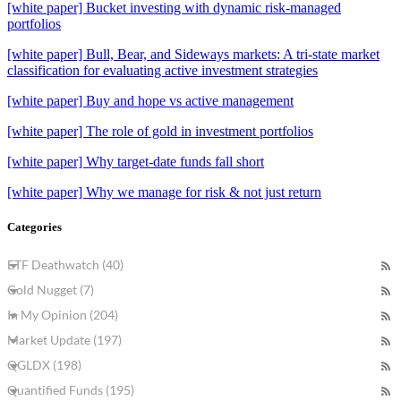
[white paper] Bucket investing with dynamic risk-managed
portfolios
[white paper] Bull, Bear, and Sideways markets: A tri-state market
classification for evaluating active investment strategies
[white paper] Buy and hope vs active management
[white paper] The role of gold in investment portfolios
[white paper] Why target-date funds fall short
[white paper] Why we manage for risk & not just return
Categories
ETF Deathwatch (40)
Gold Nugget (7)
In My Opinion (204)
Market Update (197)
QGLDX (198)
Quantified Funds (195)