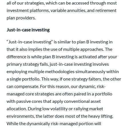
all of our strategies, which can be accessed through most
investment platforms, variable annuities, and retirement
plan providers.
Just-in-case investing
“Just-in-case investing” is similar to plan B investing in
that it also implies the use of multiple approaches. The
difference is while plan B investing is activated after your
primary strategy fails, just-in-case investing involves
employing multiple methodologies simultaneously within
a single portfolio. This way, if one strategy falters, the other
can compensate. For this reason, our dynamic, risk-
managed core strategies are often paired in a portfolio
with passive cores that apply conventional asset
allocation. During low volatility or rallying market
environments, the latter does most of the heavy lifting.
While the dynamically risk-managed portion will