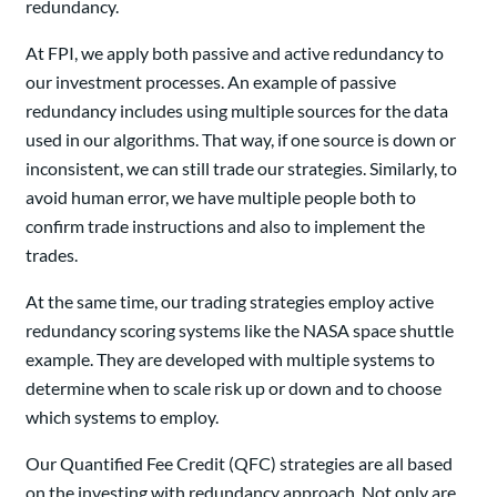
redundancy.
At FPI, we apply both passive and active redundancy to
our investment processes. An example of passive
redundancy includes using multiple sources for the data
used in our algorithms. That way, if one source is down or
inconsistent, we can still trade our strategies. Similarly, to
avoid human error, we have multiple people both to
confirm trade instructions and also to implement the
trades.
At the same time, our trading strategies employ active
redundancy scoring systems like the NASA space shuttle
example. They are developed with multiple systems to
determine when to scale risk up or down and to choose
which systems to employ.
Our Quantified Fee Credit (QFC) strategies are all based
on the investing with redundancy approach. Not only are