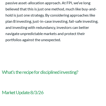
passive asset-allocation approach. At FPI, we’ve long
believed that this is just one method, much like buy-and-
hold is just one strategy. By considering approaches like
plan B investing, just-in-case investing, fail-safe investing,
and investing with redundancy, investors can better
navigate unpredictable markets and protect their
portfolios against the unexpected.
What’s the recipe for disciplined investing?
Market Update 8/3/26