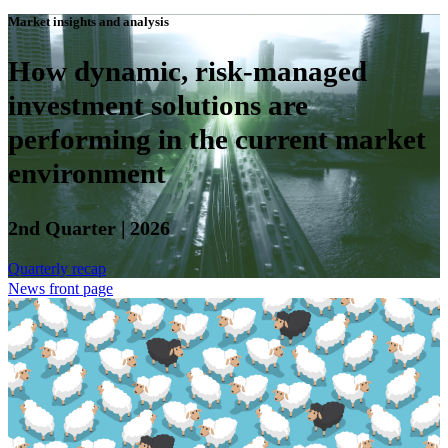
Market insights and analysis
How dynamic, risk-managed
investment solutions are
performing in the current market
environment
2nd Quarter | 2026
Quarterly recap
News front page