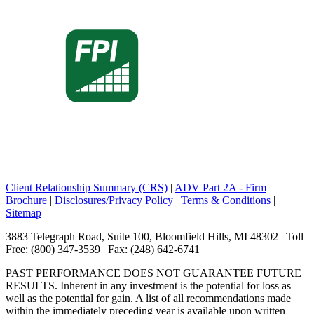
Client Relationship Summary (CRS)
|
ADV Part 2A - Firm
Brochure
|
Disclosures/Privacy Policy
|
Terms & Conditions
|
Sitemap
3883 Telegraph Road, Suite 100, Bloomfield Hills, MI 48302 | Toll
Free: (800) 347-3539 | Fax: (248) 642-6741
PAST PERFORMANCE DOES NOT GUARANTEE FUTURE
RESULTS. Inherent in any investment is the potential for loss as
well as the potential for gain. A list of all recommendations made
within the immediately preceding year is available upon written