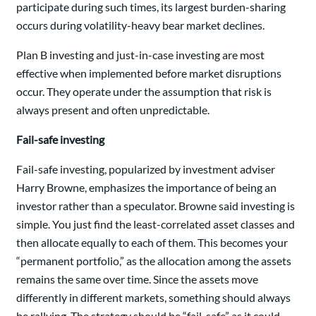
participate during such times, its largest burden-sharing
occurs during volatility-heavy bear market declines.
Plan B investing and just-in-case investing are most
effective when implemented before market disruptions
occur. They operate under the assumption that risk is
always present and often unpredictable.
Fail-safe investing
Fail-safe investing, popularized by investment adviser
Harry Browne, emphasizes the importance of being an
investor rather than a speculator. Browne said investing is
simple. You just find the least-correlated asset classes and
then allocate equally to each of them. This becomes your
“permanent portfolio,” as the allocation among the assets
remains the same over time. Since the assets move
differently in different markets, something should always
be rallying. The strategy should be “fail-safe” as it could