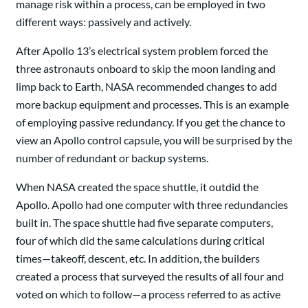
manage risk within a process, can be employed in two
different ways: passively and actively.
After Apollo 13’s electrical system problem forced the
three astronauts onboard to skip the moon landing and
limp back to Earth, NASA recommended changes to add
more backup equipment and processes. This is an example
of employing passive redundancy. If you get the chance to
view an Apollo control capsule, you will be surprised by the
number of redundant or backup systems.
When NASA created the space shuttle, it outdid the
Apollo. Apollo had one computer with three redundancies
built in. The space shuttle had five separate computers,
four of which did the same calculations during critical
times—takeoff, descent, etc. In addition, the builders
created a process that surveyed the results of all four and
voted on which to follow—a process referred to as active