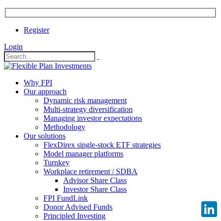
Register
Login
Why FPI
Our approach
Dynamic risk management
Multi-strategy diversification
Managing investor expectations
Methodology
Our solutions
FlexDirex single-stock ETF strategies
Model manager platforms
Turnkey
Workplace retirement / SDBA
Advisor Share Class
Investor Share Class
FPI FundLink
Donor Advised Funds
Principled Investing