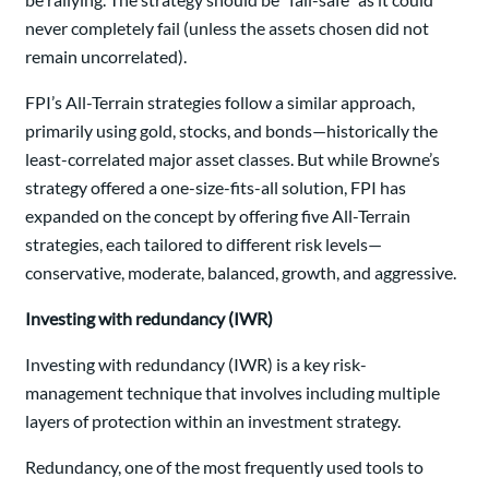
never completely fail (unless the assets chosen did not
remain uncorrelated).
FPI’s All-Terrain strategies follow a similar approach,
primarily using gold, stocks, and bonds—historically the
least-correlated major asset classes. But while Browne’s
strategy offered a one-size-fits-all solution, FPI has
expanded on the concept by offering five All-Terrain
strategies, each tailored to different risk levels—
conservative, moderate, balanced, growth, and aggressive.
Investing with redundancy (IWR)
Investing with redundancy (IWR) is a key risk-
management technique that involves including multiple
layers of protection within an investment strategy.
Redundancy, one of the most frequently used tools to