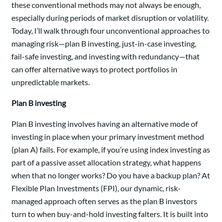
these conventional methods may not always be enough,
especially during periods of market disruption or volatility.
Today, I’ll walk through four unconventional approaches to
managing risk—plan B investing, just-in-case investing,
fail-safe investing, and investing with redundancy—that
can offer alternative ways to protect portfolios in
unpredictable markets.
Plan B investing
Plan B investing involves having an alternative mode of
investing in place when your primary investment method
(plan A) fails. For example, if you’re using index investing as
part of a passive asset allocation strategy, what happens
when that no longer works? Do you have a backup plan? At
Flexible Plan Investments (FPI), our dynamic, risk-
managed approach often serves as the plan B investors
turn to when buy-and-hold investing falters. It is built into