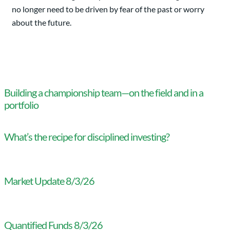
no longer need to be driven by fear of the past or worry
about the future.
Building a championship team—on the field and in a
portfolio
What’s the recipe for disciplined investing?
Market Update 8/3/26
Quantified Funds 8/3/26