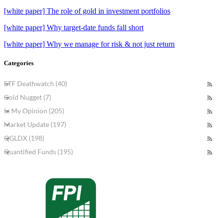
[white paper] The role of gold in investment portfolios
[white paper] Why target-date funds fall short
[white paper] Why we manage for risk & not just return
Categories
ETF Deathwatch (40)
Gold Nugget (7)
In My Opinion (205)
Market Update (197)
QGLDX (198)
Quantified Funds (195)