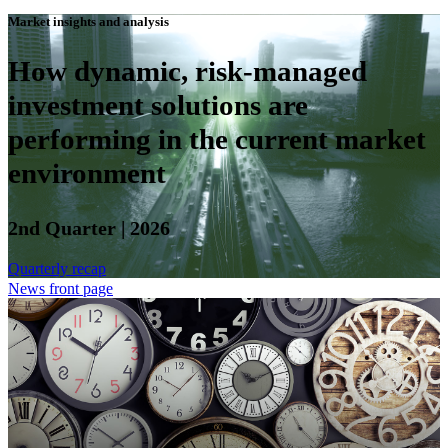
Market insights and analysis
How dynamic, risk-managed
investment solutions are
performing in the current market
environment
2nd Quarter | 2026
Quarterly recap
News front page