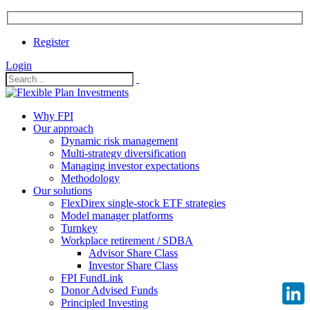
Register
Login
Why FPI
Our approach
Dynamic risk management
Multi-strategy diversification
Managing investor expectations
Methodology
Our solutions
FlexDirex single-stock ETF strategies
Model manager platforms
Turnkey
Workplace retirement / SDBA
Advisor Share Class
Investor Share Class
FPI FundLink
Donor Advised Funds
Principled Investing