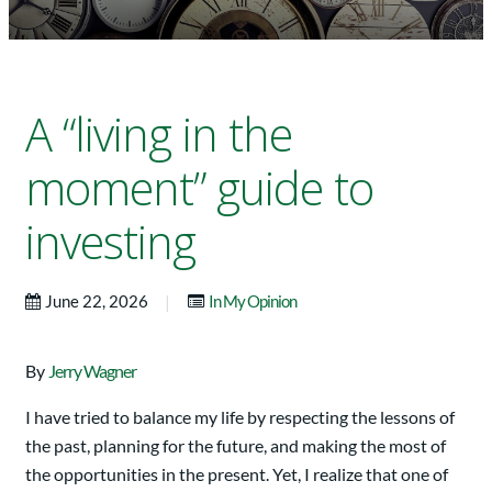
A “living in the
moment” guide to
investing
|
June 22, 2026
In My Opinion
By
Jerry Wagner
I have tried to balance my life by respecting the lessons of
the past, planning for the future, and making the most of
the opportunities in the present. Yet, I realize that one of