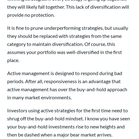
they will likely fall together. This lack of diversification will
provide no protection.
It is fine to prune underperforming strategies, but usually
they should be replaced with strategies from the same
category to maintain diversification. Of course, this
assumes your portfolio was well-diversified in the first
place.
Active management is designed to respond during bad
periods. After all, responsiveness is an advantage that
active management has over the buy-and-hold approach
in many market environments.
Investors using active strategies for the first time need to
shrug off the buy-and-hold mindset. I know you have seen
your buy-and-hold investments rise to new heights and
then be dashed when a major bear market arrives.