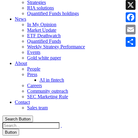
Strategies
Linke
RIA solutions
Quantified Funds holdings
X
News
In My Opinion
Faceb
Market Update
ETF Deathwatch
Email
Quantified Funds
Weekly Strategy Performance
Share
Events
Gold white paper
About
People
Press
AI in fintech
Careers
Community outreach
SEC Marketing Rule
Contact
Sales team
Search Button
Button