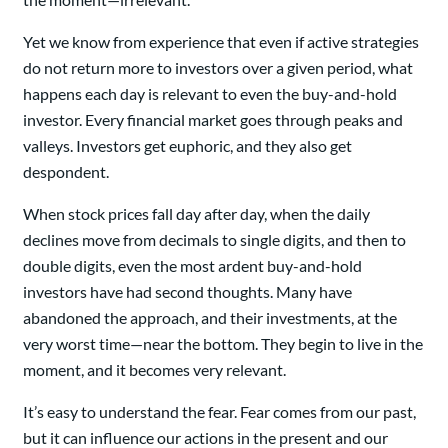
Yet we know from experience that even if active strategies
do not return more to investors over a given period, what
happens each day is relevant to even the buy-and-hold
investor. Every financial market goes through peaks and
valleys. Investors get euphoric, and they also get
despondent.
When stock prices fall day after day, when the daily
declines move from decimals to single digits, and then to
double digits, even the most ardent buy-and-hold
investors have had second thoughts. Many have
abandoned the approach, and their investments, at the
very worst time—near the bottom. They begin to live in the
moment, and it becomes very relevant.
It’s easy to understand the fear. Fear comes from our past,
but it can influence our actions in the present and our