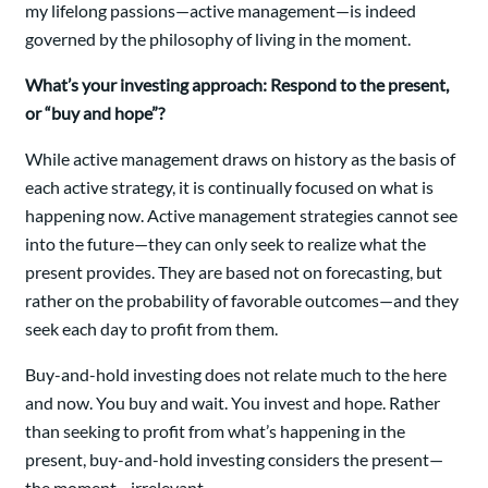
my lifelong passions—active management—is indeed
governed by the philosophy of living in the moment.
What’s your investing approach: Respond to the present,
or “buy and hope”?
While active management draws on history as the basis of
each active strategy, it is continually focused on what is
happening now. Active management strategies cannot see
into the future—they can only seek to realize what the
present provides. They are based not on forecasting, but
rather on the probability of favorable outcomes—and they
seek each day to profit from them.
Buy-and-hold investing does not relate much to the here
and now. You buy and wait. You invest and hope. Rather
than seeking to profit from what’s happening in the
present, buy-and-hold investing considers the present—
the moment—irrelevant.