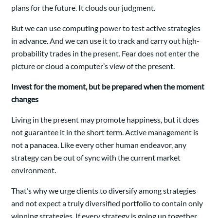
plans for the future. It clouds our judgment.
But we can use computing power to test active strategies
in advance. And we can use it to track and carry out high-
probability trades in the present. Fear does not enter the
picture or cloud a computer’s view of the present.
Invest for the moment, but be prepared when the moment
changes
Living in the present may promote happiness, but it does
not guarantee it in the short term. Active management is
not a panacea. Like every other human endeavor, any
strategy can be out of sync with the current market
environment.
That’s why we urge clients to diversify among strategies
and not expect a truly diversified portfolio to contain only
winning strategies. If every strategy is going up together,