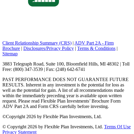
Client Relationship Summary (CRS)
|
ADV Part 2A - Firm
Brochure
|
Disclosures/Privacy Policy
|
Terms & Conditions
|
Sitemap
3883 Telegraph Road, Suite 100, Bloomfield Hills, MI 48302 | Toll
Free: (800) 347-3539 | Fax: (248) 642-6741
PAST PERFORMANCE DOES NOT GUARANTEE FUTURE
RESULTS. Inherent in any investment is the potential for loss as
well as the potential for gain. A list of all recommendations made
within the immediately preceding year is available upon written
request. Please read Flexible Plan Investments’ Brochure Form
ADV Part 2A and Form CRS carefully before investing.
©
Copyright 2026 by Flexible Plan Investments, Ltd.
©
Copyright 2026 by Flexible Plan Investments, Ltd.
Terms Of Use
Privacy Statement