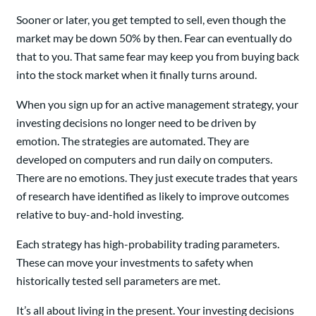
Sooner or later, you get tempted to sell, even though the
market may be down 50% by then. Fear can eventually do
that to you. That same fear may keep you from buying back
into the stock market when it finally turns around.
When you sign up for an active management strategy, your
investing decisions no longer need to be driven by
emotion. The strategies are automated. They are
developed on computers and run daily on computers.
There are no emotions. They just execute trades that years
of research have identified as likely to improve outcomes
relative to buy-and-hold investing.
Each strategy has high-probability trading parameters.
These can move your investments to safety when
historically tested sell parameters are met.
It’s all about living in the present. Your investing decisions