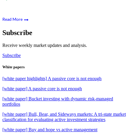
Read More
Subscribe
Receive weekly market updates and analysis.
Subscribe
White papers
[white paper highlights] A passive core is not enough
[white paper] A passive core is not enough
[white paper] Bucket investing with dynamic risk-managed
portfolios
[white paper] Bull, Bear, and Sideways markets: A tri-state market
classification for evaluating active investment strategies
[white paper] Buy and hope vs active management