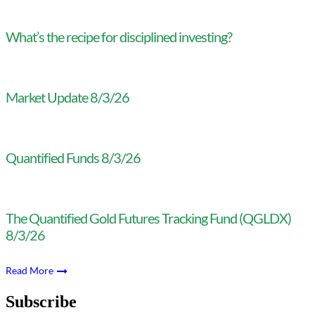
What’s the recipe for disciplined investing?
Market Update 8/3/26
Quantified Funds 8/3/26
The Quantified Gold Futures Tracking Fund (QGLDX)
8/3/26
Read More
Subscribe