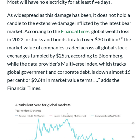
Most will have no electricity for at least five days.
As widespread as this damage has been, it does not hold a
candle to the extensive damage inflicted by the latest bear
market. According to the
Financial Times
, global wealth loss
in 2022 in stocks and bonds totaled over $30 trillion! “The
market value of companies traded across all global stock
exchanges tumbled by $25tn, according to Bloomberg,
while the data provider’s Multiverse index, which tracks
global government and corporate debt, is down almost 16
per cent or $9.6tn in market value terms, …” adds the
Financial Times.