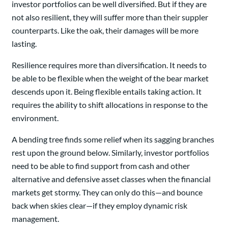
investor portfolios can be well diversified. But if they are
not also resilient, they will suffer more than their suppler
counterparts. Like the oak, their damages will be more
lasting.
Resilience requires more than diversification. It needs to
be able to be flexible when the weight of the bear market
descends upon it. Being flexible entails taking action. It
requires the ability to shift allocations in response to the
environment.
A bending tree finds some relief when its sagging branches
rest upon the ground below. Similarly, investor portfolios
need to be able to find support from cash and other
alternative and defensive asset classes when the financial
markets get stormy. They can only do this—and bounce
back when skies clear—if they employ dynamic risk
management.