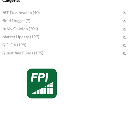
Categories
ETF Deathwatch (40)
Gold Nugget (7)
In My Opinion (204)
Market Update (197)
QGLDX (198)
Quantified Funds (195)