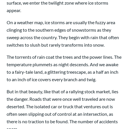
surface, we enter the twilight zone where ice storms
appear.
On a weather map, ice storms are usually the fuzzy area
clinging to the southern edges of snowstorms as they
sweep across the country. They begin with rain that often
switches to slush but rarely transforms into snow.
The torrents of rain coat the trees and the power lines. The
temperature plummets as night descends. And we awake
to a fairy-tale land, a glittering treescape, as a half an inch
to an inch of ice covers every branch and twig.
But in that beauty, like that of a rallying stock market, lies
the danger. Roads that were once well traveled are now
deserted. The isolated car or truck that ventures out is
often seen slipping out of control at an intersection, as
there is no traction to be found. The number of accidents
soars.