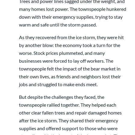
Trees and power lines sagged under the weight, and
many homes lost power. The townspeople hunkered
down with their emergency supplies, trying to stay
warm and safe until the storm passed.
As they recovered from the ice storm, they were hit
by another blow: the economy took a turn for the
worse. Stock prices plummeted, and many
businesses were forced to lay off workers. The
townspeople felt the impact of the bear market in
their own lives, as friends and neighbors lost their
jobs and struggled to make ends meet.
But despite the challenges they faced, the
townspeople rallied together. They helped each
other clear fallen trees and repair damaged homes
after the ice storm. They shared their emergency
supplies and offered support to those who were