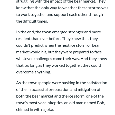
struggling with the impact of the bear market. They
knew that the only way to weather these storms was
to work together and support each other through
the difficult times.
In the end, the town emerged stronger and more
resilient than ever before. They knew that they
couldn’t predict when the next ice storm or bear
market would hit, but they were prepared to face
whatever challenges came their way. And they knew
that, as long as they worked together, they could
overcome anything.
As the townspeople were basking in the satisfaction
of their successful preparation and mitigation of
both the bear market and the ice storm, one of the
town’s most vocal skeptics, an old man named Bob,
chimed in with a joke.