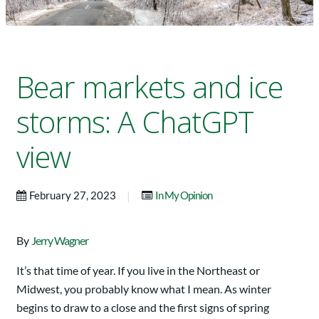
Bear markets and ice
storms: A ChatGPT
view
|
February 27, 2023
In My Opinion
By
Jerry Wagner
It’s that time of year. If you live in the Northeast or
Midwest, you probably know what I mean. As winter
begins to draw to a close and the first signs of spring