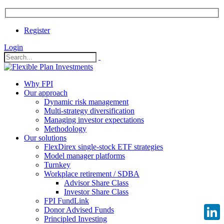
Register
Login
Why FPI
Our approach
Dynamic risk management
Multi-strategy diversification
Managing investor expectations
Methodology
Our solutions
FlexDirex single-stock ETF strategies
Model manager platforms
Turnkey
Workplace retirement / SDBA
Advisor Share Class
Investor Share Class
FPI FundLink
Donor Advised Funds
Principled Investing