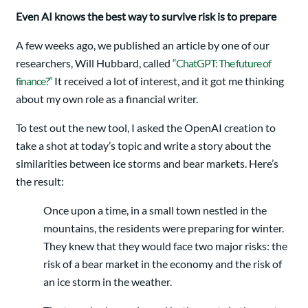
Even AI knows the best way to survive risk is to prepare
A few weeks ago, we published an article by one of our
researchers, Will Hubbard, called
“ChatGPT: The future of
finance?”
It received a lot of interest, and it got me thinking
about my own role as a financial writer.
To test out the new tool, I asked the OpenAI creation to
take a shot at today’s topic and write a story about the
similarities between ice storms and bear markets. Here’s
the result:
Once upon a time, in a small town nestled in the
mountains, the residents were preparing for winter.
They knew that they would face two major risks: the
risk of a bear market in the economy and the risk of
an ice storm in the weather.