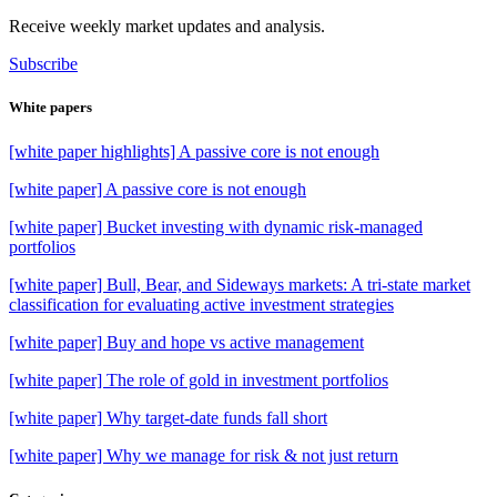
Receive weekly market updates and analysis.
Subscribe
White papers
[white paper highlights] A passive core is not enough
[white paper] A passive core is not enough
[white paper] Bucket investing with dynamic risk-managed
portfolios
[white paper] Bull, Bear, and Sideways markets: A tri-state market
classification for evaluating active investment strategies
[white paper] Buy and hope vs active management
[white paper] The role of gold in investment portfolios
[white paper] Why target-date funds fall short
[white paper] Why we manage for risk & not just return