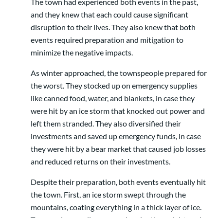
The town had experienced both events in the past,
and they knew that each could cause significant
disruption to their lives. They also knew that both
events required preparation and mitigation to
minimize the negative impacts.
As winter approached, the townspeople prepared for
the worst. They stocked up on emergency supplies
like canned food, water, and blankets, in case they
were hit by an ice storm that knocked out power and
left them stranded. They also diversified their
investments and saved up emergency funds, in case
they were hit by a bear market that caused job losses
and reduced returns on their investments.
Despite their preparation, both events eventually hit
the town. First, an ice storm swept through the
mountains, coating everything in a thick layer of ice.