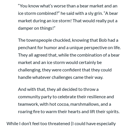
“You know what’s worse than a bear market and an
ice storm combined?” he said with a sly grin. “A bear
market during an ice storm! That would really put a
damper on things!”
The townspeople chuckled, knowing that Bob had a
penchant for humor and a unique perspective on life.
They all agreed that, while the combination of a bear
market and an ice storm would certainly be
challenging, they were confident that they could
handle whatever challenges came their way.
And with that, they all decided to throw a
community party to celebrate their resilience and
teamwork, with hot cocoa, marshmallows, and a
roaring fire to warm their hearts and lift their spirits.
While I don’t feel too threatened (I could have especially