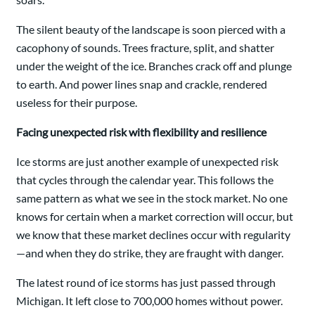
The silent beauty of the landscape is soon pierced with a
cacophony of sounds. Trees fracture, split, and shatter
under the weight of the ice. Branches crack off and plunge
to earth. And power lines snap and crackle, rendered
useless for their purpose.
Facing unexpected risk with flexibility and resilience
Ice storms are just another example of unexpected risk
that cycles through the calendar year. This follows the
same pattern as what we see in the stock market. No one
knows for certain when a market correction will occur, but
we know that these market declines occur with regularity
—and when they do strike, they are fraught with danger.
The latest round of ice storms has just passed through
Michigan. It left close to 700,000 homes without power.