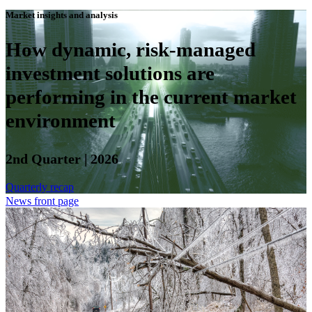
Market insights and analysis
How dynamic, risk-managed
investment solutions are
performing in the current market
environment
2nd Quarter | 2026
Quarterly recap
News front page