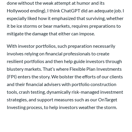
done without the weak attempt at humor and its
Hollywood ending), I think ChatGPT did an adequate job. I
especially liked how it emphasized that surviving, whether
it be ice storms or bear markets, requires preparations to
mitigate the damage that either can impose.
With investor portfolios, such preparation necessarily
involves relying on financial professionals to create
resilient portfolios and then help guide investors through
blustery markets. That’s where Flexible Plan Investments
(FPI) enters the story. We bolster the efforts of our clients
and their financial advisers with portfolio construction
tools, crash testing, dynamically risk-managed investment
strategies, and support measures such as our OnTarget
Investing process, to help investors weather the storm.