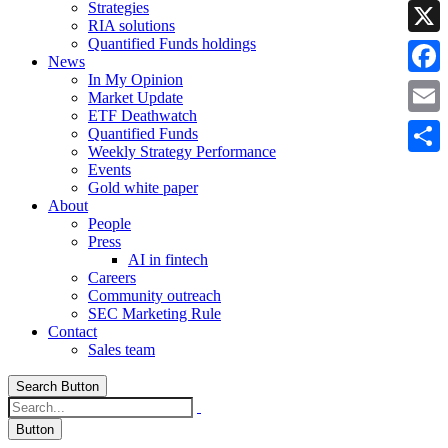
Strategies
Linke
RIA solutions
Quantified Funds holdings
X
News
In My Opinion
Faceb
Market Update
ETF Deathwatch
Email
Quantified Funds
Weekly Strategy Performance
Share
Events
Gold white paper
About
People
Press
AI in fintech
Careers
Community outreach
SEC Marketing Rule
Contact
Sales team
Search Button
Button