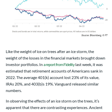
Like the weight of ice on trees after an ice storm, the
weight of the losses in the financial markets brought down
investor portfolios. In
a report from Fidelity
last week, it was
estimated that retirement accounts of Americans sank in
2022. The average 401(k) account lost 23% of its value,
IRAs 20%, and 403(b)s 19%. Vanguard released similar
numbers.
In observing the effects of an ice storm on the trees, it’s
apparent that there are contrasting experiences. Ancient