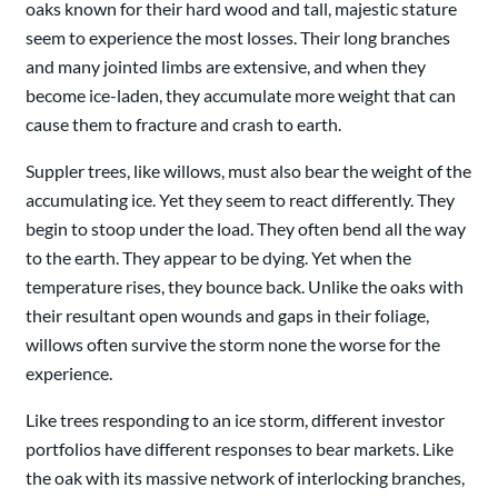
oaks known for their hard wood and tall, majestic stature
seem to experience the most losses. Their long branches
and many jointed limbs are extensive, and when they
become ice-laden, they accumulate more weight that can
cause them to fracture and crash to earth.
Suppler trees, like willows, must also bear the weight of the
accumulating ice. Yet they seem to react differently. They
begin to stoop under the load. They often bend all the way
to the earth. They appear to be dying. Yet when the
temperature rises, they bounce back. Unlike the oaks with
their resultant open wounds and gaps in their foliage,
willows often survive the storm none the worse for the
experience.
Like trees responding to an ice storm, different investor
portfolios have different responses to bear markets. Like
the oak with its massive network of interlocking branches,