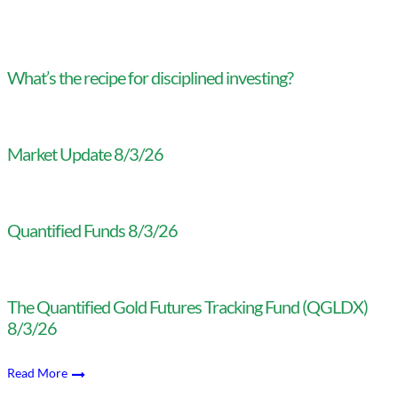
What’s the recipe for disciplined investing?
Market Update 8/3/26
Quantified Funds 8/3/26
The Quantified Gold Futures Tracking Fund (QGLDX)
8/3/26
Read More