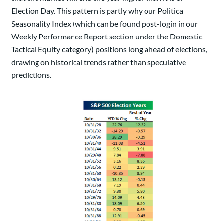
Election Day. This pattern is partly why our Political
Seasonality Index (which can be found post-login in our
Weekly Performance Report section under the Domestic
Tactical Equity category) positions long ahead of elections,
drawing on historical trends rather than speculative
predictions.