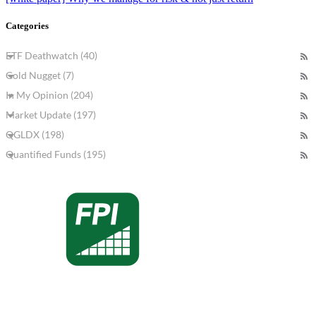
Categories
ETF Deathwatch (40)
Gold Nugget (7)
In My Opinion (204)
Market Update (197)
QGLDX (198)
Quantified Funds (195)