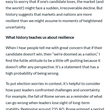
easy to worry that if one’s candidate loses, the market (and
the world!) might face a sudden, irrecoverable decline. But
history suggests that markets and nations are more
resilient than we might assume in moments of heightened
uncertainty.
What history teaches us about resilience
When I hear people tell me with great concern that if their
candidate doesn’t win, then “we’re doomed as a nation,” I
find the futile attitude to be a little off-putting because it
doesn’t offer any perspective. It’s a statement that has a
high probability of being wrong.
To put election worries in context, it’s helpful to consider
how past leaders confronted challenges and uncertainty.
For example, the fall of Rome serves as a reminder of what
can go wrong when leaders lose sight of long-term
stability. Beginning around 235 AD, Rome entered a period