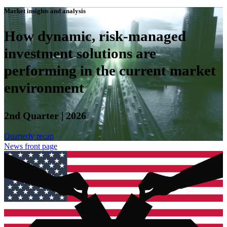
Market insights and analysis
How dynamic, risk-managed
investment solutions are
performing in the current market
environment
2nd Quarter | 2026
Quarterly recap
News front page