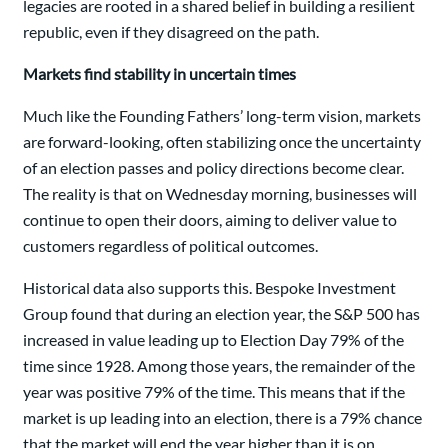
legacies are rooted in a shared belief in building a resilient
republic, even if they disagreed on the path.
Markets find stability in uncertain times
Much like the Founding Fathers’ long-term vision, markets
are forward-looking, often stabilizing once the uncertainty
of an election passes and policy directions become clear.
The reality is that on Wednesday morning, businesses will
continue to open their doors, aiming to deliver value to
customers regardless of political outcomes.
Historical data also supports this. Bespoke Investment
Group found that during an election year, the S&P 500 has
increased in value leading up to Election Day 79% of the
time since 1928. Among those years, the remainder of the
year was positive 79% of the time. This means that if the
market is up leading into an election, there is a 79% chance
that the market will end the year higher than it is on