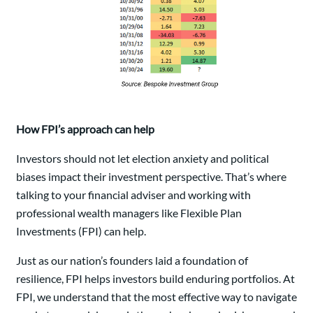
How FPI’s approach can help
Investors should not let election anxiety and political
biases impact their investment perspective. That’s where
talking to your financial adviser and working with
professional wealth managers like Flexible Plan
Investments (FPI) can help.
Just as our nation’s founders laid a foundation of
resilience, FPI helps investors build enduring portfolios. At
FPI, we understand that the most effective way to navigate