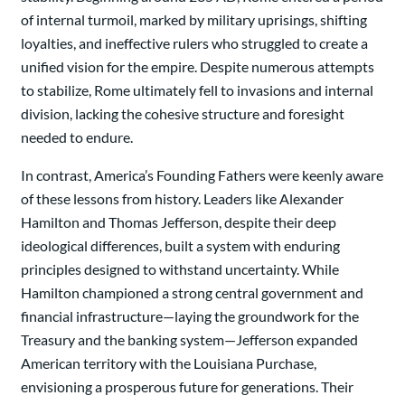
of internal turmoil, marked by military uprisings, shifting
loyalties, and ineffective rulers who struggled to create a
unified vision for the empire. Despite numerous attempts
to stabilize, Rome ultimately fell to invasions and internal
division, lacking the cohesive structure and foresight
needed to endure.
In contrast, America’s Founding Fathers were keenly aware
of these lessons from history. Leaders like Alexander
Hamilton and Thomas Jefferson, despite their deep
ideological differences, built a system with enduring
principles designed to withstand uncertainty. While
Hamilton championed a strong central government and
financial infrastructure—laying the groundwork for the
Treasury and the banking system—Jefferson expanded
American territory with the Louisiana Purchase,
envisioning a prosperous future for generations. Their