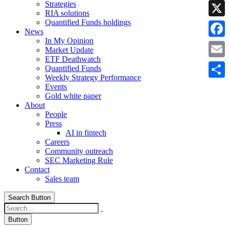
Strategies
Linke
RIA solutions
Quantified Funds holdings
X
News
In My Opinion
Faceb
Market Update
ETF Deathwatch
Email
Quantified Funds
Weekly Strategy Performance
Share
Events
Gold white paper
About
People
Press
AI in fintech
Careers
Community outreach
SEC Marketing Rule
Contact
Sales team
Search Button
Button