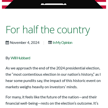
For half the country
|
November 4, 2024
In My Opinion
By
Will Hubbard
As we approach the end of the 2024 presidential election,
the “most contentious election in our nation’s history,” as I
hear some pundits say, the impact of this historic event on
markets weighs heavily on investors’ minds.
For many, it feels like the future of the nation—and their
financial well-being—rests on the election’s outcome. It’s