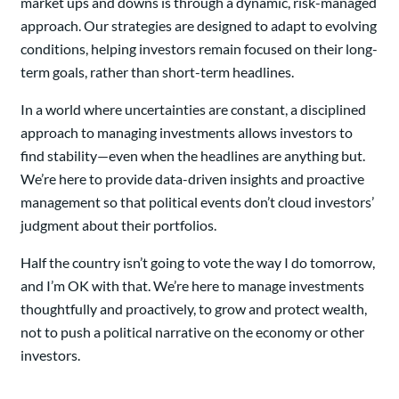
market ups and downs is through a dynamic, risk-managed
approach. Our strategies are designed to adapt to evolving
conditions, helping investors remain focused on their long-
term goals, rather than short-term headlines.
In a world where uncertainties are constant, a disciplined
approach to managing investments allows investors to
find stability—even when the headlines are anything but.
We’re here to provide data-driven insights and proactive
management so that political events don’t cloud investors’
judgment about their portfolios.
Half the country isn’t going to vote the way I do tomorrow,
and I’m OK with that. We’re here to manage investments
thoughtfully and proactively, to grow and protect wealth,
not to push a political narrative on the economy or other
investors.