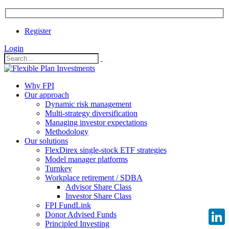
Register
Login
Why FPI
Our approach
Dynamic risk management
Multi-strategy diversification
Managing investor expectations
Methodology
Our solutions
FlexDirex single-stock ETF strategies
Model manager platforms
Turnkey
Workplace retirement / SDBA
Advisor Share Class
Investor Share Class
FPI FundLink
Donor Advised Funds
Principled Investing