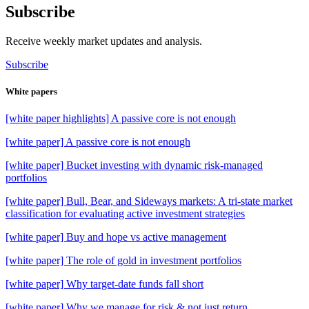
Subscribe
Receive weekly market updates and analysis.
Subscribe
White papers
[white paper highlights] A passive core is not enough
[white paper] A passive core is not enough
[white paper] Bucket investing with dynamic risk-managed
portfolios
[white paper] Bull, Bear, and Sideways markets: A tri-state market
classification for evaluating active investment strategies
[white paper] Buy and hope vs active management
[white paper] The role of gold in investment portfolios
[white paper] Why target-date funds fall short
[white paper] Why we manage for risk & not just return