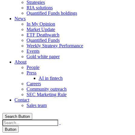
Strategies
RIA solutions
Quantified Funds holdings
News
In My Opinion
Market Update
ETF Deathwatch
Quantified Funds
Weekly Strategy Performance
Events
Gold white paper
About
People
Press
AI in fintech
Careers
Community outreach
SEC Marketing Rule
Contact
Sales team
Search Button
Button