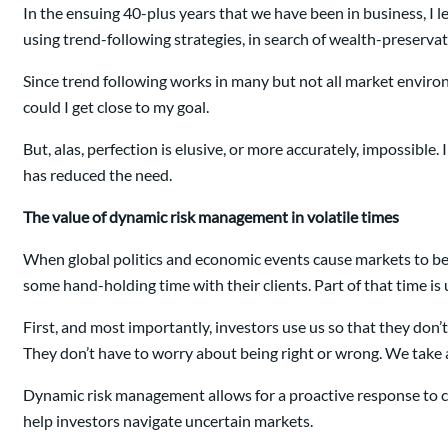
In the ensuing 40-plus years that we have been in business, I le
using trend-following strategies, in search of wealth-preservati
Since trend following works in many but not all market environme
could I get close to my goal.
But, alas, perfection is elusive, or more accurately, impossible
has reduced the need.
The value of dynamic risk management in volatile times
When global politics and economic events cause markets to beco
some hand-holding time with their clients. Part of that time i
First, and most importantly, investors use us so that they don
They don’t have to worry about being right or wrong. We take a
Dynamic risk management allows for a proactive response to chan
help investors navigate uncertain markets.