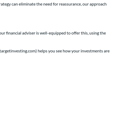
trategy can eliminate the need for reassurance, our approach
 financial adviser is well-equipped to offer this, using the
ntargetinvesting.com) helps you see how your investments are