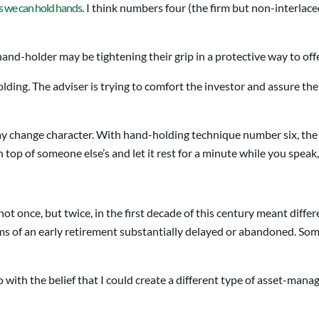
s we can hold hands
. I think numbers four (the firm but non-interlac
nd-holder may be tightening their grip in a protective way to offer 
olding. The adviser is trying to comfort the investor and assure th
y change character. With hand-holding technique number six, the a
op of someone else’s and let it rest for a minute while you speak,
ot once, but twice, in the first decade of this century meant diff
ms of an early retirement substantially delayed or abandoned. Som
o with the belief that I could create a different type of asset-man