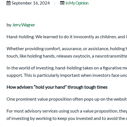
|
September 16, 2024
In My Opinion
by
Jerry Wagner
Hand-holding. We learned to do it innocently as children, and 
Whether providing comfort, assurance, or assistance, holding 
touch, like holding hands, releases oxytocin, a neurotransmitte
In the world of investing, hand-holding takes on a figurative m
support. This is particularly important when investors face unc
How advisers “hold your hand” through tough times
One prominent value proposition often pops up on the website
For most advisory services using such a value proposition, th
of investing by working to keep you invested and to avoid the