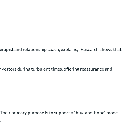
erapist and relationship coach, explains, “Research shows that
 investors during turbulent times, offering reassurance and
.” Their primary purpose is to support a “buy-and-hope” mode
.