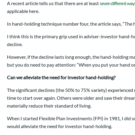
A recent article tells us that there are at least
seven different way
applicable here.
In hand-holding technique number four, the article says, “The ha
I think this is the primary grip used in adviser-investor hand-h
decline.
However, if the decline lasts long enough, the hand-holding ma
but you do need to pay attention: “When you put your hand on t
Can we alleviate the need for investor hand-holding?
The significant declines (the 50% to 75% variety) experienced n
time to start over again. Others were older and saw their drea
materially reduce their standard of living.
When I started Flexible Plan Investments (FPI) in 1981, I did s
would alleviate the need for investor hand-holding.