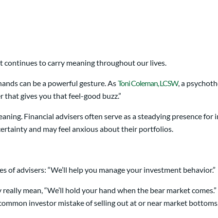
it continues to carry meaning throughout our lives.
hands can be a powerful gesture. As
Toni Coleman, LCSW
, a psychoth
r that gives you that feel-good buzz.”
eaning. Financial advisers often serve as a steadying presence for
ertainty and may feel anxious about their portfolios.
s of advisers: “We’ll help you manage your investment behavior.”
ey really mean, “We’ll hold your hand when the bear market comes
 common investor mistake of selling out at or near market bottoms