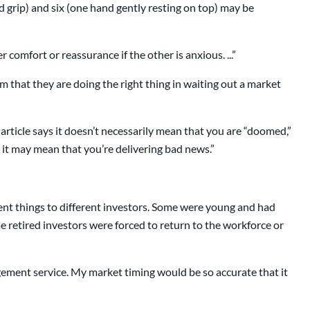
ed grip) and six (one hand gently resting on top) may be
comfort or reassurance if the other is anxious. ...”
em that they are doing the right thing in waiting out a market
rticle says it doesn’t necessarily mean that you are “doomed,”
 it may mean that you’re delivering bad news.”
erent things to different investors. Some were young and had
e retired investors were forced to return to the workforce or
agement service. My market timing would be so accurate that it