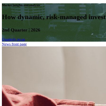
Market insights and analysis
How dynamic, risk-managed investm
2nd Quarter | 2026
Quarterly recap
News front page