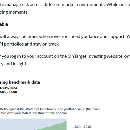
d to manage risk across different market environments. While no s
lding moments.
able
ill always be times when investors need guidance and support. Your
I portfolios and stay on track.
 you log in to your account on the OnTarget Investing website, o
y and insight.