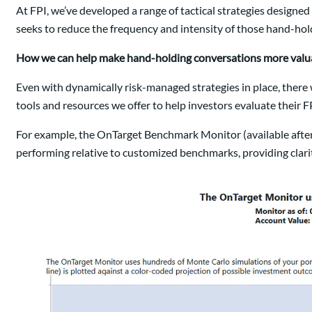
At FPI, we’ve developed a range of tactical strategies designe
seeks to reduce the frequency and intensity of those hand-ho
How we can help make hand-holding conversations more valu
Even with dynamically risk-managed strategies in place, there w
tools and resources we offer to help investors evaluate their FP
For example, the OnTarget Benchmark Monitor (available after
performing relative to customized benchmarks, providing clarit