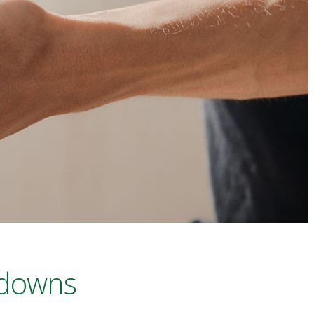
 downs