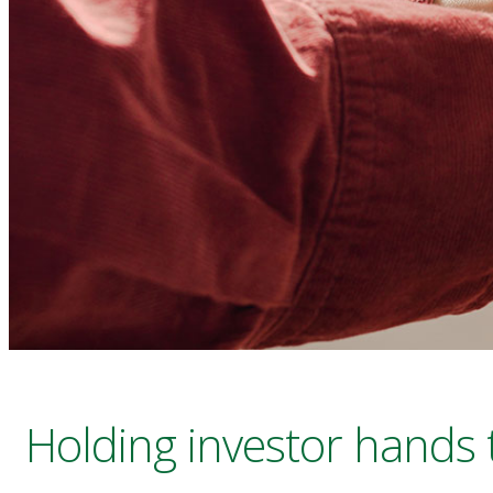
Holding investor hands