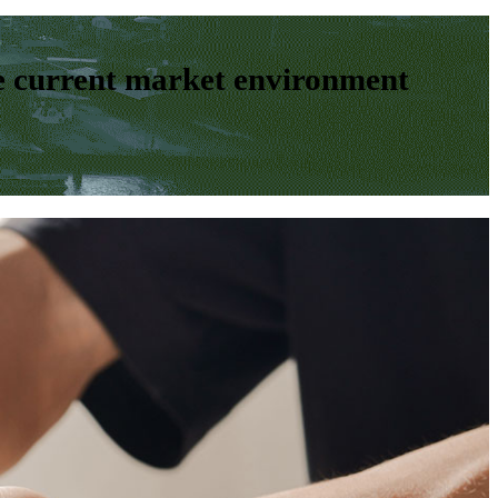
e current market environment