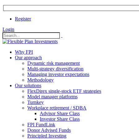
Register
Login
Why FPI
Our approach
Dynamic risk management
Multi-strategy diversification
Managing investor expectations
Methodology
Our solutions
FlexDirex single-stock ETF strategies
In
Model manager platforms
Turnkey
Workplace retirement / SDBA
Advisor Share Class
ook
Investor Share Class
FPI FundLink
Donor Advised Funds
Principled Investing