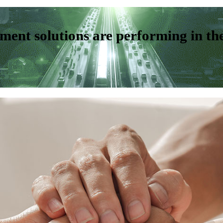
ent solutions are performing in th