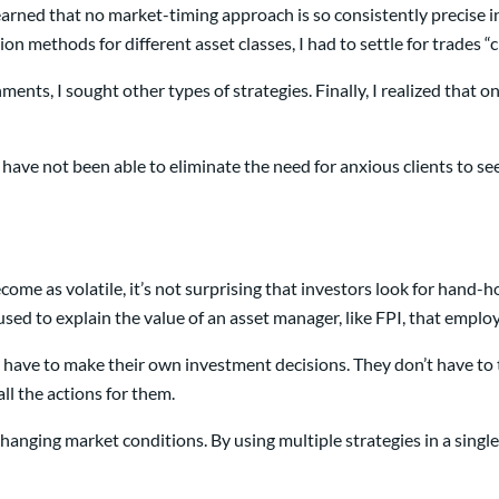
arned that no market-timing approach is so consistently precise in 
on methods for different asset classes, I had to settle for trades “
nts, I sought other types of strategies. Finally, I realized that onl
. I have not been able to eliminate the need for anxious clients to 
me as volatile, it’s not surprising that investors look for hand-h
s used to explain the value of an asset manager, like FPI, that emp
’t have to make their own investment decisions. They don’t have to
ll the actions for them.
ging market conditions. By using multiple strategies in a single p