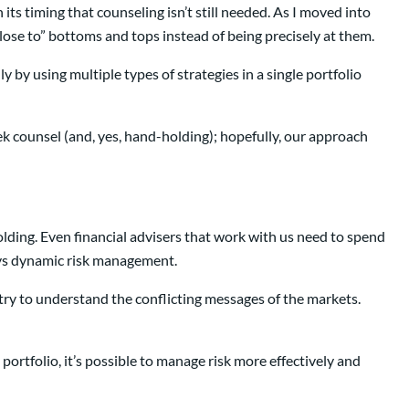
its timing that counseling isn’t still needed. As I moved into
close to” bottoms and tops instead of being precisely at them.
y by using multiple types of strategies in a single portfolio
seek counsel (and, yes, hand-holding); hopefully, our approach
olding. Even financial advisers that work with us need to spend
loys dynamic risk management.
 try to understand the conflicting messages of the markets.
ortfolio, it’s possible to manage risk more effectively and