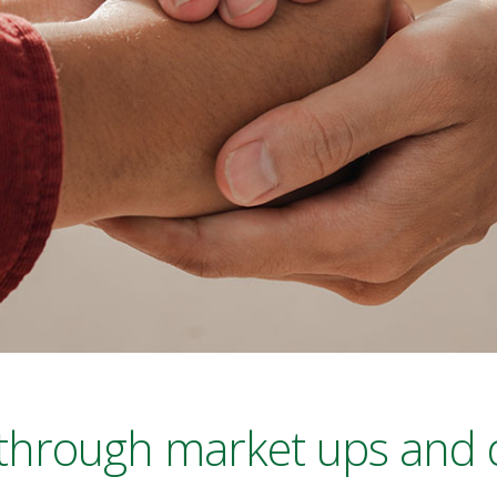
 through market ups and