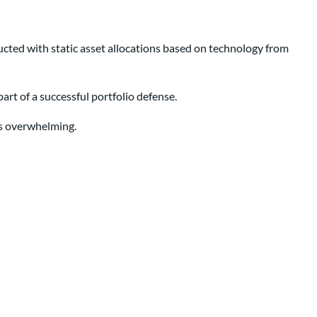
ructed with static asset allocations based on technology from
 part of a successful portfolio defense.
es overwhelming.