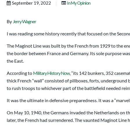
|
September 19, 2022
In My Opinion
By
Jerry Wagner
I was reading some history recently that focused on the Second 
The Maginot Line was built by the French from 1929 to the end o
the border between France and Germany. Its sole purpose was t
the East.
According to
Military History Now
, “its 142 bunkers, 352 casema
thick French “wall” consisted of pillboxes, forts, undergroun
to rush troops to whichever part of the battlefield needed rei
It was the ultimate in defensive preparedness. It was a “marvel
On May 10, 1940, the Germans invaded the Netherlands on thei
later, the French had surrendered. The vaunted Maginot Line h