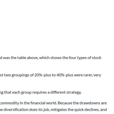
d was the table above, which shows the four types of stock
ast two groupings of 20%-plus to 40%-plus were rarer, very
ing that each group requires a different strategy.
n commodity in the financial world. Because the drawdowns are
 diversification does its job, mitigates the quick declines, and