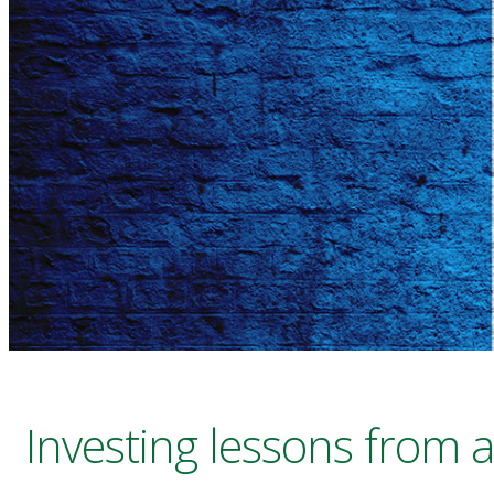
Investing lessons from a