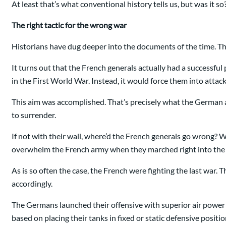
At least that’s what conventional history tells us, but was it so
The right tactic for the wrong war
Historians have dug deeper into the documents of the time. Th
It turns out that the French generals actually had a successf
in the First World War. Instead, it would force them into atta
This aim was accomplished. That’s precisely what the German ar
to surrender.
If not with their wall, where’d the French generals go wrong?
overwhelm the French army when they marched right into the 
As is so often the case, the French were fighting the last war.
accordingly.
The Germans launched their offensive with superior air power
based on placing their tanks in fixed or static defensive posi