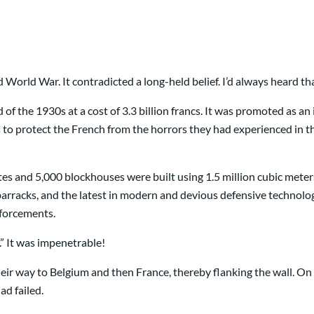
World War. It contradicted a long-held belief. I’d always heard tha
f the 1930s at a cost of 3.3 billion francs. It was promoted as an 
o protect the French from the horrors they had experienced in th
tes and 5,000 blockhouses were built using 1.5 million cubic mete
d barracks, and the latest in modern and devious defensive techno
nforcements.
.” It was impenetrable!
r way to Belgium and then France, thereby flanking the wall. On
ad failed.