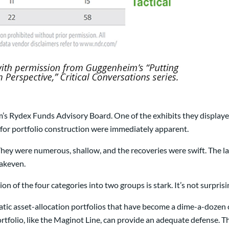
’s Rydex Funds Advisory Board. One of the exhibits they displaye
for portfolio construction were immediately apparent.
hey were numerous, shallow, and the recoveries were swift. The l
eakeven.
on of the four categories into two groups is stark. It’s not surpris
static asset-allocation portfolios that have become a dime-a-doze
ortfolio, like the Maginot Line, can provide an adequate defense. The