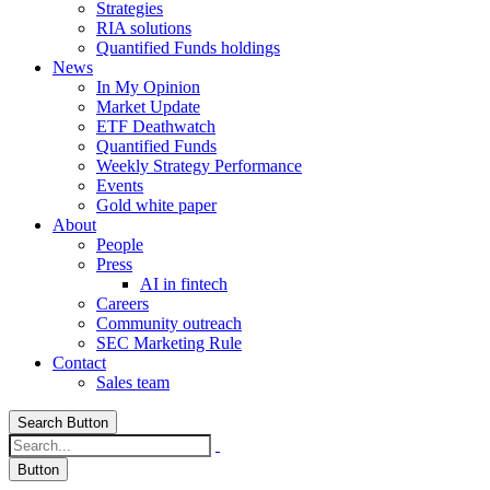
Strategies
RIA solutions
Quantified Funds holdings
News
In My Opinion
Market Update
ETF Deathwatch
Quantified Funds
Weekly Strategy Performance
Events
Gold white paper
About
People
Press
AI in fintech
Careers
Community outreach
SEC Marketing Rule
Contact
Sales team
Search Button
Button