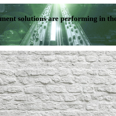
ent solutions are performing in th