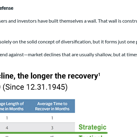
defense
ers and investors have built themselves a wall. That wall is const
 solely on the solid concept of diversification, but it forms just one
efend against—market declines that are usually shallow, but at tim