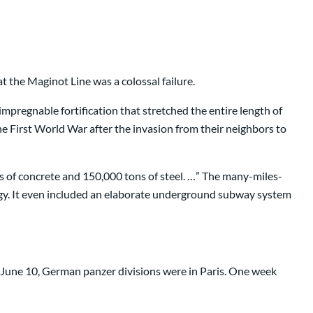
t the Maginot Line was a colossal failure.
impregnable fortification that stretched the entire length of
e First World War after the invasion from their neighbors to
rs of concrete and 150,000 tons of steel. …” The many-miles-
logy. It even included an elaborate underground subway system
 June 10, German panzer divisions were in Paris. One week