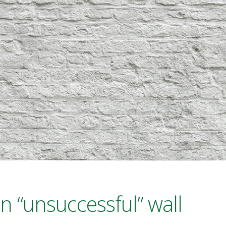
n “unsuccessful” wall