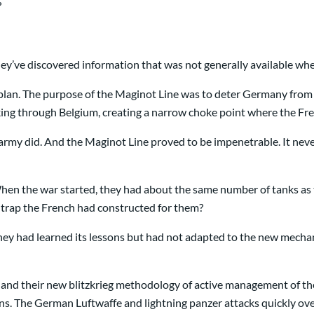
?
ey’ve discovered information that was not generally available whe
ul plan. The purpose of the Maginot Line was to deter Germany fr
cking through Belgium, creating a narrow choke point where the Fr
my did. And the Maginot Line proved to be impenetrable. It never f
 When the war started, they had about the same number of tanks a
trap the French had constructed for them?
 They had learned its lessons but had not adapted to the new mecha
 and their new blitzkrieg methodology of active management of th
tions. The German Luftwaffe and lightning panzer attacks quickly 