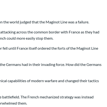
n the world judged that the Maginot Line was a failure.
om attacking across the common border with France as they had
ench could more easily stop them.
ell until France itself ordered the forts of the Maginot Line
s the Germans had in their invading force. How did the Germans
nical capabilities of modern warfare and changed their tactics
e battlefield. The French mechanized strategy was instead
overwhelmed them.