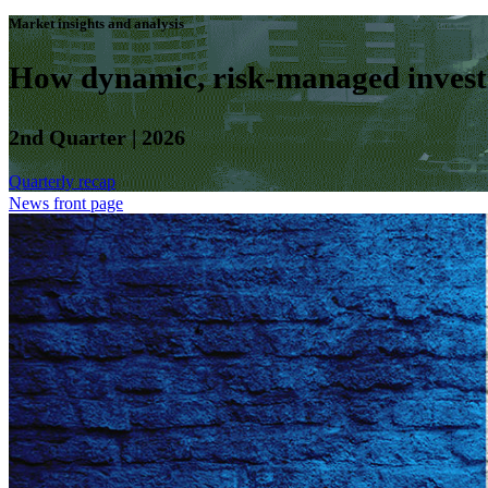
Market insights and analysis
How dynamic, risk-managed investm
2nd Quarter | 2026
Quarterly recap
News front page