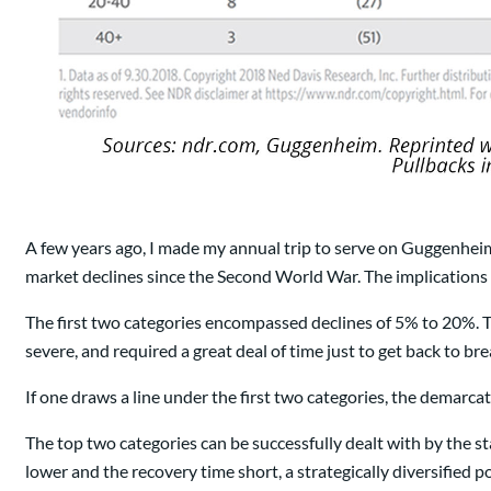
A few years ago, I made my annual trip to serve on Guggenheim
market declines since the Second World War. The implications 
The first two categories encompassed declines of 5% to 20%. T
severe, and required a great deal of time just to get back to br
If one draws a line under the first two categories, the demarcati
The top two categories can be successfully dealt with by the 
lower and the recovery time short, a strategically diversified p