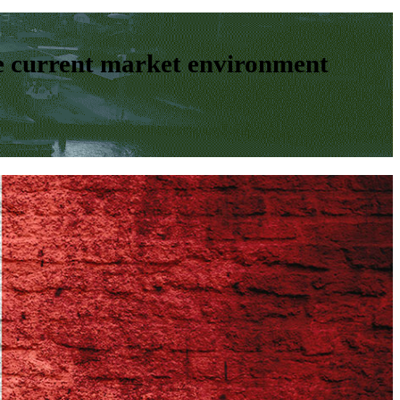
e current market environment