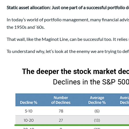
Static asset allocation: Just one part of a successful portfolio 
In today’s world of portfolio management, many financial advis
the 1950s and ‘60s.
That wall, like the Maginot Line, can be successful too. It relies
To understand why, let’s look at the enemy we are trying to d