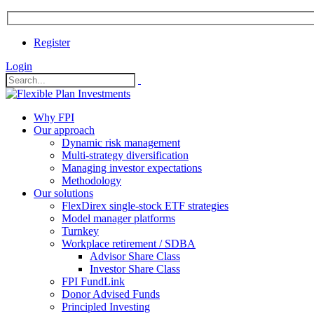
Register
Login
Why FPI
Our approach
Dynamic risk management
Multi-strategy diversification
Managing investor expectations
Methodology
Our solutions
FlexDirex single-stock ETF strategies
In
Model manager platforms
Turnkey
Workplace retirement / SDBA
Advisor Share Class
ook
Investor Share Class
FPI FundLink
Donor Advised Funds
Principled Investing