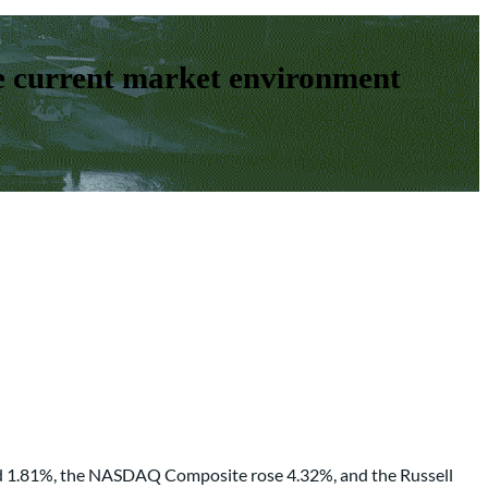
e current market environment
ned 1.81%, the NASDAQ Composite rose 4.32%, and the Russell