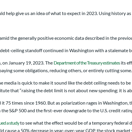
ld help give us an idea of what to expect in 2023. Using history as
t amid the generally positive economic data described in the previo
e debt-ceiling standoff continued in Washington with a stalemate
on, on January 19, 2023. The
Department of the Treasury estimates
its ef
aying some obligations, reducing others, or entirely cutting some.
he media is quick to make it sound like the debt ceiling needs to 
itute that “raising the debt limit is not about new spending; it is 
 it 75 times since 1960. But as polarization rages in Washington, th
 the S&P 500 and the first-ever downgrade to the U.S. credit ratin
ued a study
to see what the effect would be of a temporary federal deb
ould cause a 50% decrease in year-over-year GDP, the stock marke