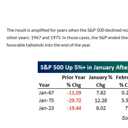
The result is amplified for years when the S&P 500 declined mo
other years: 1967 and 1975. In those cases, the S&P ended th
favorable tailwinds into the end of the year.