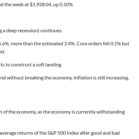
ed the week at $1,928.04, up 0.10%.
g a deep recession) continues.
.6%, more than the estimated 2.4%. Core orders fell 0.1% but
ed.
ts to construct a soft landing.
d without breaking the economy. Inflation is still increasing,
th of the economy, as the economy is currently withstanding
e average returns of the S&P 500 Index after good and bad