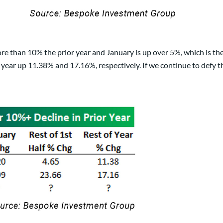
re than 10% the prior year and January is up over 5%, which is th
e year up 11.38% and 17.16%, respectively. If we continue to defy