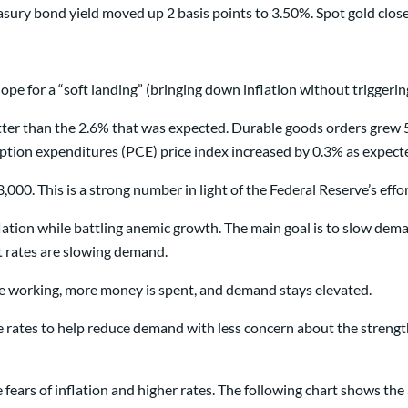
sury bond yield moved up 2 basis points to 3.50%. Spot gold clos
ope for a “soft landing” (bringing down inflation without triggerin
er than the 2.6% that was expected. Durable goods orders grew 5
tion expenditures (PCE) price index increased by 0.3% as expect
00. This is a strong number in light of the Federal Reserve’s effor
lation while battling anemic growth. The main goal is to slow deman
st rates are slowing demand.
ple working, more money is spent, and demand stays elevated.
ise rates to help reduce demand with less concern about the streng
fears of inflation and higher rates. The following chart shows th