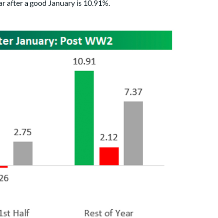
ar after a good January is 10.91%.