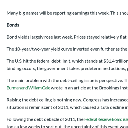
Many big names will be reporting earnings this week. This shou
Bonds
Bond yields largely rose last week. Prices stayed relatively fla
The 10-year/two-year yield curve inverted even further as th
The U.S. hit the federal debt limit, which stands at $31.4 trilli
binding occurs, the government takes predetermined actions, p
The main problem with the debt-ceiling issue is perspective. T
Burman and William Gale
wrote in an article at the Brookings Inst
Raising the debt ceiling is nothing new. Congress has increased
situation is reminiscent of 2011, which caused a 16% decline in
Following the debt debacle of 2011, the
Federal Reserve Board iss
took a few weeks to sort out, the uncertainty of this event w