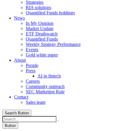
Strategies
RIA solutions
Quantified Funds holdings
News
In My Opinion
Market Update
ETF Deathwatch
Quantified Funds
Weekly Strategy Performance
Events
Gold white paper
About
People
Press
AI in fintech
Careers
Community outreach
SEC Marketing Rule
Contact
Sales team
Search Button
Button