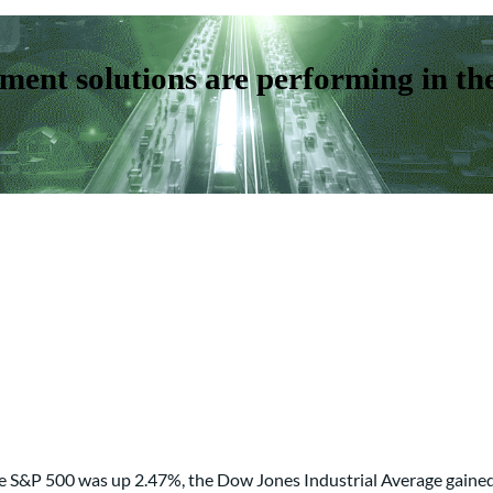
ent solutions are performing in th
 The S&P 500 was up 2.47%, the Dow Jones Industrial Average gai