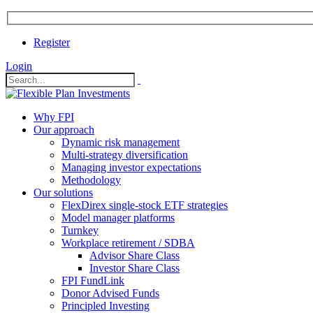
Register
Login
Why FPI
Our approach
Dynamic risk management
Multi-strategy diversification
Managing investor expectations
Methodology
Our solutions
FlexDirex single-stock ETF strategies
In
Model manager platforms
Turnkey
Workplace retirement / SDBA
Advisor Share Class
ook
Investor Share Class
FPI FundLink
Donor Advised Funds
Principled Investing