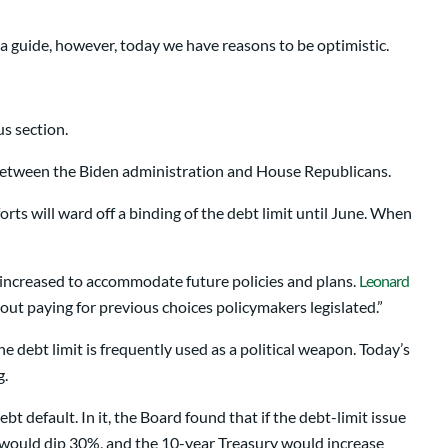
 a guide, however, today we have reasons to be optimistic.
us section.
 between the Biden administration and House Republicans.
forts will ward off a binding of the debt limit until June. When
be increased to accommodate future policies and plans.
Leonard
about paying for previous choices policymakers legislated.”
e debt limit is frequently used as a political weapon. Today’s
g.
t default. In it, the Board found that if the debt-limit issue
t would dip 30%, and the 10-year Treasury would increase