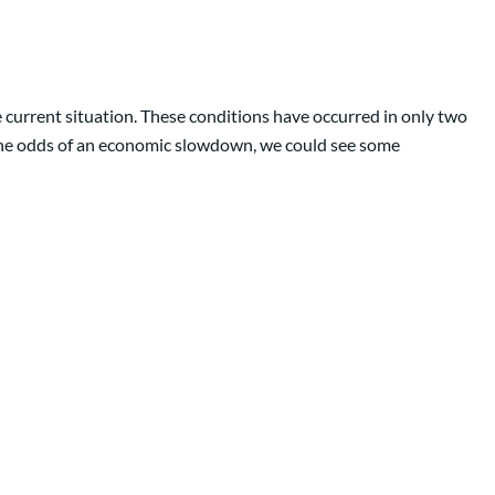
e current situation. These conditions have occurred in only two
 the odds of an economic slowdown, we could see some