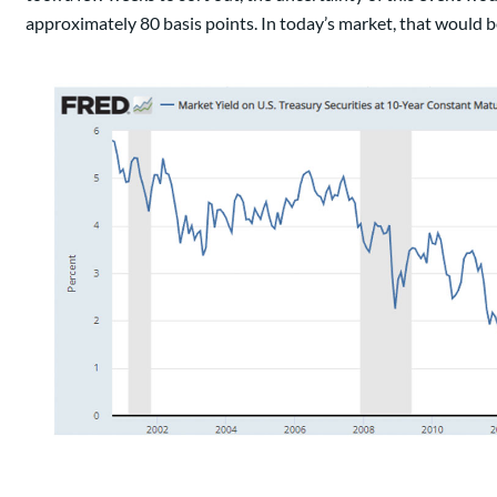
approximately 80 basis points. In today’s market, that would be 