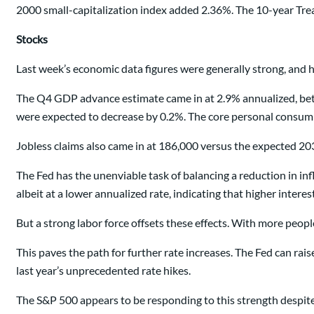
2000 small-capitalization index added 2.36%. The 10-year Trea
Stocks
Last week’s economic data figures were generally strong, and h
The Q4 GDP advance estimate came in at 2.9% annualized, bett
were expected to decrease by 0.2%. The core personal consump
Jobless claims also came in at 186,000 versus the expected 203,0
The Fed has the unenviable task of balancing a reduction in inf
albeit at a lower annualized rate, indicating that higher intere
But a strong labor force offsets these effects. With more peo
This paves the path for further rate increases. The Fed can ra
last year’s unprecedented rate hikes.
The S&P 500 appears to be responding to this strength despite 