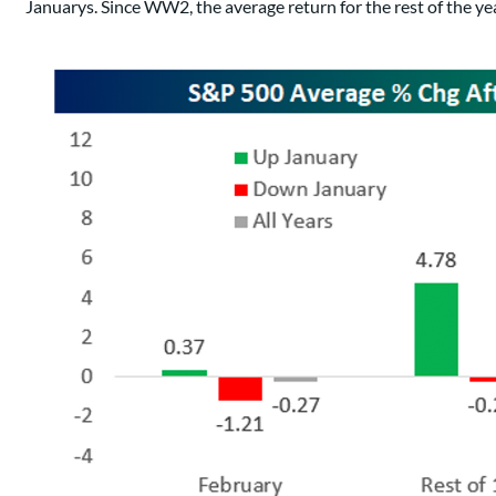
Januarys. Since WW2, the average return for the rest of the ye