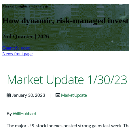
Market insights and analysis
How dynamic, risk-managed investm
2nd Quarter | 2026
Quarterly recap
News front page
Market Update 1/30/23
|
January 30, 2023
Market Update
By
Will Hubbard
The major U.S. stock indexes posted strong gains last week.