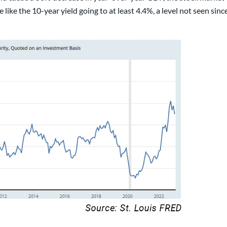
like the 10-year yield going to at least 4.4%, a level not seen sinc