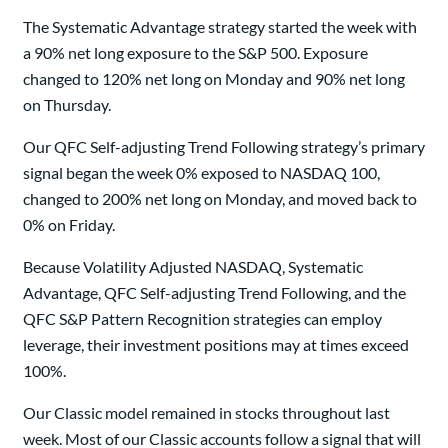
The Systematic Advantage strategy started the week with
a 90% net long exposure to the S&P 500. Exposure
changed to 120% net long on Monday and 90% net long
on Thursday.
Our QFC Self-adjusting Trend Following strategy’s primary
signal began the week 0% exposed to NASDAQ 100,
changed to 200% net long on Monday, and moved back to
0% on Friday.
Because Volatility Adjusted NASDAQ, Systematic
Advantage, QFC Self-adjusting Trend Following, and the
QFC S&P Pattern Recognition strategies can employ
leverage, their investment positions may at times exceed
100%.
Our Classic model remained in stocks throughout last
week. Most of our Classic accounts follow a signal that will