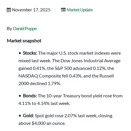
|
November 17, 2025
Market Update
By
Daniel Poppe
Market snapshot
•
Stocks:
The major U.S. stock market indexes were
mixed last week. The Dow Jones Industrial Average
gained 0.41%, the S&P 500 advanced 0.12%, the
NASDAQ Composite fell 0.43%, and the Russell
2000 declined 1.79%.
•
Bonds:
The 10-year Treasury bond yield rose from
4.11% to 4.14% last week.
•
Gold:
Spot gold rose 2.07% last week, closing
above $4,000 an ounce.