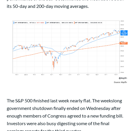
its 50-day and 200-day moving averages.
The S&P 500 finished last week nearly flat. The weekslong
government shutdown finally ended on Wednesday after
enough members of Congress agreed to a new funding bill.
Investors were also busy digesting some of the final
earnings reports for the third quarter.