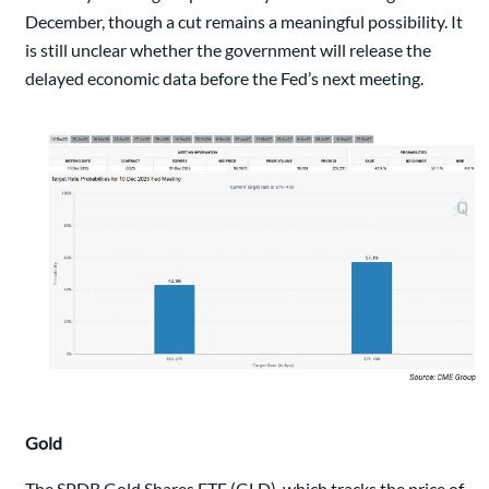
December, though a cut remains a meaningful possibility. It
is still unclear whether the government will release the
delayed economic data before the Fed’s next meeting.
Gold
The SPDR Gold Shares ETF (GLD), which tracks the price of