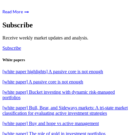
Read More
Subscribe
Receive weekly market updates and analysis.
Subscribe
White papers
[white paper highlights] A passive core is not enough
[white paper] A passive core is not enough
[white paper] Bucket investing with dynamic risk-managed
portfolios
[white paper] Bull, Bear, and Sideways markets: A tri-state market
classification for evaluating active investment strategies
[white paper] Buy and hope vs active management
[white paper] The role of gold in investment portfolios