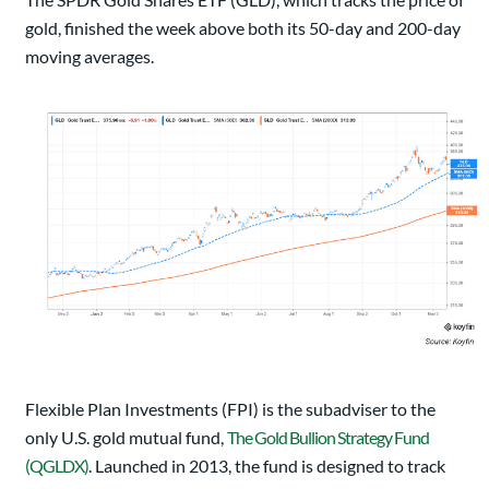
gold, finished the week above both its 50-day and 200-day
moving averages.
Flexible Plan Investments (FPI) is the subadviser to the
only U.S. gold mutual fund,
The Gold Bullion Strategy Fund
(QGLDX)
. Launched in 2013, the fund is designed to track