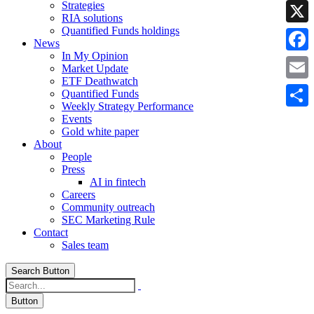
Strategies
Linke
RIA solutions
Quantified Funds holdings
X
News
In My Opinion
Faceb
Market Update
ETF Deathwatch
Email
Quantified Funds
Weekly Strategy Performance
Share
Events
Gold white paper
About
People
Press
AI in fintech
Careers
Community outreach
SEC Marketing Rule
Contact
Sales team
Search Button
Button