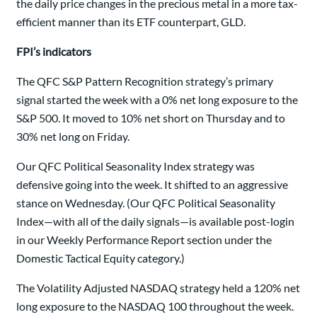
the daily price changes in the precious metal in a more tax-
efficient manner than its ETF counterpart, GLD.
FPI’s indicators
The QFC S&P Pattern Recognition strategy’s primary
signal started the week with a 0% net long exposure to the
S&P 500. It moved to 10% net short on Thursday and to
30% net long on Friday.
Our QFC Political Seasonality Index strategy was
defensive going into the week. It shifted to an aggressive
stance on Wednesday. (Our QFC Political Seasonality
Index—with all of the daily signals—is available post-login
in our Weekly Performance Report section under the
Domestic Tactical Equity category.)
The Volatility Adjusted NASDAQ strategy held a 120% net
long exposure to the NASDAQ 100 throughout the week.