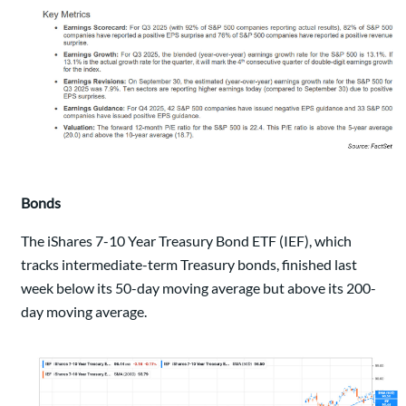
Bonds
The iShares 7-10 Year Treasury Bond ETF (IEF), which
tracks intermediate-term Treasury bonds, finished last
week below its 50-day moving average but above its 200-
day moving average.