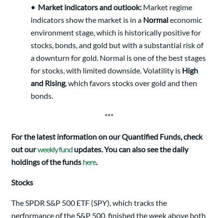
•
Market indicators and outlook:
Market regime
indicators show the market is in a
Normal
economic
environment stage, which is historically positive for
stocks, bonds, and gold but with a substantial risk of
a downturn for gold. Normal is one of the best stages
for stocks, with limited downside. Volatility is
High
and Rising
, which favors stocks over gold and then
bonds.
***
For the latest information on our Quantified Funds, check
out our
weekly fund
updates. You can also see the daily
holdings of the funds
here
.
Stocks
The SPDR S&P 500 ETF (SPY), which tracks the
performance of the S&P 500, finished the week above both