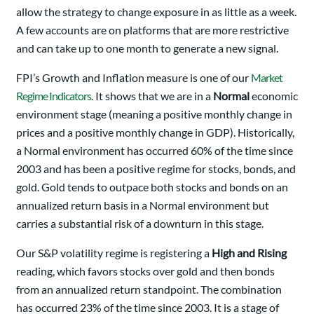
allow the strategy to change exposure in as little as a week.
A few accounts are on platforms that are more restrictive
and can take up to one month to generate a new signal.
FPI’s Growth and Inflation measure is one of our
Market
Regime Indicators
. It shows that we are in a
Normal
economic
environment stage (meaning a positive monthly change in
prices and a positive monthly change in GDP). Historically,
a Normal environment has occurred 60% of the time since
2003 and has been a positive regime for stocks, bonds, and
gold. Gold tends to outpace both stocks and bonds on an
annualized return basis in a Normal environment but
carries a substantial risk of a downturn in this stage.
Our S&P volatility regime is registering a
High and Rising
reading, which favors stocks over gold and then bonds
from an annualized return standpoint. The combination
has occurred 23% of the time since 2003. It is a stage of