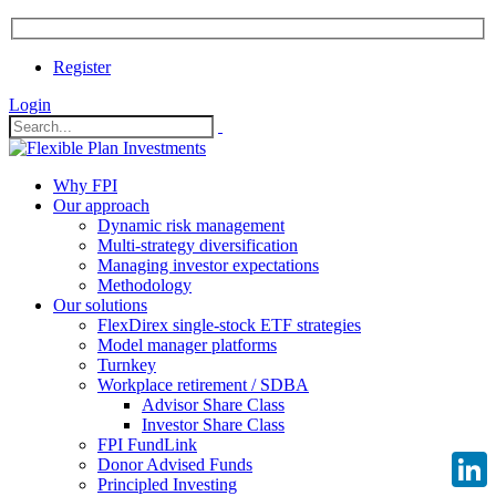
Register
Login
Why FPI
Our approach
Dynamic risk management
Multi-strategy diversification
Managing investor expectations
Methodology
Our solutions
FlexDirex single-stock ETF strategies
Model manager platforms
Turnkey
Workplace retirement / SDBA
Advisor Share Class
Investor Share Class
FPI FundLink
Donor Advised Funds
Principled Investing