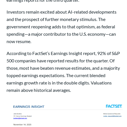
Investors remain excited about AI-related developments
and the prospect of further monetary stimulus. The
government reopening adds to that optimism, as federal
spending—a major contributor to the U.S. economy—can
now resume.
According to FactSet’s Earnings Insight report, 92% of S&P
500 companies have reported results for the quarter. Of
those, most have beaten revenue estimates, and a majority
topped earnings expectations. The current blended
earnings growth rate is in the double digits. Valuations
remain above historical averages.