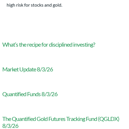
high risk for stocks and gold.
What’s the recipe for disciplined investing?
Market Update 8/3/26
Quantified Funds 8/3/26
The Quantified Gold Futures Tracking Fund (QGLDX)
8/3/26