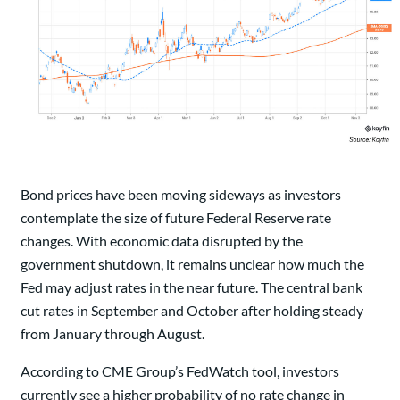
Bond prices have been moving sideways as investors
contemplate the size of future Federal Reserve rate
changes. With economic data disrupted by the
government shutdown, it remains unclear how much the
Fed may adjust rates in the near future. The central bank
cut rates in September and October after holding steady
from January through August.
According to CME Group’s FedWatch tool, investors
currently see a higher probability of no rate change in