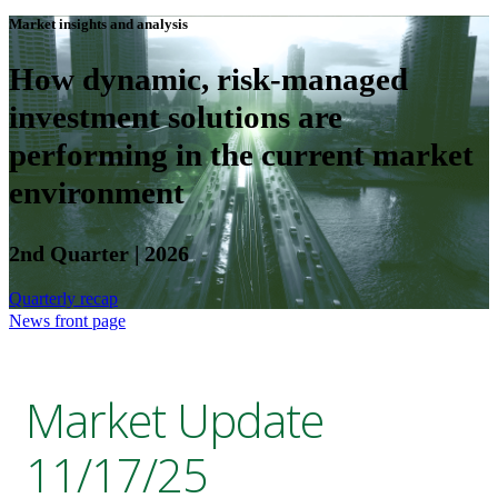
Market insights and analysis
How dynamic, risk-managed
investment solutions are
performing in the current market
environment
2nd Quarter | 2026
Quarterly recap
News front page
Market Update
11/17/25