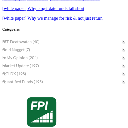
[white paper] Why target-date funds fall short
[white paper] Why we manage for risk & not just return
Categories
ETF Deathwatch (40)
Gold Nugget (7)
In My Opinion (204)
Market Update (197)
QGLDX (198)
Quantified Funds (195)