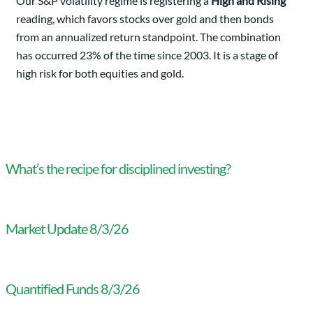
Our S&P volatility regime is registering a
High and Rising
reading, which favors stocks over gold and then bonds
from an annualized return standpoint. The combination
has occurred 23% of the time since 2003. It is a stage of
high risk for both equities and gold.
What’s the recipe for disciplined investing?
Market Update 8/3/26
Quantified Funds 8/3/26