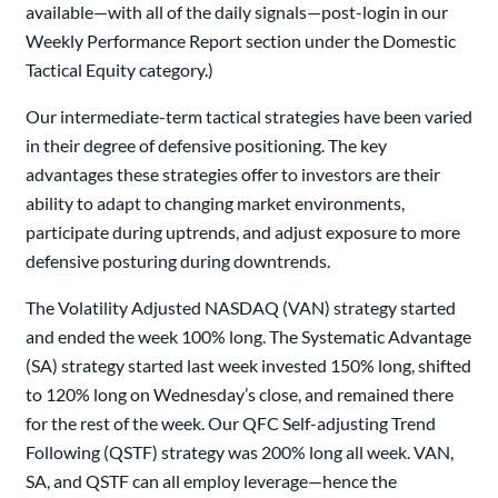
available—with all of the daily signals—post-login in our
Weekly Performance Report section under the Domestic
Tactical Equity category.)
Our intermediate-term tactical strategies have been varied
in their degree of defensive positioning. The key
advantages these strategies offer to investors are their
ability to adapt to changing market environments,
participate during uptrends, and adjust exposure to more
defensive posturing during downtrends.
The Volatility Adjusted NASDAQ (VAN) strategy started
and ended the week 100% long. The Systematic Advantage
(SA) strategy started last week invested 150% long, shifted
to 120% long on Wednesday’s close, and remained there
for the rest of the week. Our QFC Self-adjusting Trend
Following (QSTF) strategy was 200% long all week. VAN,
SA, and QSTF can all employ leverage—hence the