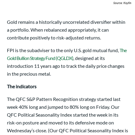
Gold remains a historically uncorrelated diversifier within
a portfolio. When rebalanced appropriately, it can
contribute positively to risk-adjusted returns.
FPI is the subadviser to the only U.S. gold mutual fund,
The
Gold Bullion Strategy Fund (QGLDX)
, designed at its
introduction 11 years ago to track the daily price changes
in the precious metal.
The indicators
The QFC S&P Pattern Recognition strategy started last
week 40% long and jumped to 80% long on Friday. Our
QFC Political Seasonality Index started the week in its
risk-on posture and moved to its defensive mode on
Wednesday’s close. (Our QFC Political Seasonality Index is