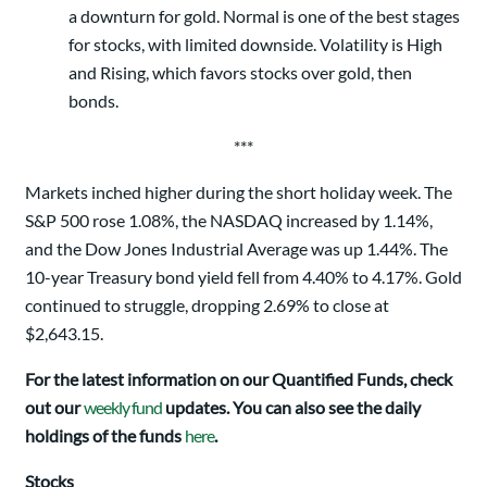
a downturn for gold. Normal is one of the best stages
for stocks, with limited downside. Volatility is High
and Rising, which favors stocks over gold, then
bonds.
***
Markets inched higher during the short holiday week. The
S&P 500 rose 1.08%, the NASDAQ increased by 1.14%,
and the Dow Jones Industrial Average was up 1.44%. The
10-year Treasury bond yield fell from 4.40% to 4.17%. Gold
continued to struggle, dropping 2.69% to close at
$2,643.15.
For the latest information on our Quantified Funds, check
out our
weekly fund
updates. You can also see the daily
holdings of the funds
here
.
Stocks