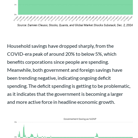
Household savings have dropped sharply, from the
COVID-era peak of around 20% to below 5%, which
benefits corporations since people are spending.
Meanwhile, both government and foreign savings have
been trending negative, indicating ongoing deficit
spending. The deficit spending is getting to be problematic,
as it indicates that the government is becoming a larger
and more active force in headline economic growth.