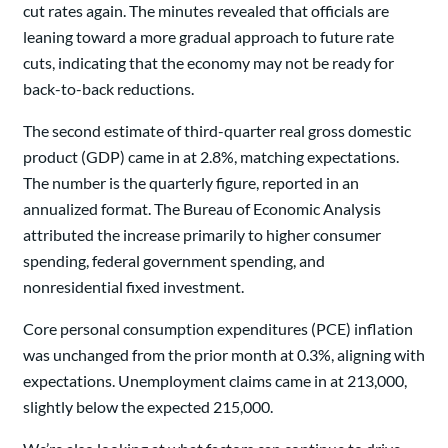
cut rates again. The minutes revealed that officials are
leaning toward a more gradual approach to future rate
cuts, indicating that the economy may not be ready for
back-to-back reductions.
The second estimate of third-quarter real gross domestic
product (GDP) came in at 2.8%, matching expectations.
The number is the quarterly figure, reported in an
annualized format. The Bureau of Economic Analysis
attributed the increase primarily to higher consumer
spending, federal government spending, and
nonresidential fixed investment.
Core personal consumption expenditures (PCE) inflation
was unchanged from the prior month at 0.3%, aligning with
expectations. Unemployment claims came in at 213,000,
slightly below the expected 215,000.