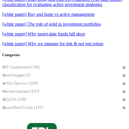
classification for evaluating active investment strategies
[white paper] Buy and hope vs active management
[white paper] The role of gold in investment portfolios
[white paper] Why target-date funds fall short
[white paper] Why we manage for risk & not just return
Categories
ETF Deathwatch (40)
Gold Nugget (7)
In My Opinion (204)
Market Update (197)
QGLDX (198)
Quantified Funds (195)