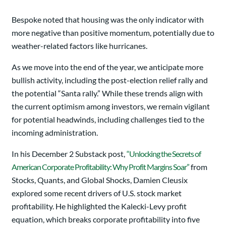
Bespoke noted that housing was the only indicator with
more negative than positive momentum, potentially due to
weather-related factors like hurricanes.
As we move into the end of the year, we anticipate more
bullish activity, including the post-election relief rally and
the potential “Santa rally.” While these trends align with
the current optimism among investors, we remain vigilant
for potential headwinds, including challenges tied to the
incoming administration.
In his December 2 Substack post,
“Unlocking the Secrets of
American Corporate Profitability: Why Profit Margins Soar”
from
Stocks, Quants, and Global Shocks, Damien Cleusix
explored some recent drivers of U.S. stock market
profitability. He highlighted the Kalecki-Levy profit
equation, which breaks corporate profitability into five