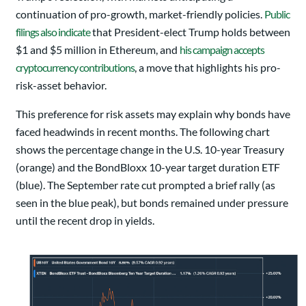
continuation of pro-growth, market-friendly policies.
Public
filings also indicate
that President-elect Trump holds between
$1 and $5 million in Ethereum, and
his campaign accepts
cryptocurrency contributions
, a move that highlights his pro-
risk-asset behavior.
This preference for risk assets may explain why bonds have
faced headwinds in recent months. The following chart
shows the percentage change in the U.S. 10-year Treasury
(orange) and the BondBloxx 10-year target duration ETF
(blue). The September rate cut prompted a brief rally (as
seen in the blue peak), but bonds remained under pressure
until the recent drop in yields.