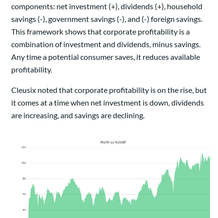
components: net investment (+), dividends (+), household
savings (-), government savings (-), and (-) foreign savings.
This framework shows that corporate profitability is a
combination of investment and dividends, minus savings.
Any time a potential consumer saves, it reduces available
profitability.
Cleusix noted that corporate profitability is on the rise, but
it comes at a time when net investment is down, dividends
are increasing, and savings are declining.