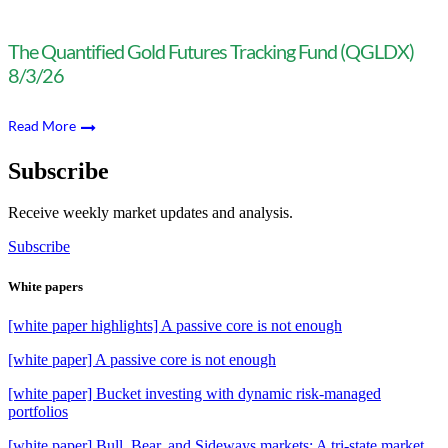
The Quantified Gold Futures Tracking Fund (QGLDX)
8/3/26
Read More
Subscribe
Receive weekly market updates and analysis.
Subscribe
White papers
[white paper highlights] A passive core is not enough
[white paper] A passive core is not enough
[white paper] Bucket investing with dynamic risk-managed
portfolios
[white paper] Bull, Bear, and Sideways markets: A tri-state market