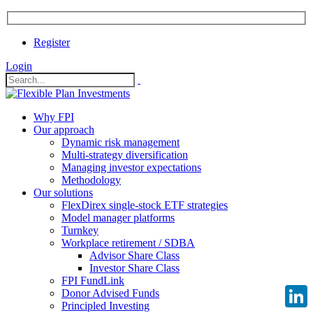
Register
Login
Why FPI
Our approach
Dynamic risk management
Multi-strategy diversification
Managing investor expectations
Methodology
Our solutions
FlexDirex single-stock ETF strategies
Model manager platforms
Turnkey
Workplace retirement / SDBA
Advisor Share Class
Investor Share Class
FPI FundLink
Donor Advised Funds
Principled Investing