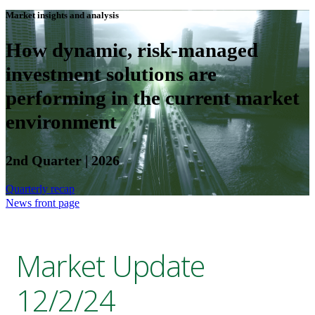
Market insights and analysis
How dynamic, risk-managed
investment solutions are
performing in the current market
environment
2nd Quarter | 2026
Quarterly recap
News front page
Market Update
12/2/24