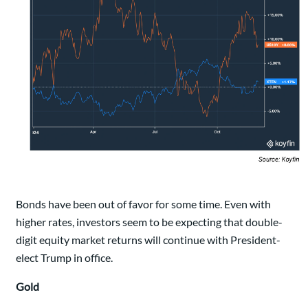
Bonds have been out of favor for some time. Even with
higher rates, investors seem to be expecting that double-
digit equity market returns will continue with President-
elect Trump in office.
Gold