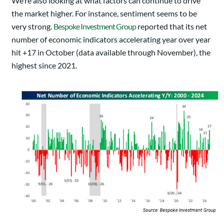
We’re also looking at what factors can continue to drive
the market higher. For instance, sentiment seems to be
very strong.
Bespoke Investment Group
reported that its net
number of economic indicators accelerating year over year
hit +17 in October (data available through November), the
highest since 2021.