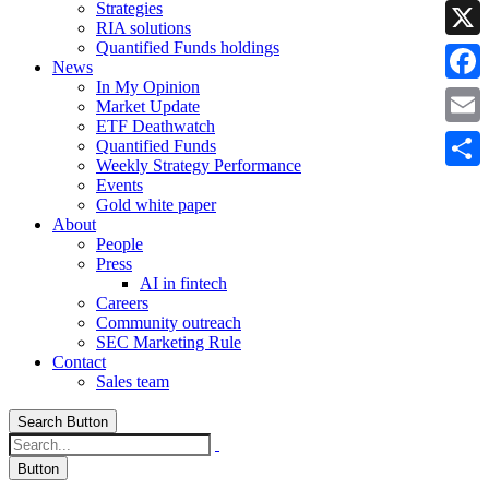
Strategies
Linke
RIA solutions
Quantified Funds holdings
X
News
In My Opinion
Faceb
Market Update
ETF Deathwatch
Email
Quantified Funds
Weekly Strategy Performance
Share
Events
Gold white paper
About
People
Press
AI in fintech
Careers
Community outreach
SEC Marketing Rule
Contact
Sales team
Search Button
Button