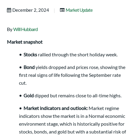
|
December 2, 2024
Market Update
By
Will Hubbard
Market snapshot
• Stocks
rallied through the short holiday week.
• Bond
yields dropped and prices rose, showing the
first real signs of life following the September rate
cut.
• Gold
dipped but remains close to all-time highs.
• Market indicators and outlook:
Market regime
indicators show the market is in a Normal economic
environment stage, which is historically positive for
stocks, bonds, and gold but with a substantial risk of