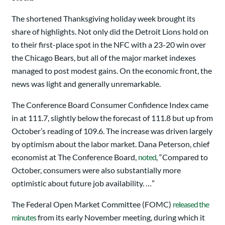
The shortened Thanksgiving holiday week brought its
share of highlights. Not only did the Detroit Lions hold on
to their first-place spot in the NFC with a 23-20 win over
the Chicago Bears, but all of the major market indexes
managed to post modest gains. On the economic front, the
news was light and generally unremarkable.
The Conference Board Consumer Confidence Index came
in at 111.7, slightly below the forecast of 111.8 but up from
October’s reading of 109.6. The increase was driven largely
by optimism about the labor market. Dana Peterson, chief
economist at The Conference Board,
noted
, “Compared to
October, consumers were also substantially more
optimistic about future job availability. …”
The Federal Open Market Committee (FOMC)
released the
minutes
from its early November meeting, during which it