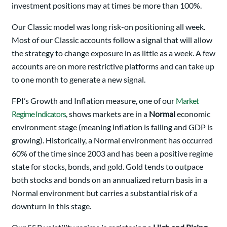
investment positions may at times be more than 100%.
Our Classic model was long risk-on positioning all week.
Most of our Classic accounts follow a signal that will allow
the strategy to change exposure in as little as a week. A few
accounts are on more restrictive platforms and can take up
to one month to generate a new signal.
FPI’s Growth and Inflation measure, one of our
Market
Regime Indicators
, shows markets are in a
Normal
economic
environment stage (meaning inflation is falling and GDP is
growing). Historically, a Normal environment has occurred
60% of the time since 2003 and has been a positive regime
state for stocks, bonds, and gold. Gold tends to outpace
both stocks and bonds on an annualized return basis in a
Normal environment but carries a substantial risk of a
downturn in this stage.