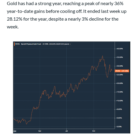
Gold has had a strong year, reaching a peak of nearly 36%
year-to-date gains before cooling off. It ended last week up
28.12% for the year, despite a nearly 3% decline for the
week.