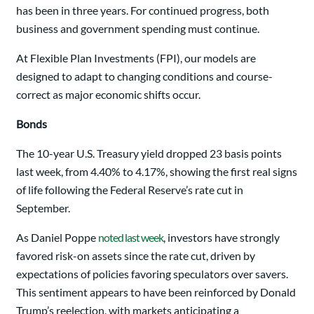
has been in three years. For continued progress, both
business and government spending must continue.
At Flexible Plan Investments (FPI), our models are
designed to adapt to changing conditions and course-
correct as major economic shifts occur.
Bonds
The 10-year U.S. Treasury yield dropped 23 basis points
last week, from 4.40% to 4.17%, showing the first real signs
of life following the Federal Reserve’s rate cut in
September.
As Daniel Poppe
noted last week
, investors have strongly
favored risk-on assets since the rate cut, driven by
expectations of policies favoring speculators over savers.
This sentiment appears to have been reinforced by Donald
Trump’s reelection, with markets anticipating a