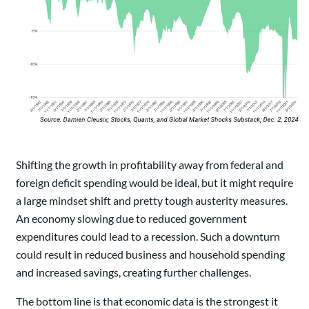
Shifting the growth in profitability away from federal and
foreign deficit spending would be ideal, but it might require
a large mindset shift and pretty tough austerity measures.
An economy slowing due to reduced government
expenditures could lead to a recession. Such a downturn
could result in reduced business and household spending
and increased savings, creating further challenges.
The bottom line is that economic data is the strongest it