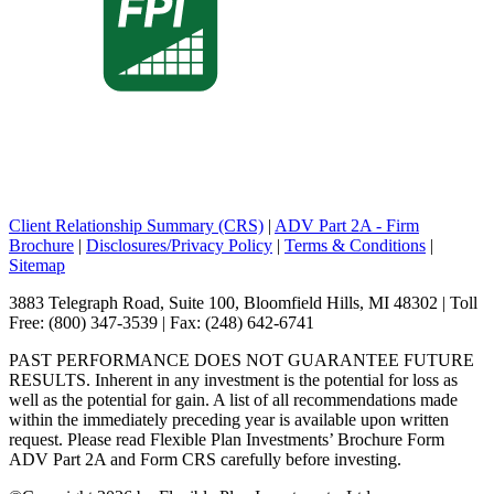
Client Relationship Summary (CRS)
|
ADV Part 2A - Firm
Brochure
|
Disclosures/Privacy Policy
|
Terms & Conditions
|
Sitemap
3883 Telegraph Road, Suite 100, Bloomfield Hills, MI 48302 | Toll
Free: (800) 347-3539 | Fax: (248) 642-6741
PAST PERFORMANCE DOES NOT GUARANTEE FUTURE
RESULTS. Inherent in any investment is the potential for loss as
well as the potential for gain. A list of all recommendations made
within the immediately preceding year is available upon written
request. Please read Flexible Plan Investments’ Brochure Form
ADV Part 2A and Form CRS carefully before investing.