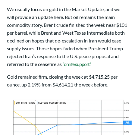
We usually focus on gold in the Market Update, and we
will provide an update here. But oil remains the main
commodity story. Brent crude finished the week near $101
per barrel, while Brent and West Texas Intermediate both
declined on hopes that de-escalation in Iran would ease
supply issues. Those hopes faded when President Trump
rejected Iran’s response to the U.S. peace proposal and
referred to the ceasefire as
“on life support.”
Gold remained firm, closing the week at $4,715.25 per
ounce, up 2.19% from $4,614.21 the week before.