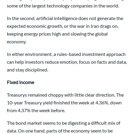
some of the largest technology companies in the world.
In the second, artificial intelligence does not generate the
expected economic growth, or the war in Iran drags on,
keeping energy prices high and slowing the global
economy.
In either environment, a rules-based investment approach
can help investors reduce emotion, focus on facts and data,
and stay disciplined.
Fixed income
Treasurys remained choppy with little clear direction. The
10-year Treasury yield finished the week at 4.36%, down
from 4.37% the week before.
The bond market seems to be digesting a difficult mix of
data. On one hand, parts of the economy seem to be