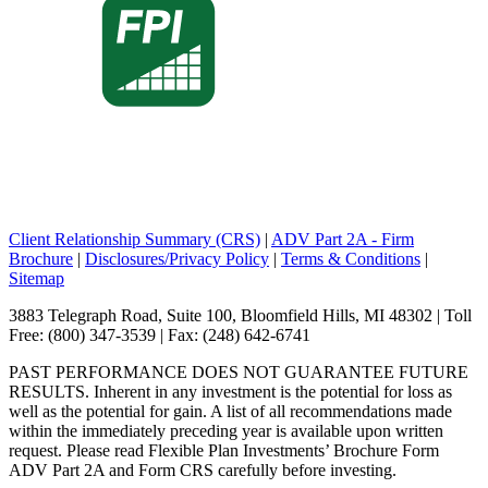
Client Relationship Summary (CRS)
|
ADV Part 2A - Firm
Brochure
|
Disclosures/Privacy Policy
|
Terms & Conditions
|
Sitemap
3883 Telegraph Road, Suite 100, Bloomfield Hills, MI 48302 | Toll
Free: (800) 347-3539 | Fax: (248) 642-6741
PAST PERFORMANCE DOES NOT GUARANTEE FUTURE
RESULTS. Inherent in any investment is the potential for loss as
well as the potential for gain. A list of all recommendations made
within the immediately preceding year is available upon written
request. Please read Flexible Plan Investments’ Brochure Form
ADV Part 2A and Form CRS carefully before investing.