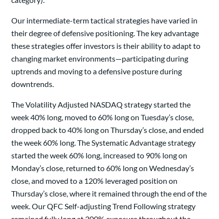
Our intermediate-term tactical strategies have varied in
their degree of defensive positioning. The key advantage
these strategies offer investors is their ability to adapt to
changing market environments—participating during
uptrends and moving to a defensive posture during
downtrends.
The Volatility Adjusted NASDAQ strategy started the
week 40% long, moved to 60% long on Tuesday’s close,
dropped back to 40% long on Thursday’s close, and ended
the week 60% long. The Systematic Advantage strategy
started the week 60% long, increased to 90% long on
Monday’s close, returned to 60% long on Wednesday’s
close, and moved to a 120% leveraged position on
Thursday’s close, where it remained through the end of the
week. Our QFC Self-adjusting Trend Following strategy
remained fully long at 200% exposure throughout the