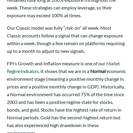
week. These strategies can employ leverage, so their
exposure may exceed 100% at times.
Our Classic model was fully “risk-on” all week. Most
Classic accounts follow a signal that can change exposure
within a week, though a few remain on platforms requiring
up to a month to adjust to new signals.
FPI’s Growth and Inflation measure is one of our
Market
Regime Indicators
. It shows that we are in a
Normal
economic
environment stage (meaning a positive monthly change in
prices and a positive monthly change in GDP). Historically,
a Normal environment has occurred 75% of the time since
2003 and has been a positive regime state for stocks,
bonds, and gold. Stocks have the highest rate of return in
Normal periods. Gold has the second-highest return but
has also experienced high drawdown in these
environments.