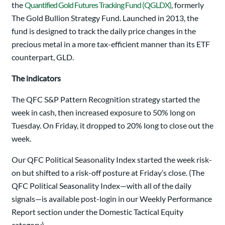
the
Quantified Gold Futures Tracking Fund (QGLDX)
, formerly
The Gold Bullion Strategy Fund. Launched in 2013, the
fund is designed to track the daily price changes in the
precious metal in a more tax-efficient manner than its ETF
counterpart, GLD.
The indicators
The QFC S&P Pattern Recognition strategy started the
week in cash, then increased exposure to 50% long on
Tuesday. On Friday, it dropped to 20% long to close out the
week.
Our QFC Political Seasonality Index started the week risk-
on but shifted to a risk-off posture at Friday’s close. (The
QFC Political Seasonality Index—with all of the daily
signals—is available post-login in our Weekly Performance
Report section under the Domestic Tactical Equity
category).