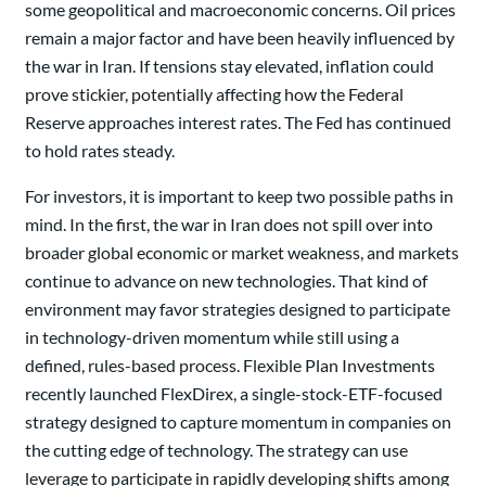
some geopolitical and macroeconomic concerns. Oil prices
remain a major factor and have been heavily influenced by
the war in Iran. If tensions stay elevated, inflation could
prove stickier, potentially affecting how the Federal
Reserve approaches interest rates. The Fed has continued
to hold rates steady.
For investors, it is important to keep two possible paths in
mind. In the first, the war in Iran does not spill over into
broader global economic or market weakness, and markets
continue to advance on new technologies. That kind of
environment may favor strategies designed to participate
in technology-driven momentum while still using a
defined, rules-based process. Flexible Plan Investments
recently launched FlexDirex, a single-stock-ETF-focused
strategy designed to capture momentum in companies on
the cutting edge of technology. The strategy can use
leverage to participate in rapidly developing shifts among