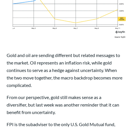
Gold and oil are sending different but related messages to
the market. Oil represents an inflation risk, while gold
continues to serve as a hedge against uncertainty. When
the two move together, the macro backdrop becomes more
complicated.
From our perspective, gold still makes sense as a
diversifier, but last week was another reminder that it can
benefit from uncertainty.
FPI is the subadviser to the only U.S. Gold Mutual fund,