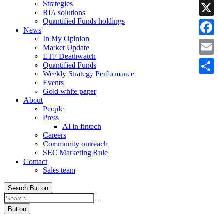
Strategies
Linke
RIA solutions
Quantified Funds holdings
X
News
In My Opinion
Faceb
Market Update
ETF Deathwatch
Email
Quantified Funds
Weekly Strategy Performance
Share
Events
Gold white paper
About
People
Press
AI in fintech
Careers
Community outreach
SEC Marketing Rule
Contact
Sales team
Search Button
Button