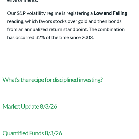
Our S&P volatility regime is registering a
Low and Falling
reading, which favors stocks over gold and then bonds
from an annualized return standpoint. The combination
has occurred 32% of the time since 2003.
What’s the recipe for disciplined investing?
Market Update 8/3/26
Quantified Funds 8/3/26