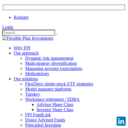
Register
Login
Why FPI
Our approach
Dynamic risk management
Multi-strategy diversification
Managing investor expectations
Methodology
Our solutions
FlexDirex single-stock ETF strategies
Model manager platforms
Turnkey
Workplace retirement / SDBA
Advisor Share Class
Investor Share Class
FPI FundLink
Donor Advised Funds
Principled Investing