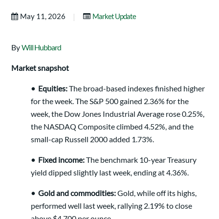
|
May 11, 2026
Market Update
By
Will Hubbard
Market snapshot
•
Equities:
The broad-based indexes finished higher
for the week. The S&P 500 gained 2.36% for the
week, the Dow Jones Industrial Average rose 0.25%,
the NASDAQ Composite climbed 4.52%, and the
small-cap Russell 2000 added 1.73%.
•
Fixed income:
The benchmark 10-year Treasury
yield dipped slightly last week, ending at 4.36%.
•
Gold and commodities:
Gold, while off its highs,
performed well last week, rallying 2.19% to close
above $4,700 per ounce.