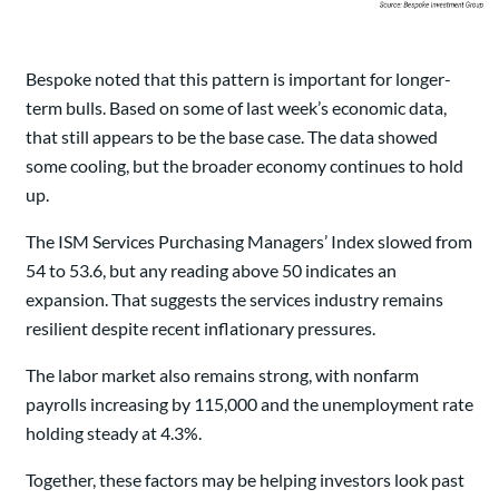
Bespoke noted that this pattern is important for longer-
term bulls. Based on some of last week’s economic data,
that still appears to be the base case. The data showed
some cooling, but the broader economy continues to hold
up.
The ISM Services Purchasing Managers’ Index slowed from
54 to 53.6, but any reading above 50 indicates an
expansion. That suggests the services industry remains
resilient despite recent inflationary pressures.
The labor market also remains strong, with nonfarm
payrolls increasing by 115,000 and the unemployment rate
holding steady at 4.3%.
Together, these factors may be helping investors look past