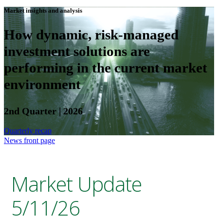
Market insights and analysis
How dynamic, risk-managed
investment solutions are
performing in the current market
environment
2nd Quarter | 2026
Quarterly recap
News front page
Market Update
5/11/26