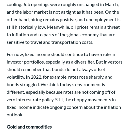
cooling. Job openings were roughly unchanged in March,
and the labor market is not as tight as it has been. On the
other hand, hiring remains positive, and unemployment is
still historically low. Meanwhile, oil prices remain a threat
to inflation and to parts of the global economy that are
sensitive to travel and transportation costs.
For now, fixed income should continue to have a role in
investor portfolios, especially as a diversifier. But investors
should remember that bonds do not always offset
volatility. In 2022, for example, rates rose sharply, and
bonds struggled. We think today’s environment is
different, especially because rates are not coming off of
zero interest rate policy. Still, the choppy movements in
fixed income indicate ongoing concern about the inflation
outlook.
Gold and commodities