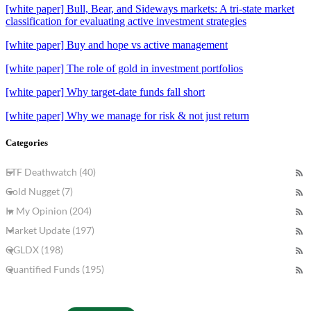
[white paper] Bull, Bear, and Sideways markets: A tri-state market
classification for evaluating active investment strategies
[white paper] Buy and hope vs active management
[white paper] The role of gold in investment portfolios
[white paper] Why target-date funds fall short
[white paper] Why we manage for risk & not just return
Categories
ETF Deathwatch (40)
Gold Nugget (7)
In My Opinion (204)
Market Update (197)
QGLDX (198)
Quantified Funds (195)