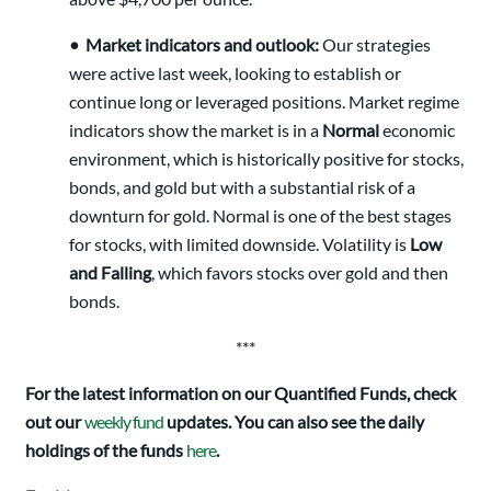
•
Market indicators and outlook:
Our strategies
were active last week, looking to establish or
continue long or leveraged positions. Market regime
indicators show the market is in a
Normal
economic
environment, which is historically positive for stocks,
bonds, and gold but with a substantial risk of a
downturn for gold. Normal is one of the best stages
for stocks, with limited downside. Volatility is
Low
and Falling
, which favors stocks over gold and then
bonds.
***
For the latest information on our Quantified Funds, check
out our
weekly fund
updates. You can also see the daily
holdings of the funds
here
.