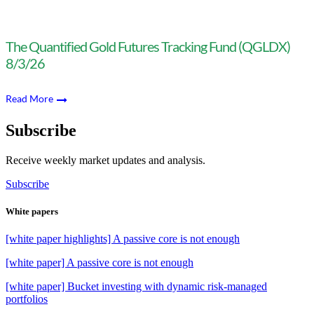
The Quantified Gold Futures Tracking Fund (QGLDX)
8/3/26
Read More
Subscribe
Receive weekly market updates and analysis.
Subscribe
White papers
[white paper highlights] A passive core is not enough
[white paper] A passive core is not enough
[white paper] Bucket investing with dynamic risk-managed
portfolios