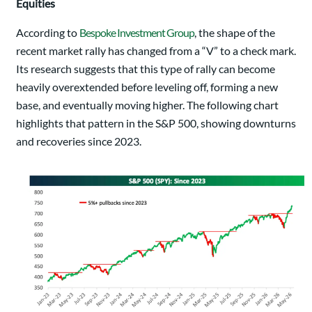
Equities
According to
Bespoke Investment Group
, the shape of the
recent market rally has changed from a “V” to a check mark.
Its research suggests that this type of rally can become
heavily overextended before leveling off, forming a new
base, and eventually moving higher. The following chart
highlights that pattern in the S&P 500, showing downturns
and recoveries since 2023.