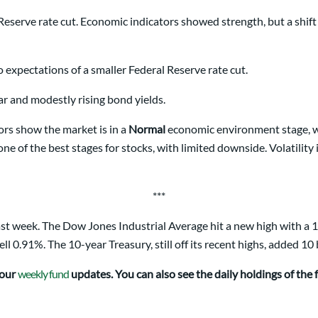
Reserve rate cut. Economic indicators showed strength, but a shif
o expectations of a smaller Federal Reserve rate cut.
lar and modestly rising bond yields.
rs show the market is in a
Normal
economic environment stage, whi
one of the best stages for stocks, with limited downside. Volatility 
***
t week. The Dow Jones Industrial Average hit a new high with a 1
0.91%. The 10-year Treasury, still off its recent highs, added 10 b
 our
weekly fund
updates. You can also see the daily holdings of the