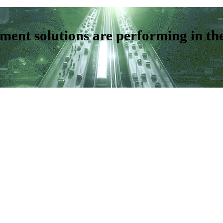
ent solutions are performing in th