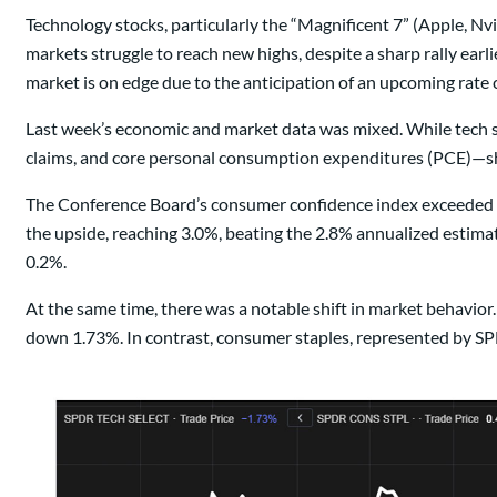
Technology stocks, particularly the “Magnificent 7” (Apple, Nv
markets struggle to reach new highs, despite a sharp rally ear
market is on edge due to the anticipation of an upcoming rat
Last week’s economic and market data was mixed. While tech
claims, and core personal consumption expenditures (PCE)—s
The Conference Board’s consumer confidence index exceeded exp
the upside, reaching 3.0%, beating the 2.8% annualized esti
0.2%.
At the same time, there was a notable shift in market behavior
down 1.73%. In contrast, consumer staples, represented by SPD