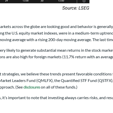
markets across the globe are looking good and behavior is generally
g the U.S. equity market indexes, were in a medium-term uptrend a
moving average with a rising 200-day moving average. The last t
ery likely to generate substantial mean returns in the stock mark
ns are also high for foreign markets (11.7% return with an ave
 strategies, we believe these trends present favorable conditions 
ket Leaders Fund (QMLFX), the Quantified STF Fund (QSTFX), an
approach. (See
disclosures
on all of these funds.)
it’s important to note that investing always carries risks, and res