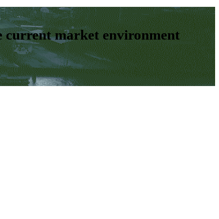
e current market environment