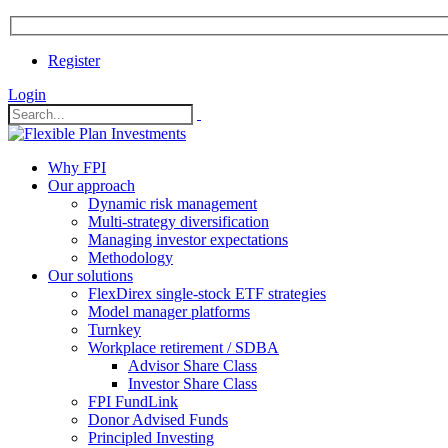
Register
Login
Why FPI
Our approach
Dynamic risk management
Multi-strategy diversification
Managing investor expectations
Methodology
Our solutions
FlexDirex single-stock ETF strategies
In
Model manager platforms
Turnkey
Workplace retirement / SDBA
Advisor Share Class
ook
Investor Share Class
FPI FundLink
Donor Advised Funds
Principled Investing