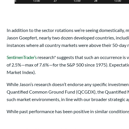
In addition to the sector rotations we’re seeing domestically, 
Jason Goepfert, nearly two dozen developed countries, includin
instances where all country markets were above their 50-day 
SentimenTrader’s
research* suggests that such an occurrence is v
of 2.5%—max of 7.6%—for the S&P 500 since 1975). Expectatio
Market Index).
While Jason’s research doesn’t endorse any specific investment
Quantified Common Ground Fund (QCGDX), the Quantified Mar
such market environments, in line with our broader strategic 
While past performance has been positive in similar conditions, 