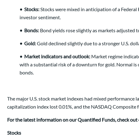
•
Stocks:
Stocks were mixed in anticipation of a Federal 
investor sentiment.
•
Bonds:
Bond yields rose slightly as markets adjusted t
•
Gold:
Gold declined slightly due to a stronger U.S. dol
•
Market indicators and outlook:
Market regime indicato
with a substantial risk of a downturn for gold. Normal is 
bonds.
The major U.S. stock market indexes had mixed performance las
capitalization index lost 0.01%, and the NASDAQ Composite fell 
For the latest information on our Quantified Funds, check out
Stocks