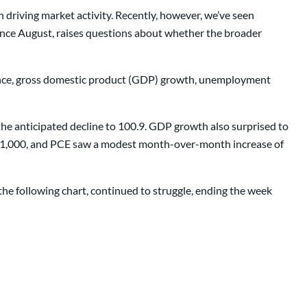
 driving market activity. Recently, however, we’ve seen
 since August, raises questions about whether the broader
ence, gross domestic product (GDP) growth, unemployment
he anticipated decline to 100.9. GDP growth also surprised to
231,000, and PCE saw a modest month-over-month increase of
the following chart, continued to struggle, ending the week