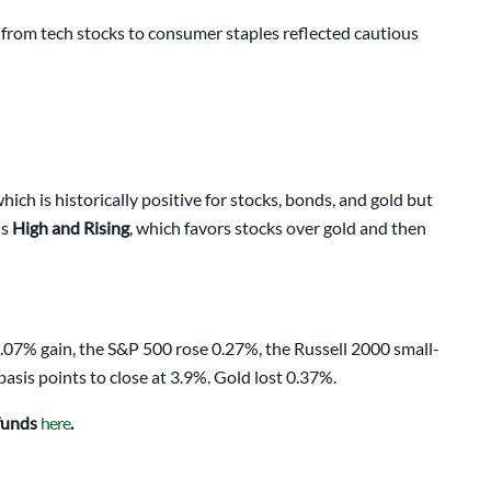
t from tech stocks to consumer staples reflected cautious
ch is historically positive for stocks, bonds, and gold but
is
High and Rising
, which favors stocks over gold and then
.07% gain, the S&P 500 rose 0.27%, the Russell 2000 small-
asis points to close at 3.9%. Gold lost 0.37%.
 funds
here
.