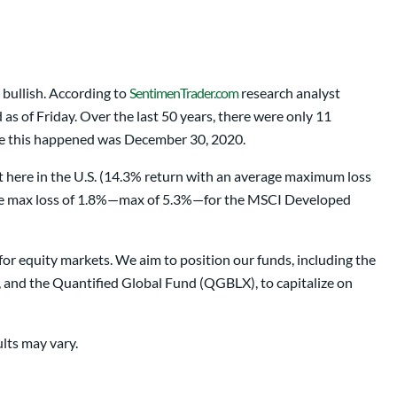
 bullish. According to
SentimenTrader.com
research analyst
s of Friday. Over the last 50 years, there were only 11
ime this happened was December 30, 2020.
et here in the U.S. (14.3% return with an average maximum loss
rage max loss of 1.8%—max of 5.3%—for the MSCI Developed
for equity markets. We aim to position our funds, including the
d the Quantified Global Fund (QGBLX), to capitalize on
ults may vary.