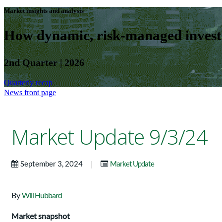
Market insights and analysis
How dynamic, risk-managed investm
2nd Quarter | 2026
Quarterly recap
News front page
Market Update 9/3/24
|
September 3, 2024
Market Update
By
Will Hubbard
Market snapshot