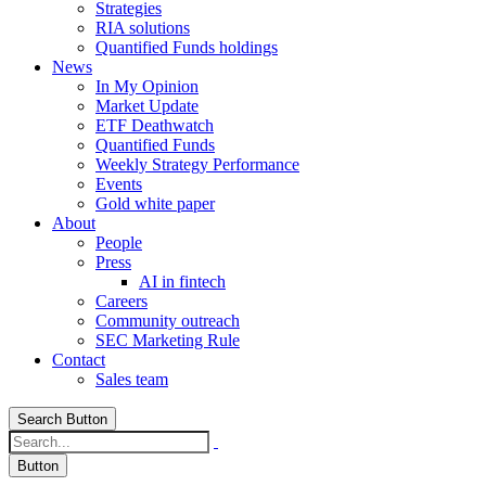
Strategies
RIA solutions
Quantified Funds holdings
News
In My Opinion
Market Update
ETF Deathwatch
Quantified Funds
Weekly Strategy Performance
Events
Gold white paper
About
People
Press
AI in fintech
Careers
Community outreach
SEC Marketing Rule
Contact
Sales team
Search Button
Button