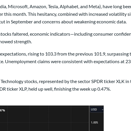
idia, Microsoft, Amazon, Tesla, Alphabet, and Meta), have long been
lier this month. This hesitancy, combined with increased volatility
e cut in September and concerns about weakening economic data.
 stocks faltered, economic indicators—including consumer confid
howed strength.
ectations, rising to 103.3 from the previous 101.9, surpassing t
mate. Unemployment claims were consistent with expectations at 
. Technology stocks, represented by the sector SPDR ticker XLK in 
R ticker XLP, held up well, finishing the week up 0.47%.