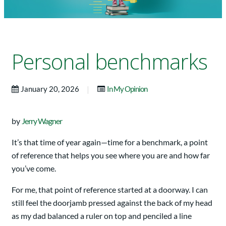
Personal benchmarks
|
January 20, 2026
In My Opinion
by
Jerry Wagner
It’s that time of year again—time for a benchmark, a point
of reference that helps you see where you are and how far
you’ve come.
For me, that point of reference started at a doorway. I can
still feel the doorjamb pressed against the back of my head
as my dad balanced a ruler on top and penciled a line