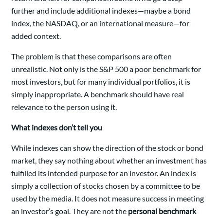
further and include additional indexes—maybe a bond
index, the NASDAQ, or an international measure—for
added context.
The problem is that these comparisons are often
unrealistic. Not only is the S&P 500 a poor benchmark for
most investors, but for many individual portfolios, it is
simply inappropriate. A benchmark should have real
relevance to the person using it.
What indexes don’t tell you
While indexes can show the direction of the stock or bond
market, they say nothing about whether an investment has
fulfilled its intended purpose for an investor. An index is
simply a collection of stocks chosen by a committee to be
used by the media. It does not measure success in meeting
an investor’s goal. They are not the
personal benchmark