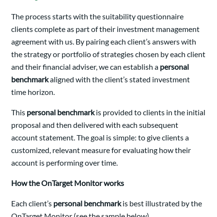
The process starts with the suitability questionnaire
clients complete as part of their investment management
agreement with us. By pairing each client’s answers with
the strategy or portfolio of strategies chosen by each client
and their financial adviser, we can establish a
personal
benchmark
aligned with the client’s stated investment
time horizon.
This
personal benchmark
is provided to clients in the initial
proposal and then delivered with each subsequent
account statement. The goal is simple: to give clients a
customized, relevant measure for evaluating how their
account is performing over time.
How the OnTarget Monitor works
Each client’s
personal benchmark
is best illustrated by the
OnTarget Monitor (see the sample below).