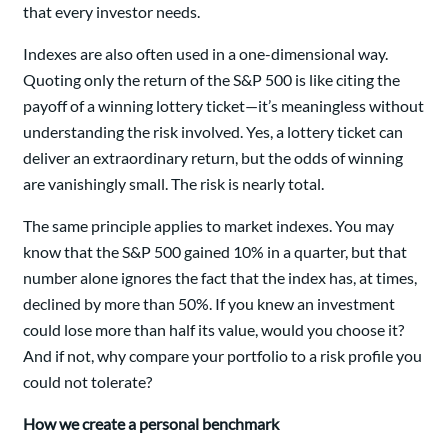
that every investor needs.
Indexes are also often used in a one-dimensional way.
Quoting only the return of the S&P 500 is like citing the
payoff of a winning lottery ticket—it’s meaningless without
understanding the risk involved. Yes, a lottery ticket can
deliver an extraordinary return, but the odds of winning
are vanishingly small. The risk is nearly total.
The same principle applies to market indexes. You may
know that the S&P 500 gained 10% in a quarter, but that
number alone ignores the fact that the index has, at times,
declined by more than 50%. If you knew an investment
could lose more than half its value, would you choose it?
And if not, why compare your portfolio to a risk profile you
could not tolerate?
How we create a personal benchmark