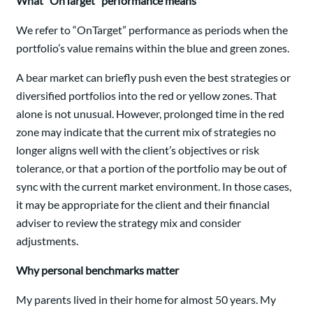
What “OnTarget” performance means
We refer to “OnTarget” performance as periods when the
portfolio’s value remains within the blue and green zones.
A bear market can briefly push even the best strategies or
diversified portfolios into the red or yellow zones. That
alone is not unusual. However, prolonged time in the red
zone may indicate that the current mix of strategies no
longer aligns well with the client’s objectives or risk
tolerance, or that a portion of the portfolio may be out of
sync with the current market environment. In those cases,
it may be appropriate for the client and their financial
adviser to review the strategy mix and consider
adjustments.
Why personal benchmarks matter
My parents lived in their home for almost 50 years. My