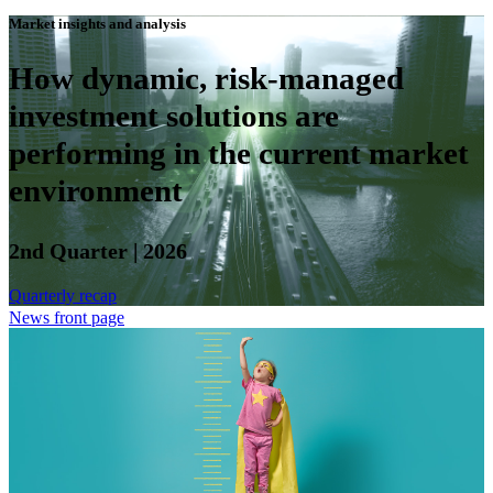
Market insights and analysis
How dynamic, risk-managed
investment solutions are
performing in the current market
environment
2nd Quarter | 2026
Quarterly recap
News front page