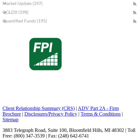
Market Update (197)
QGLDX (198)
Quantified Funds (195)
Client Relationship Summary (CRS)
|
ADV Part 2A - Firm
Brochure
|
Disclosures/Privacy Policy
|
Terms & Conditions
|
Sitemap
3883 Telegraph Road, Suite 100, Bloomfield Hills, MI 48302 | Toll
Free: (800) 347-3539 | Fax: (248) 642-6741