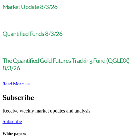
Market Update 8/3/26
Quantified Funds 8/3/26
The Quantified Gold Futures Tracking Fund (QGLDX)
8/3/26
Read More
Subscribe
Receive weekly market updates and analysis.
Subscribe
White papers