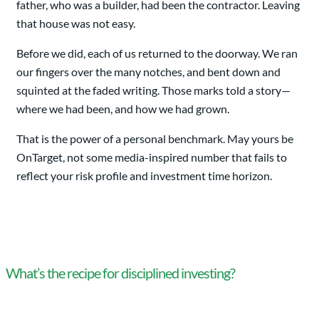
father, who was a builder, had been the contractor. Leaving
that house was not easy.
Before we did, each of us returned to the doorway. We ran
our fingers over the many notches, and bent down and
squinted at the faded writing. Those marks told a story—
where we had been, and how we had grown.
That is the power of a personal benchmark. May yours be
OnTarget, not some media-inspired number that fails to
reflect your risk profile and investment time horizon.
What’s the recipe for disciplined investing?