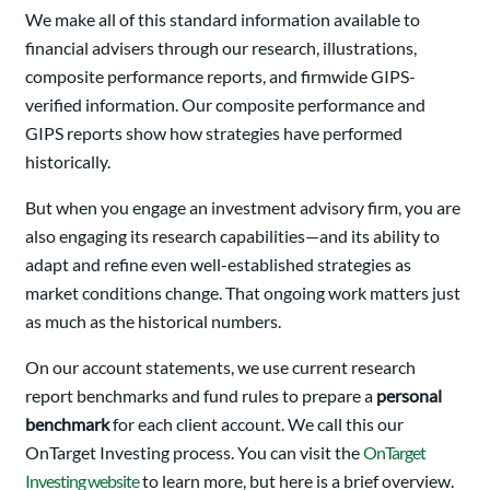
We make all of this standard information available to
financial advisers through our research, illustrations,
composite performance reports, and firmwide GIPS-
verified information. Our composite performance and
GIPS reports show how strategies have performed
historically.
But when you engage an investment advisory firm, you are
also engaging its research capabilities—and its ability to
adapt and refine even well-established strategies as
market conditions change. That ongoing work matters just
as much as the historical numbers.
On our account statements, we use current research
report benchmarks and fund rules to prepare a
personal
benchmark
for each client account. We call this our
OnTarget Investing process. You can visit the
OnTarget
Investing website
to learn more, but here is a brief overview.