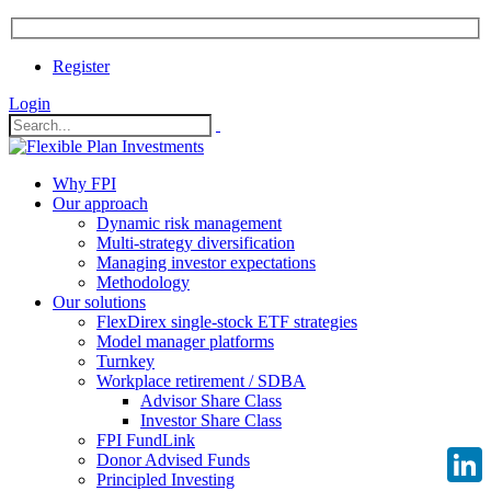
Register
Login
Why FPI
Our approach
Dynamic risk management
Multi-strategy diversification
Managing investor expectations
Methodology
Our solutions
FlexDirex single-stock ETF strategies
Model manager platforms
Turnkey
Workplace retirement / SDBA
Advisor Share Class
Investor Share Class
FPI FundLink
Donor Advised Funds
Principled Investing