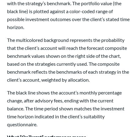
with the strategy’s benchmark. The portfolio value (the
black line) is plotted against a color-coded range of
possible investment outcomes over the client’s stated time
horizon.
The multicolored background represents the probability
that the client’s account will reach the forecast composite
benchmark values shown on the right side of the chart,
based on the strategies currently used. The composite
benchmark reflects the benchmarks of each strategy in the
client’s account, weighted by allocation.
The black line shows the account’s monthly percentage
change, after advisory fees, ending with the current
balance. The time period shown matches the investment
time horizon indicated in the client’s suitability
questionnaire.