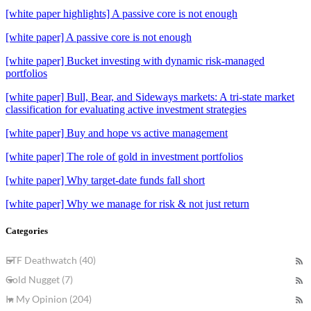
[white paper highlights] A passive core is not enough
[white paper] A passive core is not enough
[white paper] Bucket investing with dynamic risk-managed
portfolios
[white paper] Bull, Bear, and Sideways markets: A tri-state market
classification for evaluating active investment strategies
[white paper] Buy and hope vs active management
[white paper] The role of gold in investment portfolios
[white paper] Why target-date funds fall short
[white paper] Why we manage for risk & not just return
Categories
ETF Deathwatch (40)
Gold Nugget (7)
In My Opinion (204)