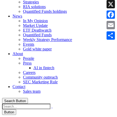
Strategies
Linke
RIA solutions
Quantified Funds holdings
X
News
In My Opinion
Faceb
Market Update
ETF Deathwatch
Email
Quantified Funds
Weekly Strategy Performance
Share
Events
Gold white paper
About
People
Press
AI in fintech
Careers
Community outreach
SEC Marketing Rule
Contact
Sales team
Search Button
Button