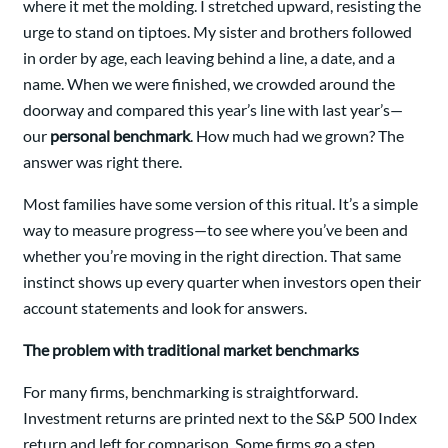
where it met the molding. I stretched upward, resisting the
urge to stand on tiptoes. My sister and brothers followed
in order by age, each leaving behind a line, a date, and a
name. When we were finished, we crowded around the
doorway and compared this year’s line with last year’s—
our
personal benchmark
. How much had we grown? The
answer was right there.
Most families have some version of this ritual. It’s a simple
way to measure progress—to see where you’ve been and
whether you’re moving in the right direction. That same
instinct shows up every quarter when investors open their
account statements and look for answers.
The problem with traditional market benchmarks
For many firms, benchmarking is straightforward.
Investment returns are printed next to the S&P 500 Index
return and left for comparison. Some firms go a step