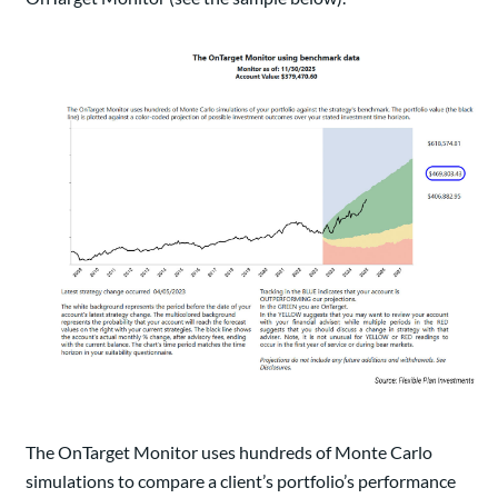
The OnTarget Monitor uses hundreds of Monte Carlo
simulations to compare a client’s portfolio’s performance