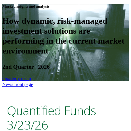
Market insights and analysis
How dynamic, risk-managed
investment solutions are
performing in the current market
environment
2nd Quarter | 2026
Quarterly recap
News front page
Quantified Funds
3/23/26