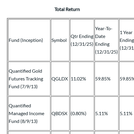
Total Return
Year-To-
1 Year
Qtr Ending
Date
Fund (Inception)
Symbol
Ending
(12/31/25)
Ending
(12/31
(12/31/25)
Quantified Gold
Futures Tracking
QGLDX
11.02%
59.85%
59.85
Fund (7/9/13)
Quantified
Managed Income
QBDSX
(0.80%)
5.11%
5.11%
Fund (8/9/13)