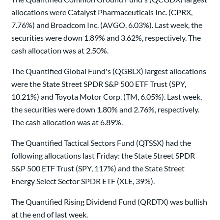
allocations were Catalyst Pharmaceuticals Inc. (CPRX,
7.76%) and Broadcom Inc. (AVGO, 6.03%). Last week, the
securities were down 1.89% and 3.62%, respectively. The
cash allocation was at 2.50%.
The Quantified Global Fund's (QGBLX) largest allocations
were the State Street SPDR S&P 500 ETF Trust (SPY,
10.21%) and Toyota Motor Corp. (TM, 6.05%). Last week,
the securities were down 1.80% and 2.76%, respectively.
The cash allocation was at 6.89%.
The Quantified Tactical Sectors Fund (QTSSX) had the
following allocations last Friday: the State Street SPDR
S&P 500 ETF Trust (SPY, 117%) and the State Street
Energy Select Sector SPDR ETF (XLE, 39%).
The Quantified Rising Dividend Fund (QRDTX) was bullish
at the end of last week.