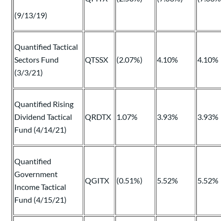
(9/13/19)
Quantified Tactical
Sectors Fund
QTSSX
(2.07%)
4.10%
4.10%
(3/3/21)
Quantified Rising
Dividend Tactical
QRDTX
1.07%
3.93%
3.93%
Fund (4/14/21)
Quantified
Government
QGITX
(0.51%)
5.52%
5.52%
Income Tactical
Fund (4/15/21)