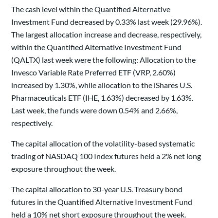
The cash level within the Quantified Alternative
Investment Fund decreased by 0.33% last week (29.96%).
The largest allocation increase and decrease, respectively,
within the Quantified Alternative Investment Fund
(QALTX) last week were the following: Allocation to the
Invesco Variable Rate Preferred ETF (VRP, 2.60%)
increased by 1.30%, while allocation to the iShares U.S.
Pharmaceuticals ETF (IHE, 1.63%) decreased by 1.63%.
Last week, the funds were down 0.54% and 2.66%,
respectively.
The capital allocation of the volatility-based systematic
trading of NASDAQ 100 Index futures held a 2% net long
exposure throughout the week.
The capital allocation to 30-year U.S. Treasury bond
futures in the Quantified Alternative Investment Fund
held a 10% net short exposure throughout the week.