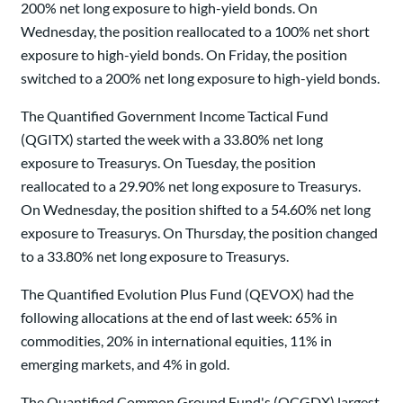
200% net long exposure to high-yield bonds. On
Wednesday, the position reallocated to a 100% net short
exposure to high-yield bonds. On Friday, the position
switched to a 200% net long exposure to high-yield bonds.
The Quantified Government Income Tactical Fund
(QGITX) started the week with a 33.80% net long
exposure to Treasurys. On Tuesday, the position
reallocated to a 29.90% net long exposure to Treasurys.
On Wednesday, the position shifted to a 54.60% net long
exposure to Treasurys. On Thursday, the position changed
to a 33.80% net long exposure to Treasurys.
The Quantified Evolution Plus Fund (QEVOX) had the
following allocations at the end of last week: 65% in
commodities, 20% in international equities, 11% in
emerging markets, and 4% in gold.
The Quantified Common Ground Fund's (QCGDX) largest