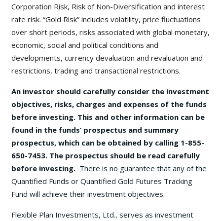
Corporation Risk, Risk of Non-Diversification and interest
rate risk. “Gold Risk” includes volatility, price fluctuations
over short periods, risks associated with global monetary,
economic, social and political conditions and
developments, currency devaluation and revaluation and
restrictions, trading and transactional restrictions.
An investor should carefully consider the investment
objectives, risks, charges and expenses of the funds
before investing. This and other information can be
found in the funds’ prospectus and summary
prospectus, which can be obtained by calling 1-855-
650-7453. The prospectus should be read carefully
before investing.
There is no guarantee that any of the
Quantified Funds or Quantified Gold Futures Tracking
Fund will achieve their investment objectives.
Flexible Plan Investments, Ltd., serves as investment