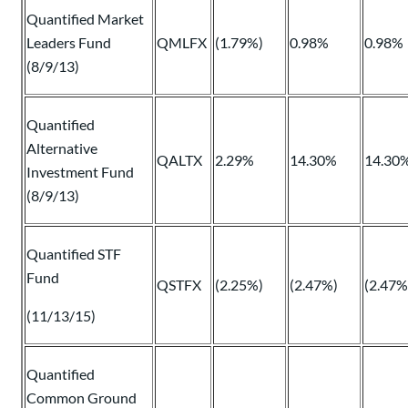
Quantified Market
Leaders Fund
QMLFX
(1.79%)
0.98%
0.98%
(8/9/13)
Quantified
Alternative
QALTX
2.29%
14.30%
14.30
Investment Fund
(8/9/13)
Quantified STF
Fund
QSTFX
(2.25%)
(2.47%)
(2.47%
(11/13/15)
Quantified
Common Ground