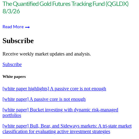
The Quantified Gold Futures Tracking Fund (QGLDX)
8/3/26
Read More
Subscribe
Receive weekly market updates and analysis.
Subscribe
White papers
[white paper highlights] A passive core is not enough
[white paper] A passive core is not enough
[white paper] Bucket investing with dynamic risk-managed
portfolios
[white paper] Bull, Bear, and Sideways markets: A tri-state market
classification for evaluating active investment strategies