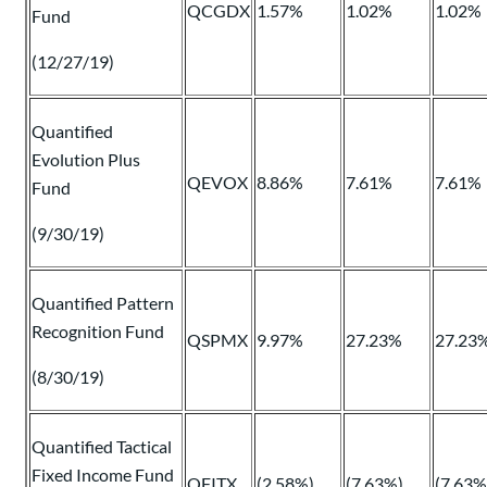
QCGDX
1.57%
1.02%
1.02%
Fund
(12/27/19)
Quantified
Evolution Plus
QEVOX
8.86%
7.61%
7.61%
Fund
(9/30/19)
Quantified Pattern
Recognition Fund
QSPMX
9.97%
27.23%
27.23
(8/30/19)
Quantified Tactical
Fixed Income Fund
QFITX
(2.58%)
(7.63%)
(7.63%