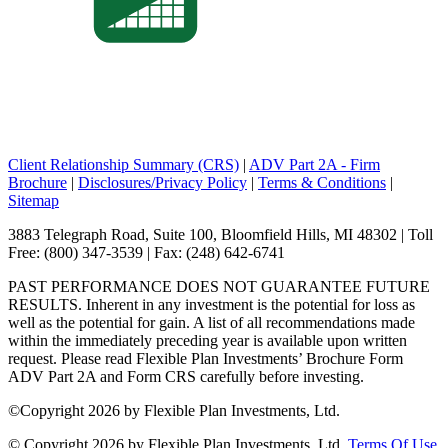
Client Relationship Summary (CRS)
|
ADV Part 2A - Firm
Brochure
|
Disclosures/Privacy Policy
|
Terms & Conditions
|
Sitemap
3883 Telegraph Road, Suite 100, Bloomfield Hills, MI 48302 | Toll
Free: (800) 347-3539 | Fax: (248) 642-6741
PAST PERFORMANCE DOES NOT GUARANTEE FUTURE
RESULTS. Inherent in any investment is the potential for loss as
well as the potential for gain. A list of all recommendations made
within the immediately preceding year is available upon written
request. Please read Flexible Plan Investments’ Brochure Form
ADV Part 2A and Form CRS carefully before investing.
©
Copyright 2026 by Flexible Plan Investments, Ltd.
©
Copyright 2026 by Flexible Plan Investments, Ltd.
Terms Of Use