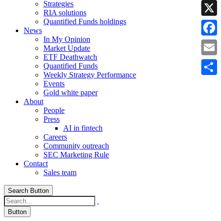
Strategies
Linke
RIA solutions
Quantified Funds holdings
X
News
In My Opinion
Faceb
Market Update
ETF Deathwatch
Email
Quantified Funds
Weekly Strategy Performance
Share
Events
Gold white paper
About
People
Press
AI in fintech
Careers
Community outreach
SEC Marketing Rule
Contact
Sales team
Search Button
Button