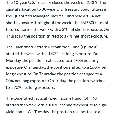
The 10-year U.S. Treasury closed the week up 2.43%. The
capital allocation to 30-year U.S. Treasury bond futures in
the Quantified Managed Income Fund held a 15% net
short exposure throughout the week. The S&P 500 E-mini
futures started the week with a 3% net short exposure. On
Thursday, the position shifted to a 4% net short exposure.
The Quantified Pattern Recognition Fund (QSPMX)
started the week with a 140% net long exposure. On
Monday, the position reallocated to a 170% net long
exposure. On Tuesday, the position shifted to a 160% net
long exposure. On Thursday, the position changed to a
20% net long exposure. On Friday, the position switched
to a 70% net long exposure.
The Quantified Tactical Fixed Income Fund (QFITX)
started the week with a 100% net short exposure to high-
yield bonds. On Tuesday, the position reallocated to a