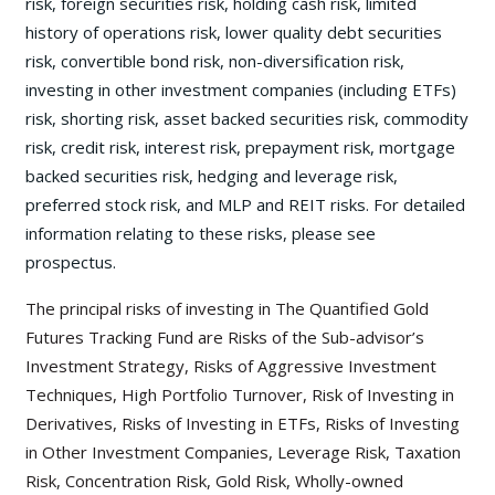
risk, foreign securities risk, holding cash risk, limited
history of operations risk, lower quality debt securities
risk, convertible bond risk, non-diversification risk,
investing in other investment companies (including ETFs)
risk, shorting risk, asset backed securities risk, commodity
risk, credit risk, interest risk, prepayment risk, mortgage
backed securities risk, hedging and leverage risk,
preferred stock risk, and MLP and REIT risks. For detailed
information relating to these risks, please see
prospectus.
The principal risks of investing in The Quantified Gold
Futures Tracking Fund are Risks of the Sub-advisor’s
Investment Strategy, Risks of Aggressive Investment
Techniques, High Portfolio Turnover, Risk of Investing in
Derivatives, Risks of Investing in ETFs, Risks of Investing
in Other Investment Companies, Leverage Risk, Taxation
Risk, Concentration Risk, Gold Risk, Wholly-owned