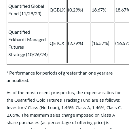
Quantified Global
QGBLX
(0.29%)
18.67%
18.67
Fund (11/29/23)
Quantified
Eckhardt Managed
QETCX
(2.79%)
(16.57%)
(16.57
Futures
Strategy (10/26/24)
* Performance for periods of greater than one year are
annualized.
As of the most recent prospectus, the expense ratios for
the Quantified Gold Futures Tracking Fund are as follows:
Investors’ Class (No Load), 1.46%; Class A, 1.46%; Class C,
2.05%. The maximum sales charge imposed on Class A
share purchases (as percentage of offering price) is