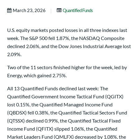
|
March 23, 2026
Quantified Funds
U.S. equity markets posted losses in all three indexes last
week. The S&P 500 fell 1.87%, the NASDAQ Composite
declined 2.06%, and the Dow Jones Industrial Average lost
2.09%.
Two of the 11 sectors finished higher for the week, led by
Energy, which gained 2.75%.
All 13 Quantified Funds declined last week: The
Quantified Government Income Tactical Fund (QGITX)
lost 0.15%, the Quantified Managed Income Fund
(QBDSX) fell 0.38%, the Quantified Tactical Sectors Fund
(QTSSX) declined 0.99%, the Quantified Tactical Fixed
Income Fund (QFITX) slipped 1.06%, the Quantified
Market Leaders Fund (QMLFX) decreased by 1.08%, the