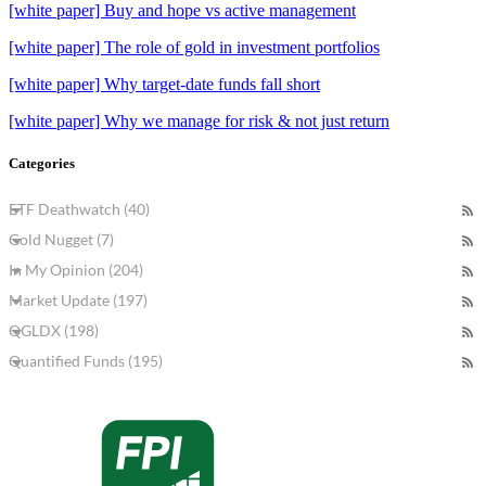
[white paper] Buy and hope vs active management
[white paper] The role of gold in investment portfolios
[white paper] Why target-date funds fall short
[white paper] Why we manage for risk & not just return
Categories
ETF Deathwatch (40)
Gold Nugget (7)
In My Opinion (204)
Market Update (197)
QGLDX (198)
Quantified Funds (195)