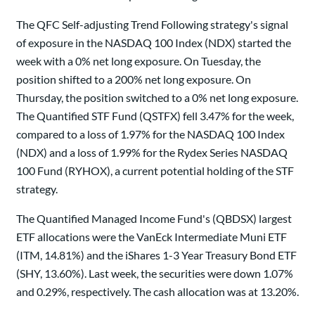
The QFC Self-adjusting Trend Following strategy's signal
of exposure in the NASDAQ 100 Index (NDX) started the
week with a 0% net long exposure. On Tuesday, the
position shifted to a 200% net long exposure. On
Thursday, the position switched to a 0% net long exposure.
The Quantified STF Fund (QSTFX) fell 3.47% for the week,
compared to a loss of 1.97% for the NASDAQ 100 Index
(NDX) and a loss of 1.99% for the Rydex Series NASDAQ
100 Fund (RYHOX), a current potential holding of the STF
strategy.
The Quantified Managed Income Fund's (QBDSX) largest
ETF allocations were the VanEck Intermediate Muni ETF
(ITM, 14.81%) and the iShares 1-3 Year Treasury Bond ETF
(SHY, 13.60%). Last week, the securities were down 1.07%
and 0.29%, respectively. The cash allocation was at 13.20%.