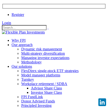
Register
Login
Why FPI
Our approach
Dynamic risk management
Multi-strategy diversification
Managing investor expectations
Methodology
Our solutions
FlexDirex single-stock ETF strategies
Model manager platforms
Turnkey
Workplace retirement / SDBA
Advisor Share Class
Investor Share Class
FPI FundLink
Donor Advised Funds
Principled Investing