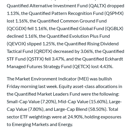
Quantified Alternative Investment Fund (QALTX) dropped
1.13%, the Quantified Pattern Recognition Fund (QSPMX)
lost 1.16%, the Quantified Common Ground Fund
(QCGDX) fell 1.16%, the Quantified Global Fund (QGBLX)
declined 1.16%, the Quantified Evolution Plus Fund
(QEVOX) slipped 1.25%, the Quantified Rising Dividend
Tactical Fund (QRDTX) decreased by 3.06%, the Quantified
STF Fund (QSTFX) fell 3.47%, and the Quantified Eckhardt
Managed Futures Strategy Fund (QETCX) lost 4.43%.
The Market Environment Indicator (MEI) was bullish
Friday morning last week. Equity asset-class allocations in
the Quantified Market Leaders Fund were the following:
Small-Cap Value (7.20%), Mid-Cap Value (15.60%), Large-
Cap Value (7.80%), and Large-Cap Blend (58.50%). Total
sector ETF weightings were at 24.90%, holding exposures
to Emerging Markets and Energy.