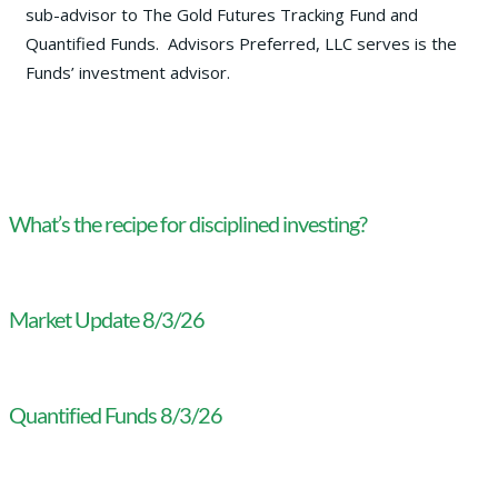
sub-advisor to The Gold Futures Tracking Fund and
Quantified Funds. Advisors Preferred, LLC serves is the
Funds’ investment advisor.
What’s the recipe for disciplined investing?
Market Update 8/3/26
Quantified Funds 8/3/26