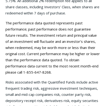
5.75%. An additional 2% redemption fee applies to all
share classes, including Investors’ Class, when shares are
redeemed within 7 days of purchase.
The performance data quoted represents past
performance; past performance does not guarantee
future results. The investment return and principal value
of an investment will fluctuate and an investor’s shares,
when redeemed, may be worth more or less than their
original cost. Current performance may be higher or lower
than the performance data quoted. To obtain
performance data current to the most recent month-end
please call 1-855-647-8268.
Risks associated with the Quantified Funds include active
frequent trading risk, aggressive investment techniques,
small and mid-cap companies risk, counter party risk,
depository receipt risk, derivatives risk, equity securities