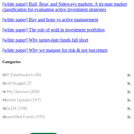
[white paper] Bull, Bear, and Sideways markets: A tri-state market
classification for evaluating active investment strategies
[white paper] Buy and hope vs active management
[white paper] The role of gold in investment portfolios
[white paper] Why target-date funds fall short
[white paper] Why we manage for risk & not just return
Categories
ETF Deathwatch (40)
Gold Nugget (7)
In My Opinion (204)
Market Update (197)
QGLDX (198)
Quantified Funds (195)