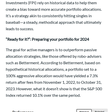
Investments (FPI) rely on historical data to help them
create a bias toward more accurate portfolio allocations.
It’s a strategy akin to consistently hitting singles in
baseball—a steady, methodical approach that ultimately
leads to success.
“Ready for it?”: Preparing your portfolio for 2024
The goal for active managers is to outperform passive
allocation strategies, like those offered by robo-advisers
such as Betterment. According to Betterment, based on
hypothetical historical allocations, a portfolio set to a
100% aggressive allocation would have yielded a 7.3%
return after fees from November 1, 2022, to October 31,
2023. However, what it doesn’t show is that the S&P 500
Index returned 10.1% over the same period.