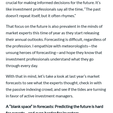
crucial for making informed decisions for the future. It’s
like investment professionals say all the time, “The past
doesn’t repeat itself, but it often rhymes.”
That focus on the future is also prevalent in the minds of
market experts this time of year as they start releasing
their annual outlooks. Forecasting is difficult, regardless of
the profession. I empathize with meteorologists—the
unsung heroes of forecasting—and hope they know that
investment professionals understand what they go
through every day.
With that in mind, let’s take a look at last year’s market
forecasts to see what the experts thought, check in with
the passive indexing crowd, and see if the tides are turning
in favor of active investment managers.
A “blank space” in forecasts: Predicting the future is hard
for experts—and even harder for investors