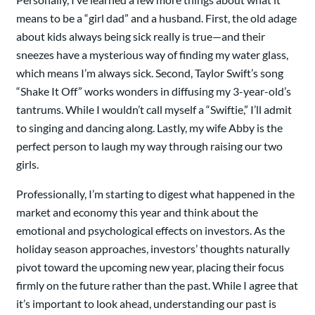
means to be a “girl dad” and a husband. First, the old adage
about kids always being sick really is true—and their
sneezes have a mysterious way of finding my water glass,
which means I’m always sick. Second, Taylor Swift’s song
“Shake It Off” works wonders in diffusing my 3-year-old’s
tantrums. While I wouldn’t call myself a “Swiftie,” I’ll admit
to singing and dancing along. Lastly, my wife Abby is the
perfect person to laugh my way through raising our two
girls.
Professionally, I’m starting to digest what happened in the
market and economy this year and think about the
emotional and psychological effects on investors. As the
holiday season approaches, investors’ thoughts naturally
pivot toward the upcoming new year, placing their focus
firmly on the future rather than the past. While I agree that
it’s important to look ahead, understanding our past is