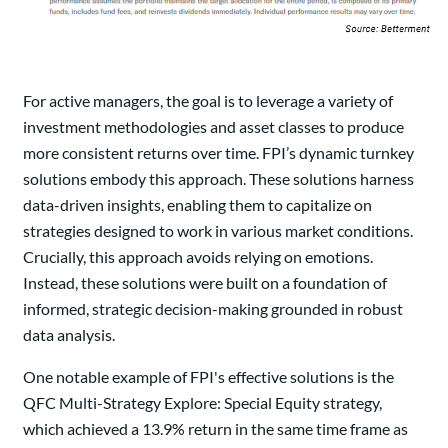
For active managers, the goal is to leverage a variety of
investment methodologies and asset classes to produce
more consistent returns over time. FPI’s dynamic turnkey
solutions embody this approach. These solutions harness
data-driven insights, enabling them to capitalize on
strategies designed to work in various market conditions.
Crucially, this approach avoids relying on emotions.
Instead, these solutions were built on a foundation of
informed, strategic decision-making grounded in robust
data analysis.
One notable example of FPI's effective solutions is the
QFC Multi-Strategy Explore: Special Equity strategy,
which achieved a 13.9% return in the same time frame as