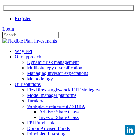
Register
Login
Why FPI
Our approach
Dynamic risk management
Multi-strategy diversification
Managing investor expectations
Methodology
Our solutions
FlexDirex single-stock ETF strategies
Model manager platforms
Turnkey
Workplace retirement / SDBA
Advisor Share Class
Investor Share Class
FPI FundLink
Donor Advised Funds
Principled Investing