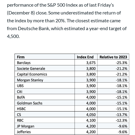
performance of the S&P 500 Index as of last Friday’s
(December 8) close. Some underestimated the return of
the index by more than 20%. The closest estimate came
from Deutsche Bank, which estimated a year-end target of
4,500.