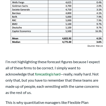
I’m not highlighting these forecast figures because I expect
all of these firms to be correct. I simply want to
acknowledge that
forecasting is hard
—really, really hard. Not
only that, but you have to remember that these teams are
made up of people, each wrestling with the same concerns
as the rest of us.
This is why quantitative managers like Flexible Plan