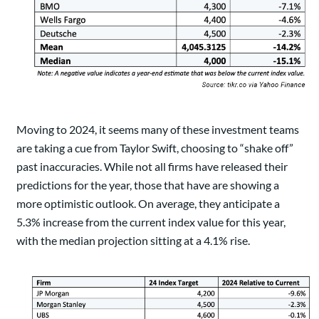
Moving to 2024, it seems many of these investment teams
are taking a cue from Taylor Swift, choosing to “shake off”
past inaccuracies. While not all firms have released their
predictions for the year, those that have are showing a
more optimistic outlook. On average, they anticipate a
5.3% increase from the current index value for this year,
with the median projection sitting at a 4.1% rise.