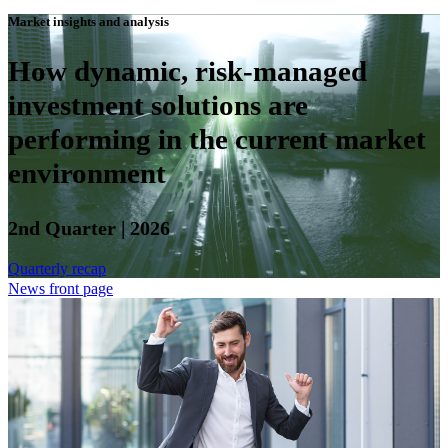
Market insights and analysis
How dynamic, risk-managed
investment solutions are
performing in the current market
environment
2nd Quarter | 2026
Quarterly recap
News front page