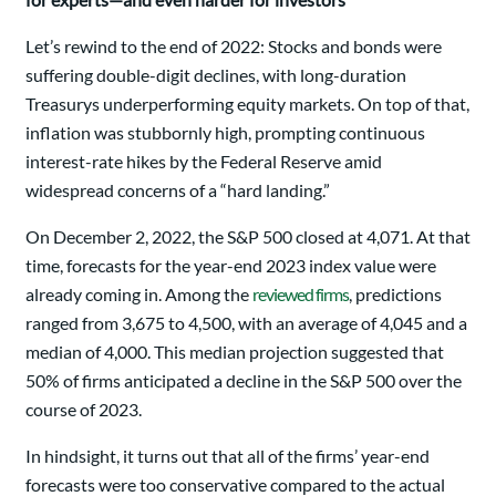
Let’s rewind to the end of 2022: Stocks and bonds were
suffering double-digit declines, with long-duration
Treasurys underperforming equity markets. On top of that,
inflation was stubbornly high, prompting continuous
interest-rate hikes by the Federal Reserve amid
widespread concerns of a “hard landing.”
On December 2, 2022, the S&P 500 closed at 4,071. At that
time, forecasts for the year-end 2023 index value were
already coming in. Among the
reviewed firms
, predictions
ranged from 3,675 to 4,500, with an average of 4,045 and a
median of 4,000. This median projection suggested that
50% of firms anticipated a decline in the S&P 500 over the
course of 2023.
In hindsight, it turns out that all of the firms’ year-end
forecasts were too conservative compared to the actual