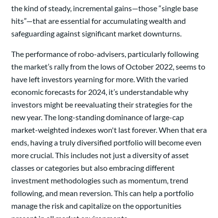
the kind of steady, incremental gains—those “single base
hits”—that are essential for accumulating wealth and
safeguarding against significant market downturns.
The performance of robo-advisers, particularly following
the market’s rally from the lows of October 2022, seems to
have left investors yearning for more. With the varied
economic forecasts for 2024, it’s understandable why
investors might be reevaluating their strategies for the
new year. The long-standing dominance of large-cap
market-weighted indexes won't last forever. When that era
ends, having a truly diversified portfolio will become even
more crucial. This includes not just a diversity of asset
classes or categories but also embracing different
investment methodologies such as momentum, trend
following, and mean reversion. This can help a portfolio
manage the risk and capitalize on the opportunities