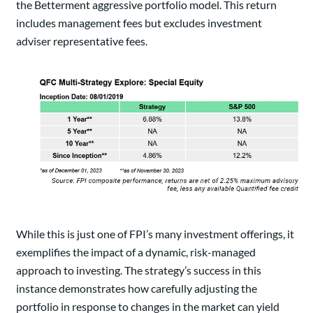
the Betterment aggressive portfolio model. This return
includes management fees but excludes investment
adviser representative fees.
While this is just one of FPI’s many investment offerings, it
exemplifies the impact of a dynamic, risk-managed
approach to investing. The strategy’s success in this
instance demonstrates how carefully adjusting the
portfolio in response to changes in the market can yield