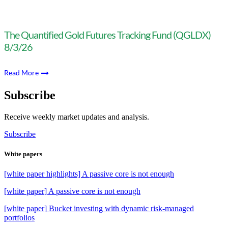
The Quantified Gold Futures Tracking Fund (QGLDX)
8/3/26
Read More
Subscribe
Receive weekly market updates and analysis.
Subscribe
White papers
[white paper highlights] A passive core is not enough
[white paper] A passive core is not enough
[white paper] Bucket investing with dynamic risk-managed
portfolios