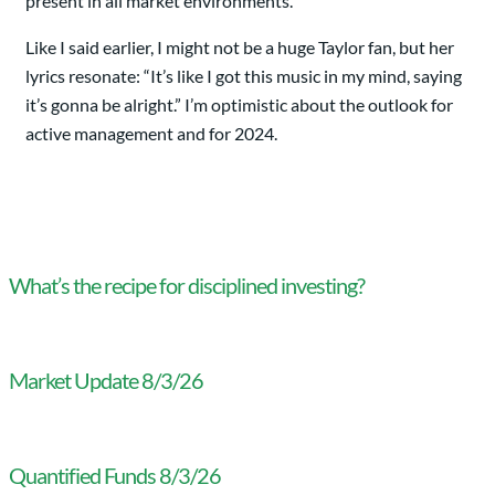
present in all market environments.
Like I said earlier, I might not be a huge Taylor fan, but her
lyrics resonate: “It’s like I got this music in my mind, saying
it’s gonna be alright.” I’m optimistic about the outlook for
active management and for 2024.
What’s the recipe for disciplined investing?
Market Update 8/3/26
Quantified Funds 8/3/26