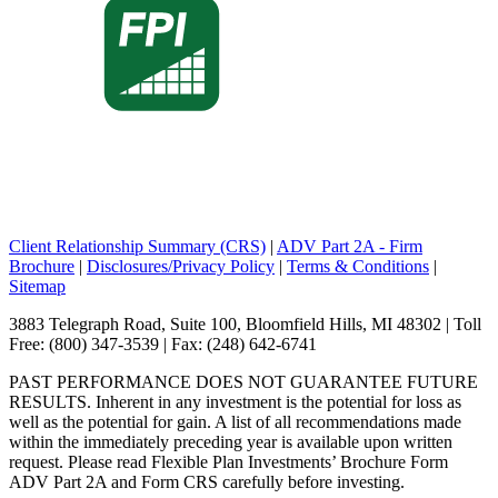
Client Relationship Summary (CRS)
|
ADV Part 2A - Firm
Brochure
|
Disclosures/Privacy Policy
|
Terms & Conditions
|
Sitemap
3883 Telegraph Road, Suite 100, Bloomfield Hills, MI 48302 | Toll
Free: (800) 347-3539 | Fax: (248) 642-6741
PAST PERFORMANCE DOES NOT GUARANTEE FUTURE
RESULTS. Inherent in any investment is the potential for loss as
well as the potential for gain. A list of all recommendations made
within the immediately preceding year is available upon written
request. Please read Flexible Plan Investments’ Brochure Form
ADV Part 2A and Form CRS carefully before investing.