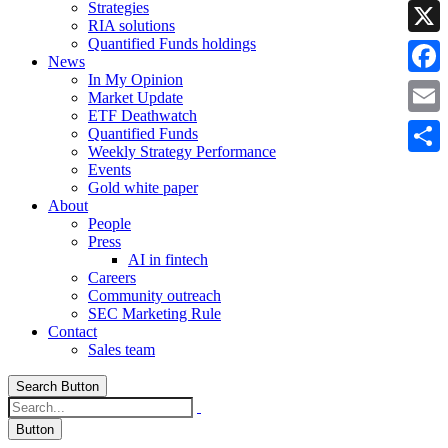
Strategies
Linke
RIA solutions
Quantified Funds holdings
X
News
In My Opinion
Faceb
Market Update
ETF Deathwatch
Email
Quantified Funds
Weekly Strategy Performance
Share
Events
Gold white paper
About
People
Press
AI in fintech
Careers
Community outreach
SEC Marketing Rule
Contact
Sales team
Search Button
Button