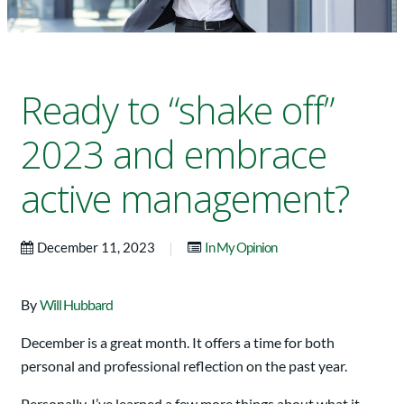
Ready to “shake off”
2023 and embrace
active management?
|
December 11, 2023
In My Opinion
By
Will Hubbard
December is a great month. It offers a time for both
personal and professional reflection on the past year.
Personally, I’ve learned a few more things about what it