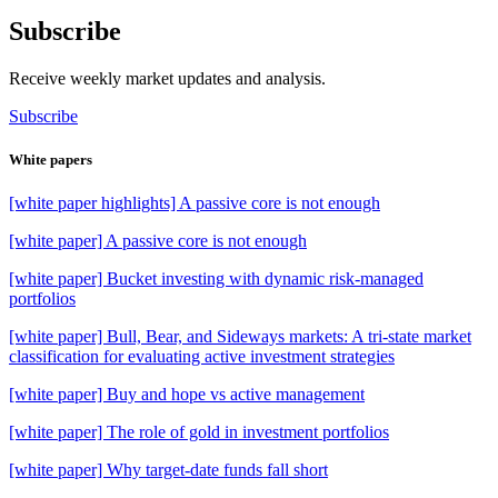
Subscribe
Receive weekly market updates and analysis.
Subscribe
White papers
[white paper highlights] A passive core is not enough
[white paper] A passive core is not enough
[white paper] Bucket investing with dynamic risk-managed
portfolios
[white paper] Bull, Bear, and Sideways markets: A tri-state market
classification for evaluating active investment strategies
[white paper] Buy and hope vs active management
[white paper] The role of gold in investment portfolios
[white paper] Why target-date funds fall short