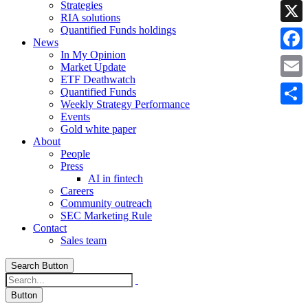
Strategies
Linke
RIA solutions
Quantified Funds holdings
X
News
In My Opinion
Faceb
Market Update
ETF Deathwatch
Email
Quantified Funds
Weekly Strategy Performance
Share
Events
Gold white paper
About
People
Press
AI in fintech
Careers
Community outreach
SEC Marketing Rule
Contact
Sales team
Search Button
Button