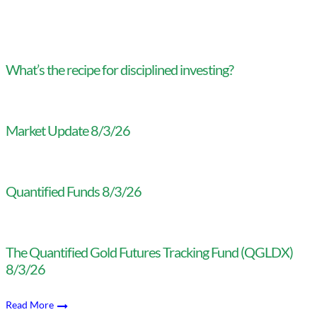
What’s the recipe for disciplined investing?
Market Update 8/3/26
Quantified Funds 8/3/26
The Quantified Gold Futures Tracking Fund (QGLDX)
8/3/26
Read More