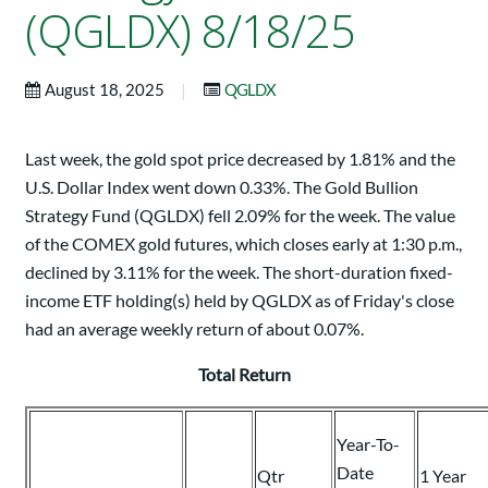
(QGLDX) 8/18/25
|
August 18, 2025
QGLDX
Last week, the gold spot price decreased by 1.81% and the
U.S. Dollar Index went down 0.33%. The Gold Bullion
Strategy Fund (QGLDX) fell 2.09% for the week. The value
of the COMEX gold futures, which closes early at 1:30 p.m.,
declined by 3.11% for the week. The short-duration fixed-
income ETF holding(s) held by QGLDX as of Friday's close
had an average weekly return of about 0.07%.
Total Return
Year-To-
Date
Qtr
1 Year