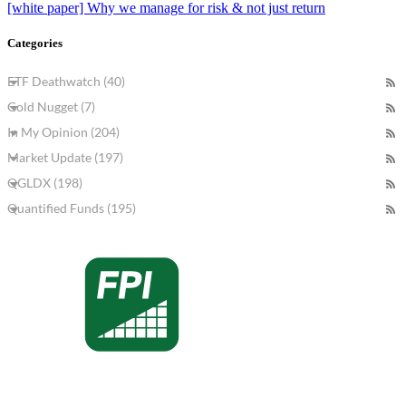
[white paper] Why we manage for risk & not just return
Categories
ETF Deathwatch (40)
Gold Nugget (7)
In My Opinion (204)
Market Update (197)
QGLDX (198)
Quantified Funds (195)