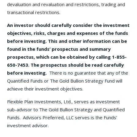
devaluation and revaluation and restrictions, trading and
transactional restrictions.
An investor should carefully consider the investment
objectives, risks, charges and expenses of the funds
before investing. This and other information can be
found in the funds’ prospectus and summary
prospectus, which can be obtained by calling 1-855-
650-7453. The prospectus should be read carefully
before investing.
There is no guarantee that any of the
Quantified Funds or The Gold Bullion Strategy Fund will
achieve their investment objectives.
Flexible Plan Investments, Ltd., serves as investment
sub-advisor to The Gold Bullion Strategy and Quantified
Funds. Advisors Preferred, LLC serves is the Funds’
investment advisor.