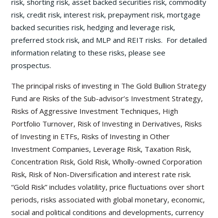
risk, shorting risk, asset backed securities risk, commodity
risk, credit risk, interest risk, prepayment risk, mortgage
backed securities risk, hedging and leverage risk,
preferred stock risk, and MLP and REIT risks. For detailed
information relating to these risks, please see
prospectus.
The principal risks of investing in The Gold Bullion Strategy
Fund are Risks of the Sub-advisor’s Investment Strategy,
Risks of Aggressive Investment Techniques, High
Portfolio Turnover, Risk of Investing in Derivatives, Risks
of Investing in ETFs, Risks of Investing in Other
Investment Companies, Leverage Risk, Taxation Risk,
Concentration Risk, Gold Risk, Wholly-owned Corporation
Risk, Risk of Non-Diversification and interest rate risk.
“Gold Risk” includes volatility, price fluctuations over short
periods, risks associated with global monetary, economic,
social and political conditions and developments, currency