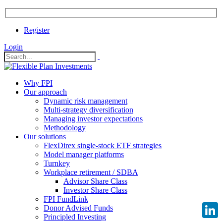
Register
Login
Why FPI
Our approach
Dynamic risk management
Multi-strategy diversification
Managing investor expectations
Methodology
Our solutions
FlexDirex single-stock ETF strategies
Model manager platforms
Turnkey
Workplace retirement / SDBA
Advisor Share Class
Investor Share Class
FPI FundLink
Donor Advised Funds
Principled Investing