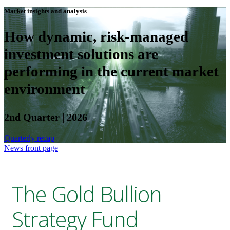
Market insights and analysis
How dynamic, risk-managed
investment solutions are
performing in the current market
environment
2nd Quarter | 2026
Quarterly recap
News front page
The Gold Bullion
Strategy Fund