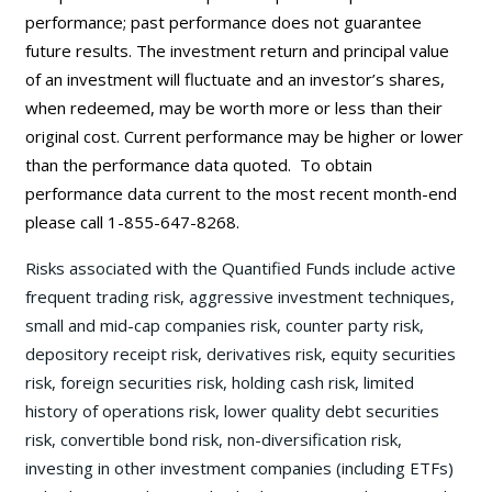
performance; past performance does not guarantee
future results. The investment return and principal value
of an investment will fluctuate and an investor’s shares,
when redeemed, may be worth more or less than their
original cost. Current performance may be
higher or lower
than the performance data quoted. To obtain
performance data current to the most recent month-end
please call 1-855-647-8268.
Risks associated with the Quantified Funds include active
frequent trading risk, aggressive investment techniques,
small and mid-cap companies risk, counter party risk,
depository receipt risk, derivatives risk, equity securities
risk, foreign securities risk, holding cash risk, limited
history of operations risk, lower quality debt securities
risk, convertible bond risk, non-diversification risk,
investing in other investment companies (including ETFs)