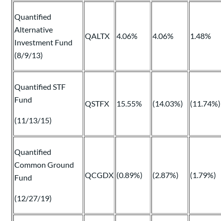
Quantified
Alternative
QALTX
4.06%
4.06%
1.48%
Investment Fund
(8/9/13)
Quantified STF
Fund
QSTFX
15.55%
(14.03%)
(11.74%)
(11/13/15)
Quantified
Common Ground
QCGDX
(0.89%)
(2.87%)
(1.79%)
Fund
(12/27/19)