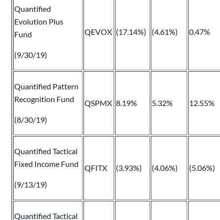
Quantified
Evolution Plus
QEVOX
(17.14%)
(4.61%)
0.47%
Fund
(9/30/19)
Quantified Pattern
Recognition Fund
QSPMX
8.19%
5.32%
12.55%
(8/30/19)
Quantified Tactical
Fixed Income Fund
QFITX
(3.93%)
(4.06%)
(5.06%)
(9/13/19)
Quantified Tactical