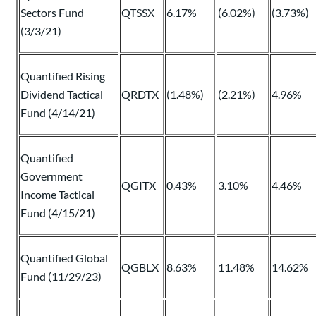
Sectors Fund
QTSSX
6.17%
(6.02%)
(3.73%)
(3/3/21)
Quantified Rising
Dividend Tactical
QRDTX
(1.48%)
(2.21%)
4.96%
Fund (4/14/21)
Quantified
Government
QGITX
0.43%
3.10%
4.46%
Income Tactical
Fund (4/15/21)
Quantified Global
QGBLX
8.63%
11.48%
14.62%
Fund (11/29/23)