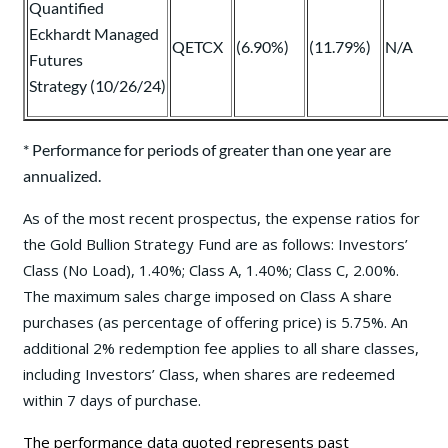
Quantified
Eckhardt Managed
QETCX
(6.90%)
(11.79%)
N/A
Futures
Strategy (10/26/24)
* Performance for periods of greater than one year are
annualized.
As of the most recent prospectus, the expense ratios for
the Gold Bullion Strategy Fund are as follows: Investors’
Class (No Load), 1.40%; Class A, 1.40%; Class C, 2.00%.
The maximum sales charge imposed on Class A share
purchases (as percentage of offering price) is 5.75%. An
additional 2% redemption fee applies to all share classes,
including Investors’ Class, when shares are redeemed
within 7 days of purchase.
The performance data quoted represents past