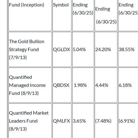
Fund (Inception)
Symbol
Ending
Ending
Ending
(6/30/25)
(6/30/25
(6/30/25)
The Gold Bullion
Strategy Fund
QGLDX
5.04%
24.20%
38.55%
(7/9/13)
Quantified
Managed Income
QBDSX
1.98%
4.44%
6.18%
Fund (8/9/13)
Quantified Market
Leaders Fund
QMLFX
3.65%
(7.48%)
(6.91%)
(8/9/13)