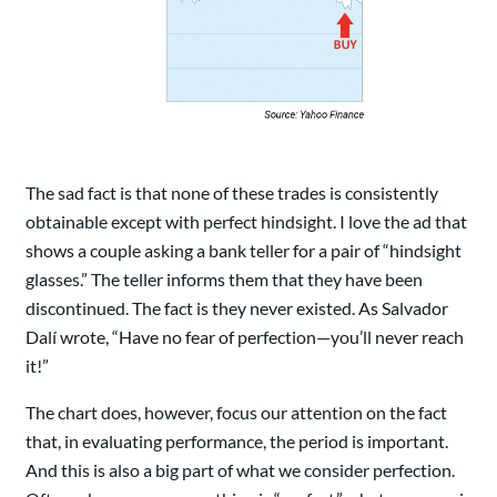
The sad fact is that none of these trades is consistently
obtainable except with perfect hindsight. I love the ad that
shows a couple asking a bank teller for a pair of “hindsight
glasses.” The teller informs them that they have been
discontinued. The fact is they never existed. As Salvador
Dalí wrote, “Have no fear of perfection—you’ll never reach
it!”
The chart does, however, focus our attention on the fact
that, in evaluating performance, the period is important.
And this is also a big part of what we consider perfection.