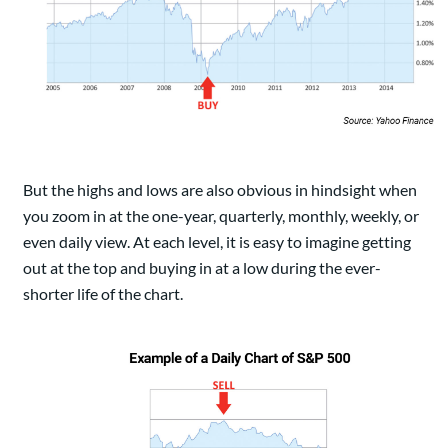
But the highs and lows are also obvious in hindsight when
you zoom in at the one-year, quarterly, monthly, weekly, or
even daily view. At each level, it is easy to imagine getting
out at the top and buying in at a low during the ever-
shorter life of the chart.