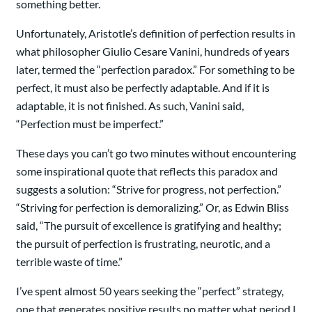
something better.
Unfortunately, Aristotle’s definition of perfection results in
what philosopher Giulio Cesare Vanini, hundreds of years
later, termed the “perfection paradox.” For something to be
perfect, it must also be perfectly adaptable. And if it is
adaptable, it is not finished. As such, Vanini said,
“Perfection must be imperfect.”
These days you can’t go two minutes without encountering
some inspirational quote that reflects this paradox and
suggests a solution: “Strive for progress, not perfection.”
“Striving for perfection is demoralizing.” Or, as Edwin Bliss
said, “The pursuit of excellence is gratifying and healthy;
the pursuit of perfection is frustrating, neurotic, and a
terrible waste of time.”
I’ve spent almost 50 years seeking the “perfect” strategy,
one that generates positive results no matter what period I