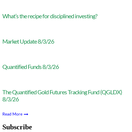
What’s the recipe for disciplined investing?
Market Update 8/3/26
Quantified Funds 8/3/26
The Quantified Gold Futures Tracking Fund (QGLDX)
8/3/26
Read More
Subscribe