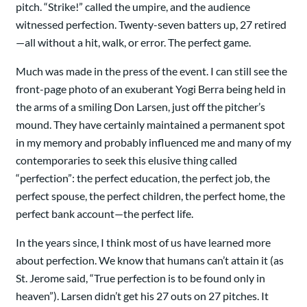
pitch. “Strike!” called the umpire, and the audience
witnessed perfection. Twenty-seven batters up, 27 retired
—all without a hit, walk, or error. The perfect game.
Much was made in the press of the event. I can still see the
front-page photo of an exuberant Yogi Berra being held in
the arms of a smiling Don Larsen, just off the pitcher’s
mound. They have certainly maintained a permanent spot
in my memory and probably influenced me and many of my
contemporaries to seek this elusive thing called
“perfection”: the perfect education, the perfect job, the
perfect spouse, the perfect children, the perfect home, the
perfect bank account—the perfect life.
In the years since, I think most of us have learned more
about perfection. We know that humans can’t attain it (as
St. Jerome said, “True perfection is to be found only in
heaven”). Larsen didn’t get his 27 outs on 27 pitches. It