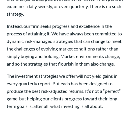
examine—daily, weekly, or even quarterly. There is no such
strategy.
Instead, our firm seeks progress and excellence in the
process of attaining it. We have always been committed to
dynamic, risk-managed strategies that can change to meet
the challenges of evolving market conditions rather than
simply buying and holding. Market environments change,
and so the strategies that flourish in them also change.
The investment strategies we offer will not yield gains in
every quarterly report. But each has been designed to
produce the best risk-adjusted returns. It’s not a “perfect”
game, but helping our clients progress toward their long-
term goals is, after all, what investing is all about.