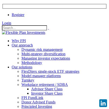
Register
Login
Why FPI
Our approach
Dynamic risk management
Multi-strategy diversification
Managing investor expectations
Methodology
Our solutions
FlexDirex single-stock ETF strategies
Model manager platforms
Turnkey
Workplace retirement / SDBA
Advisor Share Class
Investor Share Class
FPI FundLink
Donor Advised Funds
Principled Investing