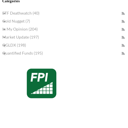
Categories
ETF Deathwatch (40)
Gold Nugget (7)
In My Opinion (204)
Market Update (197)
QGLDX (198)
Quantified Funds (195)