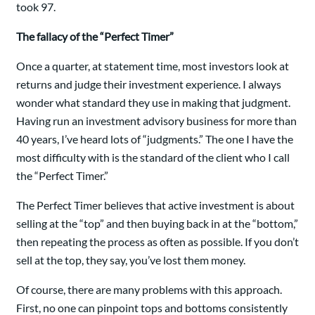
took 97.
The fallacy of the “Perfect Timer”
Once a quarter, at statement time, most investors look at
returns and judge their investment experience. I always
wonder what standard they use in making that judgment.
Having run an investment advisory business for more than
40 years, I’ve heard lots of “judgments.” The one I have the
most difficulty with is the standard of the client who I call
the “Perfect Timer.”
The Perfect Timer believes that active investment is about
selling at the “top” and then buying back in at the “bottom,”
then repeating the process as often as possible. If you don’t
sell at the top, they say, you’ve lost them money.
Of course, there are many problems with this approach.
First, no one can pinpoint tops and bottoms consistently