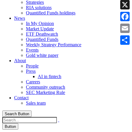
Strategies
Linke
RIA solutions
Quantified Funds holdings
X
News
In My Opinion
Faceb
Market Update
ETF Deathwatch
Email
Quantified Funds
Weekly Strategy Performance
Share
Events
Gold white paper
About
People
Press
AI in fintech
Careers
Community outreach
SEC Marketing Rule
Contact
Sales team
Search Button
Button