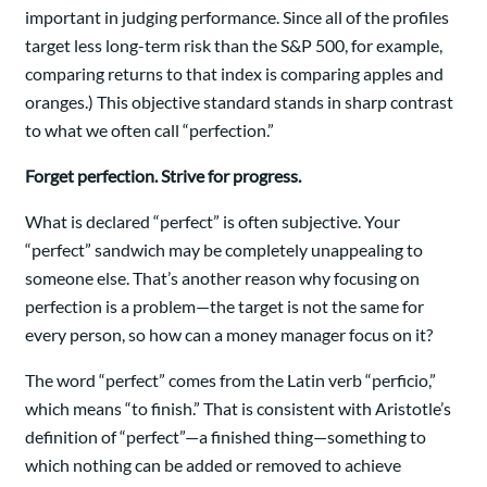
important in judging performance. Since all of the profiles
target less long-term risk than the S&P 500, for example,
comparing returns to that index is comparing apples and
oranges.) This objective standard stands in sharp contrast
to what we often call “perfection.”
Forget perfection. Strive for progress.
What is declared “perfect” is often subjective. Your
“perfect” sandwich may be completely unappealing to
someone else. That’s another reason why focusing on
perfection is a problem—the target is not the same for
every person, so how can a money manager focus on it?
The word “perfect” comes from the Latin verb “perficio,”
which means “to finish.” That is consistent with Aristotle’s
definition of “perfect”—a finished thing—something to
which nothing can be added or removed to achieve