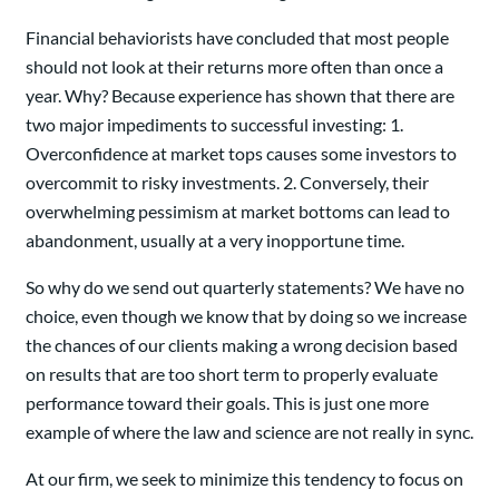
Financial behaviorists have concluded that most people
should not look at their returns more often than once a
year. Why? Because experience has shown that there are
two major impediments to successful investing: 1.
Overconfidence at market tops causes some investors to
overcommit to risky investments. 2. Conversely, their
overwhelming pessimism at market bottoms can lead to
abandonment, usually at a very inopportune time.
So why do we send out quarterly statements? We have no
choice, even though we know that by doing so we increase
the chances of our clients making a wrong decision based
on results that are too short term to properly evaluate
performance toward their goals. This is just one more
example of where the law and science are not really in sync.
At our firm, we seek to minimize this tendency to focus on