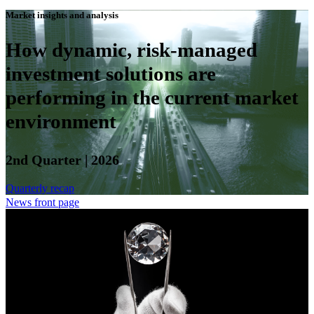
Market insights and analysis
How dynamic, risk-managed
investment solutions are
performing in the current market
environment
2nd Quarter | 2026
Quarterly recap
News front page