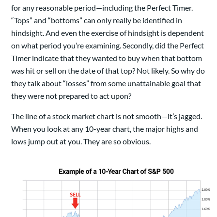
for any reasonable period—including the Perfect Timer.
“Tops” and “bottoms” can only really be identified in
hindsight. And even the exercise of hindsight is dependent
on what period you’re examining. Secondly, did the Perfect
Timer indicate that they wanted to buy when that bottom
was hit or sell on the date of that top? Not likely. So why do
they talk about “losses” from some unattainable goal that
they were not prepared to act upon?
The line of a stock market chart is not smooth—it’s jagged.
When you look at any 10-year chart, the major highs and
lows jump out at you. They are so obvious.