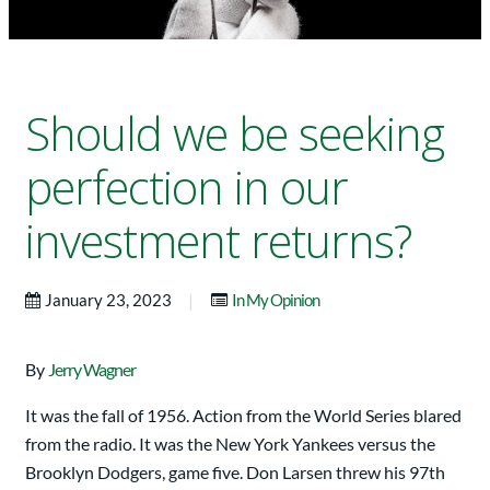
Should we be seeking
perfection in our
investment returns?
|
January 23, 2023
In My Opinion
By
Jerry Wagner
It was the fall of 1956. Action from the World Series blared
from the radio. It was the New York Yankees versus the
Brooklyn Dodgers, game five. Don Larsen threw his 97th