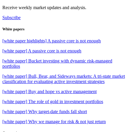
Receive weekly market updates and analysis.
Subscribe
White papers
[white paper highlights] A passive core is not enough
[white paper] A passive core is not enough
[white paper] Bucket investing with dynamic risk-managed
portfolios
[white paper] Bull, Bear, and Sideways markets: A tri-state market
classification for evaluating active investment strategies
[white paper] Buy and hope vs active management
[white paper] The role of gold in investment portfolios
[white paper] Why target-date funds fall short
[white paper] Why we manage for risk & not just return