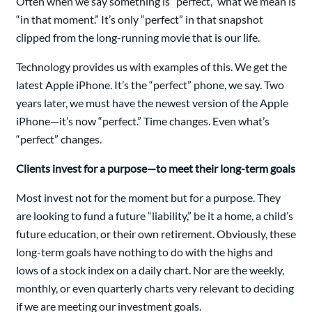
Often when we say something is “perfect,” what we mean is
“in that moment.” It’s only “perfect” in that snapshot
clipped from the long-running movie that is our life.
Technology provides us with examples of this. We get the
latest Apple iPhone. It’s the “perfect” phone, we say. Two
years later, we must have the newest version of the Apple
iPhone—it’s now “perfect.” Time changes. Even what’s
“perfect” changes.
Clients invest for a purpose—to meet their long-term goals
Most invest not for the moment but for a purpose. They
are looking to fund a future “liability,” be it a home, a child’s
future education, or their own retirement. Obviously, these
long-term goals have nothing to do with the highs and
lows of a stock index on a daily chart. Nor are the weekly,
monthly, or even quarterly charts very relevant to deciding
if we are meeting our investment goals.