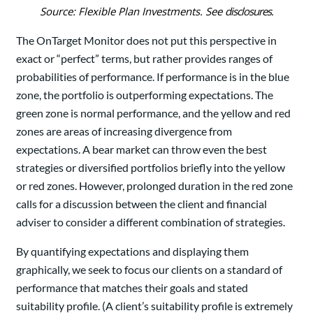
Source: Flexible Plan Investments. See
disclosures
.
The OnTarget Monitor does not put this perspective in
exact or “perfect” terms, but rather provides ranges of
probabilities of performance. If performance is in the blue
zone, the portfolio is outperforming expectations. The
green zone is normal performance, and the yellow and red
zones are areas of increasing divergence from
expectations. A bear market can throw even the best
strategies or diversified portfolios briefly into the yellow
or red zones. However, prolonged duration in the red zone
calls for a discussion between the client and financial
adviser to consider a different combination of strategies.
By quantifying expectations and displaying them
graphically, we seek to focus our clients on a standard of
performance that matches their goals and stated
suitability profile. (A client’s suitability profile is extremely