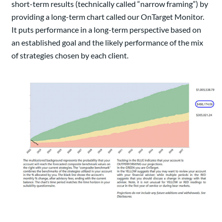
short-term results (technically called “narrow framing”) by
providing a long-term chart called our OnTarget Monitor.
It puts performance in a long-term perspective based on
an established goal and the likely performance of the mix
of strategies chosen by each client.