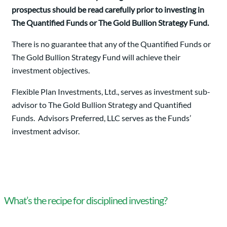
prospectus should be read carefully prior to investing in
The Quantified Funds or The Gold Bullion Strategy Fund.
There is no guarantee that any of the Quantified Funds or
The Gold Bullion Strategy Fund will achieve their
investment objectives.
Flexible Plan Investments, Ltd., serves as investment sub-
advisor to The Gold Bullion Strategy and Quantified
Funds. Advisors Preferred, LLC serves as the Funds’
investment advisor.
What’s the recipe for disciplined investing?