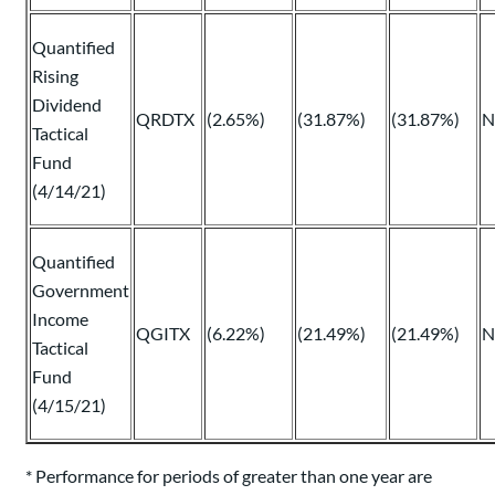
Quantified
Rising
Dividend
QRDTX
(2.65%)
(31.87%)
(31.87%)
N
Tactical
Fund
(4/14/21)
Quantified
Government
Income
QGITX
(6.22%)
(21.49%)
(21.49%)
N
Tactical
Fund
(4/15/21)
* Performance for periods of greater than one year are