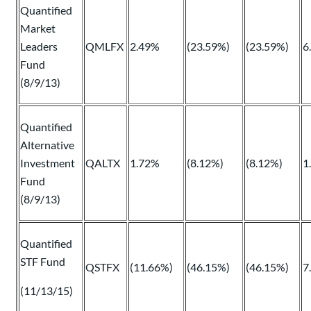
Quantified
Market
Leaders
QMLFX
2.49%
(23.59%)
(23.59%)
6
Fund
(8/9/13)
Quantified
Alternative
Investment
QALTX
1.72%
(8.12%)
(8.12%)
1
Fund
(8/9/13)
Quantified
STF Fund
QSTFX
(11.66%)
(46.15%)
(46.15%)
7
(11/13/15)