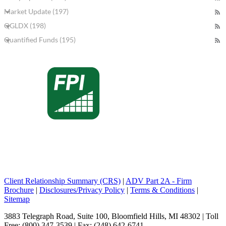
Market Update (197)
QGLDX (198)
Quantified Funds (195)
Client Relationship Summary (CRS)
|
ADV Part 2A - Firm
Brochure
|
Disclosures/Privacy Policy
|
Terms & Conditions
|
Sitemap
3883 Telegraph Road, Suite 100, Bloomfield Hills, MI 48302 | Toll
Free: (800) 347-3539 | Fax: (248) 642-6741