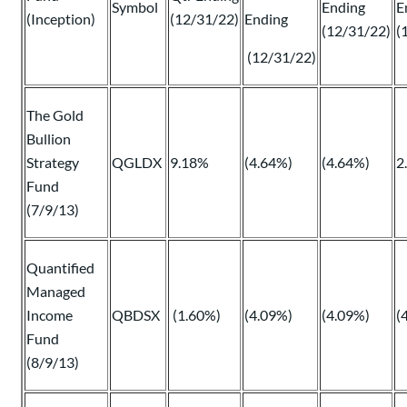
Symbol
Ending
E
(Inception)
(12/31/22)
Ending
(12/31/22)
(
(12/31/22)
The Gold
Bullion
Strategy
QGLDX
9.18%
(4.64%)
(4.64%)
2
Fund
(7/9/13)
Quantified
Managed
Income
QBDSX
(1.60%)
(4.09%)
(4.09%)
(
Fund
(8/9/13)