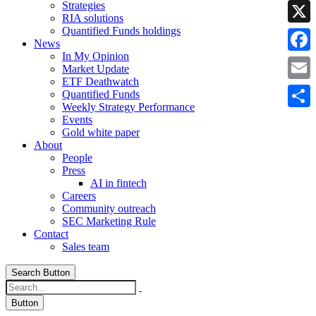
Strategies
Linke
RIA solutions
Quantified Funds holdings
X
News
In My Opinion
Faceb
Market Update
ETF Deathwatch
Email
Quantified Funds
Weekly Strategy Performance
Share
Events
Gold white paper
About
People
Press
AI in fintech
Careers
Community outreach
SEC Marketing Rule
Contact
Sales team
Search Button
Button