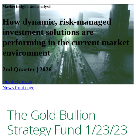
Market insights and analysis
How dynamic, risk-managed
investment solutions are
performing in the current market
environment
2nd Quarter | 2026
Quarterly recap
News front page
The Gold Bullion
Strategy Fund 1/23/23