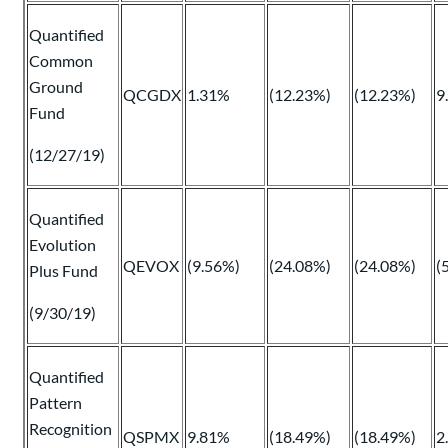
Quantified
Common
Ground
QCGDX
1.31%
(12.23%)
(12.23%)
9
Fund
(12/27/19)
Quantified
Evolution
QEVOX
(9.56%)
(24.08%)
(24.08%)
(
Plus Fund
(9/30/19)
Quantified
Pattern
Recognition
QSPMX
9.81%
(18.49%)
(18.49%)
2