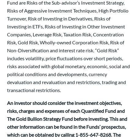
Fund are Risks of the Sub-advisor’s Investment Strategy,
Risks of Aggressive Investment Techniques, High Portfolio
Turnover, Risk of Investing in Derivatives, Risks of
Investing in ETFs, Risks of Investing in Other Investment
Companies, Leverage Risk, Taxation Risk, Concentration
Risk, Gold Risk, Wholly-owned Corporation Risk, Risk of
Non-Diversification and interest rate risk. “Gold Risk”
includes volatility, price fluctuations over short periods,
risks associated with global monetary, economic, social and
political conditions and developments, currency
devaluation and revaluation and restrictions, trading and
transactional restrictions.
An investor should consider the investment objectives,
risks, charges and expenses of each Quantified Fund and
The Gold Bullion Strategy Fund before investing. This and
other information can be found in the Funds’ prospectus,
which can be obtained by calling 1-855-647-8268. The