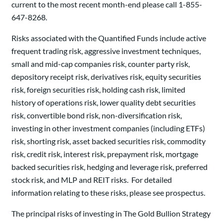
current to the most recent month-end please call 1-855-
647-8268.
Risks associated with the Quantified Funds include active
frequent trading risk, aggressive investment techniques,
small and mid-cap companies risk, counter party risk,
depository receipt risk, derivatives risk, equity securities
risk, foreign securities risk, holding cash risk, limited
history of operations risk, lower quality debt securities
risk, convertible bond risk, non-diversification risk,
investing in other investment companies (including ETFs)
risk, shorting risk, asset backed securities risk, commodity
risk, credit risk, interest risk, prepayment risk, mortgage
backed securities risk, hedging and leverage risk, preferred
stock risk, and MLP and REIT risks. For detailed
information relating to these risks, please see prospectus.
The principal risks of investing in The Gold Bullion Strategy