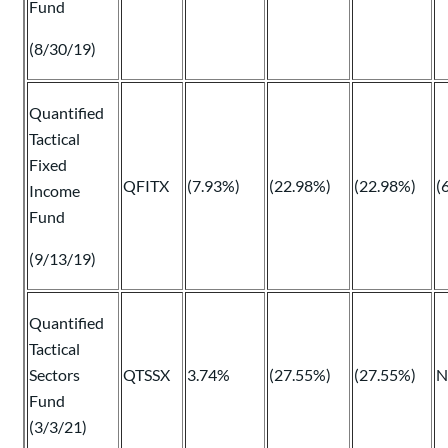
Fund
(8/30/19)
Quantified
Tactical
Fixed
QFITX
(7.93%)
(22.98%)
(22.98%)
(
Income
Fund
(9/13/19)
Quantified
Tactical
Sectors
QTSSX
3.74%
(27.55%)
(27.55%)
N
Fund
(3/3/21)