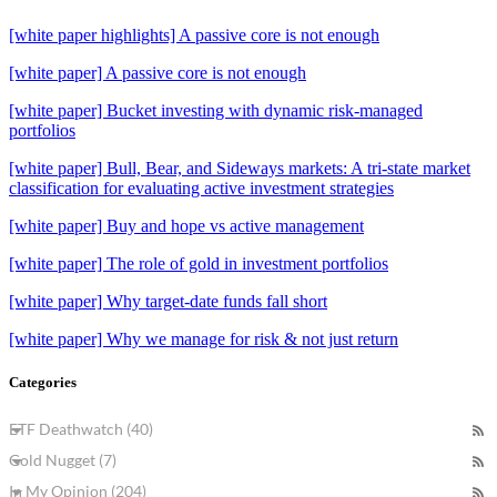
[white paper highlights] A passive core is not enough
[white paper] A passive core is not enough
[white paper] Bucket investing with dynamic risk-managed
portfolios
[white paper] Bull, Bear, and Sideways markets: A tri-state market
classification for evaluating active investment strategies
[white paper] Buy and hope vs active management
[white paper] The role of gold in investment portfolios
[white paper] Why target-date funds fall short
[white paper] Why we manage for risk & not just return
Categories
ETF Deathwatch (40)
Gold Nugget (7)
In My Opinion (204)