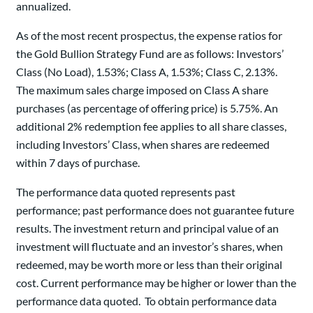
annualized.
As of the most recent prospectus, the expense ratios for
the Gold Bullion Strategy Fund are as follows: Investors’
Class (No Load), 1.53%; Class A, 1.53%; Class C, 2.13%.
The maximum sales charge imposed on Class A share
purchases (as percentage of offering price) is 5.75%. An
additional 2% redemption fee applies to all share classes,
including Investors’ Class, when shares are redeemed
within 7 days of purchase.
The performance data quoted represents past
performance; past performance does not guarantee future
results. The investment return and principal value of an
investment will fluctuate and an investor’s shares, when
redeemed, may be worth more or less than their original
cost. Current performance may be higher or lower than the
performance data quoted. To obtain performance data