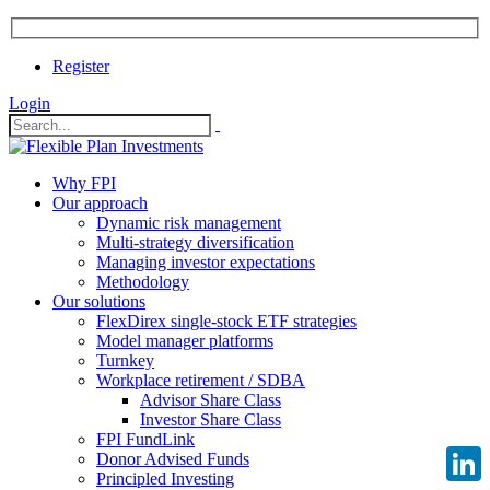
Register
Login
Why FPI
Our approach
Dynamic risk management
Multi-strategy diversification
Managing investor expectations
Methodology
Our solutions
FlexDirex single-stock ETF strategies
Model manager platforms
Turnkey
Workplace retirement / SDBA
Advisor Share Class
Investor Share Class
FPI FundLink
Donor Advised Funds
Principled Investing