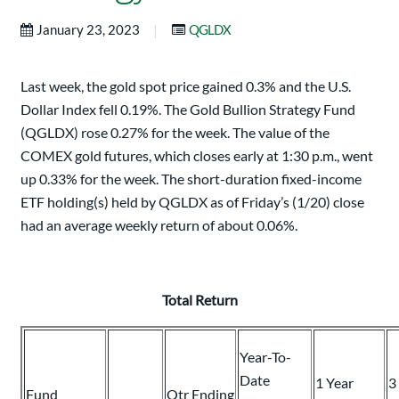
|
January 23, 2023
QGLDX
Last week, the gold spot price gained 0.3% and the U.S.
Dollar Index fell 0.19%. The Gold Bullion Strategy Fund
(QGLDX) rose 0.27% for the week. The value of the
COMEX gold futures, which closes early at 1:30 p.m., went
up 0.33% for the week. The short-duration fixed-income
ETF holding(s) held by QGLDX as of Friday’s (1/20) close
had an average weekly return of about 0.06%.
Total Return
Year-To-
Date
1 Year
3
Fund
Qtr Ending