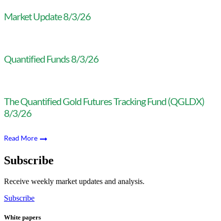
Market Update 8/3/26
Quantified Funds 8/3/26
The Quantified Gold Futures Tracking Fund (QGLDX)
8/3/26
Read More
Subscribe
Receive weekly market updates and analysis.
Subscribe
White papers