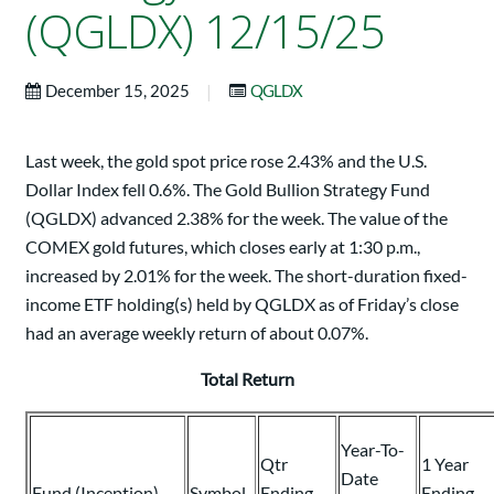
(QGLDX) 12/15/25
|
December 15, 2025
QGLDX
Last week, the gold spot price rose 2.43% and the U.S.
Dollar Index fell 0.6%. The Gold Bullion Strategy Fund
(QGLDX) advanced 2.38% for the week. The value of the
COMEX gold futures, which closes early at 1:30 p.m.,
increased by 2.01% for the week. The short-duration fixed-
income ETF holding(s) held by QGLDX as of Friday’s close
had an average weekly return of about 0.07%.
Total Return
Year-To-
Qtr
1 Year
Date
Fund (Inception)
Symbol
Ending
Ending