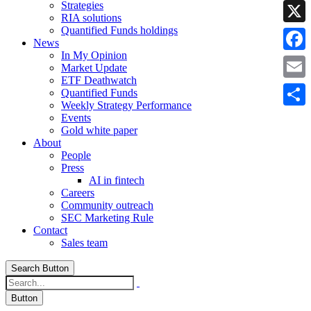
Strategies
Linke
RIA solutions
Quantified Funds holdings
X
News
In My Opinion
Faceb
Market Update
ETF Deathwatch
Email
Quantified Funds
Weekly Strategy Performance
Share
Events
Gold white paper
About
People
Press
AI in fintech
Careers
Community outreach
SEC Marketing Rule
Contact
Sales team
Search Button
Button