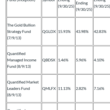
Ending
(9/30/25)
(9/30/25
(9/30/25)
The Gold Bullion
Strategy Fund
QGLDX
15.93%
43.98%
42.83%
(7/9/13)
Quantified
Managed Income
QBDSX
1.46%
5.96%
4.10%
Fund (8/9/13)
Quantified Market
Leaders Fund
QMLFX
11.13%
2.82%
7.16%
(8/9/13)