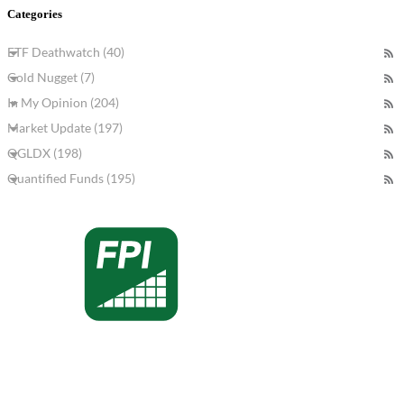
Categories
ETF Deathwatch (40)
Gold Nugget (7)
In My Opinion (204)
Market Update (197)
QGLDX (198)
Quantified Funds (195)