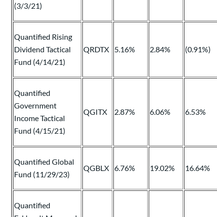
(3/3/21)
Quantified Rising
Dividend Tactical
QRDTX
5.16%
2.84%
(0.91%)
Fund (4/14/21)
Quantified
Government
QGITX
2.87%
6.06%
6.53%
Income Tactical
Fund (4/15/21)
Quantified Global
QGBLX
6.76%
19.02%
16.64%
Fund (11/29/23)
Quantified