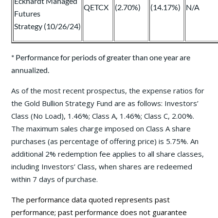
Eckhardt Managed
QETCX
(2.70%)
(14.17%)
N/A
Futures
Strategy (10/26/24)
* Performance for periods of greater than one year are
annualized.
As of the most recent prospectus, the expense ratios for
the Gold Bullion Strategy Fund are as follows: Investors’
Class (No Load), 1.46%; Class A, 1.46%; Class C, 2.00%.
The maximum sales charge imposed on Class A share
purchases (as percentage of offering price) is 5.75%. An
additional 2% redemption fee applies to all share classes,
including Investors’ Class, when shares are redeemed
within 7 days of purchase.
The performance data quoted represents past
performance; past performance does not guarantee