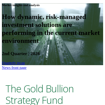
Market insights and analysis
How dynamic, risk-managed
investment solutions are
performing in the current market
environment
2nd Quarter | 2026
Quarterly recap
News front page
The Gold Bullion
Strategy Fund