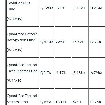
Evolution Plus
QEVOX
3.62%
(1.15%)
(3.91%)
Fund
(9/30/19)
Quantified Pattern
Recognition Fund
QSPMX
9.85%
15.69%
17.74%
(8/30/19)
Quantified Tactical
Fixed Income Fund
QFITX
(1.17%)
(5.18%)
(6.79%)
(9/13/19)
Quantified Tactical
Sectors Fund
QTSSX
13.11%
6.30%
11.78%