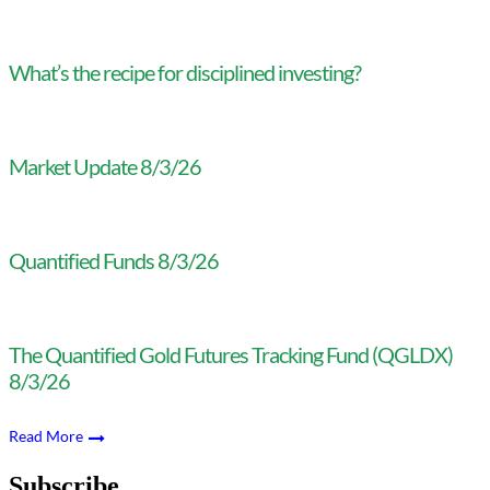
What’s the recipe for disciplined investing?
Market Update 8/3/26
Quantified Funds 8/3/26
The Quantified Gold Futures Tracking Fund (QGLDX)
8/3/26
Read More
Subscribe