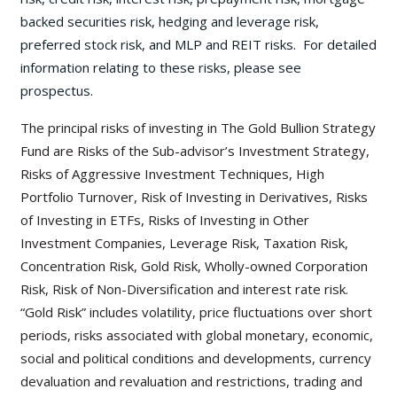
backed securities risk, hedging and leverage risk,
preferred stock risk, and MLP and REIT risks. For detailed
information relating to these risks, please see
prospectus.
The principal risks of investing in The Gold Bullion Strategy
Fund are Risks of the Sub-advisor’s Investment Strategy,
Risks of Aggressive Investment Techniques, High
Portfolio Turnover, Risk of Investing in Derivatives, Risks
of Investing in ETFs, Risks of Investing in Other
Investment Companies, Leverage Risk, Taxation Risk,
Concentration Risk, Gold Risk, Wholly-owned Corporation
Risk, Risk of Non-Diversification and interest rate risk.
“Gold Risk” includes volatility, price fluctuations over short
periods, risks associated with global monetary, economic,
social and political conditions and developments, currency
devaluation and revaluation and restrictions, trading and