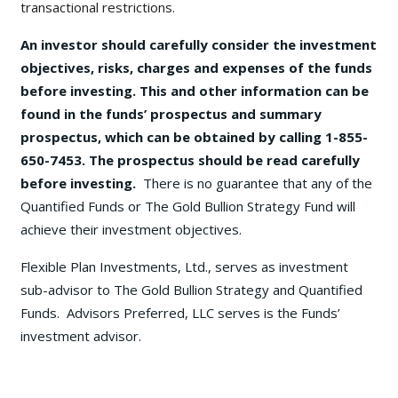
transactional restrictions.
An investor should carefully consider the investment
objectives, risks, charges and expenses of the funds
before investing. This and other information can be
found in the funds’ prospectus and summary
prospectus, which can be obtained by calling 1-855-
650-7453. The prospectus should be read carefully
before investing.
There is no guarantee that any of the
Quantified Funds or The Gold Bullion Strategy Fund will
achieve their investment objectives.
Flexible Plan Investments, Ltd., serves as investment
sub-advisor to The Gold Bullion Strategy and Quantified
Funds. Advisors Preferred, LLC serves is the Funds’
investment advisor.