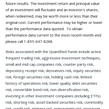
future results. The investment return and principal value
of an investment will fluctuate and an investor’s shares,
when redeemed, may be worth more or less than their
original cost. Current performance may be
higher or lower
than the performance data quoted. To obtain
performance data current to the most recent month-end
please call 1-855-647-8268.
Risks associated with the Quantified Funds include active
frequent trading risk, aggressive investment techniques,
small and mid-cap companies risk, counter party risk,
depository receipt risk, derivatives risk, equity securities
risk, foreign securities risk, holding cash risk, limited
history of operations risk, lower quality debt securities
risk, convertible bond risk, non-diversification risk,
investing in other investment companies (including ETFs)
risk, shorting risk, asset backed securities risk, commodity
risk, credit risk, interest risk, prepayment risk, mortgage