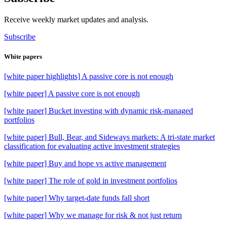
Receive weekly market updates and analysis.
Subscribe
White papers
[white paper highlights] A passive core is not enough
[white paper] A passive core is not enough
[white paper] Bucket investing with dynamic risk-managed
portfolios
[white paper] Bull, Bear, and Sideways markets: A tri-state market
classification for evaluating active investment strategies
[white paper] Buy and hope vs active management
[white paper] The role of gold in investment portfolios
[white paper] Why target-date funds fall short
[white paper] Why we manage for risk & not just return