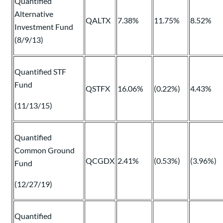
Quantified
Alternative
QALTX
7.38%
11.75%
8.52%
Investment Fund
(8/9/13)
Quantified STF
Fund
QSTFX
16.06%
(0.22%)
4.43%
(11/13/15)
Quantified
Common Ground
QCGDX
2.41%
(0.53%)
(3.96%)
Fund
(12/27/19)
Quantified