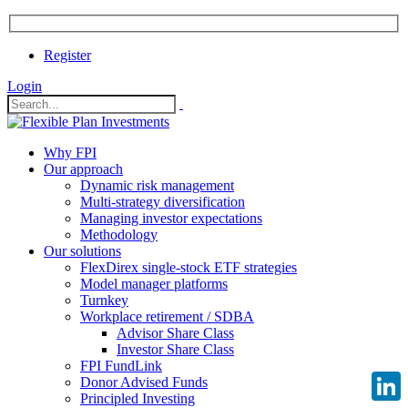
Register
Login
Why FPI
Our approach
Dynamic risk management
Multi-strategy diversification
Managing investor expectations
Methodology
Our solutions
FlexDirex single-stock ETF strategies
Model manager platforms
Turnkey
Workplace retirement / SDBA
Advisor Share Class
Investor Share Class
FPI FundLink
Donor Advised Funds
Principled Investing