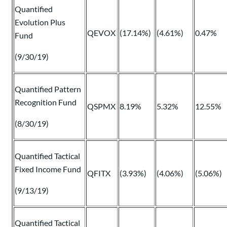
Quantified
Evolution Plus
QEVOX
(17.14%)
(4.61%)
0.47%
Fund
(9/30/19)
Quantified Pattern
Recognition Fund
QSPMX
8.19%
5.32%
12.55%
(8/30/19)
Quantified Tactical
Fixed Income Fund
QFITX
(3.93%)
(4.06%)
(5.06%)
(9/13/19)
Quantified Tactical