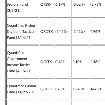
Sectors Fund
QTSSX
6.17%
(6.02%)
(3.73%)
(3/3/21)
Quantified Rising
Dividend Tactical
QRDTX
(1.48%)
(2.21%)
4.96%
Fund (4/14/21)
Quantified
Government
QGITX
0.43%
3.10%
4.46%
Income Tactical
Fund (4/15/21)
Quantified Global
QGBLX
8.63%
11.48%
14.62%
Fund (11/29/23)