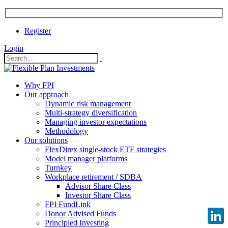
Register
Login
Why FPI
Our approach
Dynamic risk management
Multi-strategy diversification
Managing investor expectations
Methodology
Our solutions
FlexDirex single-stock ETF strategies
Model manager platforms
Turnkey
Workplace retirement / SDBA
Advisor Share Class
Investor Share Class
FPI FundLink
Donor Advised Funds
Principled Investing