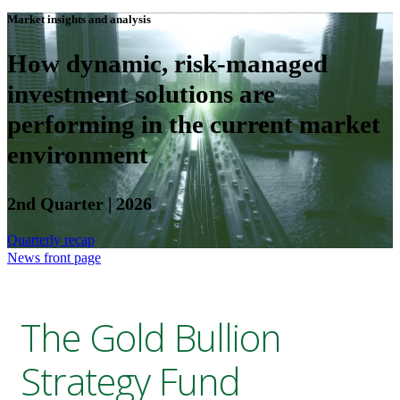
Market insights and analysis
How dynamic, risk-managed
investment solutions are
performing in the current market
environment
2nd Quarter | 2026
Quarterly recap
News front page
The Gold Bullion
Strategy Fund