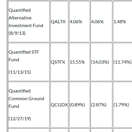
Quantified
Alternative
QALTX
4.06%
4.06%
1.48%
Investment Fund
(8/9/13)
Quantified STF
Fund
QSTFX
15.55%
(14.03%)
(11.74%)
(11/13/15)
Quantified
Common Ground
QCGDX
(0.89%)
(2.87%)
(1.79%)
Fund
(12/27/19)