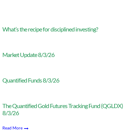
What’s the recipe for disciplined investing?
Market Update 8/3/26
Quantified Funds 8/3/26
The Quantified Gold Futures Tracking Fund (QGLDX)
8/3/26
Read More