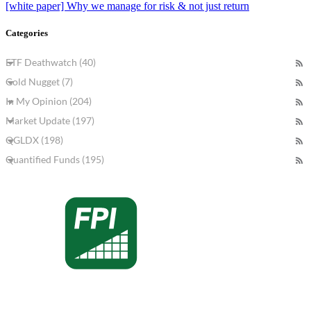
[white paper] Why we manage for risk & not just return
Categories
ETF Deathwatch (40)
Gold Nugget (7)
In My Opinion (204)
Market Update (197)
QGLDX (198)
Quantified Funds (195)