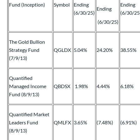
Fund (Inception)
Symbol
Ending
Ending
Ending
(6/30/25)
(6/30/25
(6/30/25)
The Gold Bullion
Strategy Fund
QGLDX
5.04%
24.20%
38.55%
(7/9/13)
Quantified
Managed Income
QBDSX
1.98%
4.44%
6.18%
Fund (8/9/13)
Quantified Market
Leaders Fund
QMLFX
3.65%
(7.48%)
(6.91%)
(8/9/13)