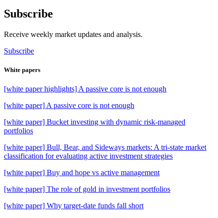
Subscribe
Receive weekly market updates and analysis.
Subscribe
White papers
[white paper highlights] A passive core is not enough
[white paper] A passive core is not enough
[white paper] Bucket investing with dynamic risk-managed
portfolios
[white paper] Bull, Bear, and Sideways markets: A tri-state market
classification for evaluating active investment strategies
[white paper] Buy and hope vs active management
[white paper] The role of gold in investment portfolios
[white paper] Why target-date funds fall short