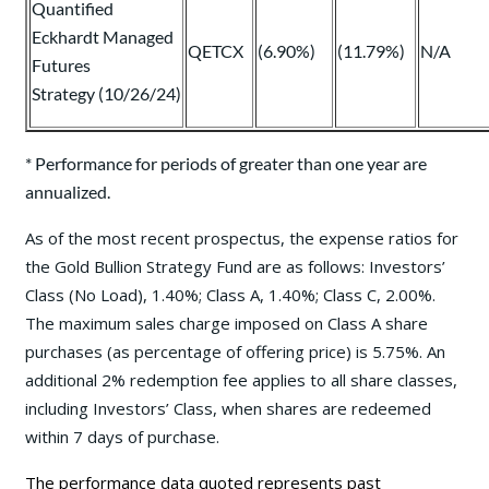
Quantified
Eckhardt Managed
QETCX
(6.90%)
(11.79%)
N/A
Futures
Strategy (10/26/24)
* Performance for periods of greater than one year are
annualized.
As of the most recent prospectus, the expense ratios for
the Gold Bullion Strategy Fund are as follows: Investors’
Class (No Load), 1.40%; Class A, 1.40%; Class C, 2.00%.
The maximum sales charge imposed on Class A share
purchases (as percentage of offering price) is 5.75%. An
additional 2% redemption fee applies to all share classes,
including Investors’ Class, when shares are redeemed
within 7 days of purchase.
The performance data quoted represents past