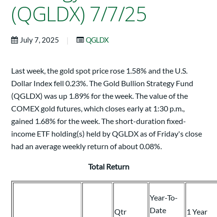
(QGLDX) 7/7/25
|
July 7, 2025
QGLDX
Last week, the gold spot price rose 1.58% and the U.S.
Dollar Index fell 0.23%. The Gold Bullion Strategy Fund
(QGLDX) was up 1.89% for the week. The value of the
COMEX gold futures, which closes early at 1:30 p.m.,
gained 1.68% for the week. The short-duration fixed-
income ETF holding(s) held by QGLDX as of Friday's close
had an average weekly return of about 0.08%.
Total Return
Year-To-
Date
Qtr
1 Year