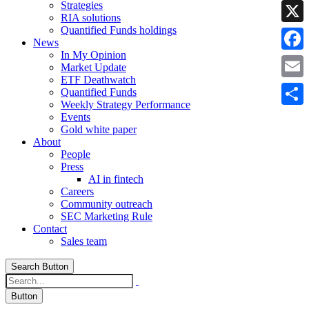
Strategies
Linke
RIA solutions
Quantified Funds holdings
X
News
In My Opinion
Faceb
Market Update
ETF Deathwatch
Email
Quantified Funds
Weekly Strategy Performance
Share
Events
Gold white paper
About
People
Press
AI in fintech
Careers
Community outreach
SEC Marketing Rule
Contact
Sales team
Search Button
Button