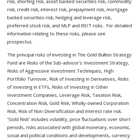
risk, shorting risk, asset backed securities risk, commodity
risk, credit risk, interest risk, prepayment risk, mortgage
backed securities risk, hedging and leverage risk,
preferred stock risk, and MLP and REIT risks. For detailed
information relating to these risks, please see
prospectus.
The principal risks of investing in The Gold Bullion Strategy
Fund are Risks of the Sub-advisor’s Investment Strategy,
Risks of Aggressive Investment Techniques, High
Portfolio Turnover, Risk of Investing in Derivatives, Risks
of Investing in ETFs, Risks of Investing in Other
Investment Companies, Leverage Risk, Taxation Risk,
Concentration Risk, Gold Risk, Wholly-owned Corporation
Risk, Risk of Non-Diversification and interest rate risk.
“Gold Risk” includes volatility, price fluctuations over short
periods, risks associated with global monetary, economic,
social and political conditions and developments, currency