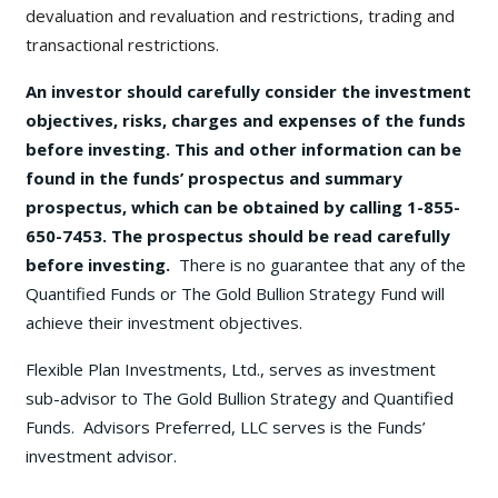
devaluation and revaluation and restrictions, trading and
transactional restrictions.
An investor should carefully consider the investment
objectives, risks, charges and expenses of the funds
before investing. This and other information can be
found in the funds’ prospectus and summary
prospectus, which can be obtained by calling 1-855-
650-7453. The prospectus should be read carefully
before investing.
There is no guarantee that any of the
Quantified Funds or The Gold Bullion Strategy Fund will
achieve their investment objectives.
Flexible Plan Investments, Ltd., serves as investment
sub-advisor to The Gold Bullion Strategy and Quantified
Funds. Advisors Preferred, LLC serves is the Funds’
investment advisor.