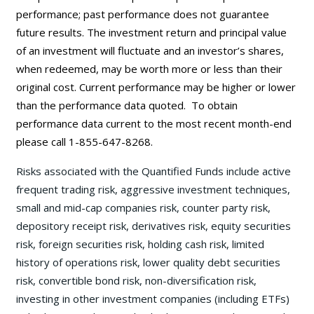
performance; past performance does not guarantee
future results. The investment return and principal value
of an investment will fluctuate and an investor’s shares,
when redeemed, may be worth more or less than their
original cost. Current performance may be
higher or lower
than the performance data quoted. To obtain
performance data current to the most recent month-end
please call 1-855-647-8268.
Risks associated with the Quantified Funds include active
frequent trading risk, aggressive investment techniques,
small and mid-cap companies risk, counter party risk,
depository receipt risk, derivatives risk, equity securities
risk, foreign securities risk, holding cash risk, limited
history of operations risk, lower quality debt securities
risk, convertible bond risk, non-diversification risk,
investing in other investment companies (including ETFs)