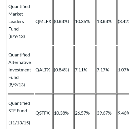
Quantified
Market
Leaders
QMLFX
(0.88%)
10.36%
13.88%
(3.42
Fund
(8/9/13)
Quantified
Alternative
Investment
QALTX
(0.84%)
7.11%
7.17%
1.07
Fund
(8/9/13)
Quantified
STF Fund
QSTFX
10.38%
26.57%
39.67%
9.46
(11/13/15)