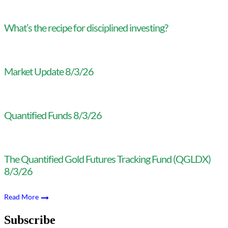
What’s the recipe for disciplined investing?
Market Update 8/3/26
Quantified Funds 8/3/26
The Quantified Gold Futures Tracking Fund (QGLDX)
8/3/26
Read More
Subscribe