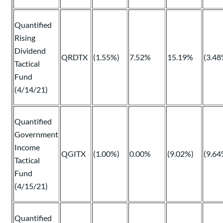
Quantified
Rising
Dividend
QRDTX
(1.55%)
7.52%
15.19%
(3.48
Tactical
Fund
(4/14/21)
Quantified
Government
Income
QGITX
(1.00%)
0.00%
(9.02%)
(9.64
Tactical
Fund
(4/15/21)
Quantified