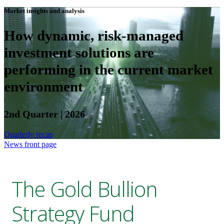
Market insights and analysis
How dynamic, risk-managed
investment solutions are
performing in the current market
environment
2nd Quarter | 2026
Quarterly recap
News front page
The Gold Bullion
Strategy Fund