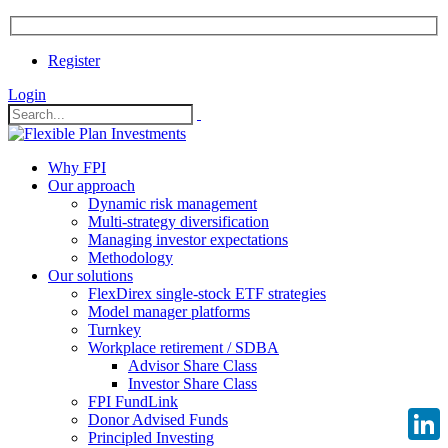
Register
Login
Why FPI
Our approach
Dynamic risk management
Multi-strategy diversification
Managing investor expectations
Methodology
Our solutions
FlexDirex single-stock ETF strategies
Model manager platforms
Turnkey
Workplace retirement / SDBA
Advisor Share Class
Investor Share Class
FPI FundLink
Donor Advised Funds
Principled Investing