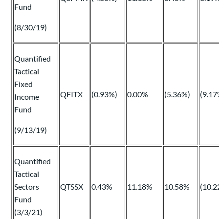
Fund
(8/30/19)
Quantified
Tactical
Fixed
QFITX
(0.93%)
0.00%
(5.36%)
(9.17
Income
Fund
(9/13/19)
Quantified
Tactical
Sectors
QTSSX
0.43%
11.18%
10.58%
(10.2
Fund
(3/3/21)