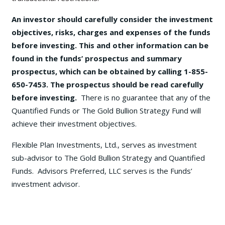
An investor should carefully consider the investment
objectives, risks, charges and expenses of the funds
before investing. This and other information can be
found in the funds’ prospectus and summary
prospectus, which can be obtained by calling 1-855-
650-7453. The prospectus should be read carefully
before investing.
There is no guarantee that any of the
Quantified Funds or The Gold Bullion Strategy Fund will
achieve their investment objectives.
Flexible Plan Investments, Ltd., serves as investment
sub-advisor to The Gold Bullion Strategy and Quantified
Funds. Advisors Preferred, LLC serves is the Funds’
investment advisor.