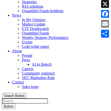
Strategies
Linke
RIA solutions
Quantified Funds holdings
X
News
In My Opinion
Faceb
Market Update
ETF Deathwatch
Email
Quantified Funds
Weekly Strategy Performance
Share
Events
Gold white paper
About
People
Press
AI in fintech
Careers
Community outreach
SEC Marketing Rule
Contact
Sales team
Search Button
Button