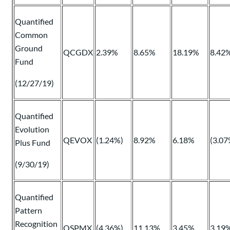
Quantified
Common
Ground
QCGDX
2.39%
8.65%
18.19%
8.42
Fund
(12/27/19)
Quantified
Evolution
QEVOX
(1.24%)
8.92%
6.18%
(3.07
Plus Fund
(9/30/19)
Quantified
Pattern
Recognition
QSPMX
(4.36%)
11.13%
3.45%
3.19