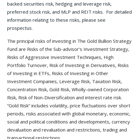
backed securities risk, hedging and leverage risk,
preferred stock risk, and MLP and REIT risks. For detailed
information relating to these risks, please see
prospectus.
The principal risks of investing in The Gold Bullion Strategy
Fund are Risks of the Sub-advisor’s Investment Strategy,
Risks of Aggressive Investment Techniques, High
Portfolio Turnover, Risk of Investing in Derivatives, Risks
of Investing in ETFs, Risks of Investing in Other
Investment Companies, Leverage Risk, Taxation Risk,
Concentration Risk, Gold Risk, Wholly-owned Corporation
Risk, Risk of Non-Diversification and interest rate risk.
“Gold Risk” includes volatility, price fluctuations over short
periods, risks associated with global monetary, economic,
social and political conditions and developments, currency
devaluation and revaluation and restrictions, trading and
transactional restrictions.