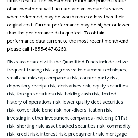
future results. The investment return and principal value
of an investment will fluctuate and an investor’s shares,
when redeemed, may be worth more or less than their
original cost. Current performance may be
higher or lower
than the performance data quoted. To obtain
performance data current to the most recent month-end
please call 1-855-647-8268.
Risks associated with the Quantified Funds include active
frequent trading risk, aggressive investment techniques,
small and mid-cap companies risk, counter party risk,
depository receipt risk, derivatives risk, equity securities
risk, foreign securities risk, holding cash risk, limited
history of operations risk, lower quality debt securities
risk, convertible bond risk, non-diversification risk,
investing in other investment companies (including ETFs)
risk, shorting risk, asset backed securities risk, commodity
risk, credit risk, interest risk, prepayment risk, mortgage