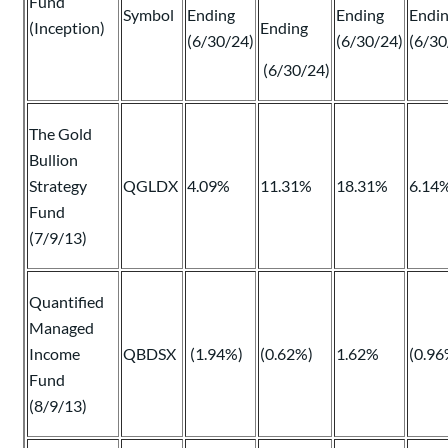
Fund
Symbol
Ending
Ending
Endi
(Inception)
Ending
(6/30/24)
(6/30/24)
(6/30
(6/30/24)
The Gold
Bullion
Strategy
QGLDX
4.09%
11.31%
18.31%
6.14
Fund
(7/9/13)
Quantified
Managed
Income
QBDSX
(1.94%)
(0.62%)
1.62%
(0.96
Fund
(8/9/13)