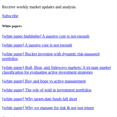
Receive weekly market updates and analysis.
Subscribe
White papers
[white paper highlights] A passive core is not enough
[white paper] A passive core is not enough
[white paper] Bucket investing with dynamic risk-managed
portfolios
[white paper] Bull, Bear, and Sideways markets: A tri-state market
classification for evaluating active investment strategies
[white paper] Buy and hope vs active management
[white paper] The role of gold in investment portfolios
[white paper] Why target-date funds fall short
[white paper] Why we manage for risk & not just return