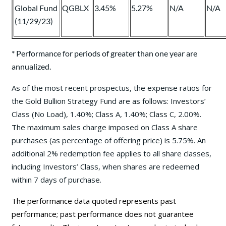
Global Fund
QGBLX
3.45%
5.27%
N/A
N/A
(11/29/23)
* Performance for periods of greater than one year are
annualized.
As of the most recent prospectus, the expense ratios for
the Gold Bullion Strategy Fund are as follows: Investors’
Class (No Load), 1.40%; Class A, 1.40%; Class C, 2.00%.
The maximum sales charge imposed on Class A share
purchases (as percentage of offering price) is 5.75%. An
additional 2% redemption fee applies to all share classes,
including Investors’ Class, when shares are redeemed
within 7 days of purchase.
The performance data quoted represents past
performance; past performance does not guarantee