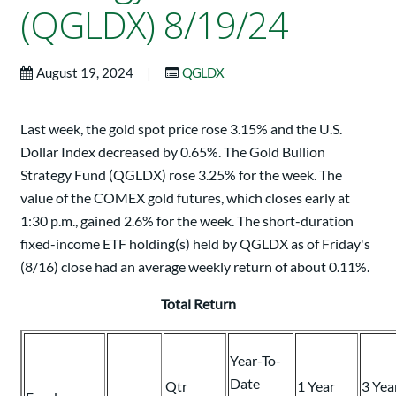
(QGLDX) 8/19/24
|
August 19, 2024
QGLDX
Last week, the gold spot price rose 3.15% and the U.S.
Dollar Index decreased by 0.65%. The Gold Bullion
Strategy Fund (QGLDX) rose 3.25% for the week. The
value of the COMEX gold futures, which closes early at
1:30 p.m., gained 2.6% for the week. The short-duration
fixed-income ETF holding(s) held by QGLDX as of Friday's
(8/16) close had an average weekly return of about 0.11%.
Total Return
Year-To-
Date
Qtr
1 Year
3 Yea