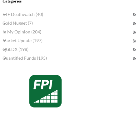
Categories
ETF Deathwatch (40)
Gold Nugget (7)
In My Opinion (204)
Market Update (197)
QGLDX (198)
Quantified Funds (195)