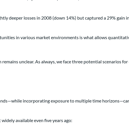
ghtly deeper losses in 2008 (down 14%) but captured a 29% gain in
tunities in various market environments is what allows quantitati
n remains unclear. As always, we face three potential scenarios for 
bonds—while incorporating exposure to multiple time horizons—can 
 widely available even five years ago: