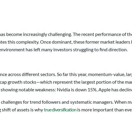
ds has become increasingly challenging. The recent performance of
tes this complexity. Once dominant, these former market leaders h
 environment has left many investors struggling to find direction.
e across different sectors. So far this year, momentum-value, larg
-cap growth stocks—which represent the largest portion of the ma
s showing notable weakness: Nvidia is down 15%, Apple has decline
 challenges for trend followers and systematic managers. When mar
 shift of assets is why
true diversification
is more important than ever