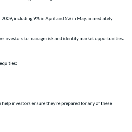
 2009, including 9% in April and 5% in May, immediately
ve investors to manage risk and identify market opportunities.
equities:
help investors ensure they’re prepared for any of these