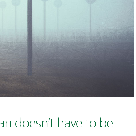
an doesn’t have to be