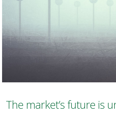
The market’s future is 