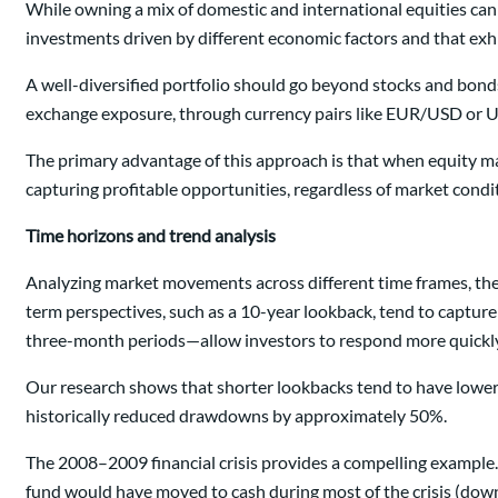
While owning a mix of domestic and international equities can 
investments driven by different economic factors and that exhi
A well-diversified portfolio should go beyond stocks and bonds
exchange exposure, through currency pairs like EUR/USD or USD
The primary advantage of this approach is that when equity mar
capturing profitable opportunities, regardless of market condi
Time horizons and trend analysis
Analyzing market movements across different time frames, the 
term perspectives, such as a 10-year lookback, tend to capture
three-month periods—allow investors to respond more quickly 
Our research shows that shorter lookbacks tend to have lower 
historically reduced drawdowns by approximately 50%.
The 2008–2009 financial crisis provides a compelling example
fund would have moved to cash during most of the crisis (down