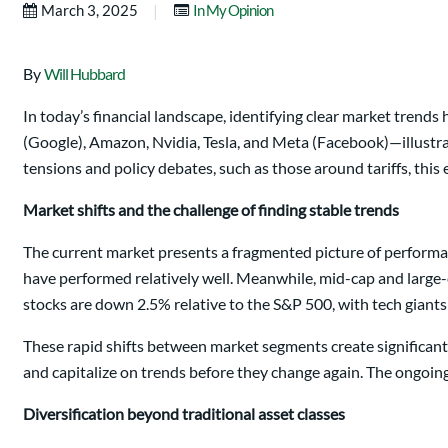
|
March 3, 2025
In My Opinion
By
Will Hubbard
In today’s financial landscape, identifying clear market tren
(Google), Amazon, Nvidia, Tesla, and Meta (Facebook)—illustra
tensions and policy debates, such as those around tariffs, this
Market shifts and the challenge of finding stable trends
The current market presents a fragmented picture of performanc
have performed relatively well. Meanwhile, mid-cap and large
stocks are down 2.5% relative to the S&P 500, with tech giant
These rapid shifts between market segments create significant
and capitalize on trends before they change again. The ongoing
Diversification beyond traditional asset classes