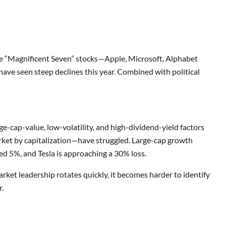
 the “Magnificent Seven” stocks—Apple, Microsoft, Alphabet
ave seen steep declines this year. Combined with political
e-cap-value, low-volatility, and high-dividend-yield factors
rket by capitalization—have struggled. Large-cap growth
d 5%, and Tesla is approaching a 30% loss.
ket leadership rotates quickly, it becomes harder to identify
.