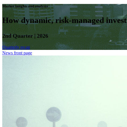
Market insights and analysis
How dynamic, risk-managed investm
2nd Quarter | 2026
Quarterly recap
News front page