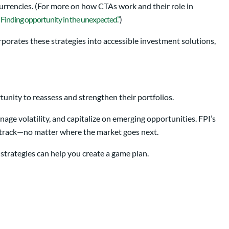
currencies. (For more on how CTAs work and their role in
 Finding opportunity in the unexpected.”
)
rporates these strategies into accessible investment solutions,
tunity to reassess and strengthen their portfolios.
age volatility, and capitalize on emerging opportunities. FPI’s
n track—no matter where the market goes next.
d strategies can help you create a game plan.