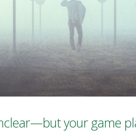
unclear—but your game pl