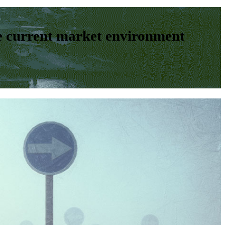
e current market environment