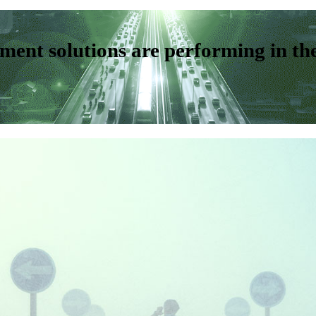
ent solutions are performing in th