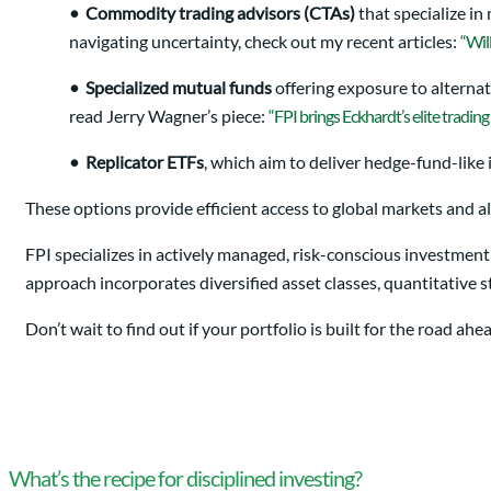
•
Commodity trading advisors (CTAs)
that specialize in
navigating uncertainty, check out my recent articles:
“Wil
•
Specialized mutual funds
offering exposure to alternat
read Jerry Wagner’s piece:
“FPI brings Eckhardt’s elite trading 
•
Replicator ETFs
, which aim to deliver hedge-fund-like 
These options provide efficient access to global markets and al
FPI specializes in actively managed, risk-conscious investment
approach incorporates diversified asset classes, quantitative
Don’t wait to find out if your portfolio is built for the road a
What’s the recipe for disciplined investing?