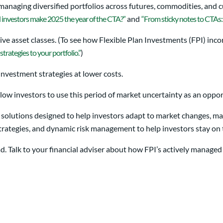
 managing diversified portfolios across futures, commodities, and 
l investors make 2025 the year of the CTA?”
and
“From sticky notes to CTAs:
ive asset classes. (To see how Flexible Plan Investments (FPI) inco
strategies to your portfolio.”
)
investment strategies at lower costs.
low investors to use this period of market uncertainty as an oppor
 solutions designed to help investors adapt to market changes, man
 strategies, and dynamic risk management to help investors stay o
head. Talk to your financial adviser about how FPI’s actively manage