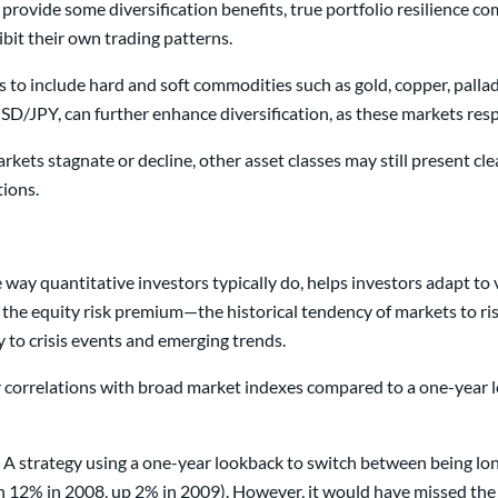
provide some diversification benefits, true portfolio resilience 
bit their own trading patterns.
 to include hard and soft commodities such as gold, copper, pallad
/JPY, can further enhance diversification, as these markets resp
kets stagnate or decline, other asset classes may still present cle
tions.
way quantitative investors typically do, helps investors adapt to
 the equity risk premium—the historical tendency of markets to ri
to crisis events and emerging trends.
correlations with broad market indexes compared to a one-year lo
. A strategy using a one-year lookback to switch between being lo
 12% in 2008, up 2% in 2009). However, it would have missed the in