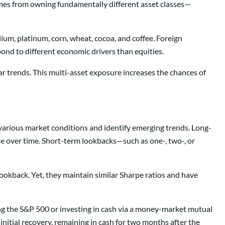
comes from owning fundamentally different asset classes—
ium, platinum, corn, wheat, cocoa, and coffee. Foreign
ond to different economic drivers than equities.
ar trends. This multi-asset exposure increases the chances of
 various market conditions and identify emerging trends. Long-
se over time. Short-term lookbacks—such as one-, two-, or
okback. Yet, they maintain similar Sharpe ratios and have
ng the S&P 500 or investing in cash via a money-market mutual
itial recovery, remaining in cash for two months after the