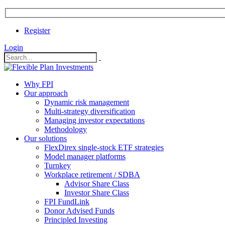
Register
Login
Why FPI
Our approach
Dynamic risk management
Multi-strategy diversification
Managing investor expectations
Methodology
Our solutions
FlexDirex single-stock ETF strategies
In
Model manager platforms
Turnkey
Workplace retirement / SDBA
Advisor Share Class
ook
Investor Share Class
FPI FundLink
Donor Advised Funds
Principled Investing