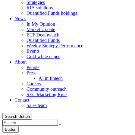
Strategies
RIA solutions
Quantified Funds holdings
News
In My Opinion
Market Update
ETF Deathwatch
Quantified Funds
Weekly Strategy Performance
Events
Gold white paper
About
People
Press
AI in fintech
Careers
Community outreach
SEC Marketing Rule
Contact
Sales team
Search Button
Button