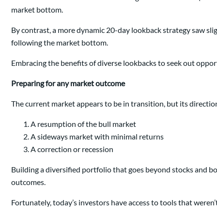
market bottom.
By contrast, a more dynamic 20-day lookback strategy saw sli
following the market bottom.
Embracing the benefits of diverse lookbacks to seek out oppor
Preparing for any market outcome
The current market appears to be in transition, but its directio
A resumption of the bull market
A sideways market with minimal returns
A correction or recession
Building a diversified portfolio that goes beyond stocks and 
outcomes.
Fortunately, today’s investors have access to tools that weren’t