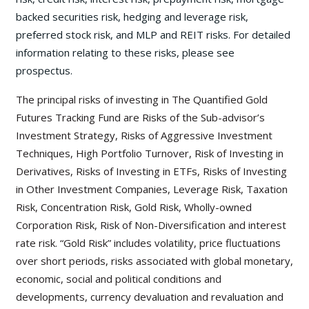
backed securities risk, hedging and leverage risk,
preferred stock risk, and MLP and REIT risks. For detailed
information relating to these risks, please see
prospectus.
The principal risks of investing in The Quantified Gold
Futures Tracking Fund are Risks of the Sub-advisor’s
Investment Strategy, Risks of Aggressive Investment
Techniques, High Portfolio Turnover, Risk of Investing in
Derivatives, Risks of Investing in ETFs, Risks of Investing
in Other Investment Companies, Leverage Risk, Taxation
Risk, Concentration Risk, Gold Risk, Wholly-owned
Corporation Risk, Risk of Non-Diversification and interest
rate risk. “Gold Risk” includes volatility, price fluctuations
over short periods, risks associated with global monetary,
economic, social and political conditions and
developments, currency devaluation and revaluation and