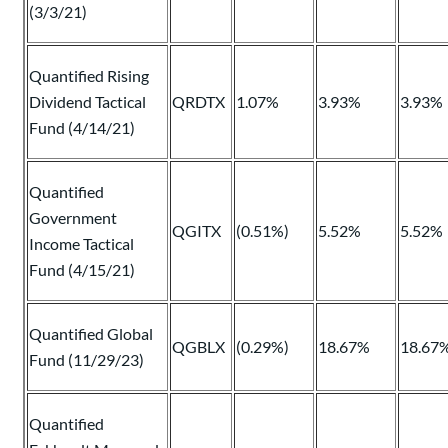
(3/3/21)
Quantified Rising
Dividend Tactical
QRDTX
1.07%
3.93%
3.93%
Fund (4/14/21)
Quantified
Government
QGITX
(0.51%)
5.52%
5.52%
Income Tactical
Fund (4/15/21)
Quantified Global
QGBLX
(0.29%)
18.67%
18.67
Fund (11/29/23)
Quantified