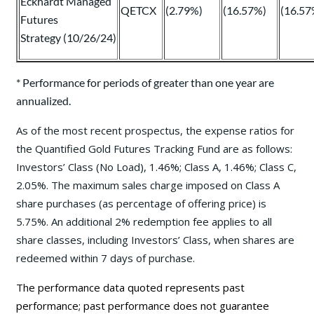
Eckhardt Managed
QETCX
(2.79%)
(16.57%)
(16.57
Futures
Strategy (10/26/24)
* Performance for periods of greater than one year are
annualized.
As of the most recent prospectus, the expense ratios for
the Quantified Gold Futures Tracking Fund are as follows:
Investors’ Class (No Load), 1.46%; Class A, 1.46%; Class C,
2.05%. The maximum sales charge imposed on Class A
share purchases (as percentage of offering price) is
5.75%. An additional 2% redemption fee applies to all
share classes, including Investors’ Class, when shares are
redeemed within 7 days of purchase.
The performance data quoted represents past
performance; past performance does not guarantee