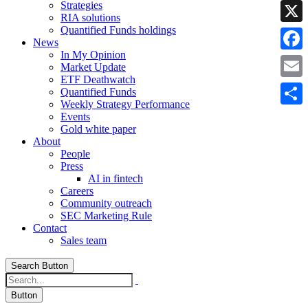
Strategies
Linke
RIA solutions
Quantified Funds holdings
X
News
In My Opinion
Faceb
Market Update
ETF Deathwatch
Email
Quantified Funds
Weekly Strategy Performance
Share
Events
Gold white paper
About
People
Press
AI in fintech
Careers
Community outreach
SEC Marketing Rule
Contact
Sales team
Search Button
Button