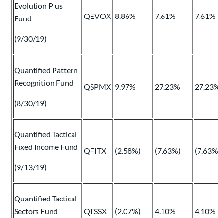
Evolution Plus
QEVOX
8.86%
7.61%
7.61%
Fund
(9/30/19)
Quantified Pattern
Recognition Fund
QSPMX
9.97%
27.23%
27.23
(8/30/19)
Quantified Tactical
Fixed Income Fund
QFITX
(2.58%)
(7.63%)
(7.63%
(9/13/19)
Quantified Tactical
Sectors Fund
QTSSX
(2.07%)
4.10%
4.10%