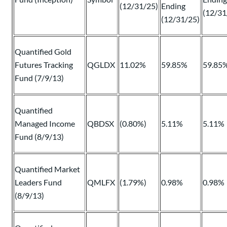
(12/31/25)
Ending
(12/31
(12/31/25)
Quantified Gold
Futures Tracking
QGLDX
11.02%
59.85%
59.85
Fund (7/9/13)
Quantified
Managed Income
QBDSX
(0.80%)
5.11%
5.11%
Fund (8/9/13)
Quantified Market
Leaders Fund
QMLFX
(1.79%)
0.98%
0.98%
(8/9/13)