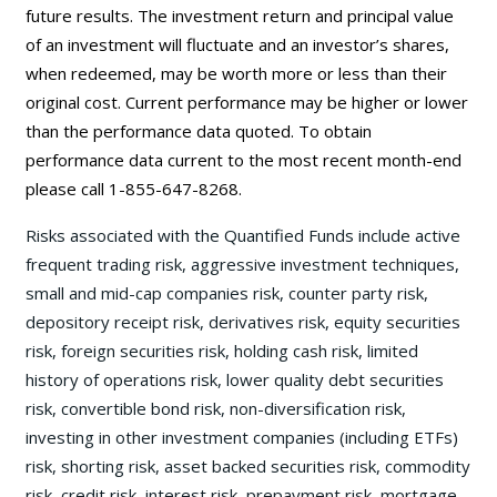
future results. The investment return and principal value
of an investment will fluctuate and an investor’s shares,
when redeemed, may be worth more or less than their
original cost. Current performance may be higher or lower
than the performance data quoted. To obtain
performance data current to the most recent month-end
please call 1-855-647-8268.
Risks associated with the Quantified Funds include active
frequent trading risk, aggressive investment techniques,
small and mid-cap companies risk, counter party risk,
depository receipt risk, derivatives risk, equity securities
risk, foreign securities risk, holding cash risk, limited
history of operations risk, lower quality debt securities
risk, convertible bond risk, non-diversification risk,
investing in other investment companies (including ETFs)
risk, shorting risk, asset backed securities risk, commodity
risk, credit risk, interest risk, prepayment risk, mortgage