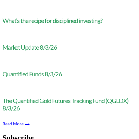
What’s the recipe for disciplined investing?
Market Update 8/3/26
Quantified Funds 8/3/26
The Quantified Gold Futures Tracking Fund (QGLDX)
8/3/26
Read More
Subscribe