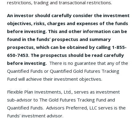
restrictions, trading and transactional restrictions.
An investor should carefully consider the investment
objectives, risks, charges and expenses of the funds
before investing. This and other information can be
found in the funds’ prospectus and summary
prospectus, which can be obtained by calling 1-855-
650-7453. The prospectus should be read carefully
before investing.
There is no guarantee that any of the
Quantified Funds or Quantified Gold Futures Tracking
Fund will achieve their investment objectives.
Flexible Plan Investments, Ltd., serves as investment
sub-advisor to The Gold Futures Tracking Fund and
Quantified Funds. Advisors Preferred, LLC serves is the
Funds’ investment advisor.