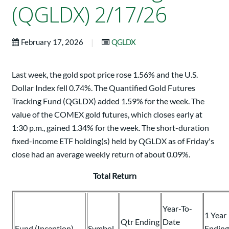
(QGLDX) 2/17/26
|
February 17, 2026
QGLDX
Last week, the gold spot price rose 1.56% and the U.S.
Dollar Index fell 0.74%. The Quantified Gold Futures
Tracking Fund (QGLDX) added 1.59% for the week. The
value of the COMEX gold futures, which closes early at
1:30 p.m., gained 1.34% for the week. The short-duration
fixed-income ETF holding(s) held by QGLDX as of Friday's
close had an average weekly return of about 0.09%.
Total Return
Year-To-
1 Year
Qtr Ending
Date
Fund (Inception)
Symbol
Ending