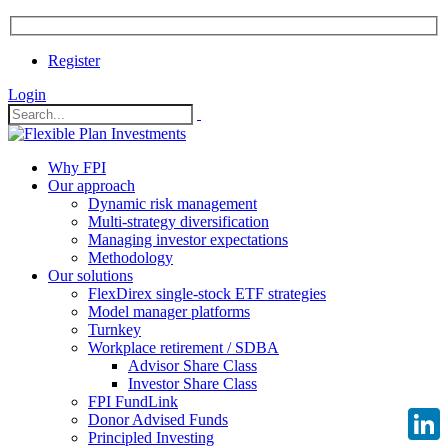
Register
Login
Why FPI
Our approach
Dynamic risk management
Multi-strategy diversification
Managing investor expectations
Methodology
Our solutions
FlexDirex single-stock ETF strategies
Model manager platforms
Turnkey
Workplace retirement / SDBA
Advisor Share Class
Investor Share Class
FPI FundLink
Donor Advised Funds
Principled Investing