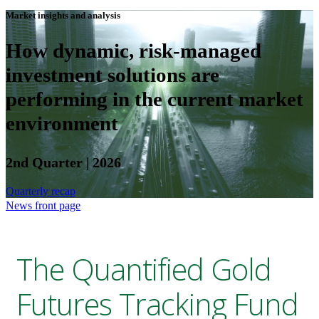
Market insights and analysis
How dynamic, risk-managed
investment solutions are
performing in the current market
environment
2nd Quarter | 2026
Quarterly recap
News front page
The Quantified Gold
Futures Tracking Fund