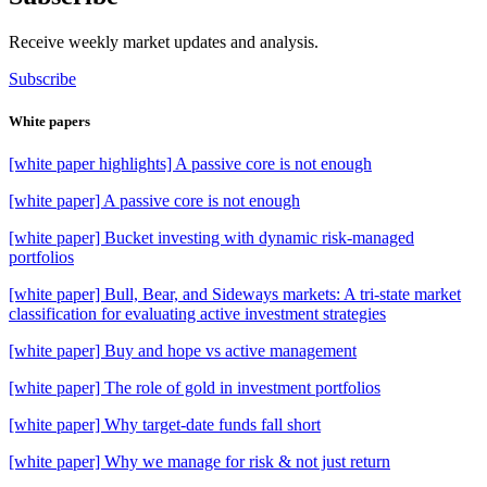
Receive weekly market updates and analysis.
Subscribe
White papers
[white paper highlights] A passive core is not enough
[white paper] A passive core is not enough
[white paper] Bucket investing with dynamic risk-managed
portfolios
[white paper] Bull, Bear, and Sideways markets: A tri-state market
classification for evaluating active investment strategies
[white paper] Buy and hope vs active management
[white paper] The role of gold in investment portfolios
[white paper] Why target-date funds fall short
[white paper] Why we manage for risk & not just return