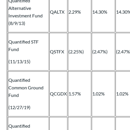
Quantified
Alternative
QALTX
2.29%
14.30%
14.30
Investment Fund
(8/9/13)
Quantified STF
Fund
QSTFX
(2.25%)
(2.47%)
(2.47%
(11/13/15)
Quantified
Common Ground
QCGDX
1.57%
1.02%
1.02%
Fund
(12/27/19)
Quantified