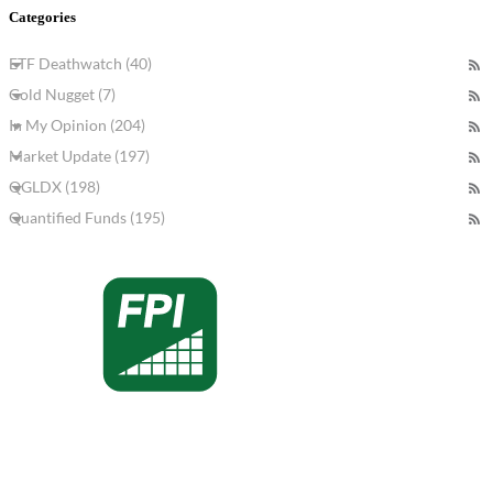
Categories
ETF Deathwatch (40)
Gold Nugget (7)
In My Opinion (204)
Market Update (197)
QGLDX (198)
Quantified Funds (195)