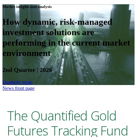
Market insights and analysis
How dynamic, risk-managed
investment solutions are
performing in the current market
environment
2nd Quarter | 2026
Quarterly recap
News front page
The Quantified Gold
Futures Tracking Fund