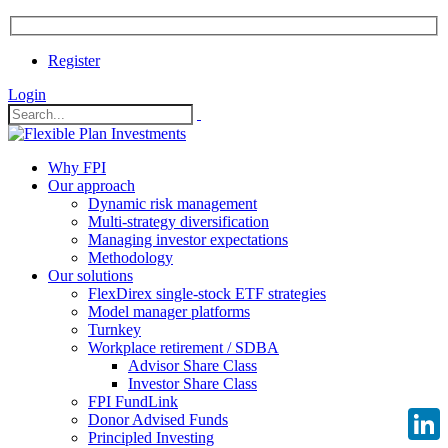
Register
Login
Why FPI
Our approach
Dynamic risk management
Multi-strategy diversification
Managing investor expectations
Methodology
Our solutions
FlexDirex single-stock ETF strategies
Model manager platforms
Turnkey
Workplace retirement / SDBA
Advisor Share Class
Investor Share Class
FPI FundLink
Donor Advised Funds
Principled Investing