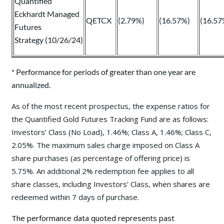
Quantified
Eckhardt Managed
QETCX
(2.79%)
(16.57%)
(16.57
Futures
Strategy (10/26/24)
* Performance for periods of greater than one year are
annualized.
As of the most recent prospectus, the expense ratios for
the Quantified Gold Futures Tracking Fund are as follows:
Investors’ Class (No Load), 1.46%; Class A, 1.46%; Class C,
2.05%. The maximum sales charge imposed on Class A
share purchases (as percentage of offering price) is
5.75%. An additional 2% redemption fee applies to all
share classes, including Investors’ Class, when shares are
redeemed within 7 days of purchase.
The performance data quoted represents past