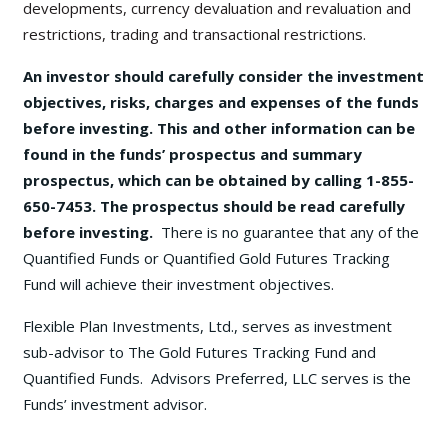
developments, currency devaluation and revaluation and
restrictions, trading and transactional restrictions.
An investor should carefully consider the investment
objectives, risks, charges and expenses of the funds
before investing. This and other information can be
found in the funds’ prospectus and summary
prospectus, which can be obtained by calling 1-855-
650-7453. The prospectus should be read carefully
before investing.
There is no guarantee that any of the
Quantified Funds or Quantified Gold Futures Tracking
Fund will achieve their investment objectives.
Flexible Plan Investments, Ltd., serves as investment
sub-advisor to The Gold Futures Tracking Fund and
Quantified Funds. Advisors Preferred, LLC serves is the
Funds’ investment advisor.