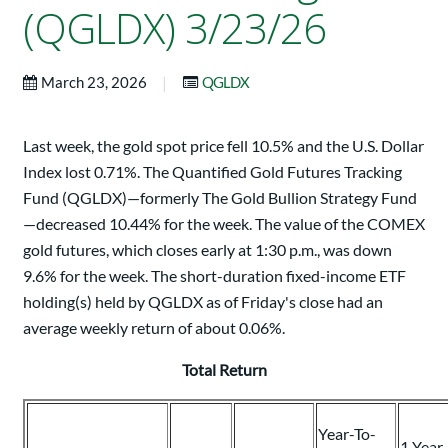
(QGLDX) 3/23/26
|
March 23, 2026
QGLDX
Last week, the gold spot price fell 10.5% and the U.S. Dollar
Index lost 0.71%. The Quantified Gold Futures Tracking
Fund (QGLDX)—formerly The Gold Bullion Strategy Fund
—decreased 10.44% for the week. The value of the COMEX
gold futures, which closes early at 1:30 p.m., was down
9.6% for the week. The short-duration fixed-income ETF
holding(s) held by QGLDX as of Friday's close had an
average weekly return of about 0.06%.
Total Return
Year-To-
1 Year