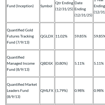
Qtr Ending
Date
Fund (Inception)
Symbol
Ending
(12/31/25)
Ending
(12/31
(12/31/25)
Quantified Gold
Futures Tracking
QGLDX
11.02%
59.85%
59.85
Fund (7/9/13)
Quantified
Managed Income
QBDSX
(0.80%)
5.11%
5.11%
Fund (8/9/13)
Quantified Market
Leaders Fund
QMLFX
(1.79%)
0.98%
0.98%
(8/9/13)