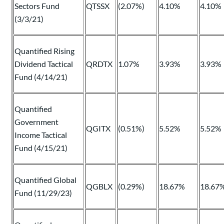
Sectors Fund
QTSSX
(2.07%)
4.10%
4.10%
(3/3/21)
Quantified Rising
Dividend Tactical
QRDTX
1.07%
3.93%
3.93%
Fund (4/14/21)
Quantified
Government
QGITX
(0.51%)
5.52%
5.52%
Income Tactical
Fund (4/15/21)
Quantified Global
QGBLX
(0.29%)
18.67%
18.67
Fund (11/29/23)