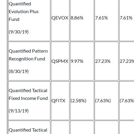
Quantified
Evolution Plus
QEVOX
8.86%
7.61%
7.61%
Fund
(9/30/19)
Quantified Pattern
Recognition Fund
QSPMX
9.97%
27.23%
27.23
(8/30/19)
Quantified Tactical
Fixed Income Fund
QFITX
(2.58%)
(7.63%)
(7.63%
(9/13/19)
Quantified Tactical