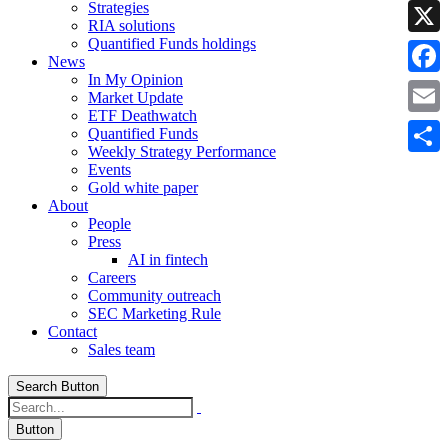
Strategies
Linke
RIA solutions
Quantified Funds holdings
X
News
In My Opinion
Faceb
Market Update
ETF Deathwatch
Email
Quantified Funds
Weekly Strategy Performance
Share
Events
Gold white paper
About
People
Press
AI in fintech
Careers
Community outreach
SEC Marketing Rule
Contact
Sales team
Search Button
Button