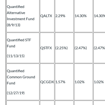
Quantified
Alternative
QALTX
2.29%
14.30%
14.30
Investment Fund
(8/9/13)
Quantified STF
Fund
QSTFX
(2.25%)
(2.47%)
(2.47%
(11/13/15)
Quantified
Common Ground
QCGDX
1.57%
1.02%
1.02%
Fund
(12/27/19)