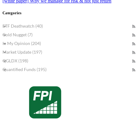
[white paper] Why we manage for risk & not just return
Categories
ETF Deathwatch (40)
Gold Nugget (7)
In My Opinion (204)
Market Update (197)
QGLDX (198)
Quantified Funds (195)