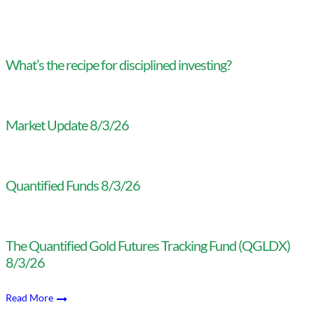
What’s the recipe for disciplined investing?
Market Update 8/3/26
Quantified Funds 8/3/26
The Quantified Gold Futures Tracking Fund (QGLDX)
8/3/26
Read More