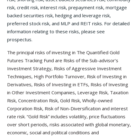
risk, credit risk, interest risk, prepayment risk, mortgage
backed securities risk, hedging and leverage risk,
preferred stock risk, and MLP and REIT risks. For detailed
information relating to these risks, please see
prospectus.
The principal risks of investing in The Quantified Gold
Futures Tracking Fund are Risks of the Sub-advisor’s
Investment Strategy, Risks of Aggressive Investment
Techniques, High Portfolio Turnover, Risk of Investing in
Derivatives, Risks of Investing in ETFs, Risks of Investing
in Other Investment Companies, Leverage Risk, Taxation
Risk, Concentration Risk, Gold Risk, Wholly-owned
Corporation Risk, Risk of Non-Diversification and interest
rate risk. “Gold Risk” includes volatility, price fluctuations
over short periods, risks associated with global monetary,
economic, social and political conditions and