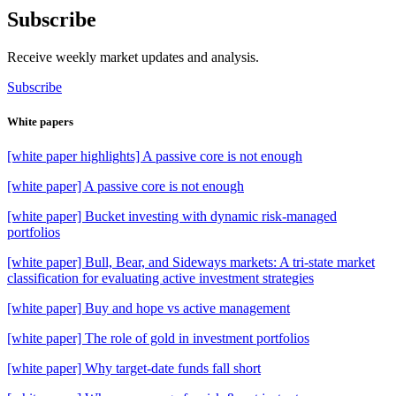
Subscribe
Receive weekly market updates and analysis.
Subscribe
White papers
[white paper highlights] A passive core is not enough
[white paper] A passive core is not enough
[white paper] Bucket investing with dynamic risk-managed
portfolios
[white paper] Bull, Bear, and Sideways markets: A tri-state market
classification for evaluating active investment strategies
[white paper] Buy and hope vs active management
[white paper] The role of gold in investment portfolios
[white paper] Why target-date funds fall short