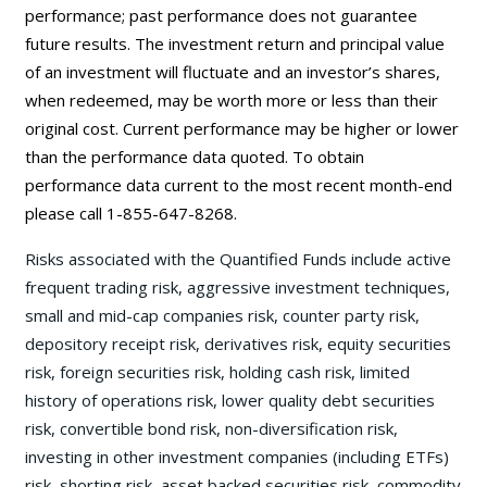
performance; past performance does not guarantee
future results. The investment return and principal value
of an investment will fluctuate and an investor’s shares,
when redeemed, may be worth more or less than their
original cost. Current performance may be higher or lower
than the performance data quoted. To obtain
performance data current to the most recent month-end
please call 1-855-647-8268.
Risks associated with the Quantified Funds include active
frequent trading risk, aggressive investment techniques,
small and mid-cap companies risk, counter party risk,
depository receipt risk, derivatives risk, equity securities
risk, foreign securities risk, holding cash risk, limited
history of operations risk, lower quality debt securities
risk, convertible bond risk, non-diversification risk,
investing in other investment companies (including ETFs)
risk, shorting risk, asset backed securities risk, commodity