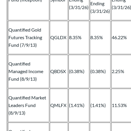
Ending
(3/31/26)
(3/31/26
(3/31/26)
Quantified Gold
Futures Tracking
QGLDX
8.35%
8.35%
46.22%
Fund (7/9/13)
Quantified
Managed Income
QBDSX
(0.38%)
(0.38%)
2.25%
Fund (8/9/13)
Quantified Market
Leaders Fund
QMLFX
(1.41%)
(1.41%)
11.53%
(8/9/13)