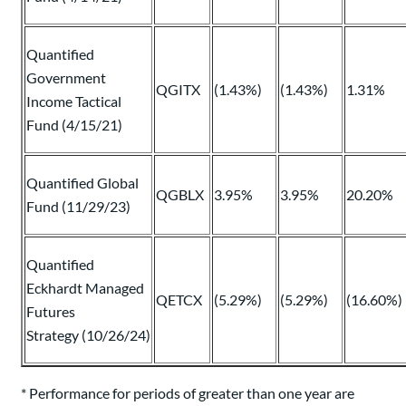
Quantified
Government
QGITX
(1.43%)
(1.43%)
1.31%
Income Tactical
Fund (4/15/21)
Quantified Global
QGBLX
3.95%
3.95%
20.20%
Fund (11/29/23)
Quantified
Eckhardt Managed
QETCX
(5.29%)
(5.29%)
(16.60%)
Futures
Strategy (10/26/24)
* Performance for periods of greater than one year are