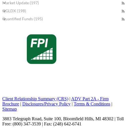
Market Update (197)
QGLDX (198)
Quantified Funds (195)
Client Relationship Summary (CRS)
|
ADV Part 2A - Firm
Brochure
|
Disclosures/Privacy Policy
|
Terms & Conditions
|
Sitemap
3883 Telegraph Road, Suite 100, Bloomfield Hills, MI 48302 | Toll
Free: (800) 347-3539 | Fax: (248) 642-6741