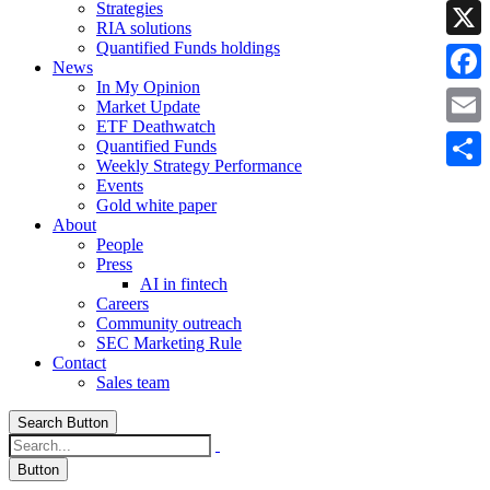
Strategies
Linke
RIA solutions
Quantified Funds holdings
X
News
In My Opinion
Faceb
Market Update
ETF Deathwatch
Email
Quantified Funds
Weekly Strategy Performance
Share
Events
Gold white paper
About
People
Press
AI in fintech
Careers
Community outreach
SEC Marketing Rule
Contact
Sales team
Search Button
Button