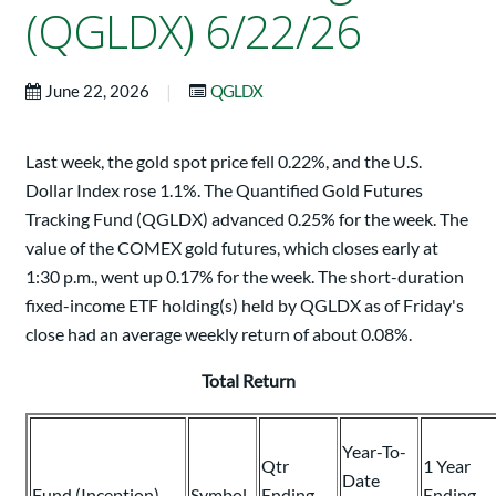
(QGLDX) 6/22/26
|
June 22, 2026
QGLDX
Last week, the gold spot price fell 0.22%, and the U.S.
Dollar Index rose 1.1%. The Quantified Gold Futures
Tracking Fund (QGLDX) advanced 0.25% for the week. The
value of the COMEX gold futures, which closes early at
1:30 p.m., went up 0.17% for the week. The short-duration
fixed-income ETF holding(s) held by QGLDX as of Friday's
close had an average weekly return of about 0.08%.
Total Return
Year-To-
Qtr
1 Year
Date
Fund (Inception)
Symbol
Ending
Ending