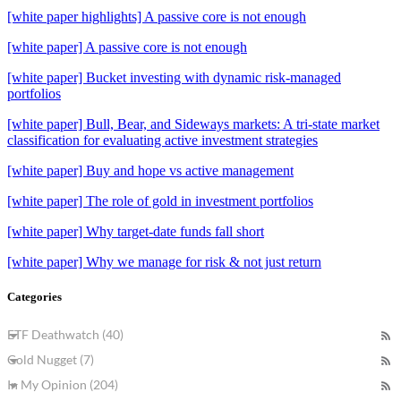
[white paper highlights] A passive core is not enough
[white paper] A passive core is not enough
[white paper] Bucket investing with dynamic risk-managed
portfolios
[white paper] Bull, Bear, and Sideways markets: A tri-state market
classification for evaluating active investment strategies
[white paper] Buy and hope vs active management
[white paper] The role of gold in investment portfolios
[white paper] Why target-date funds fall short
[white paper] Why we manage for risk & not just return
Categories
ETF Deathwatch (40)
Gold Nugget (7)
In My Opinion (204)