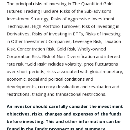
The principal risks of investing in The Quantified Gold
Futures Tracking Fund are Risks of the Sub-advisor’s
Investment Strategy, Risks of Aggressive Investment
Techniques, High Portfolio Turnover, Risk of Investing in
Derivatives, Risks of Investing in ETFs, Risks of Investing
in Other Investment Companies, Leverage Risk, Taxation
Risk, Concentration Risk, Gold Risk, Wholly-owned
Corporation Risk, Risk of Non-Diversification and interest
rate risk. “Gold Risk” includes volatility, price fluctuations
over short periods, risks associated with global monetary,
economic, social and political conditions and
developments, currency devaluation and revaluation and
restrictions, trading and transactional restrictions.
An investor should carefully consider the investment
objectives, risks, charges and expenses of the funds
before investing. This and other information can be
found in the funds’ prospectus and summary