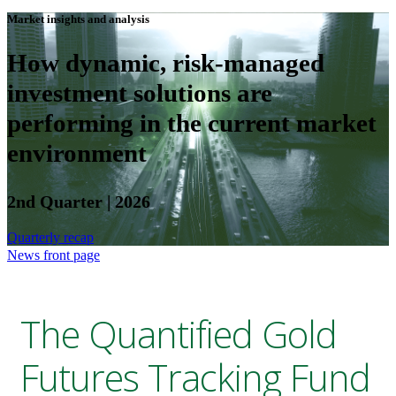
Market insights and analysis
How dynamic, risk-managed
investment solutions are
performing in the current market
environment
2nd Quarter | 2026
Quarterly recap
News front page
The Quantified Gold
Futures Tracking Fund