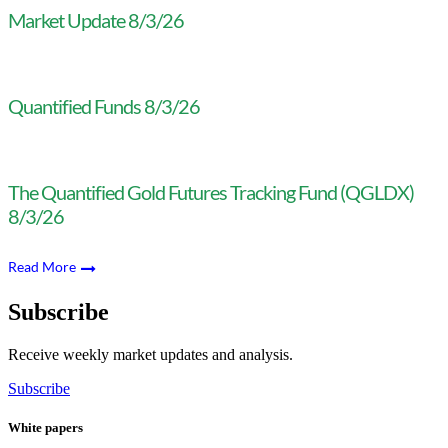
Market Update 8/3/26
Quantified Funds 8/3/26
The Quantified Gold Futures Tracking Fund (QGLDX)
8/3/26
Read More
Subscribe
Receive weekly market updates and analysis.
Subscribe
White papers