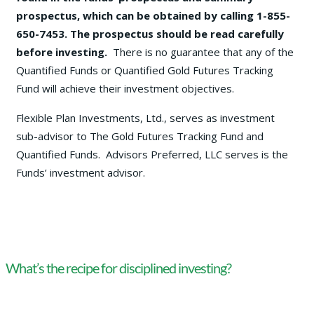
prospectus, which can be obtained by calling 1-855-
650-7453. The prospectus should be read carefully
before investing.
There is no guarantee that any of the
Quantified Funds or Quantified Gold Futures Tracking
Fund will achieve their investment objectives.
Flexible Plan Investments, Ltd., serves as investment
sub-advisor to The Gold Futures Tracking Fund and
Quantified Funds. Advisors Preferred, LLC serves is the
Funds’ investment advisor.
What’s the recipe for disciplined investing?