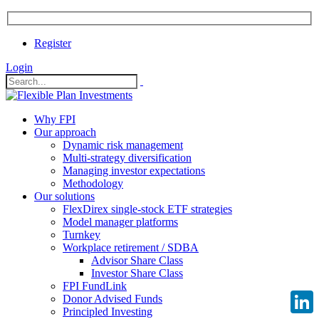
Register
Login
Why FPI
Our approach
Dynamic risk management
Multi-strategy diversification
Managing investor expectations
Methodology
Our solutions
FlexDirex single-stock ETF strategies
Model manager platforms
Turnkey
Workplace retirement / SDBA
Advisor Share Class
Investor Share Class
FPI FundLink
Donor Advised Funds
Principled Investing