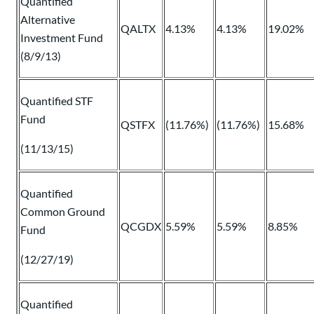
Quantified
Alternative
QALTX
4.13%
4.13%
19.02%
Investment Fund
(8/9/13)
Quantified STF
Fund
QSTFX
(11.76%)
(11.76%)
15.68%
(11/13/15)
Quantified
Common Ground
QCGDX
5.59%
5.59%
8.85%
Fund
(12/27/19)
Quantified