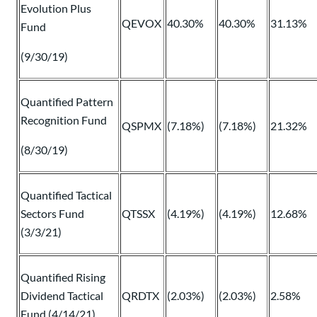
Evolution Plus
QEVOX
40.30%
40.30%
31.13%
Fund
(9/30/19)
Quantified Pattern
Recognition Fund
QSPMX
(7.18%)
(7.18%)
21.32%
(8/30/19)
Quantified Tactical
Sectors Fund
QTSSX
(4.19%)
(4.19%)
12.68%
(3/3/21)
Quantified Rising
Dividend Tactical
QRDTX
(2.03%)
(2.03%)
2.58%
Fund (4/14/21)