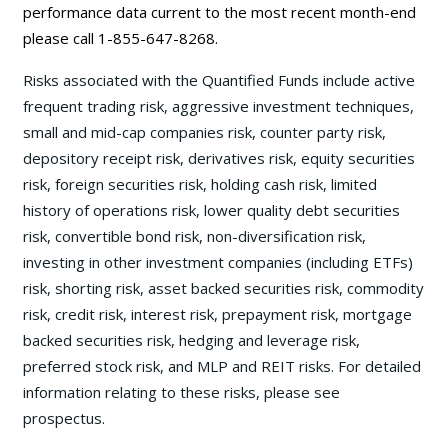
performance data current to the most recent month-end
please call 1-855-647-8268.
Risks associated with the Quantified Funds include active
frequent trading risk, aggressive investment techniques,
small and mid-cap companies risk, counter party risk,
depository receipt risk, derivatives risk, equity securities
risk, foreign securities risk, holding cash risk, limited
history of operations risk, lower quality debt securities
risk, convertible bond risk, non-diversification risk,
investing in other investment companies (including ETFs)
risk, shorting risk, asset backed securities risk, commodity
risk, credit risk, interest risk, prepayment risk, mortgage
backed securities risk, hedging and leverage risk,
preferred stock risk, and MLP and REIT risks. For detailed
information relating to these risks, please see
prospectus.