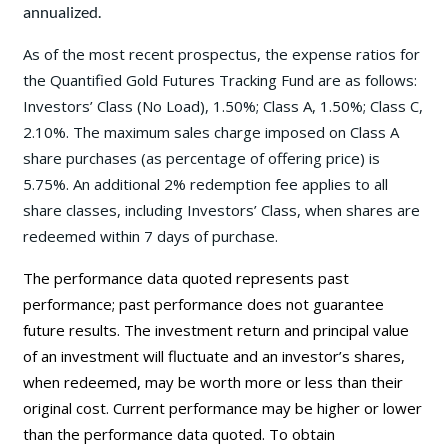
annualized.
As of the most recent prospectus, the expense ratios for
the Quantified Gold Futures Tracking Fund are as follows:
Investors’ Class (No Load), 1.50%; Class A, 1.50%; Class C,
2.10%. The maximum sales charge imposed on Class A
share purchases (as percentage of offering price) is
5.75%. An additional 2% redemption fee applies to all
share classes, including Investors’ Class, when shares are
redeemed within 7 days of purchase.
The performance data quoted represents past
performance; past performance does not guarantee
future results. The investment return and principal value
of an investment will fluctuate and an investor’s shares,
when redeemed, may be worth more or less than their
original cost. Current performance may be higher or lower
than the performance data quoted. To obtain