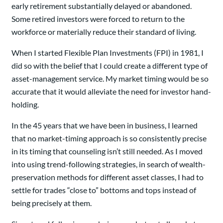
early retirement substantially delayed or abandoned.
Some retired investors were forced to return to the
workforce or materially reduce their standard of living.
When I started Flexible Plan Investments (FPI) in 1981, I
did so with the belief that I could create a different type of
asset-management service. My market timing would be so
accurate that it would alleviate the need for investor hand-
holding.
In the 45 years that we have been in business, I learned
that no market-timing approach is so consistently precise
in its timing that counseling isn’t still needed. As I moved
into using trend-following strategies, in search of wealth-
preservation methods for different asset classes, I had to
settle for trades “close to” bottoms and tops instead of
being precisely at them.