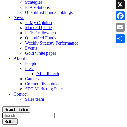
Strategies
Linke
RIA solutions
Quantified Funds holdings
X
News
In My Opinion
Faceb
Market Update
ETF Deathwatch
Email
Quantified Funds
Weekly Strategy Performance
Share
Events
Gold white paper
About
People
Press
AI in fintech
Careers
Community outreach
SEC Marketing Rule
Contact
Sales team
Search Button
Button