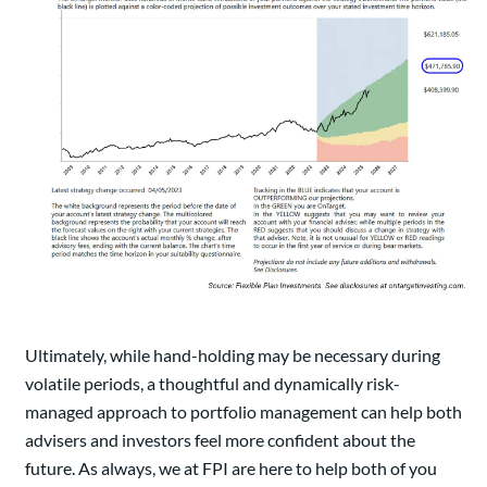
Ultimately, while hand-holding may be necessary during
volatile periods, a thoughtful and dynamically risk-
managed approach to portfolio management can help both
advisers and investors feel more confident about the
future. As always, we at FPI are here to help both of you