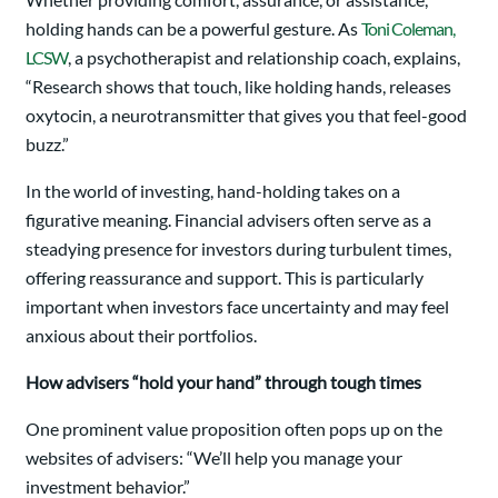
holding hands can be a powerful gesture. As
Toni Coleman,
LCSW
, a psychotherapist and relationship coach, explains,
“Research shows that touch, like holding hands, releases
oxytocin, a neurotransmitter that gives you that feel-good
buzz.”
In the world of investing, hand-holding takes on a
figurative meaning. Financial advisers often serve as a
steadying presence for investors during turbulent times,
offering reassurance and support. This is particularly
important when investors face uncertainty and may feel
anxious about their portfolios.
How advisers “hold your hand” through tough times
One prominent value proposition often pops up on the
websites of advisers: “We’ll help you manage your
investment behavior.”