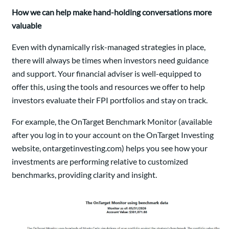
How we can help make hand-holding conversations more
valuable
Even with dynamically risk-managed strategies in place,
there will always be times when investors need guidance
and support. Your financial adviser is well-equipped to
offer this, using the tools and resources we offer to help
investors evaluate their FPI portfolios and stay on track.
For example, the OnTarget Benchmark Monitor (available
after you log in to your account on the OnTarget Investing
website, ontargetinvesting.com) helps you see how your
investments are performing relative to customized
benchmarks, providing clarity and insight.