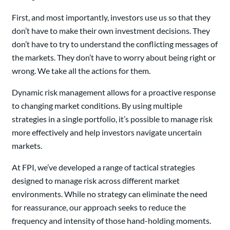
First, and most importantly, investors use us so that they
don’t have to make their own investment decisions. They
don’t have to try to understand the conflicting messages of
the markets. They don’t have to worry about being right or
wrong. We take all the actions for them.
Dynamic risk management allows for a proactive response
to changing market conditions. By using multiple
strategies in a single portfolio, it’s possible to manage risk
more effectively and help investors navigate uncertain
markets.
At FPI, we’ve developed a range of tactical strategies
designed to manage risk across different market
environments. While no strategy can eliminate the need
for reassurance, our approach seeks to reduce the
frequency and intensity of those hand-holding moments.