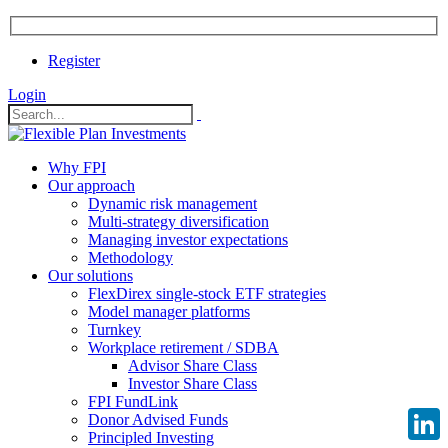
Register
Login
Why FPI
Our approach
Dynamic risk management
Multi-strategy diversification
Managing investor expectations
Methodology
Our solutions
FlexDirex single-stock ETF strategies
Model manager platforms
Turnkey
Workplace retirement / SDBA
Advisor Share Class
Investor Share Class
FPI FundLink
Donor Advised Funds
Principled Investing