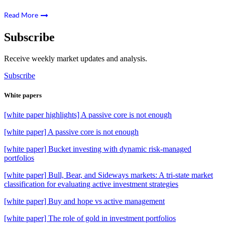
Read More
Subscribe
Receive weekly market updates and analysis.
Subscribe
White papers
[white paper highlights] A passive core is not enough
[white paper] A passive core is not enough
[white paper] Bucket investing with dynamic risk-managed
portfolios
[white paper] Bull, Bear, and Sideways markets: A tri-state market
classification for evaluating active investment strategies
[white paper] Buy and hope vs active management
[white paper] The role of gold in investment portfolios