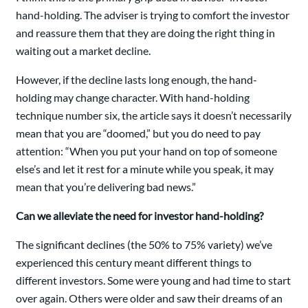
hand-holding. The adviser is trying to comfort the investor
and reassure them that they are doing the right thing in
waiting out a market decline.
However, if the decline lasts long enough, the hand-
holding may change character. With hand-holding
technique number six, the article says it doesn’t necessarily
mean that you are “doomed,” but you do need to pay
attention: “When you put your hand on top of someone
else’s and let it rest for a minute while you speak, it may
mean that you’re delivering bad news.”
Can we alleviate the need for investor hand-holding?
The significant declines (the 50% to 75% variety) we’ve
experienced this century meant different things to
different investors. Some were young and had time to start
over again. Others were older and saw their dreams of an