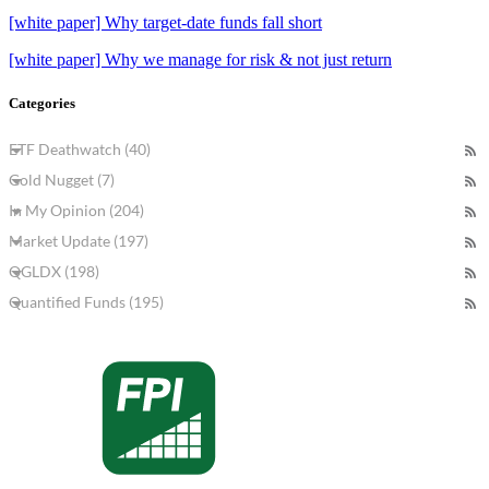
[white paper] Why target-date funds fall short
[white paper] Why we manage for risk & not just return
Categories
ETF Deathwatch (40)
Gold Nugget (7)
In My Opinion (204)
Market Update (197)
QGLDX (198)
Quantified Funds (195)