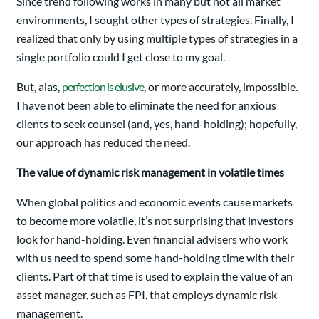
Since trend following works in many but not all market
environments, I sought other types of strategies. Finally, I
realized that only by using multiple types of strategies in a
single portfolio could I get close to my goal.
But, alas,
perfection is elusive
, or more accurately, impossible.
I have not been able to eliminate the need for anxious
clients to seek counsel (and, yes, hand-holding); hopefully,
our approach has reduced the need.
The value of dynamic risk management in volatile times
When global politics and economic events cause markets
to become more volatile, it’s not surprising that investors
look for hand-holding. Even financial advisers who work
with us need to spend some hand-holding time with their
clients. Part of that time is used to explain the value of an
asset manager, such as FPI, that employs dynamic risk
management.