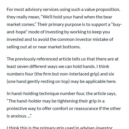
For most advisory services using such a value proposition,
they really mean, “We’ll hold your hand when the bear
market comes.” Their primary purpose is to support a “buy-
and-hope” mode of investing by working to keep you
invested and to avoid the common investor mistake of
selling out at or near market bottoms.
The previously referenced article tells us that there are at
least seven different ways we can hold hands. I think
numbers four (the firm but non-interlaced grip) and six
(one hand gently resting on top) may be applicable here.
In hand-holding technique number four, the article says,
“The hand-holder may be tightening their grip in a
protective way to offer comfort or reassurance if the other
is anxious. ...”
I think this is the primary grip used in adviser-investor