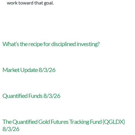
work toward that goal.
What’s the recipe for disciplined investing?
Market Update 8/3/26
Quantified Funds 8/3/26
The Quantified Gold Futures Tracking Fund (QGLDX)
8/3/26