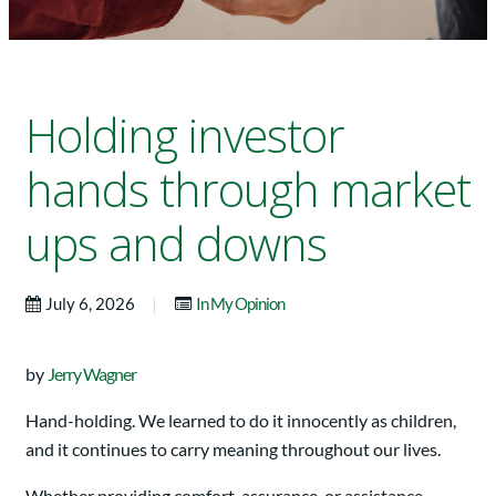
Holding investor
hands through market
ups and downs
|
July 6, 2026
In My Opinion
by
Jerry Wagner
Hand-holding. We learned to do it innocently as children,
and it continues to carry meaning throughout our lives.
Whether providing comfort, assurance, or assistance,