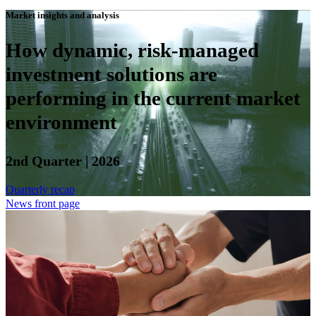
Market insights and analysis
How dynamic, risk-managed
investment solutions are
performing in the current market
environment
2nd Quarter | 2026
Quarterly recap
News front page