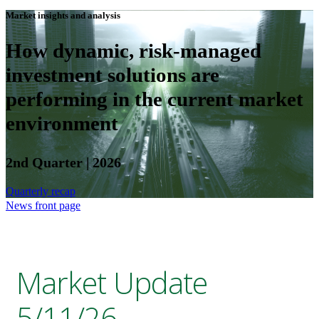
Market insights and analysis
How dynamic, risk-managed
investment solutions are
performing in the current market
environment
2nd Quarter | 2026
Quarterly recap
News front page
Market Update
5/11/26