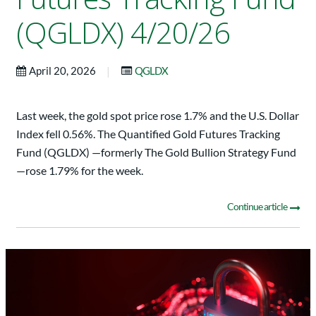
(QGLDX) 4/20/26
|
April 20, 2026
QGLDX
Last week, the gold spot price rose 1.7% and the U.S. Dollar
Index fell 0.56%. The Quantified Gold Futures Tracking
Fund (QGLDX) —formerly The Gold Bullion Strategy Fund
—rose 1.79% for the week.
Continue article