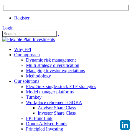
Register
Login
Why FPI
Our approach
Dynamic risk management
Multi-strategy diversification
Managing investor expectations
Methodology
Our solutions
FlexDirex single-stock ETF strategies
Model manager platforms
Turnkey
Workplace retirement / SDBA
Advisor Share Class
Investor Share Class
FPI FundLink
Donor Advised Funds
Principled Investing