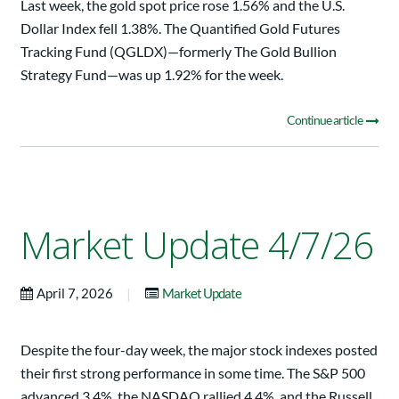
Last week, the gold spot price rose 1.56% and the U.S.
Dollar Index fell 1.38%. The Quantified Gold Futures
Tracking Fund (QGLDX)—formerly The Gold Bullion
Strategy Fund—was up 1.92% for the week.
Continue article
Market Update 4/7/26
|
April 7, 2026
Market Update
Despite the four-day week, the major stock indexes posted
their first strong performance in some time. The S&P 500
advanced 3.4%, the NASDAQ rallied 4.4%, and the Russell