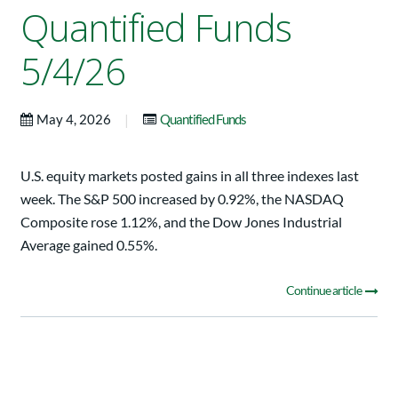
Quantified Funds
5/4/26
|
May 4, 2026
Quantified Funds
U.S. equity markets posted gains in all three indexes last
week. The S&P 500 increased by 0.92%, the NASDAQ
Composite rose 1.12%, and the Dow Jones Industrial
Average gained 0.55%.
Continue article