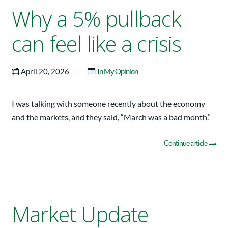
Why a 5% pullback
can feel like a crisis
|
April 20, 2026
In My Opinion
I was talking with someone recently about the economy
and the markets, and they said, “March was a bad month.”
Continue article
Market Update