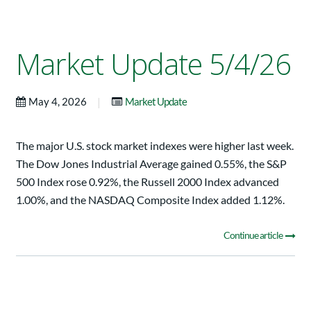
Market Update 5/4/26
|
May 4, 2026
Market Update
The major U.S. stock market indexes were higher last week.
The Dow Jones Industrial Average gained 0.55%, the S&P
500 Index rose 0.92%, the Russell 2000 Index advanced
1.00%, and the NASDAQ Composite Index added 1.12%.
Continue article