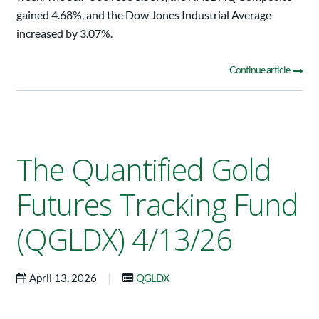
gained 4.68%, and the Dow Jones Industrial Average
increased by 3.07%.
Continue article
The Quantified Gold
Futures Tracking Fund
(QGLDX) 4/13/26
|
April 13, 2026
QGLDX