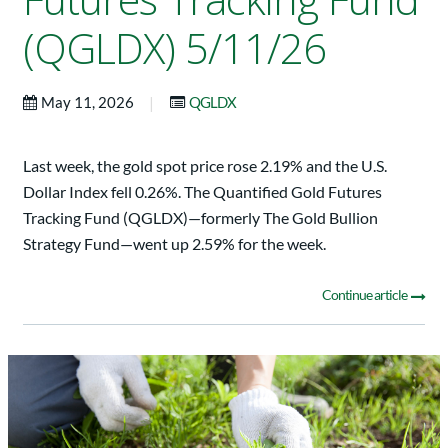
(QGLDX) 5/11/26
|
May 11, 2026
QGLDX
Last week, the gold spot price rose 2.19% and the U.S.
Dollar Index fell 0.26%. The Quantified Gold Futures
Tracking Fund (QGLDX)—formerly The Gold Bullion
Strategy Fund—went up 2.59% for the week.
Continue article