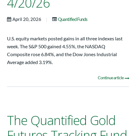
4/20/26
|
April 20, 2026
Quantified Funds
U.S. equity markets posted gains in all three indexes last
week. The S&P 500 gained 4.55%, the NASDAQ
Composite rose 6.84%, and the Dow Jones Industrial
Average added 3.19%.
Continue article
The Quantified Gold
Futures Tracking Fund