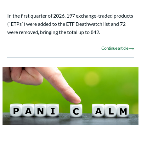
In the first quarter of 2026, 197 exchange-traded products
(“ETPs”) were added to the ETF Deathwatch list and 72
were removed, bringing the total up to 842.
Continue article