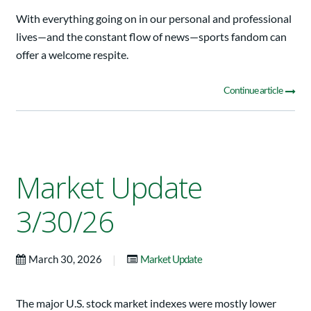
With everything going on in our personal and professional
lives—and the constant flow of news—sports fandom can
offer a welcome respite.
Continue article
Market Update
3/30/26
|
March 30, 2026
Market Update
The major U.S. stock market indexes were mostly lower