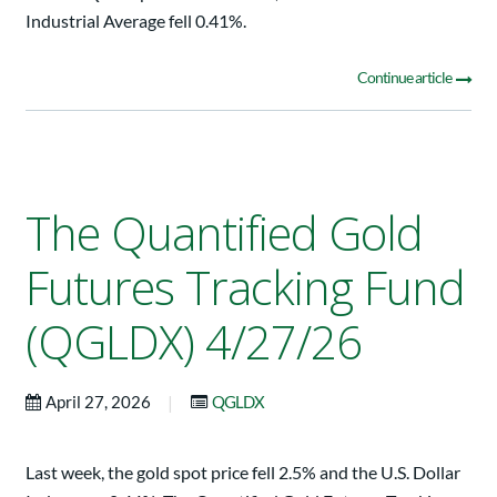
Industrial Average fell 0.41%.
Continue article
The Quantified Gold
Futures Tracking Fund
(QGLDX) 4/27/26
|
April 27, 2026
QGLDX
Last week, the gold spot price fell 2.5% and the U.S. Dollar