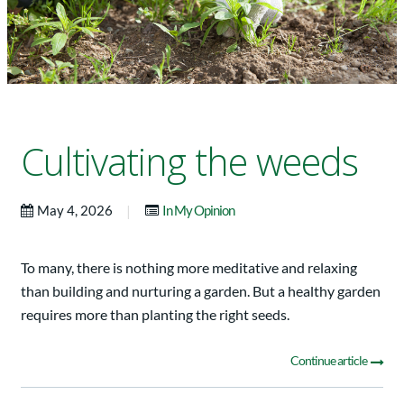
Cultivating the weeds
|
May 4, 2026
In My Opinion
To many, there is nothing more meditative and relaxing
than building and nurturing a garden. But a healthy garden
requires more than planting the right seeds.
Continue article