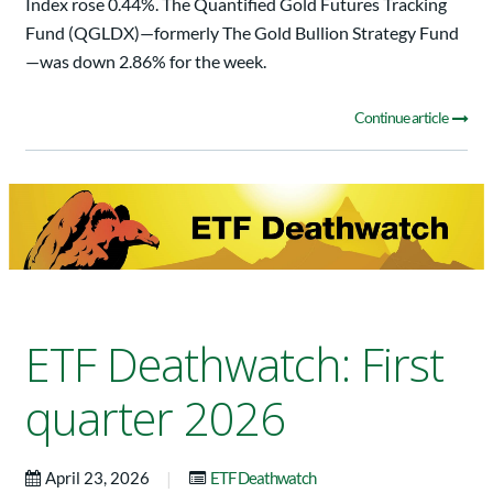
Index rose 0.44%. The Quantified Gold Futures Tracking
Fund (QGLDX)—formerly The Gold Bullion Strategy Fund
—was down 2.86% for the week.
Continue article
ETF Deathwatch: First
quarter 2026
|
April 23, 2026
ETF Deathwatch