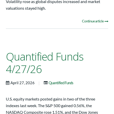
Volatility rose as global disputes increased and market
valuations stayed high.
Continue article
Quantified Funds
4/27/26
|
April 27, 2026
Quantified Funds
U.S. equity markets posted gains in two of the three
indexes last week. The S&P 500 gained 0.56%, the
NASDAQ Composite rose 1.51%, and the Dow Jones