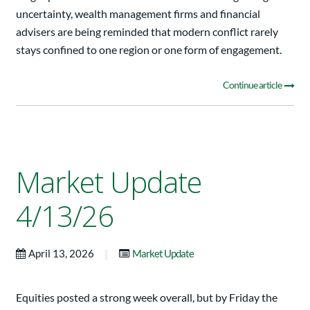
uncertainty, wealth management firms and financial
advisers are being reminded that modern conflict rarely
stays confined to one region or one form of engagement.
Continue article
Market Update
4/13/26
|
April 13, 2026
Market Update
Equities posted a strong week overall, but by Friday the