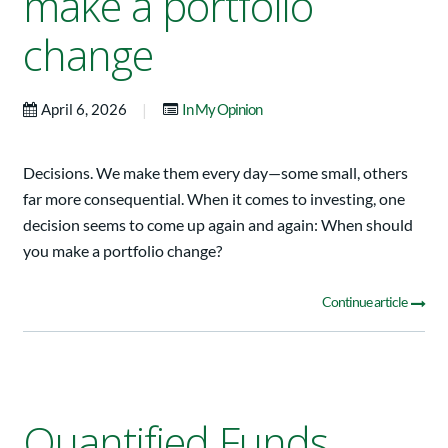
make a portfolio
change
|
April 6, 2026
In My Opinion
Decisions. We make them every day—some small, others
far more consequential. When it comes to investing, one
decision seems to come up again and again: When should
you make a portfolio change?
Continue article
Quantified Funds