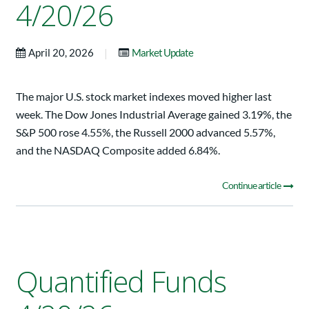
4/20/26
|
April 20, 2026
Market Update
The major U.S. stock market indexes moved higher last
week. The Dow Jones Industrial Average gained 3.19%, the
S&P 500 rose 4.55%, the Russell 2000 advanced 5.57%,
and the NASDAQ Composite added 6.84%.
Continue article
Quantified Funds