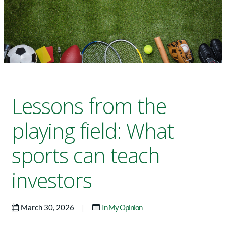
Lessons from the
playing field: What
sports can teach
investors
|
March 30, 2026
In My Opinion