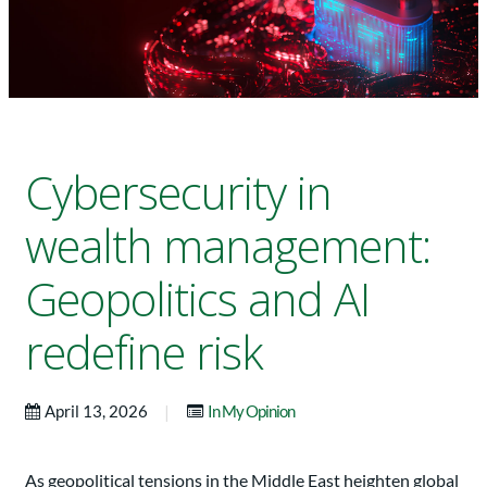
Cybersecurity in
wealth management:
Geopolitics and AI
redefine risk
|
April 13, 2026
In My Opinion
As geopolitical tensions in the Middle East heighten global