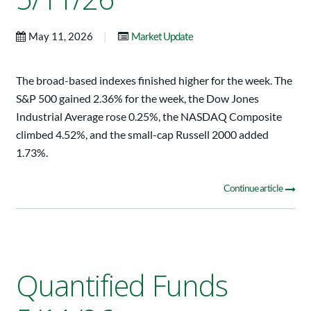
|
May 11, 2026
Market Update
The broad-based indexes finished higher for the week. The
S&P 500 gained 2.36% for the week, the Dow Jones
Industrial Average rose 0.25%, the NASDAQ Composite
climbed 4.52%, and the small-cap Russell 2000 added
1.73%.
Continue article
Quantified Funds