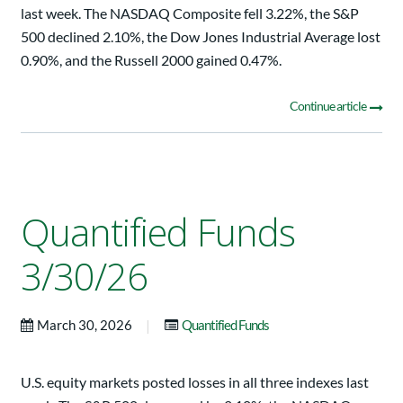
last week. The NASDAQ Composite fell 3.22%, the S&P
500 declined 2.10%, the Dow Jones Industrial Average lost
0.90%, and the Russell 2000 gained 0.47%.
Continue article
Quantified Funds
3/30/26
|
March 30, 2026
Quantified Funds
U.S. equity markets posted losses in all three indexes last