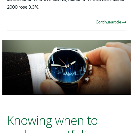
2000 rose 3.3%.
Continue article
Knowing when to