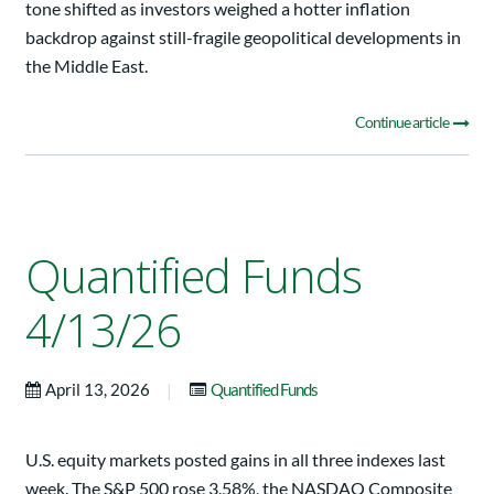
tone shifted as investors weighed a hotter inflation
backdrop against still-fragile geopolitical developments in
the Middle East.
Continue article
Quantified Funds
4/13/26
|
April 13, 2026
Quantified Funds
U.S. equity markets posted gains in all three indexes last
week. The S&P 500 rose 3.58%, the NASDAQ Composite