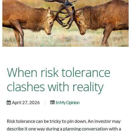
When risk tolerance
clashes with reality
|
April 27, 2026
In My Opinion
Risk tolerance can be tricky to pin down. An investor may
describe it one way during a planning conversation with a