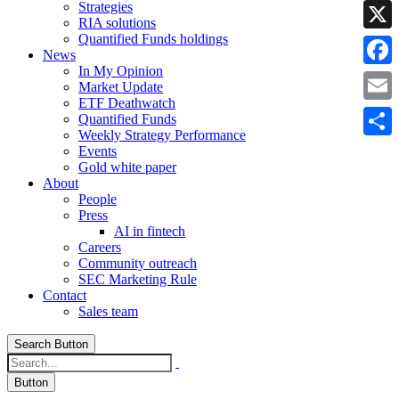
Strategies
Linke
RIA solutions
Quantified Funds holdings
X
News
In My Opinion
Faceb
Market Update
ETF Deathwatch
Email
Quantified Funds
Weekly Strategy Performance
Share
Events
Gold white paper
About
People
Press
AI in fintech
Careers
Community outreach
SEC Marketing Rule
Contact
Sales team
Search Button
Button