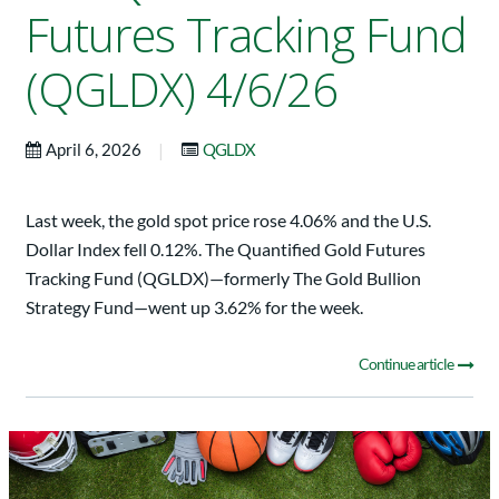
Futures Tracking Fund
(QGLDX) 4/6/26
|
April 6, 2026
QGLDX
Last week, the gold spot price rose 4.06% and the U.S.
Dollar Index fell 0.12%. The Quantified Gold Futures
Tracking Fund (QGLDX)—formerly The Gold Bullion
Strategy Fund—went up 3.62% for the week.
Continue article