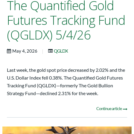
The Quantified Gold
Futures Tracking Fund
(QGLDX) 5/4/26
|
May 4, 2026
QGLDX
Last week, the gold spot price decreased by 2.02% and the
U.S. Dollar Index fell 0.38%. The Quantified Gold Futures
Tracking Fund (QGLDX)—formerly The Gold Bullion
Strategy Fund—declined 2.31% for the week.
Continue article