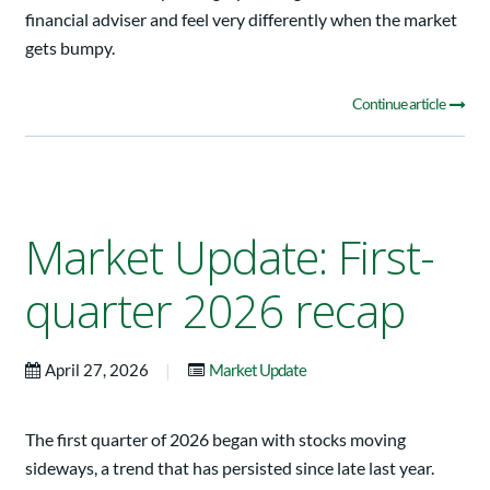
financial adviser and feel very differently when the market
gets bumpy.
Continue article
Market Update: First-
quarter 2026 recap
|
April 27, 2026
Market Update
The first quarter of 2026 began with stocks moving
sideways, a trend that has persisted since late last year.