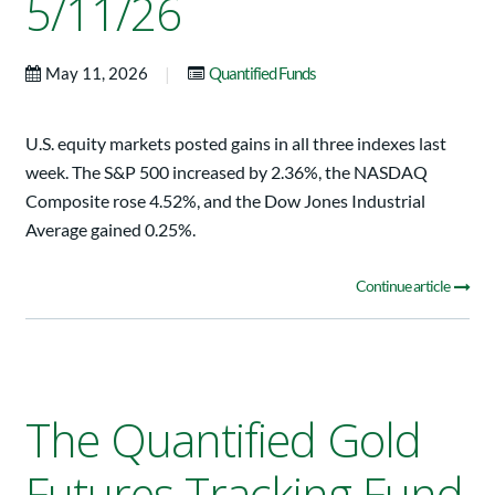
5/11/26
|
May 11, 2026
Quantified Funds
U.S. equity markets posted gains in all three indexes last
week. The S&P 500 increased by 2.36%, the NASDAQ
Composite rose 4.52%, and the Dow Jones Industrial
Average gained 0.25%.
Continue article
The Quantified Gold
Futures Tracking Fund