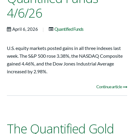
4/6/26
|
April 6, 2026
Quantified Funds
U.S. equity markets posted gains in all three indexes last
week. The S&P 500 rose 3.38%, the NASDAQ Composite
gained 4.46%, and the Dow Jones Industrial Average
increased by 2.98%.
Continue article
The Quantified Gold